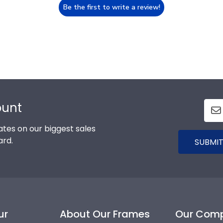
Be the first to write a review!
ount
tes on our biggest sales
ard.
SUBMIT
ur
About Our Frames
Our Com