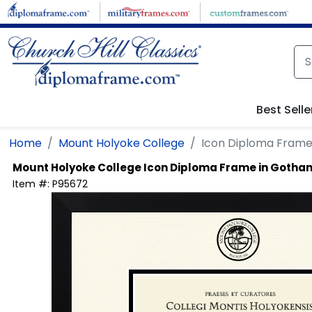
Skip to main content
Best Selle
Home
Mount Holyoke College
Icon Diploma Frame
Mount Holyoke College
Icon Diploma Frame in Gotha
Item #:
P95672