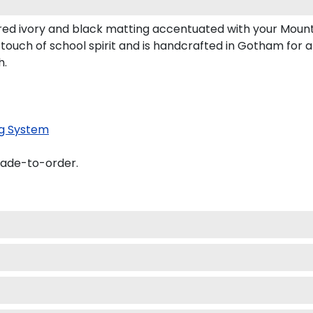
ed ivory and black matting accentuated with your Mount
touch of school spirit and is handcrafted in Gotham for 
h.
g System
made-to-order.