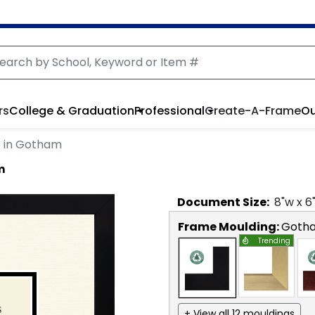
rs
College & Graduation
Professional
Create-A-Frame
Ou
 in Gotham
m
Document
Size:
8
"w x
6
Frame Moulding:
Goth
Trending
+ View all 12 mouldings