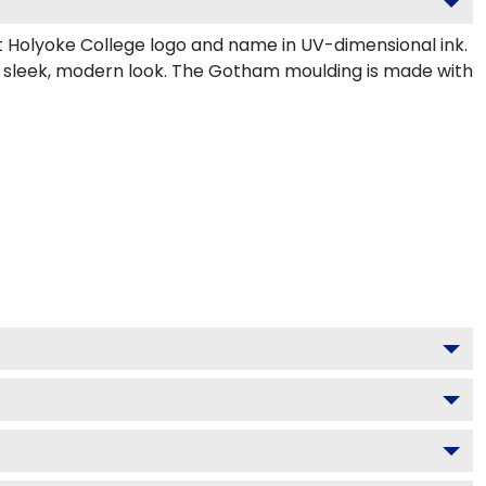
 Holyoke College logo and name in UV-dimensional ink.
a sleek, modern look. The Gotham moulding is made with