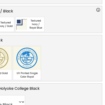
 / Black
Textured
Textured
Ivory /
vory / Gold
Royal Blue
ck
ed Gold
UV Printed Single
Color Royal
Holyoke College Black