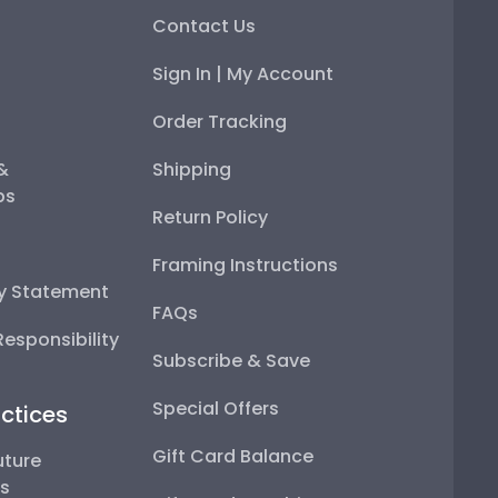
Contact Us
Sign In | My Account
Order Tracking
 &
Shipping
ps
Return Policy
Framing Instructions
ty Statement
FAQs
esponsibility
Subscribe & Save
Special Offers
ctices
Gift Card Balance
uture
ps