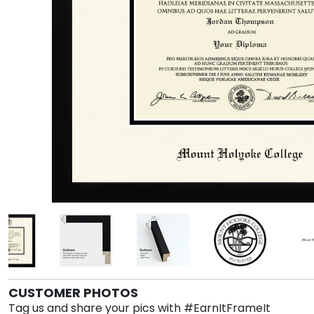
CUSTOMER PHOTOS
Tag us and share your pics with #EarnItFrameIt