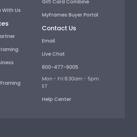
Gift Card Combine
 With Us
MyFrames Buyer Portal
ces
Contact Us
artner
Email
Framing
Live Chat
iness
800-477-9005
Mon - Fri 8:30am - 5pm
e Framing
ET
Help Center