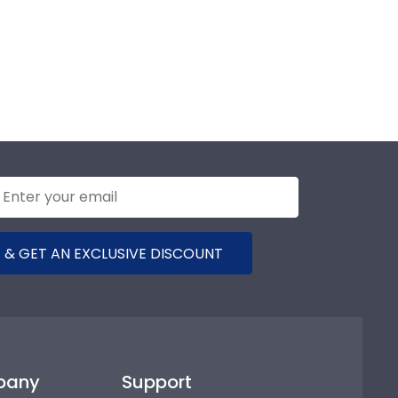
 & GET AN EXCLUSIVE DISCOUNT
pany
Support