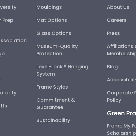
versity
Mouldings
About Us
r Prep
Mat Options
Careers
Glass Options
Press
Association
Museum-Quality
Affiliations
go
Protection
Membershi
Level-Lock ® Hanging
Blog
System
y
Accessibili
Frame Styles
Sorority
Corporate R
Commitment &
Policy
fts
Guarantee
Green Pra
Sustainability
Frame My F
Scholarshi