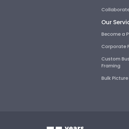
Collaborate
Our Servi
Become a P
Corporate 
Custom Bus
Framing
Bulk Pictur