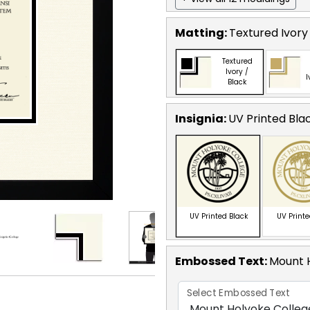
Matting:
Textured Ivory
Textured
Ivory /
I
Black
Insignia:
UV Printed Bla
UV Printed Black
UV Print
Embossed Text
:
Mount 
Select Embossed Text