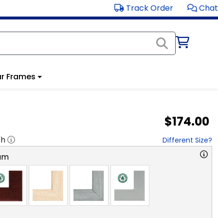
Track Order
Chat
r Frames
$174.00
"h
Different Size?
am