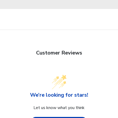
Customer Reviews
We’re looking for stars!
Let us know what you think