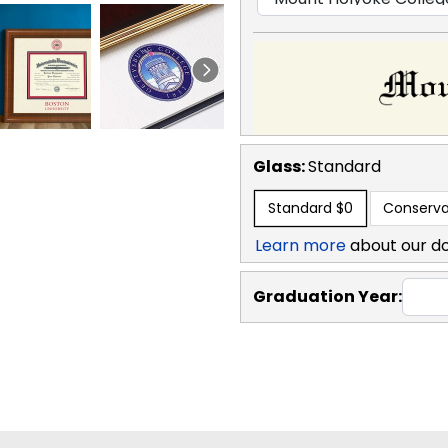
Glass:
Standard
Standard
$0
Conserva
Learn more
about our d
Graduation Year: