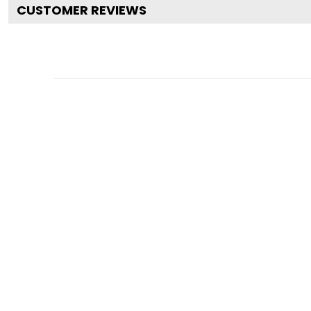
CUSTOMER REVIEWS