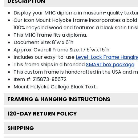
DESCRIPTION
Display your MHC diploma in museum-quality textur
Our Icon Mount Holyoke frame incorporates a bold 
100% recycled wood and features a black satin finis
This MHC frame fits a diploma.
Document Size: 8"w x 6"h
Approx. Overall Frame Size: 17.5"w x 15"h
Includes our easy-to-use
Level-Lock Frame Hangin
This frame ships in a branded
SMARTbox package
This custom frame is handcrafted in the USA and 
Item #:
215873-95672
Mount Holyoke College Black
Text.
FRAMING & HANGING INSTRUCTIONS
120
-DAY RETURN POLICY
SHIPPING