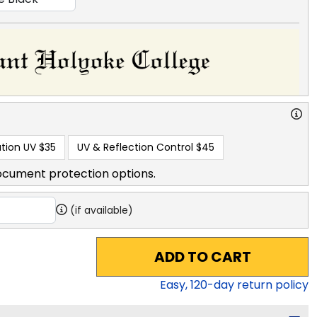
tion UV
$35
UV & Reflection Control
$45
ocument protection options.
(if available)
ADD TO CART
Easy,
120
-day return policy