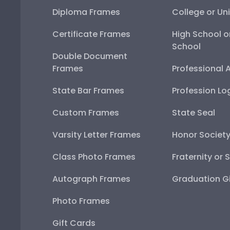
Diploma Frames
College or Uni
Certificate Frames
High School o
School
Double Document
Frames
Professional 
State Bar Frames
Profession Lo
Custom Frames
State Seal
Varsity Letter Frames
Honor Societ
Class Photo Frames
Fraternity or 
Autograph Frames
Graduation Gi
Photo Frames
Gift Cards