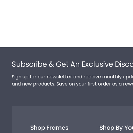
Footer
Subscribe & Get An Exclusive Disc
Sign up for our newsletter and receive monthly upda
and new products. Save on your first order as a rew
Shop Frames
Shop By Yo