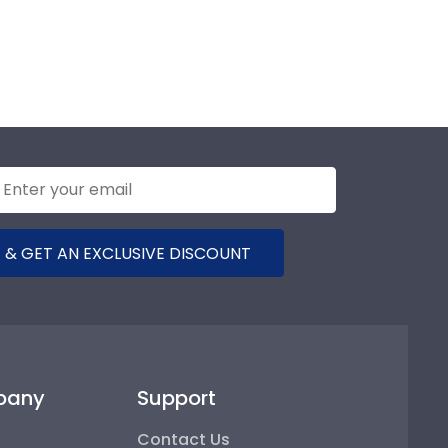
 & GET AN EXCLUSIVE DISCOUNT
pany
Support
Contact Us