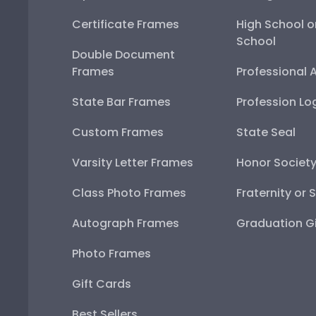
Certificate Frames
High School o
School
Double Document
Frames
Professional 
State Bar Frames
Profession Lo
Custom Frames
State Seal
Varsity Letter Frames
Honor Societ
Class Photo Frames
Fraternity or 
Autograph Frames
Graduation Gi
Photo Frames
Gift Cards
Best Sellers