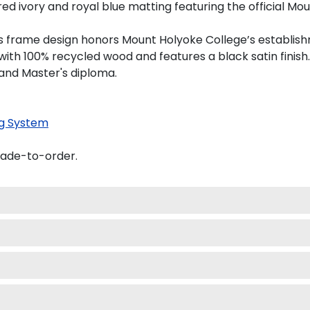
 ivory and royal blue matting featuring the official Moun
this frame design honors Mount Holyoke College’s establis
th 100% recycled wood and features a black satin finish.
 and Master's diploma.
g System
made-to-order.