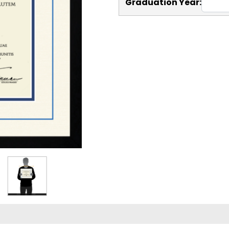
Graduation Year: