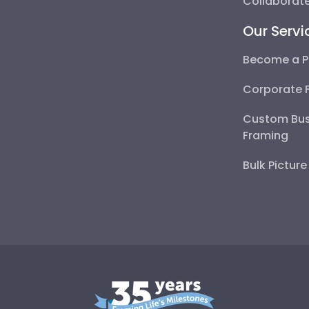
Collaborate
Our Servi
Become a P
Corporate 
Custom Bus
Framing
Bulk Pictur