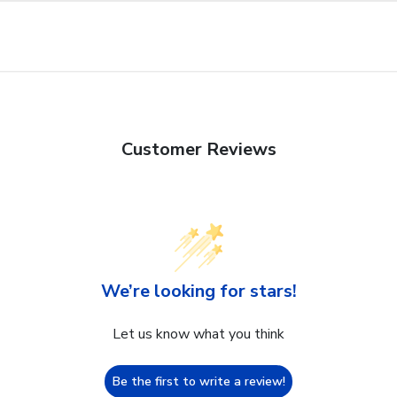
Customer Reviews
We’re looking for stars!
Let us know what you think
Be the first to write a review!