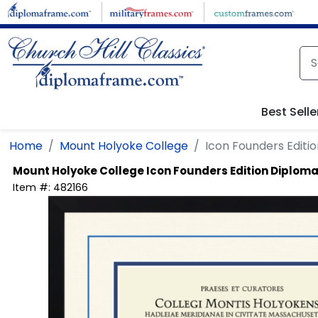
Skip to main content
Best Selle
Home
Mount Holyoke College
Icon Founders Edit
Mount Holyoke College
Icon Founders Edition Diplom
Item #:
482166