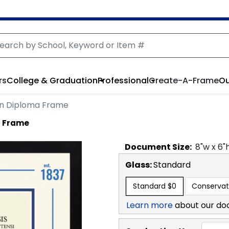
rs
College & Graduation
Professional
Create-A-Frame
Ou
ion Diploma Frame
a Frame
Document
Size:
8
"w x
6
"
Glass:
Standard
Standard
$0
Conservat
Learn more
about our do