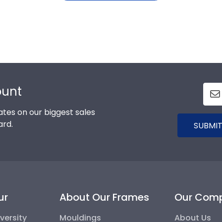
ount
tes on our biggest sales
ard.
SUBMIT
ur
About Our Frames
Our Com
versity
Mouldings
About Us