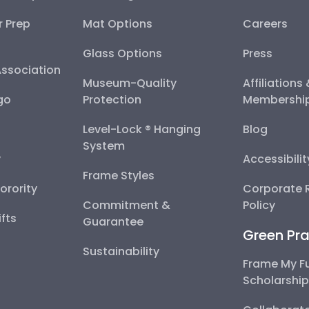
r Prep
Mat Options
Careers
Glass Options
Press
Association
Museum-Quality
Affiliations
go
Protection
Membershi
Level-Lock ® Hanging
Blog
System
y
Accessibili
Frame Styles
Sorority
Corporate R
Commitment &
Policy
fts
Guarantee
Green Pra
Sustainability
Frame My F
Scholarshi