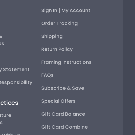
Sign In | My Account
Order Tracking
 &
Shipping
ps
Return Policy
Framing Instructions
ty Statement
FAQs
esponsibility
Subscribe & Save
Special Offers
ctices
Gift Card Balance
uture
ps
Gift Card Combine