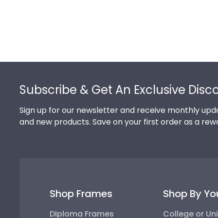
Footer
Subscribe & Get An Exclusive Disc
Sign up for our newsletter and receive monthly upda
and new products. Save on your first order as a rew
Shop Frames
Shop By Yo
Diploma Frames
College or Uni