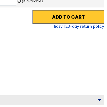
(if available)
ADD TO CART
Easy,
120
-day return policy