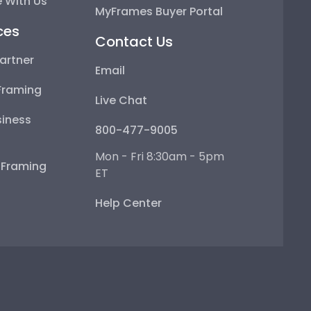
 With Us
MyFrames Buyer Portal
ces
Contact Us
artner
Email
Framing
Live Chat
iness
800-477-9005
Mon - Fri 8:30am - 5pm
e Framing
ET
Help Center