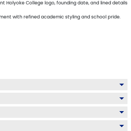
t Holyoke College logo, founding date, and lined details
hment with refined academic styling and school pride.