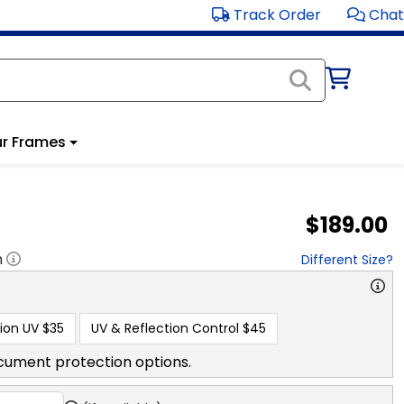
Track Order
Chat
r Frames
$189.00
h
Different Size?
ion UV
$35
UV & Reflection Control
$45
cument protection options.