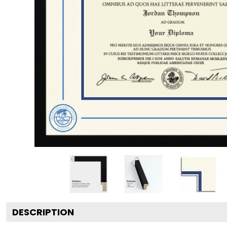
DESCRIPTION