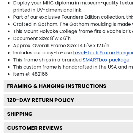
Display your MHC diploma in museum-quality textured
printed in UV-dimensional ink.
Part of our exclusive Founders Edition collection, 
Crafted in Gotham. The Gotham moulding is made wi
This Mount Holyoke College frame fits a Bachelor's
Document Size: 8"w x 6"h
Approx. Overall Frame Size: 14.5"w x 12.5"h
Includes our easy-to-use
Level-Lock Frame Hangin
This frame ships in a branded
SMARTbox package
This custom frame is handcrafted in the USA and 
Item #:
482166
FRAMING & HANGING INSTRUCTIONS
120
-DAY RETURN POLICY
SHIPPING
CUSTOMER REVIEWS