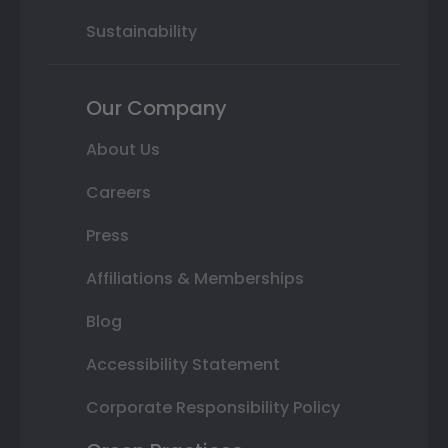
Sustainability
Our Company
About Us
Careers
Press
Affiliations & Memberships
Blog
Accessibility Statement
Corporate Responsibility Policy