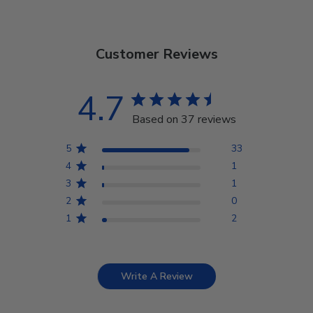
Customer Reviews
4.7
Based on 37 reviews
5
33
4
1
3
1
2
0
1
2
Write A Review