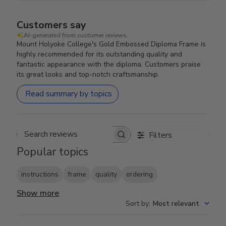
Customers say
AI-generated from customer reviews.
Mount Holyoke College's Gold Embossed Diploma Frame is
highly recommended for its outstanding quality and
fantastic appearance with the diploma. Customers praise
its great looks and top-notch craftsmanship.
Read summary by topics
Filters
Search reviews
Popular topics
instructions
frame
quality
ordering
Show more
Sort by
:
Most relevant