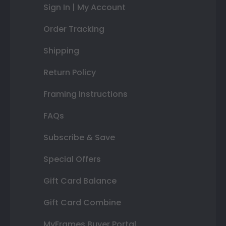
Sign In | My Account
Order Tracking
Shipping
Return Policy
Framing Instructions
FAQs
Subscribe & Save
Special Offers
Gift Card Balance
Gift Card Combine
MyFrames Buyer Portal