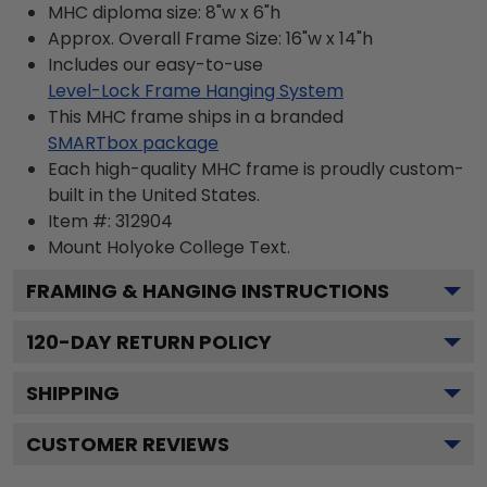
MHC diploma size: 8"w x 6"h
Approx. Overall Frame Size: 16"w x 14"h
Includes our easy-to-use
Level-Lock Frame Hanging System
This MHC frame ships in a branded
SMARTbox package
Each high-quality MHC frame is proudly custom-
built in the United States.
Item #:
312904
Mount Holyoke College
Text.
FRAMING & HANGING INSTRUCTIONS
120
-DAY RETURN POLICY
SHIPPING
CUSTOMER REVIEWS