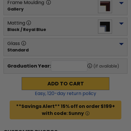
Frame Moulding
Gallery
Matting
Black / Royal Blue
Glass
Standard
Graduation Year:
(if available)
ADD TO CART
Easy,
120
-day return policy
**Savings Alert** 15% off on order $199+
with code: Sunny