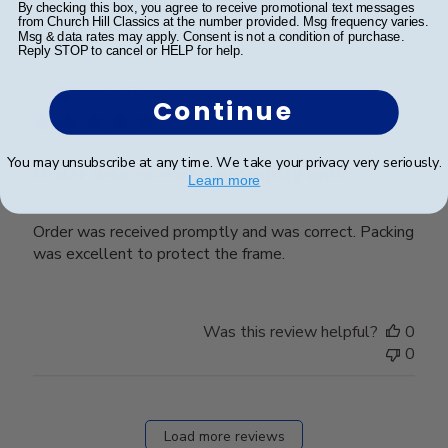
By checking this box, you agree to receive promotional text messages
from Church Hill Classics at the number provided. Msg frequency varies.
Msg & data rates may apply. Consent is not a condition of purchase.
Reply STOP to cancel or HELP for help.
Publ
Amy G.
🇺🇸
26/04/24
date
Verified Buyer
Continue
You may unsubscribe at any time. We take your privacy very seriously.
Order was received promptly and
Learn more
Order was received promptly and was correct. Packing
was excellent to protect the frame.
Was this review helpful?
0
0
Load more reviews