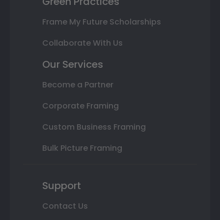
Green Practices
Frame My Future Scholarships
Collaborate With Us
Our Services
Become a Partner
Corporate Framing
Custom Business Framing
Bulk Picture Framing
Support
Contact Us