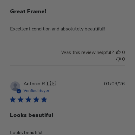
Great Frame!
Excellent condition and absolutely beautiful!!
Was this review helpful?
0
0
Publ
Antonio R.
🇺🇸
01/03/26
date
Verified Buyer
Looks beautiful
Looks beautiful