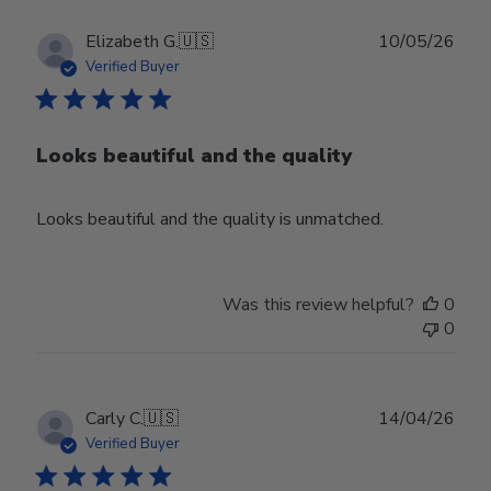
Publ
Elizabeth G.
🇺🇸
10/05/26
date
Verified Buyer
Looks beautiful and the quality
Looks beautiful and the quality is unmatched.
Was this review helpful?
0
0
Publ
Carly C.
🇺🇸
14/04/26
date
Verified Buyer