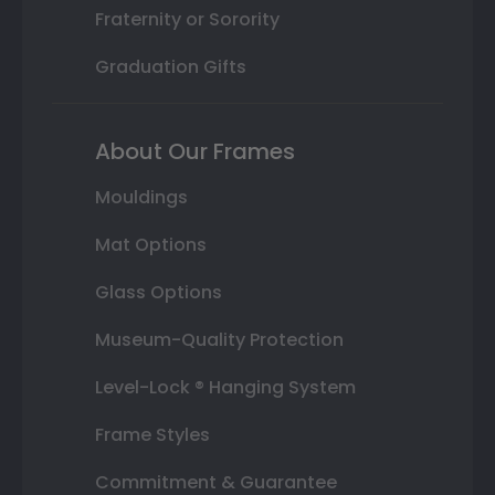
Fraternity or Sorority
Graduation Gifts
About Our Frames
Mouldings
Mat Options
Glass Options
Museum-Quality Protection
Level-Lock ® Hanging System
Frame Styles
Commitment & Guarantee