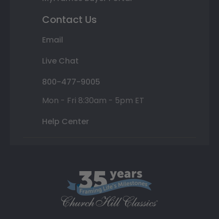
Contact Us
Email
Live Chat
800-477-9005
Mon - Fri 8:30am - 5pm ET
Help Center