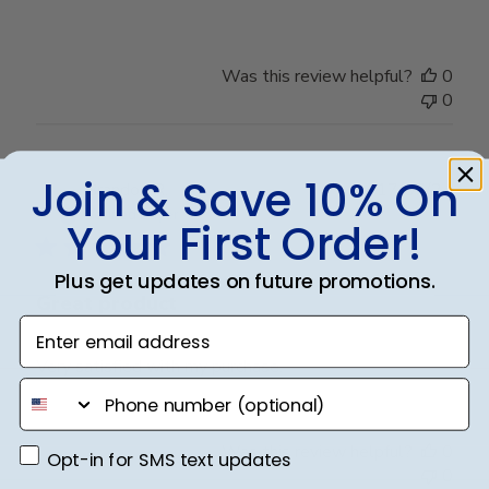
Was this review helpful?
0
0
Join & Save 10% On
Publ
Brandon R.
17/07/24
date
Verified Buyer
Your First Order!
Plus get updates on future promotions.
Great product
Enter email address
Very satisfied with my purchase.
phone number
Was this review helpful?
0
Opt-in for SMS text updates
Opt-in for SMS text updates
0