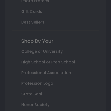
Photo Frames
Gift Cards
Best Sellers
Shop By Your
College or University
High School or Prep School
Professional Association
Profession Logo
State Seal
Honor Society