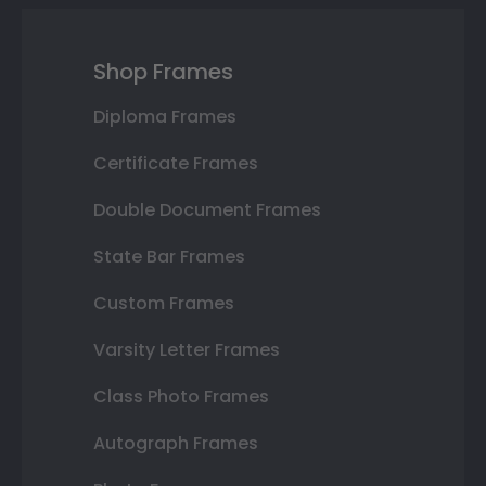
Shop Frames
Diploma Frames
Certificate Frames
Double Document Frames
State Bar Frames
Custom Frames
Varsity Letter Frames
Class Photo Frames
Autograph Frames