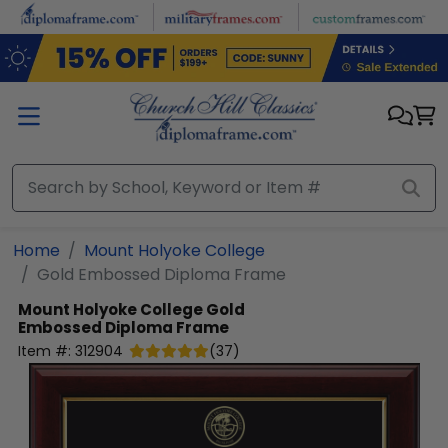
Skip to main content
Home
Mount Holyoke College
Gold Embossed Diploma Frame
Mount Holyoke College
Gold
Embossed Diploma Frame
Item #:
312904
(
37
)