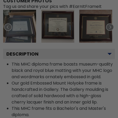
CUSTOMER PHOTOS
Tag us and share your pics with #EarnItFrameIt
DESCRIPTION
This MHC diploma frame boasts museum-quality
black and royal blue matting with your MHC logo
and wordmarks ornately embossed in gold.
Our gold Embossed Mount Holyoke frame is
handcrafted in Gallery. The Gallery moulding is
crafted of solid hardwood with a high-gloss
cherry lacquer finish and an inner gold lip.
This MHC frame fits a Bachelor's and Master's
diploma.