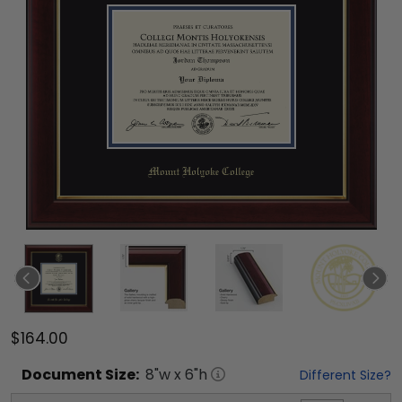
$164.00
Document
Size:
8
"w x
6
"h
Different Size?