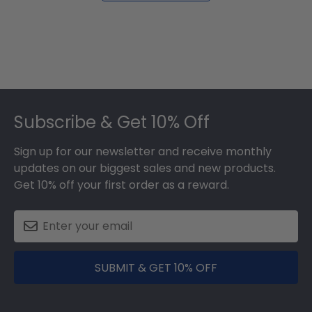
Footer
Subscribe & Get 10% Off
Sign up for our newsletter and receive monthly
updates on our biggest sales and new products.
Get 10% off your first order as a reward.
SUBMIT & GET 10% OFF