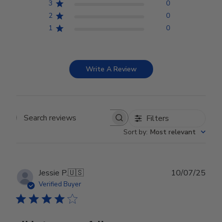
3
0
2
0
1
0
Write A Review
Filters
Search reviews
Sort by
:
Most relevant
Publ
Jessie P.
🇺🇸
10/07/25
date
Verified Buyer