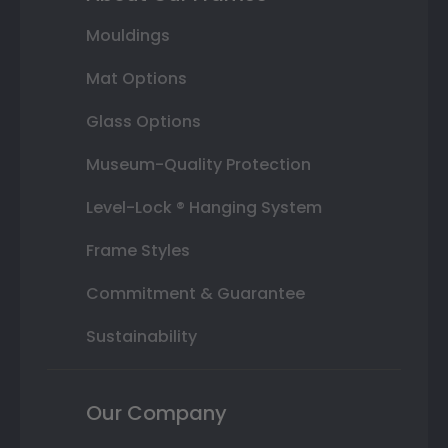
Mouldings
Mat Options
Glass Options
Museum-Quality Protection
Level-Lock ® Hanging System
Frame Styles
Commitment & Guarantee
Sustainability
Our Company