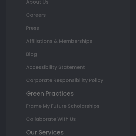
About Us
Careers
Press
Affiliations & Memberships
Blog
Accessibility Statement
Corporate Responsibility Policy
Green Practices
Frame My Future Scholarships
Collaborate With Us
Our Services