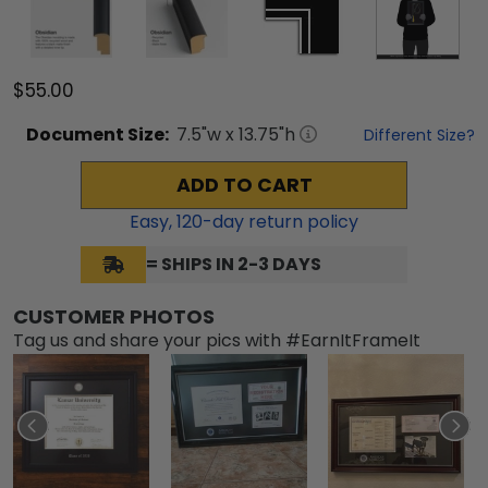
$55.00
Document
Size:
7.5
"w x
13.75
"h
Different Size?
ADD TO CART
Easy,
120
-day return policy
= SHIPS IN 2-3 DAYS
CUSTOMER PHOTOS
Tag us and share your pics with #EarnItFrameIt