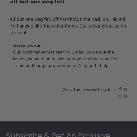
all but one peg fell
all but one peg fell off that holds the back on . No aid
for hanging like the other frame. But looks great up on
the wall
Comments
Store Owner
by
Our customer service team will email you about the 
Store
issues you mentioned. We want you to have a perfect 
Owner
frame and hang it properly, so we're glad to help!
on
Review
by
Was this review helpful?
0
Store
0
Owner
on
Thu
Jul
Footer
10
2025
Subscribe & Get An Exclusive