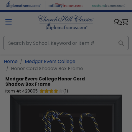
Skip to main content
Home
Medgar Evers College
Honor Cord Shadow Box Frame
Medgar Evers College
Honor Cord
Shadow Box Frame
Item #:
429805
(
1
)