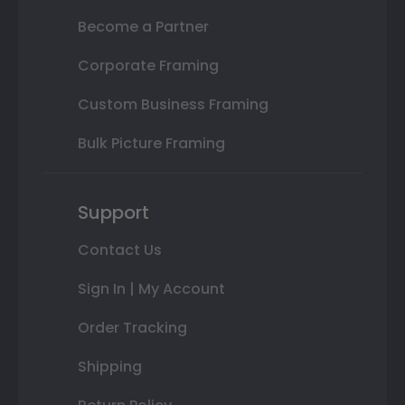
Become a Partner
Corporate Framing
Custom Business Framing
Bulk Picture Framing
Support
Contact Us
Sign In | My Account
Order Tracking
Shipping