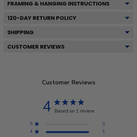
FRAMING & HANGING INSTRUCTIONS
120
-DAY RETURN POLICY
SHIPPING
CUSTOMER REVIEWS
Customer Reviews
4
Based on 1 review
5
0
4
1