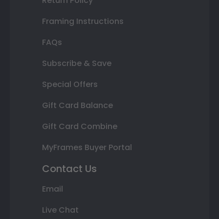
Return Policy
Framing Instructions
FAQs
Subscribe & Save
Special Offers
Gift Card Balance
Gift Card Combine
MyFrames Buyer Portal
Contact Us
Email
Live Chat