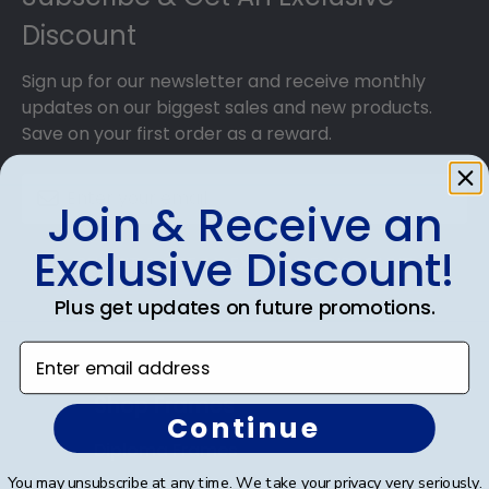
Discount
Sign up for our newsletter and receive monthly
updates on our biggest sales and new products.
Save on your first order as a reward.
Join & Receive an
Exclusive Discount!
SUBMIT & GET AN EXCLUSIVE DISCOUNT
Plus get updates on future promotions.
Enter email address
Shop Frames
Continue
Diploma Frames
You may unsubscribe at any time. We take your privacy very seriously.