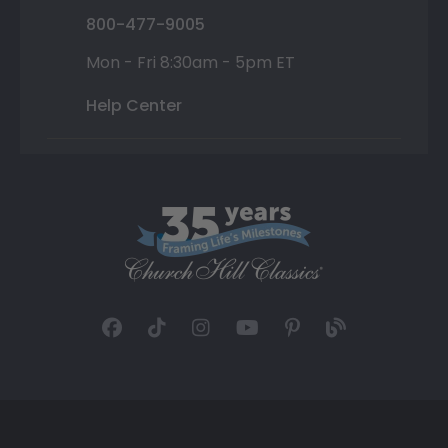
800-477-9005
Mon - Fri 8:30am - 5pm ET
Help Center