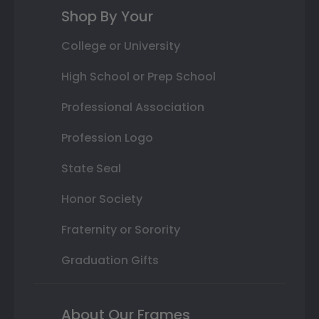
Shop By Your
College or University
High School or Prep School
Professional Association
Profession Logo
State Seal
Honor Society
Fraternity or Sorority
Graduation Gifts
About Our Frames