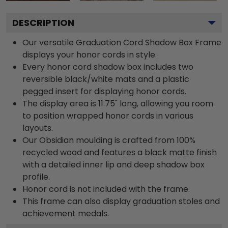
DESCRIPTION
Our versatile Graduation Cord Shadow Box Frame
displays your honor cords in style.
Every honor cord shadow box includes two
reversible black/white mats and a plastic
pegged insert for displaying honor cords.
The display area is 11.75" long, allowing you room
to position wrapped honor cords in various
layouts.
Our Obsidian moulding is crafted from 100%
recycled wood and features a black matte finish
with a detailed inner lip and deep shadow box
profile.
Honor cord is not included with the frame.
This frame can also display graduation stoles and
achievement medals.