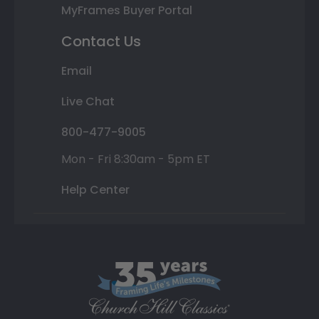
MyFrames Buyer Portal
Contact Us
Email
Live Chat
800-477-9005
Mon - Fri 8:30am - 5pm ET
Help Center