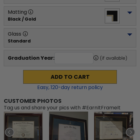
Matting
Black / Gold
Glass
Standard
Graduation Year:
(if available)
ADD TO CART
Easy,
120
-day return policy
CUSTOMER PHOTOS
Tag us and share your pics with #EarnItFrameIt