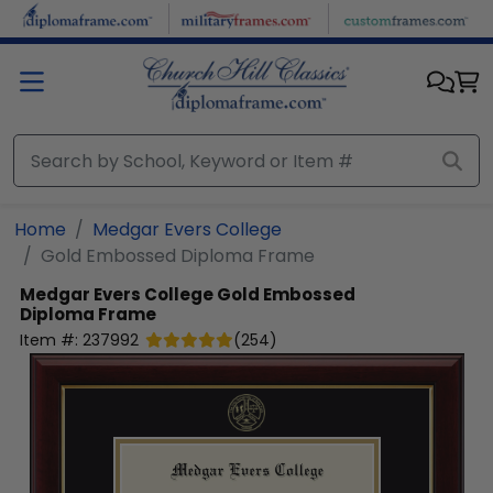
Skip to main content
Home
Medgar Evers College
Gold Embossed Diploma Frame
Medgar Evers College
Gold Embossed
Diploma Frame
Item #:
237992
(
254
)