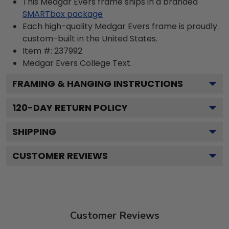
This Medgar Evers frame ships in a branded
SMARTbox package
Each high-quality Medgar Evers frame is proudly
custom-built in the United States.
Item #:
237992
Medgar Evers College
Text.
FRAMING & HANGING INSTRUCTIONS
120
-DAY RETURN POLICY
SHIPPING
CUSTOMER REVIEWS
Customer Reviews