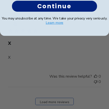
Continue
Publ
Mary D.
🇺🇸
31/07/26
You may unsubscribe at any time. We take your privacy very seriously.
date
Learn more
Verified Buyer
X
X
Was this review helpful?
0
0
Load more reviews