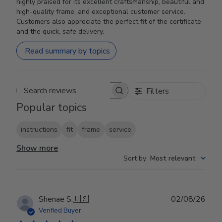
highly praised for its excellent craftsmanship, beautiful and
high-quality frame, and exceptional customer service.
Customers also appreciate the perfect fit of the certificate
and the quick, safe delivery.
Read summary by topics
Filters
Search reviews
Popular topics
instructions
fit
frame
service
Show more
Sort by
:
Most relevant
Publ
Shenae S.
🇺🇸
02/08/26
date
Verified Buyer