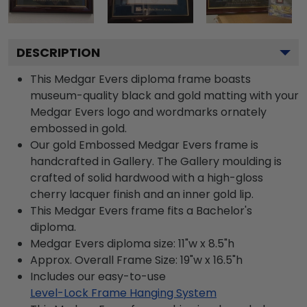
DESCRIPTION
This Medgar Evers diploma frame boasts
museum-quality black and gold matting with your
Medgar Evers logo and wordmarks ornately
embossed in gold.
Our gold Embossed Medgar Evers frame is
handcrafted in Gallery. The Gallery moulding is
crafted of solid hardwood with a high-gloss
cherry lacquer finish and an inner gold lip.
This Medgar Evers frame fits a Bachelor's
diploma.
Medgar Evers diploma size: 11"w x 8.5"h
Approx. Overall Frame Size: 19"w x 16.5"h
Includes our easy-to-use
Level-Lock Frame Hanging System