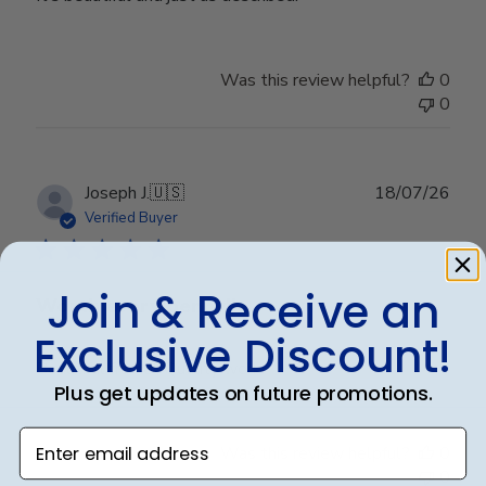
Was this review helpful?
0
0
Publ
Joseph J.
🇺🇸
18/07/26
date
Verified Buyer
Join & Receive an
Worth every penny!!
Exclusive Discount!
Beautiful frame!! Quality work.
Plus get updates on future promotions.
Enter email address
Was this review helpful?
0
0