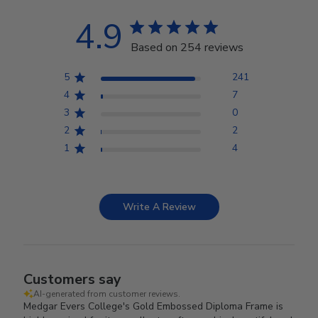
4.9
Based on 254 reviews
5
241
4
7
3
0
2
2
1
4
Write A Review
Customers say
AI-generated from customer reviews.
Medgar Evers College's Gold Embossed Diploma Frame is