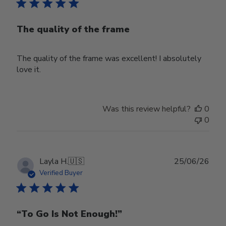
The quality of the frame
The quality of the frame was excellent! I absolutely
love it.
Was this review helpful?
0
0
Publ
Layla H.
🇺🇸
25/06/26
date
Verified Buyer
“To Go Is Not Enough!”