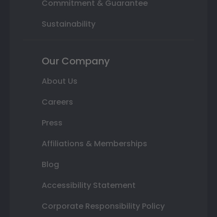
Commitment & Guarantee
Sustainability
Our Company
About Us
Careers
Press
Affiliations & Memberships
Blog
Accessibility Statement
Corporate Responsibility Policy