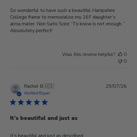
So wonderful to have such a beautiful Hampshire
College frame to memorialize my 16F daughter’s
alma mater. Non Satis Scire “To know is not enough. ”
Absolutely perfect!
Was this review helpful?
0
0
Publ
Rachel B.
🇺🇸
29/07/26
date
Verified Buyer
It’s beautiful and just as
It’s beautiful and just as described.