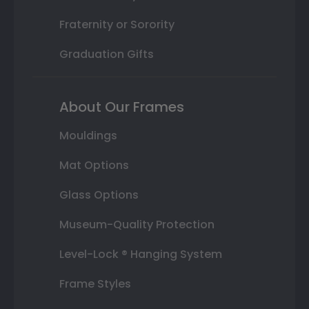
Fraternity or Sorority
Graduation Gifts
About Our Frames
Mouldings
Mat Options
Glass Options
Museum-Quality Protection
Level-Lock ® Hanging System
Frame Styles