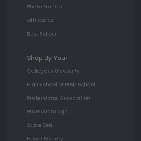
Photo Frames
Gift Cards
Best Sellers
Shop By Your
College or University
High School or Prep School
Professional Association
Profession Logo
State Seal
Honor Society