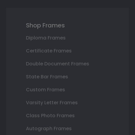
Shop Frames
Diploma Frames
Certificate Frames
Double Document Frames
State Bar Frames
Custom Frames
Varsity Letter Frames
Class Photo Frames
Autograph Frames