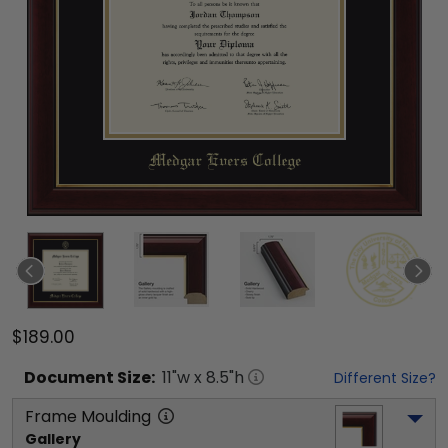
$189.00
Document
Size:
11
"w x
8.5
"h
Different Size?
Frame Moulding
Gallery