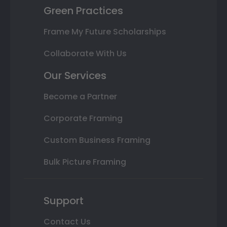
Green Practices
Frame My Future Scholarships
Collaborate With Us
Our Services
Become a Partner
Corporate Framing
Custom Business Framing
Bulk Picture Framing
Support
Contact Us