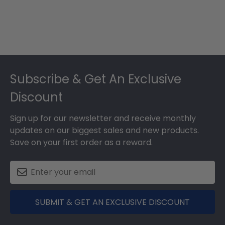
Footer
Subscribe & Get An Exclusive
Discount
Sign up for our newsletter and receive monthly
updates on our biggest sales and new products.
Save on your first order as a reward.
SUBMIT & GET AN EXCLUSIVE DISCOUNT