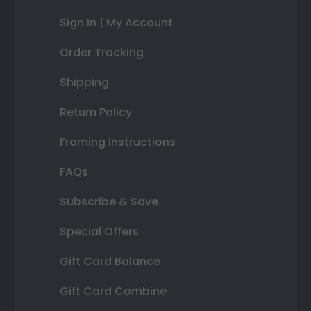
Sign In | My Account
Order Tracking
Shipping
Return Policy
Framing Instructions
FAQs
Subscribe & Save
Special Offers
Gift Card Balance
Gift Card Combine