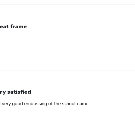
eat frame
ry satisfied
d very good embossing of the school name.