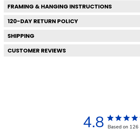
FRAMING & HANGING INSTRUCTIONS
120
-DAY RETURN POLICY
SHIPPING
CUSTOMER REVIEWS
4.8
Based on 126 