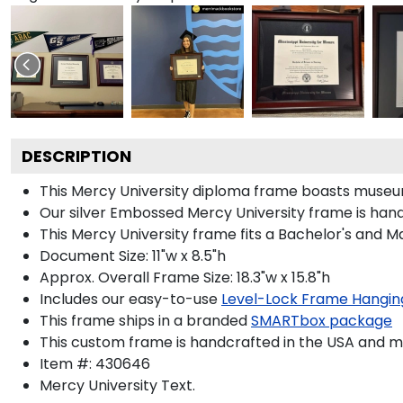
DESCRIPTION
This Mercy University diploma frame boasts museu
Our silver Embossed Mercy University frame is handc
This Mercy University frame fits a Bachelor's and M
Document Size: 11"w x 8.5"h
Approx. Overall Frame Size: 18.3"w x 15.8"h
Includes our easy-to-use
Level-Lock Frame Hangin
This frame ships in a branded
SMARTbox package
This custom frame is handcrafted in the USA and 
Item #:
430646
Mercy University
Text.