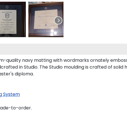
m-quality navy matting with wordmarks ornately embossed
rafted in Studio. The Studio moulding is crafted of solid
aster's diploma.
g System
made-to-order.