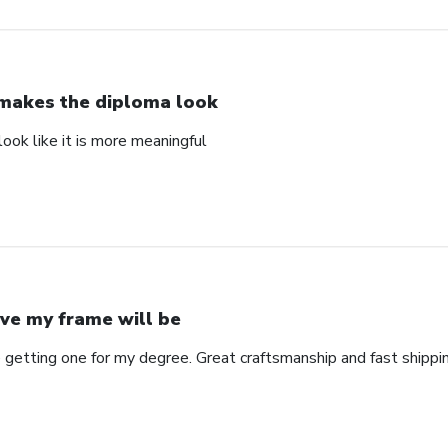
 makes the diploma look
ook like it is more meaningful
ve my frame will be
 getting one for my degree. Great craftsmanship and fast shippin