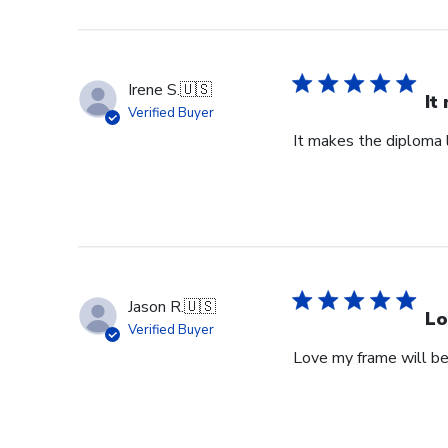
Irene S.
🇺🇸
It
Verified Buyer
It makes the diploma l
Jason R.
🇺🇸
Lo
Verified Buyer
Love my frame will be