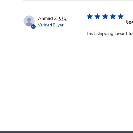
Ahmad Z.
🇺🇸
lo
Verified Buyer
fast shipping, beautiful