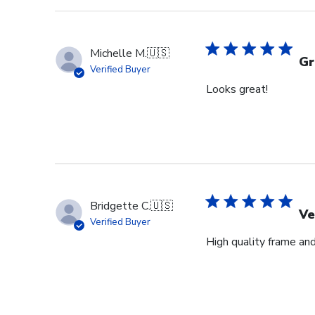
Michelle M.
🇺🇸
Gr
Verified Buyer
Looks great!
Bridgette C.
🇺🇸
Ve
Verified Buyer
High quality frame an