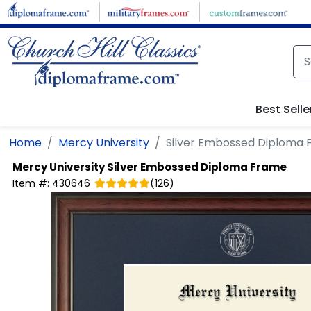
Skip to main content
Best Selle
Home
Mercy University
Silver Embossed Diploma
Mercy University
Silver Embossed Diploma Frame
Item #:
430646
(
126
)