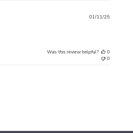
Published
01/11/25
date
Was this review helpful?
0
0