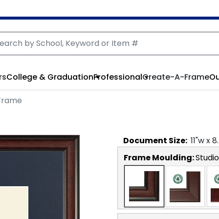
rs
College & Graduation
Professional
Create-A-Frame
Ou
 Frame
Document
Size:
11
"w x
8
Frame Moulding:
Studio