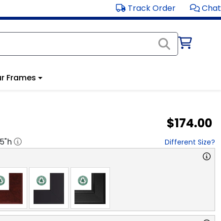
Track Order
Chat
r Frames
$174.00
.5
"h
Different Size?