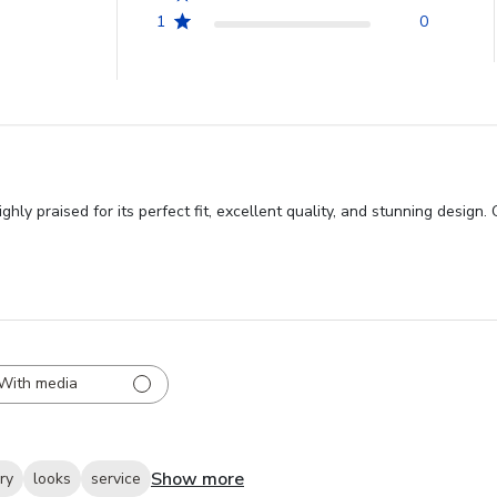
1
0
ly praised for its perfect fit, excellent quality, and stunning design.
With media
Show more
ry
looks
service