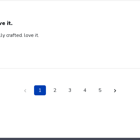
ve it.
ly crafted. love it.
1
2
3
4
5