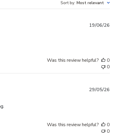
Sort by
:
Most relevant
Published
19/06/26
date
Was this review helpful?
0
0
Published
29/05/26
date
g.
Was this review helpful?
0
0