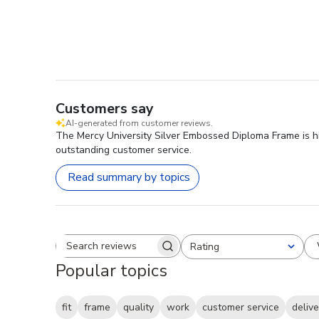
Customers say
AI-generated from customer reviews.
The Mercy University Silver Embossed Diploma Frame is high
outstanding customer service.
Read summary by topics
Rating
Search reviews
All ratings
Popular topics
fit
frame
quality
work
customer service
delive