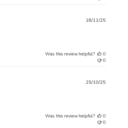
Published
18/11/25
date
Was this review helpful?
0
0
Published
25/10/25
date
Was this review helpful?
0
0