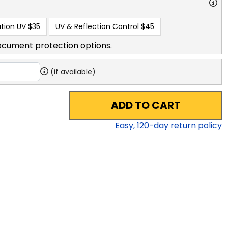
tion UV
$35
UV & Reflection Control
$45
ocument protection options.
(if available)
ADD TO CART
Easy,
120
-day return policy