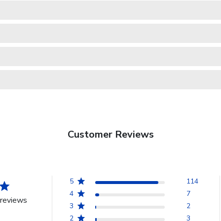
Customer Reviews
5
114
4
7
reviews
3
2
2
3