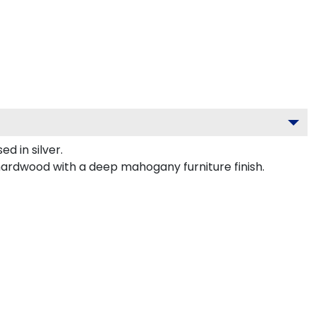
 in silver.
 hardwood with a deep mahogany furniture finish.