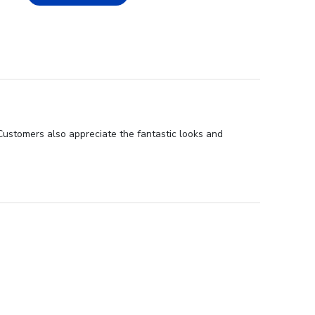
 Customers also appreciate the fantastic looks and