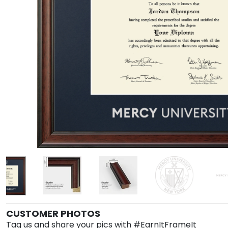
CUSTOMER PHOTOS
Tag us and share your pics with #EarnItFrameIt