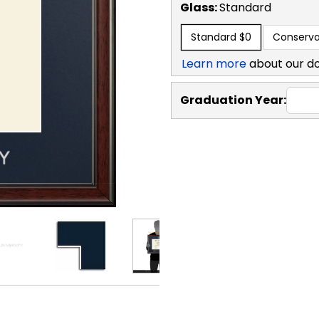
Glass:
Standard
Standard
$0
Conserva
Learn more
about our d
Graduation Year: