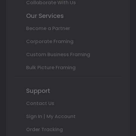
Collaborate With Us
Our Services
Become a Partner
Corporate Framing
Custom Business Framing
Bulk Picture Framing
Support
Contact Us
Sign In | My Account
Order Tracking