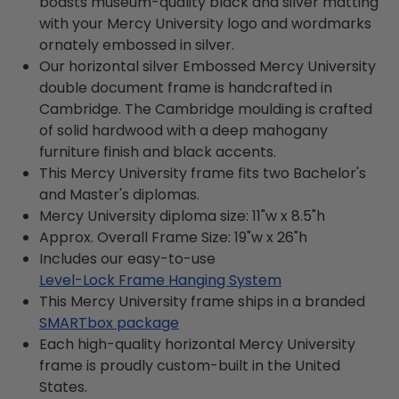
boasts museum-quality black and silver matting
with your Mercy University logo and wordmarks
ornately embossed in silver.
Our horizontal silver Embossed Mercy University
double document frame is handcrafted in
Cambridge. The Cambridge moulding is crafted
of solid hardwood with a deep mahogany
furniture finish and black accents.
This Mercy University frame fits two Bachelor's
and Master's diplomas.
Mercy University diploma size: 11"w x 8.5"h
Approx. Overall Frame Size: 19"w x 26"h
Includes our easy-to-use
Level-Lock Frame Hanging System
This Mercy University frame ships in a branded
SMARTbox package
Each high-quality horizontal Mercy University
frame is proudly custom-built in the United
States.