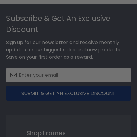
Footer
Subscribe & Get An Exclusive
Discount
Sign up for our newsletter and receive monthly
updates on our biggest sales and new products.
Save on your first order as a reward.
SUBMIT & GET AN EXCLUSIVE DISCOUNT
Shop Frames