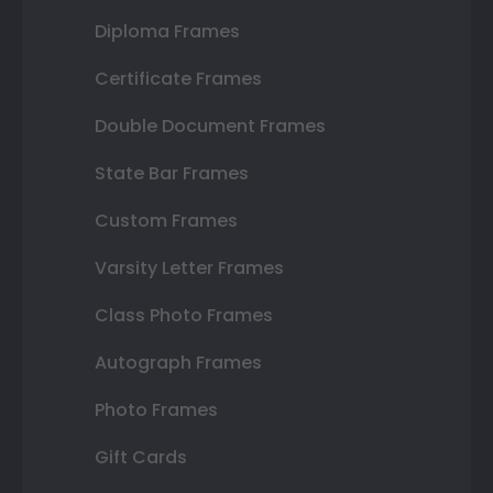
Diploma Frames
Certificate Frames
Double Document Frames
State Bar Frames
Custom Frames
Varsity Letter Frames
Class Photo Frames
Autograph Frames
Photo Frames
Gift Cards