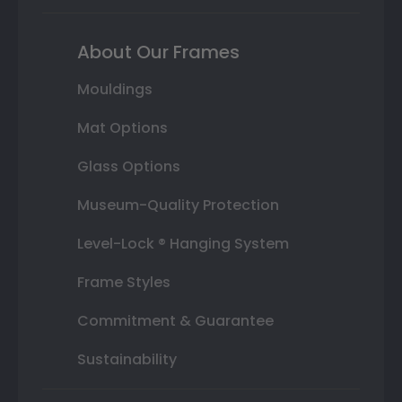
About Our Frames
Mouldings
Mat Options
Glass Options
Museum-Quality Protection
Level-Lock ® Hanging System
Frame Styles
Commitment & Guarantee
Sustainability