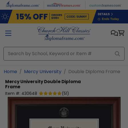
Skip to main content
Home
Mercy University
Double Diploma Frame
Mercy University
Double Diploma
Frame
Item #:
430648
(
51
)