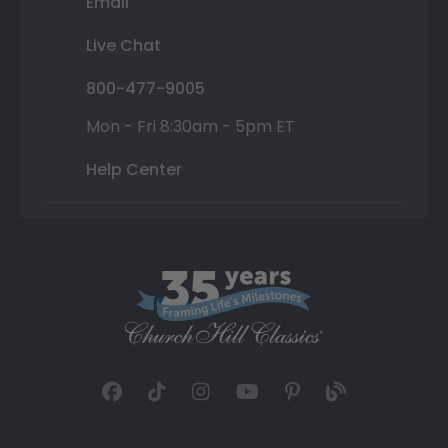
Email
Live Chat
800-477-9005
Mon - Fri 8:30am - 5pm ET
Help Center