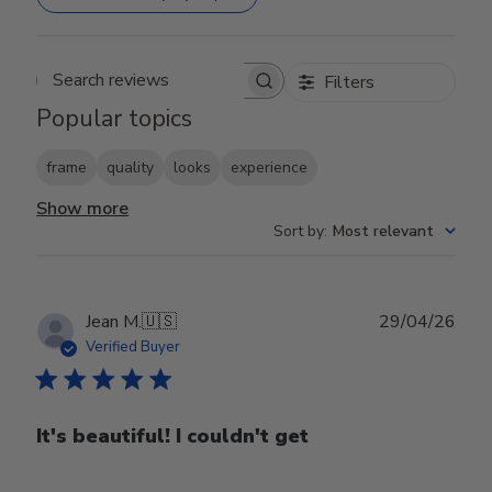
Filters
Search reviews
Popular topics
frame
quality
looks
experience
Show more
Sort by
:
Most relevant
Publ
Jean M.
🇺🇸
29/04/26
date
Verified Buyer
It's beautiful! I couldn't get