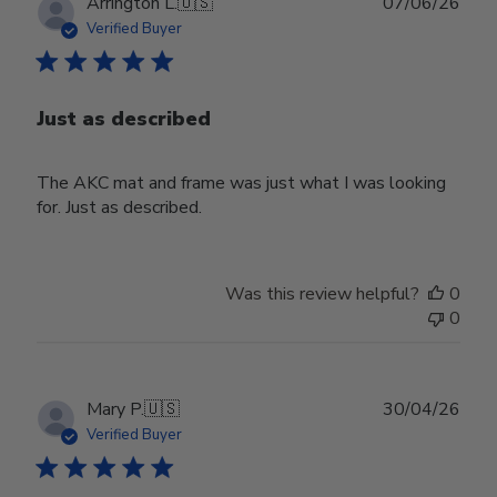
Publ
Arrington L.
🇺🇸
07/06/26
date
Verified Buyer
Just as described
The AKC mat and frame was just what I was looking
for. Just as described.
Was this review helpful?
0
0
Publ
Mary P.
🇺🇸
30/04/26
date
Verified Buyer