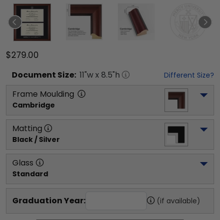
$279.00
Document
Size:
11
"w x
8.5
"h
Different Size?
Frame Moulding
Cambridge
Matting
Black / Silver
Glass
Standard
Graduation Year:
(if available)