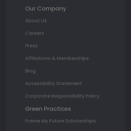
Our Company
About Us
Careers
Press
Affiliations & Memberships
Blog
Accessibility Statement
Corporate Responsibility Policy
Green Practices
Frame My Future Scholarships