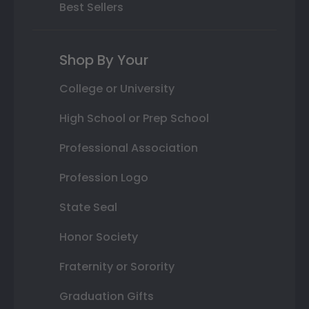
Best Sellers
Shop By Your
College or University
High School or Prep School
Professional Association
Profession Logo
State Seal
Honor Society
Fraternity or Sorority
Graduation Gifts