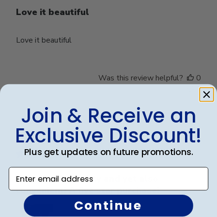
Love it beautiful
Love it beautiful
Was this review helpful?
0
0
Join & Receive an
Exclusive Discount!
Publ
Lisa K.
🇺🇸
04/10/25
date
Verified Buyer
Plus get updates on future promotions.
Enter email address
Unbeatable quality and yet also
convenient! A five star purchase!
Continue