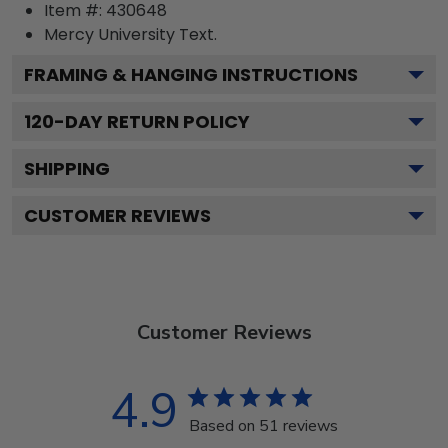
Item #:
430648
Mercy University
Text.
FRAMING & HANGING INSTRUCTIONS
120
-DAY RETURN POLICY
SHIPPING
CUSTOMER REVIEWS
Customer Reviews
4.9
Based on 51 reviews