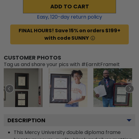
ADD TO CART
Easy,
120
-day return policy
FINAL HOURS! Save 15% on orders $199+
with code SUNNY
CUSTOMER PHOTOS
Tag us and share your pics with #EarnItFrameIt
DESCRIPTION
This Mercy University double diploma frame