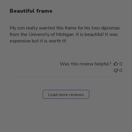
Beautiful frame
My son really wanted this frame for his two diplomas
from the University of Michigan. It is beautiful! It was
expensive but it is worth it!
Was this review helpful?
0
0
Load more reviews