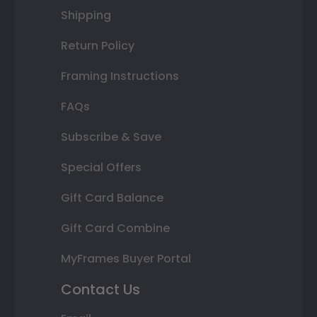
Shipping
Return Policy
Framing Instructions
FAQs
Subscribe & Save
Special Offers
Gift Card Balance
Gift Card Combine
MyFrames Buyer Portal
Contact Us