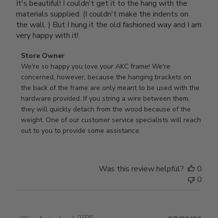
It's beautiful! I couldn't get it to the hang with the
materials supplied. (I couldn't make the indents on
the wall. ) But I hung it the old fashioned way and I am
very happy with it!
Comments
Store Owner
by
We're so happy you love your AKC frame! We're 
Store
concerned, however, because the hanging brackets on 
Owner
the back of the frame are only meant to be used with the 
on
hardware provided. If you string a wire between them, 
Review
they will quickly detach from the wood because of the 
by
weight. One of our customer service specialists will reach 
Store
out to you to provide some assistance.
Owner
on
Wed
Was this review helpful?
0
Apr
0
29
2026