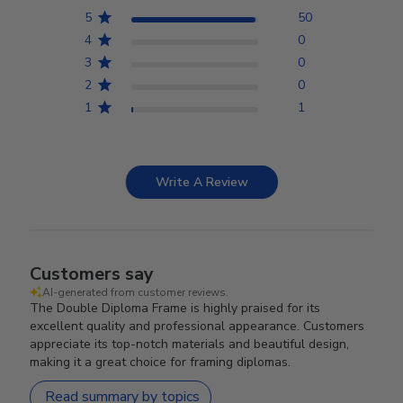
5
50
4
0
3
0
2
0
1
1
Write A Review
Customers say
AI-generated from customer reviews.
The Double Diploma Frame is highly praised for its
excellent quality and professional appearance. Customers
appreciate its top-notch materials and beautiful design,
making it a great choice for framing diplomas.
Read summary by topics