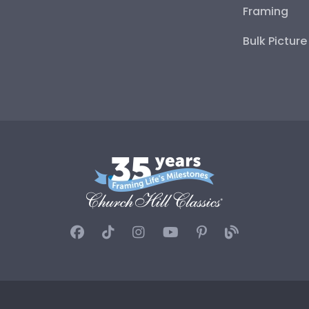
Framing
Bulk Pictur