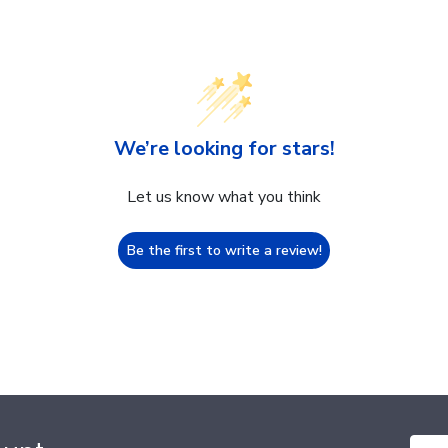
We’re looking for stars!
Let us know what you think
Be the first to write a review!