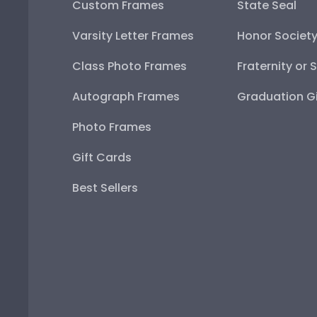
Custom Frames
State Seal
Varsity Letter Frames
Honor Societ
Class Photo Frames
Fraternity or 
Autograph Frames
Graduation Gi
Photo Frames
Gift Cards
Best Sellers