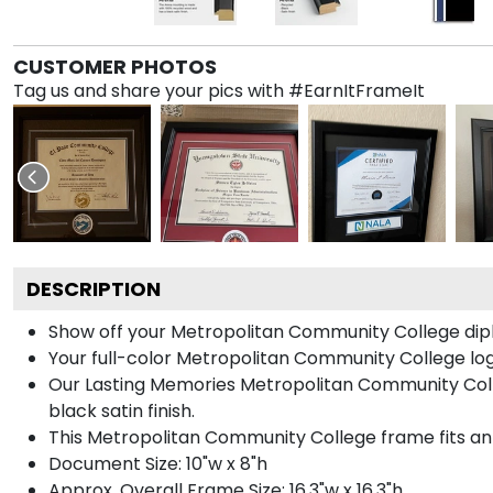
CUSTOMER PHOTOS
Tag us and share your pics with #EarnItFrameIt
DESCRIPTION
Show off your Metropolitan Community College dip
Your full-color Metropolitan Community College logo 
Our Lasting Memories Metropolitan Community Coll
black satin finish.
This Metropolitan Community College frame fits an 
Document Size: 10"w x 8"h
Approx. Overall Frame Size: 16.3"w x 16.3"h