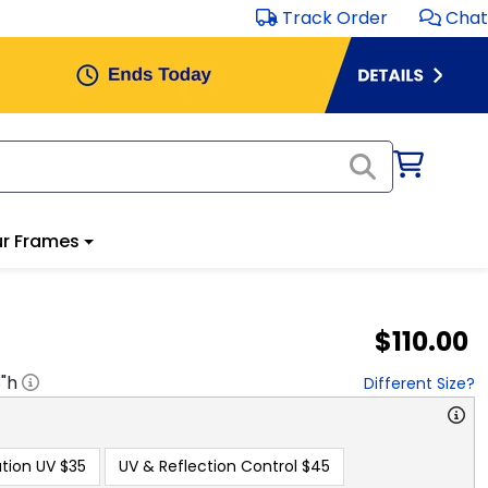
Track Order
Chat
r Frames
$110.00
8
"h
Different Size?
tion UV
$35
UV & Reflection Control
$45