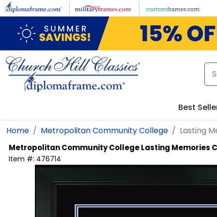
Skip to main content
Best Selle
Home
Metropolitan Community College
Lasting M
Metropolitan Community College
Lasting Memories C
Item #:
476714