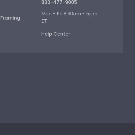
800-477-9005
Mon - Fri 8:30am - 5pm
e Framing
ET
Help Center