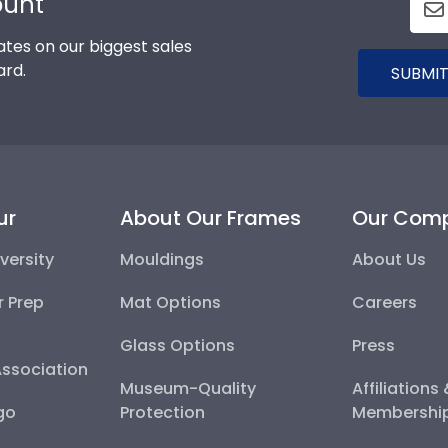
ount
tes on our biggest sales
ard.
SUBMIT
ur
About Our Frames
Our Com
versity
Mouldings
About Us
r Prep
Mat Options
Careers
Glass Options
Press
Association
Museum-Quality
Affiliations
go
Protection
Membershi