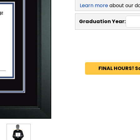
Learn more
about our d
Graduation Year:
FINAL HOURS! S