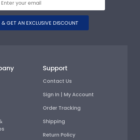
 & GET AN EXCLUSIVE DISCOUNT
pany
Support
Contact Us
Sign In | My Account
Order Tracking
 &
Shipping
ps
Return Policy