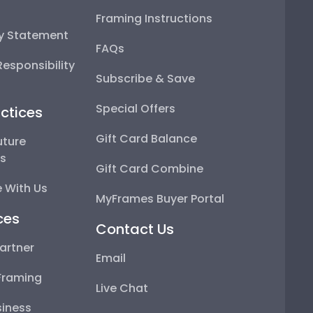
Framing Instructions
ty Statement
FAQs
esponsibility
Subscribe & Save
Special Offers
ctices
Gift Card Balance
uture
ps
Gift Card Combine
 With Us
MyFrames Buyer Portal
ces
Contact Us
artner
Email
Framing
Live Chat
iness