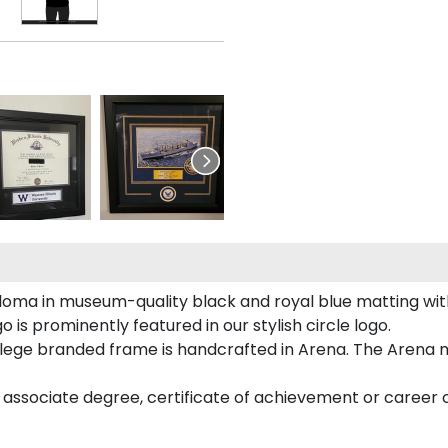
loma in museum-quality black and royal blue matting wi
is prominently featured in our stylish circle logo.
ege branded frame is handcrafted in Arena. The Arena m
associate degree, certificate of achievement or career c