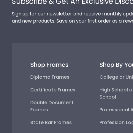
Subscribe & Get An Exclusive Disc
Sign up for our newsletter and receive monthly upda
and new products. Save on your first order as a rew
Shop Frames
Shop By Yo
Diploma Frames
College or Uni
Certificate Frames
High School o
School
Double Document
Frames
Professional 
State Bar Frames
Profession Lo