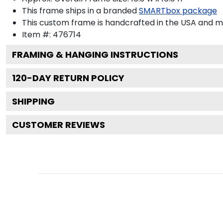
This frame ships in a branded
SMARTbox package
This custom frame is handcrafted in the USA and 
Item #:
476714
FRAMING & HANGING INSTRUCTIONS
120
-DAY RETURN POLICY
SHIPPING
CUSTOMER REVIEWS