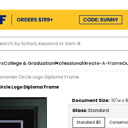
rs
College & Graduation
Professional
Create-A-Frame
Ou
emories Circle Logo Diploma Frame
ircle Logo Diploma Frame
Document
Size:
10
"w x
Glass:
Standard
Standard
$0
Conserva