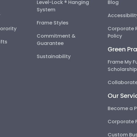
Level-Lock ® Hanging
Blog
System
y
Accessibili
Frame Styles
Sorority
Corporate R
Commitment &
Policy
fts
Guarantee
Green Pra
Sustainability
Frame My F
Scholarshi
Collaborate
Our Servi
Become a P
Corporate 
Custom Bus