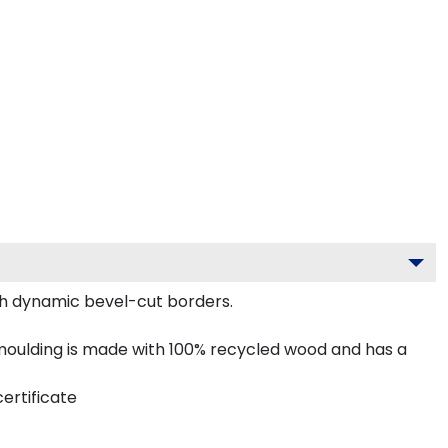
th dynamic bevel-cut borders.
oulding is made with 100% recycled wood and has a
ertificate