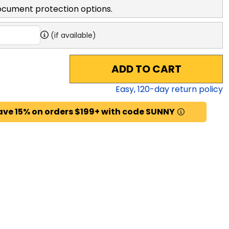
ocument protection options.
(if available)
ADD TO CART
Easy,
120
-day return policy
ave 15% on orders $199+ with code SUNNY