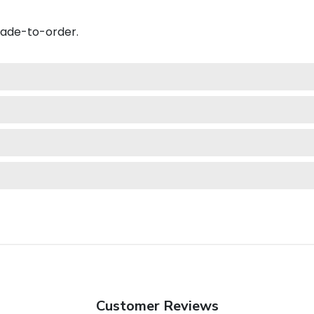
made-to-order.
Customer Reviews