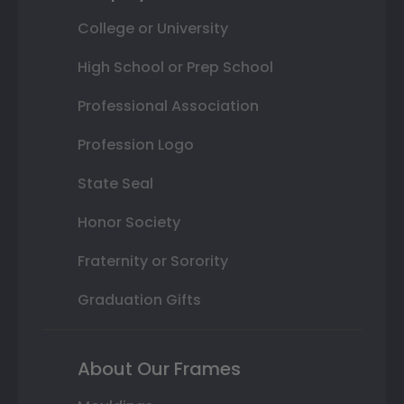
College or University
High School or Prep School
Professional Association
Profession Logo
State Seal
Honor Society
Fraternity or Sorority
Graduation Gifts
About Our Frames