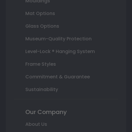
Mouldings
Mat Options
Glass Options
Museum-Quality Protection
Level-Lock ® Hanging System
Frame Styles
Commitment & Guarantee
Sustainability
Our Company
About Us