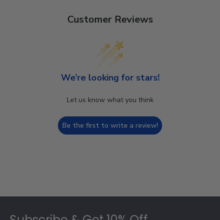
Customer Reviews
We’re looking for stars!
Let us know what you think
Be the first to write a review!
Footer
Subscribe & Get 10% Off