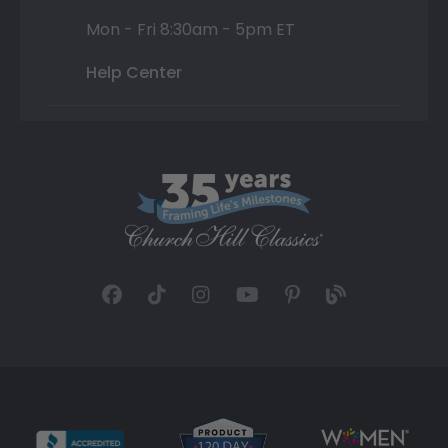
Mon - Fri 8:30am - 5pm ET
Help Center