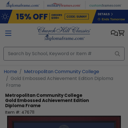
Skip to main content
Home
Metropolitan Community College
Gold Embossed Achievement Edition Diploma
Frame
Metropolitan Community College
Gold Embossed Achievement Edition
Diploma Frame
Item #:
476711