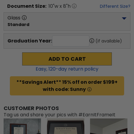
Document
Size:
10
"w x
8
"h
Different Size?
Glass
Standard
Graduation Year:
(if available)
ADD TO CART
Easy,
120
-day return policy
**Savings Alert** 15% off on order $199+
with code: Sunny
CUSTOMER PHOTOS
Tag us and share your pics with #EarnItFrameIt