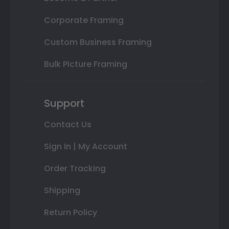
Corporate Framing
Custom Business Framing
Bulk Picture Framing
Support
Contact Us
Sign In | My Account
Order Tracking
Shipping
Return Policy