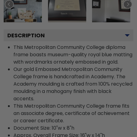
DESCRIPTION
This Metropolitan Community College diploma
frame boasts museum-quality royal blue matting
with wordmarks ornately embossed in gold.
Our gold Embossed Metropolitan Community
College frame is handcrafted in Academy. The
Academy moulding is crafted from 100% recycled
moulding in a mahogany finish with black
accents.
This Metropolitan Community College frame fits
an associate degree, certificate of achievement
or career certificate.
Document Size: 10"w x 8"h
Approx. Overall Frame Size: 16"w x 14"h