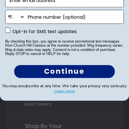
Double Document Frames
phone number
State Bar Frames
Custom Frames
Opt-in for SMS text updates
Opt-in for SMS text updates
Varsity Letter Frames
By checking this box, you agree to receive promotional text messages
from Church Hill Classics at the number provided. Msg frequency varies.
Msg & data rates may apply. Consent is not a condition of purchase.
Class Photo Frames
Reply STOP to cancel or HELP for help.
Autograph Frames
Continue
Photo Frames
You may unsubscribe at any time. We take your privacy very seriously.
Gift Cards
Learn more
Best Sellers
Shop By Your