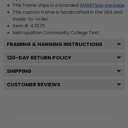
This frame ships in a branded
SMARTbox package
This custom frame is handcrafted in the USA and
made-to-order.
Item #:
476711
Metropolitan Community College
Text.
FRAMING & HANGING INSTRUCTIONS
120
-DAY RETURN POLICY
SHIPPING
CUSTOMER REVIEWS