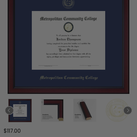
$117.00