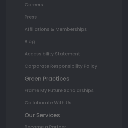
Careers
Press
Affiliations & Memberships
Blog
Accessibility Statement
Corporate Responsibility Policy
Green Practices
Frame My Future Scholarships
Collaborate With Us
Our Services
Become a Partner