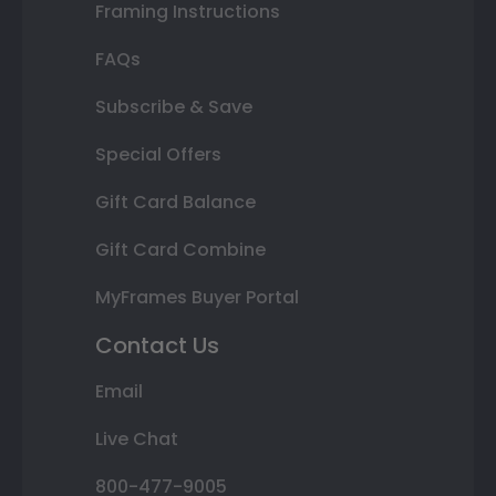
Framing Instructions
FAQs
Subscribe & Save
Special Offers
Gift Card Balance
Gift Card Combine
MyFrames Buyer Portal
Contact Us
Email
Live Chat
800-477-9005