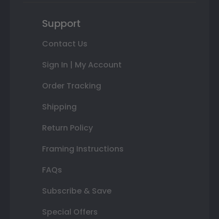
Support
Contact Us
Sign In | My Account
Order Tracking
Shipping
Return Policy
Framing Instructions
FAQs
Subscribe & Save
Special Offers