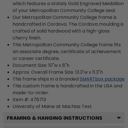
which features a stately Gold Engraved Medallion
of your Metropolitan Community College seal.
Our Metropolitan Community College frame is
handcrafted in Cordova. The Cordova moulding is
crafted of solid hardwood with a high-gloss
cherry finish.
This Metropolitan Community College frame fits
an associate degree, certificate of achievement
or career certificate.
Document Size: 10"w x 8"h
Approx. Overall Frame Size: 13.3"w x 11.3"h
This frame ships in a branded
SMARTbox package
This custom frame is handcrafted in the USA and
made-to-order.
Item #:
476713
University of Maine at Machias
Text.
FRAMING & HANGING INSTRUCTIONS