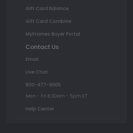
Gift Card Balance
Gift Card Combine
MyFrames Buyer Portal
Contact Us
Email
Live Chat
800-477-9005
Mon - Fri 8:30am - 5pm ET
Help Center