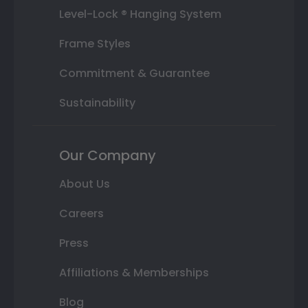
Level-Lock ® Hanging System
Frame Styles
Commitment & Guarantee
Sustainability
Our Company
About Us
Careers
Press
Affiliations & Memberships
Blog