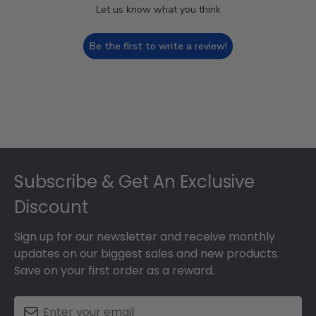
Let us know what you think
Be the first to write a review!
Footer
Subscribe & Get An Exclusive
Discount
Sign up for our newsletter and receive monthly
updates on our biggest sales and new products.
Save on your first order as a reward.