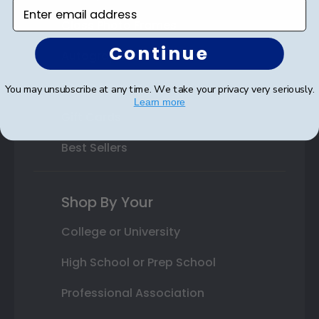
Enter email address
Class Photo Frames
Continue
Autograph Frames
Photo Frames
You may unsubscribe at any time. We take your privacy very seriously.
Learn more
Gift Cards
Best Sellers
Shop By Your
College or University
High School or Prep School
Professional Association