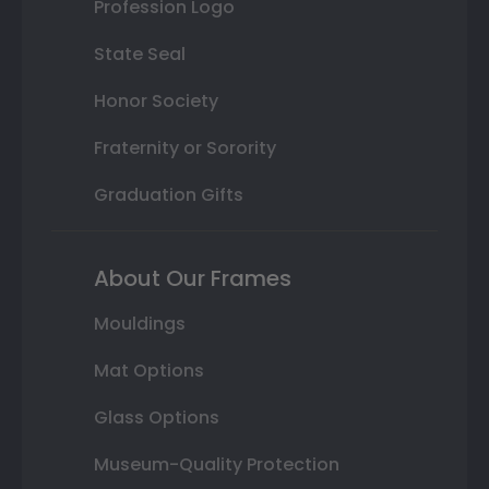
Profession Logo
State Seal
Honor Society
Fraternity or Sorority
Graduation Gifts
About Our Frames
Mouldings
Mat Options
Glass Options
Museum-Quality Protection