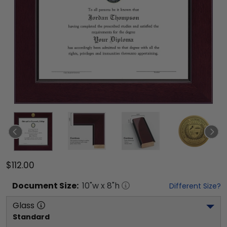
$112.00
Document
Size:
10
"w x
8
"h
Different Size?
Glass
Standard