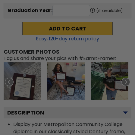
Graduation Year:
(if available)
ADD TO CART
Easy,
120
-day return policy
CUSTOMER PHOTOS
Tag us and share your pics with #EarnItFrameIt
DESCRIPTION
Display your Metropolitan Community College
diploma in our classically styled Century frame,