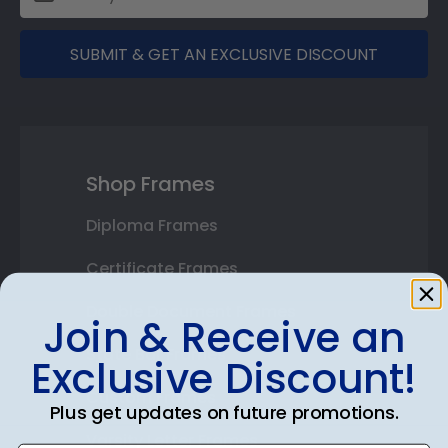
SUBMIT & GET AN EXCLUSIVE DISCOUNT
Shop Frames
Diploma Frames
Certificate Frames
Double Document Frames
Join & Receive an
State Bar Frames
Exclusive Discount!
Custom Frames
Plus get updates on future promotions.
Varsity Letter Frames