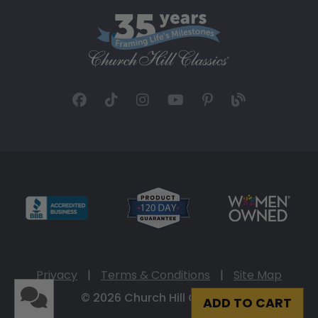
Privacy
|
Terms & Conditions
|
Site Map
© 2026 Church Hill Classics
ADD TO CART