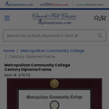
Skip to main content
Home
Metropolitan Community College
Century Diploma Frame
Metropolitan Community College
Century Diploma Frame
Item #:
476713