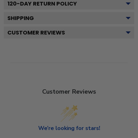
120
-DAY RETURN POLICY
SHIPPING
CUSTOMER REVIEWS
Customer Reviews
We’re looking for stars!