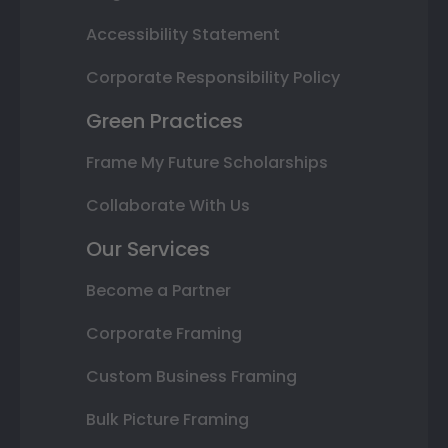
Accessibility Statement
Corporate Responsibility Policy
Green Practices
Frame My Future Scholarships
Collaborate With Us
Our Services
Become a Partner
Corporate Framing
Custom Business Framing
Bulk Picture Framing