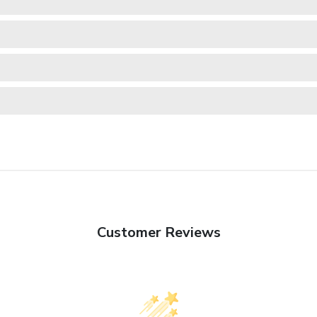
Customer Reviews