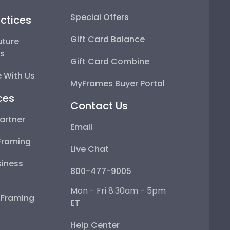
Special Offers
ctices
Gift Card Balance
uture
ps
Gift Card Combine
 With Us
MyFrames Buyer Portal
ces
Contact Us
artner
Email
Framing
Live Chat
iness
800-477-9005
Mon - Fri 8:30am - 5pm
e Framing
ET
Help Center