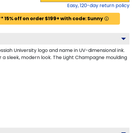
Easy,
120
-day return policy
* 15% off on order $199+ with code: Sunny
siah University logo and name in UV-dimensional ink.
or a sleek, modern look. The Light Champagne moulding