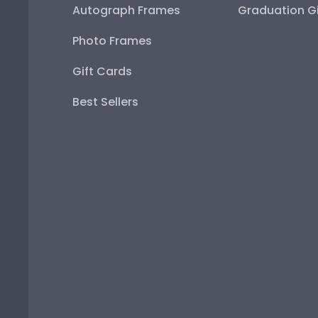
Autograph Frames
Graduation Gi
Photo Frames
Gift Cards
Best Sellers