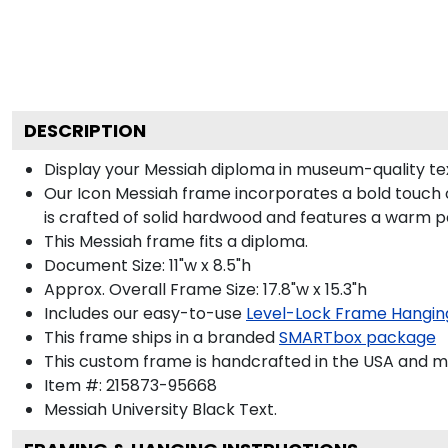
DESCRIPTION
Display your Messiah diploma in museum-quality te
Our Icon Messiah frame incorporates a bold touch 
is crafted of solid hardwood and features a warm p
This Messiah frame fits a diploma.
Document Size: 11"w x 8.5"h
Approx. Overall Frame Size: 17.8"w x 15.3"h
Includes our easy-to-use
Level-Lock Frame Hangin
This frame ships in a branded
SMARTbox package
This custom frame is handcrafted in the USA and 
Item #:
215873-95668
Messiah University Black
Text.