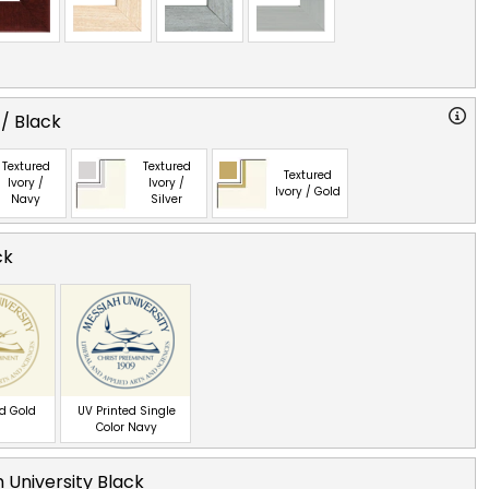
 / Black
Textured
Textured
Textured
Ivory /
Ivory /
Ivory / Gold
Navy
Silver
ck
ed Gold
UV Printed Single
Color Navy
 University Black