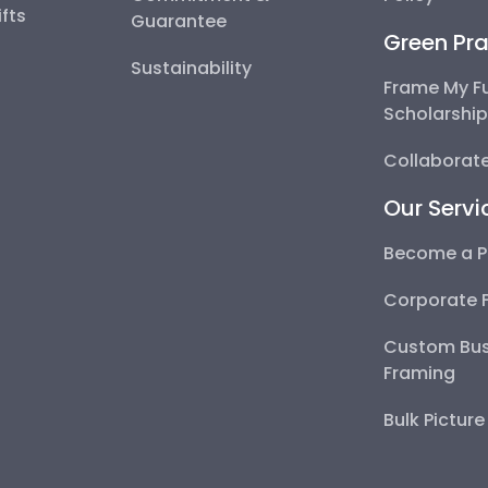
fts
Guarantee
Green Pra
Sustainability
Frame My F
Scholarshi
Collaborate
Our Servi
Become a P
Corporate 
Custom Bus
Framing
Bulk Pictur