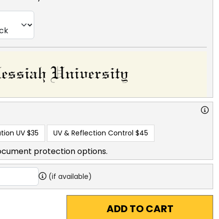
tion UV
$35
UV & Reflection Control
$45
ocument protection options.
(if available)
ADD TO CART