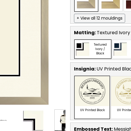
+ View all 12 mouldings
Matting:
Textured Ivory
Textured
Ivory /
Black
Insignia:
UV Printed Bla
UV Printed Black
UV Print
Embossed Text
:
Messiah