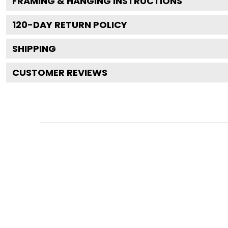
FRAMING & HANGING INSTRUCTIONS
120
-DAY RETURN POLICY
SHIPPING
CUSTOMER REVIEWS