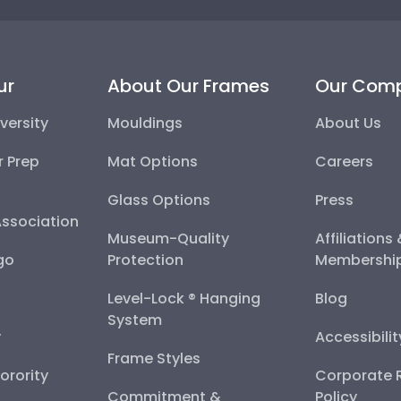
ur
About Our Frames
Our Com
versity
Mouldings
About Us
r Prep
Mat Options
Careers
Glass Options
Press
Association
Museum-Quality
Affiliations
go
Protection
Membershi
Level-Lock ® Hanging
Blog
System
y
Accessibili
Frame Styles
Sorority
Corporate R
Commitment &
Policy