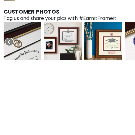
CUSTOMER PHOTOS
Tag us and share your pics with #EarnItFrameIt