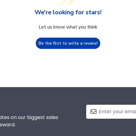
We’re looking for stars!
Let us know what you think
Be the first to write a review!
tes on our biggest sales
reward.