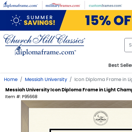
Skip to main content
Best Selle
Home
Messiah University
Icon Diploma Frame in 
Messiah University
Icon Diploma Frame in Light Cha
Item #:
P95668