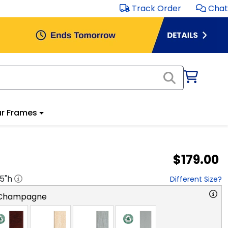
Track Order
Chat
r Frames
$179.00
.5
"h
Different Size?
 Champagne