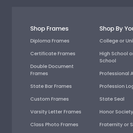
Shop Frames
Shop By Yo
Diploma Frames
College or Uni
Certificate Frames
High School o
School
Double Document
Frames
Professional 
State Bar Frames
Profession Lo
Custom Frames
State Seal
Varsity Letter Frames
Honor Societ
Class Photo Frames
Fraternity or 