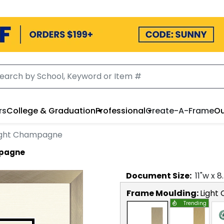
rs
College & Graduation
Professional
Create-A-Frame
Ou
Light Champagne
mpagne
Document
Size:
11
"w x
8
Frame Moulding:
Light
Trending