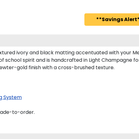
**Savings Alert*
xtured ivory and black matting accentuated with your Mes
of school spirit and is handcrafted in Light Champagne f
ewter-gold finish with a cross-brushed texture.
g System
made-to-order.