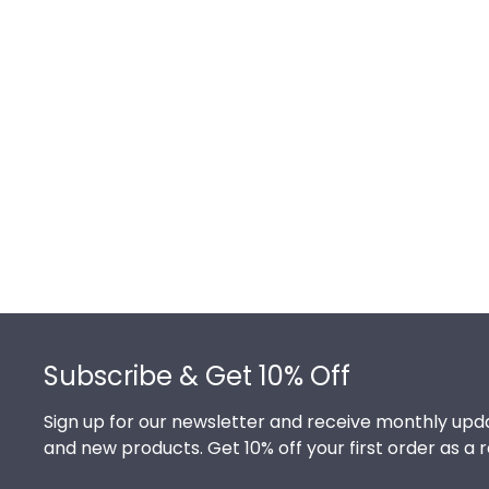
Footer
Subscribe & Get 10% Off
Sign up for our newsletter and receive monthly upda
and new products. Get 10% off your first order as a 