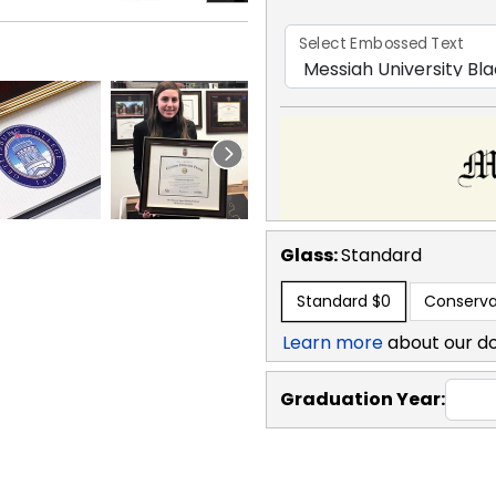
Select Embossed Text
Glass:
Standard
Standard
$0
Conserva
Learn more
about our d
Graduation Year: