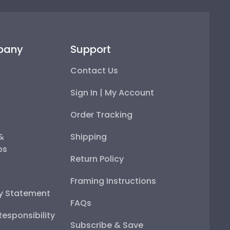
pany
Support
Contact Us
Sign In | My Account
Order Tracking
 &
Shipping
ps
Return Policy
Framing Instructions
ty Statement
FAQs
esponsibility
Subscribe & Save