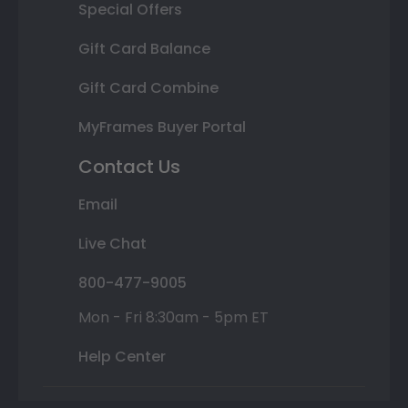
Special Offers
Gift Card Balance
Gift Card Combine
MyFrames Buyer Portal
Contact Us
Email
Live Chat
800-477-9005
Mon - Fri 8:30am - 5pm ET
Help Center