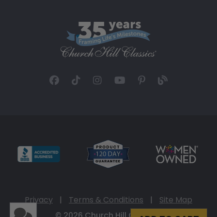
Privacy
|
Terms & Conditions
|
Site Map
© 2026 Church Hill Classics