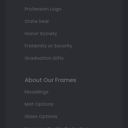
Profession Logo
State Seal
Honor Society
Fraternity or Sorority
Graduation Gifts
About Our Frames
Mouldings
Mat Options
Glass Options