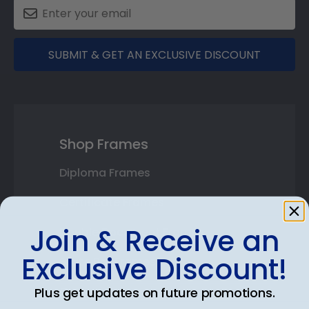
SUBMIT & GET AN EXCLUSIVE DISCOUNT
Shop Frames
Diploma Frames
Certificate Frames
Join & Receive an
Double Document Frames
Exclusive Discount!
State Bar Frames
Custom Frames
Plus get updates on future promotions.