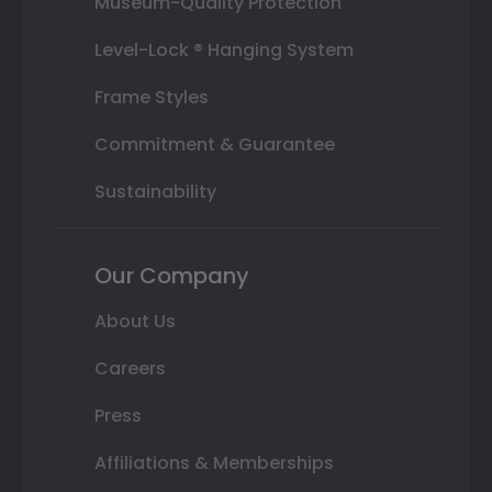
Museum-Quality Protection
Level-Lock ® Hanging System
Frame Styles
Commitment & Guarantee
Sustainability
Our Company
About Us
Careers
Press
Affiliations & Memberships