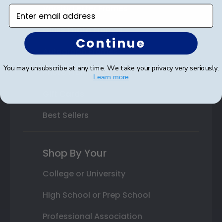
Varsity Letter Frames
Enter email address
Class Photo Frames
Continue
Autograph Frames
You may unsubscribe at any time. We take your privacy very seriously.
Photo Frames
Learn more
Gift Cards
Best Sellers
Shop By Your
College or University
High School or Prep School
Professional Association