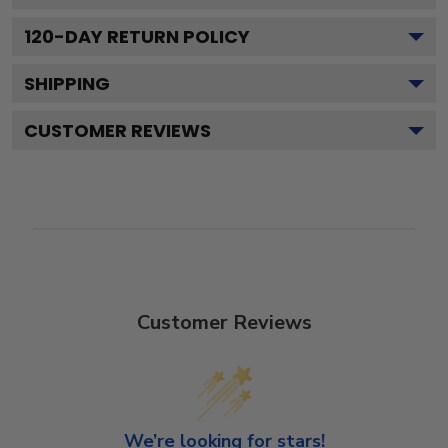
120
-DAY RETURN POLICY
SHIPPING
CUSTOMER REVIEWS
Customer Reviews
We’re looking for stars!