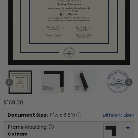
$169.00
Document
Size:
11
"w x
8.5
"h
Different Size?
Frame Moulding
Gotham