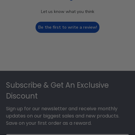
Let us know what you think
Be the first to write a review!
Footer
Subscribe & Get An Exclusive
Discount
Sign up for our newsletter and receive monthly
updates on our biggest sales and new products.
Save on your first order as a reward.