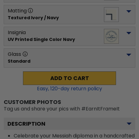
Matting
Textured Ivory / Navy
Insignia
UV Printed Single Color Navy
Glass
Standard
ADD TO CART
Easy,
120
-day return policy
CUSTOMER PHOTOS
Tag us and share your pics with #EarnItFrameIt
DESCRIPTION
Celebrate your Messiah diploma in a handcrafted