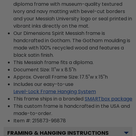
diploma frame with museum-quality textured
ivory and navy matting with bevel-cut borders
and your Messiah University logo or seal printed in
vibrant inks directly on the mat.
Our Dimensions Spirit Messiah frame is
handcrafted in Gotham. The Gotham moulding is
made with 100% recycled wood and features a
black satin finish.
This Messiah frame fits a diploma.
Document Size: 11"w x 8.5"h
Approx. Overall Frame Size: 17.5"w x 15"h
Includes our easy-to-use
Level-Lock Frame Hanging System
This frame ships in a branded
SMARTbox package
This custom frame is handcrafted in the USA and
made-to-order.
Item #:
215873-96878
FRAMING & HANGING INSTRUCTIONS