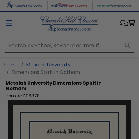
Skip to main content
Home
Messiah University
Dimensions Spirit in Gotham
Messiah University
Dimensions Spirit in
Gotham
Item #:
P96878