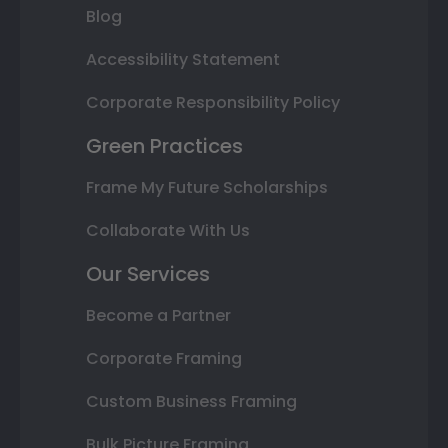
Blog
Accessibility Statement
Corporate Responsibility Policy
Green Practices
Frame My Future Scholarships
Collaborate With Us
Our Services
Become a Partner
Corporate Framing
Custom Business Framing
Bulk Picture Framing