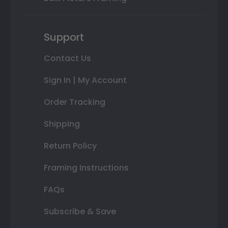
Support
Contact Us
Sign In | My Account
Order Tracking
Shipping
Return Policy
Framing Instructions
FAQs
Subscribe & Save