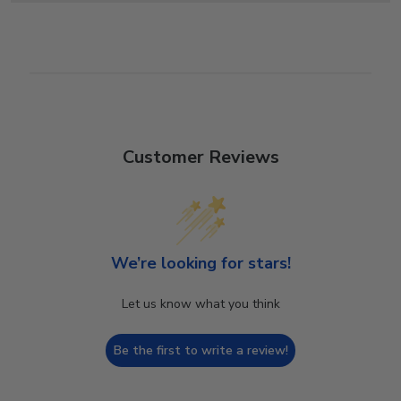
Customer Reviews
We’re looking for stars!
Let us know what you think
Be the first to write a review!