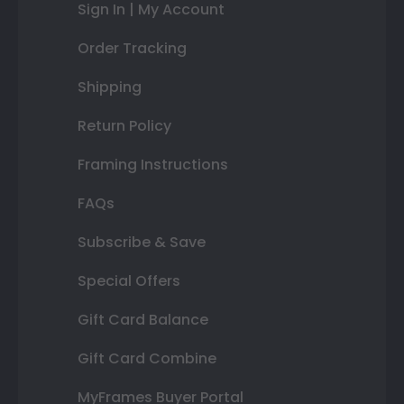
Sign In | My Account
Order Tracking
Shipping
Return Policy
Framing Instructions
FAQs
Subscribe & Save
Special Offers
Gift Card Balance
Gift Card Combine
MyFrames Buyer Portal