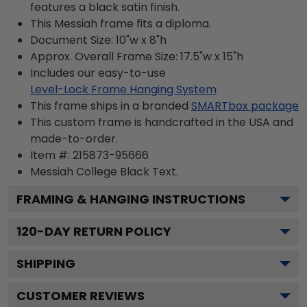
features a black satin finish.
This Messiah frame fits a diploma.
Document Size: 10"w x 8"h
Approx. Overall Frame Size: 17.5"w x 15"h
Includes our easy-to-use
Level-Lock Frame Hanging System
This frame ships in a branded
SMARTbox package
This custom frame is handcrafted in the USA and
made-to-order.
Item #:
215873-95666
Messiah College Black
Text.
FRAMING & HANGING INSTRUCTIONS
120
-DAY RETURN POLICY
SHIPPING
CUSTOMER REVIEWS