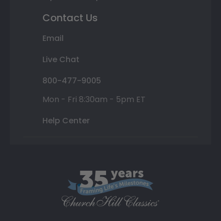
Contact Us
Email
Live Chat
800-477-9005
Mon - Fri 8:30am - 5pm ET
Help Center