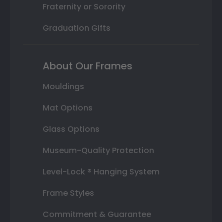
Fraternity or Sorority
Graduation Gifts
About Our Frames
Mouldings
Mat Options
Glass Options
Museum-Quality Protection
Level-Lock ® Hanging System
Frame Styles
Commitment & Guarantee