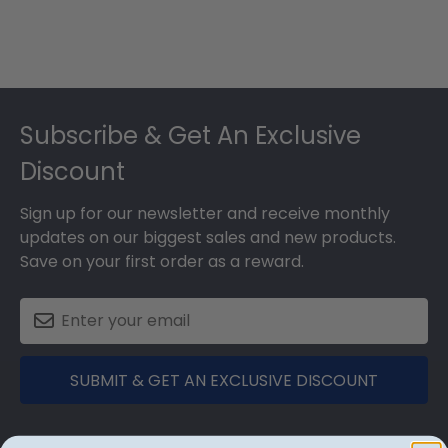
Footer
Subscribe & Get An Exclusive
Discount
Sign up for our newsletter and receive monthly
updates on our biggest sales and new products.
Save on your first order as a reward.
SUBMIT & GET AN EXCLUSIVE DISCOUNT