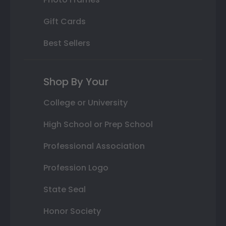
Gift Cards
Best Sellers
Shop By Your
College or University
High School or Prep School
Professional Association
Profession Logo
State Seal
Honor Society