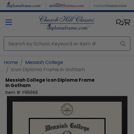
Skip to main content
Home
Messiah College
Icon Diploma Frame in Gotham
Messiah College
Icon Diploma Frame
in Gotham
Item #:
P95666