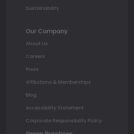
Sustainability
Our Company
About Us
Careers
Press
Affiliations & Memberships
Blog
Accessibility Statement
Corporate Responsibility Policy
Green Practices