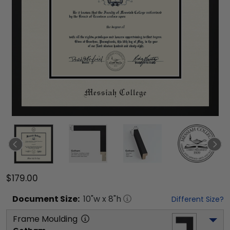
$179.00
Document
Size:
10
"w x
8
"h
Different Size?
Frame Moulding