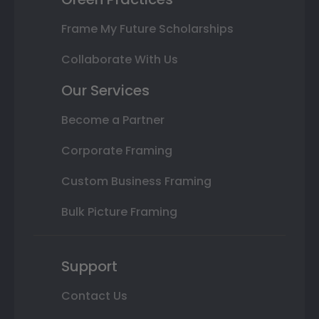
Frame My Future Scholarships
Collaborate With Us
Our Services
Become a Partner
Corporate Framing
Custom Business Framing
Bulk Picture Framing
Support
Contact Us