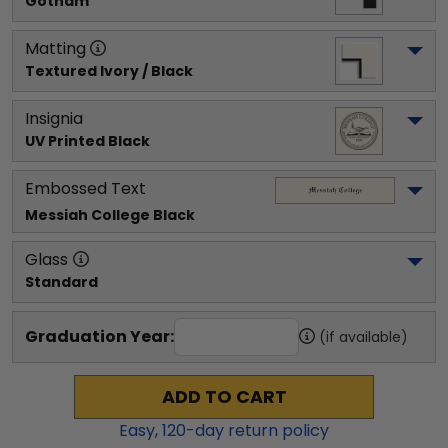
Gotham
Matting
Textured Ivory / Black
Insignia
UV Printed Black
Embossed Text
Messiah College
 Black
Glass
Standard
Graduation Year:
(if available)
ADD TO CART
Easy,
120
-day return policy