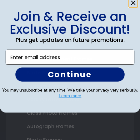
Join & Receive an
Shop Frames
Exclusive Discount!
Diploma Frames
Plus get updates on future promotions.
Certificate Frames
Enter email address
Double Document Frames
Continue
State Bar Frames
Custom Frames
You may unsubscribe at any time. We take your privacy very seriously.
Learn more
Varsity Letter Frames
Class Photo Frames
Autograph Frames
Photo Frames