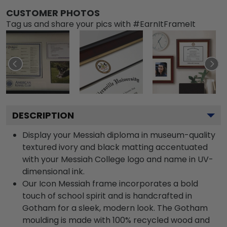
CUSTOMER PHOTOS
Tag us and share your pics with #EarnItFrameIt
DESCRIPTION
Display your Messiah diploma in museum-quality
textured ivory and black matting accentuated
with your Messiah College logo and name in UV-
dimensional ink.
Our Icon Messiah frame incorporates a bold
touch of school spirit and is handcrafted in
Gotham for a sleek, modern look. The Gotham
moulding is made with 100% recycled wood and