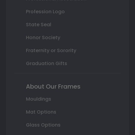
Profession Logo
State Seal
Honor Society
Fraternity or Sorority
Graduation Gifts
About Our Frames
Mouldings
Mat Options
Glass Options