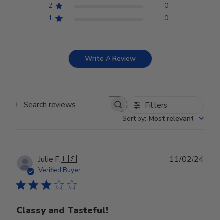
2
0
1
0
Write A Review
Filters
Search reviews
Sort by
:
Most relevant
Publ
Julie F.
🇺🇸
11/02/24
date
Verified Buyer
Classy and Tasteful!