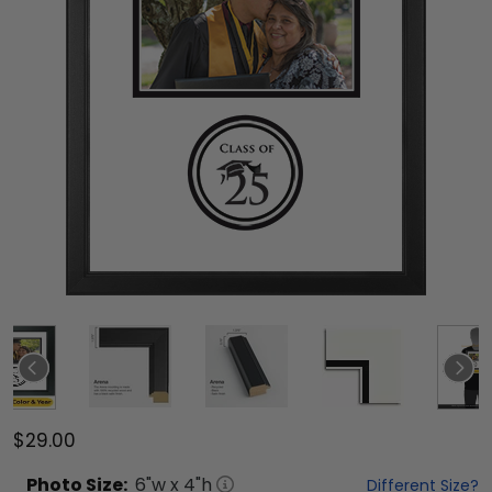
$29.00
Photo
Size:
6
"w x
4
"h
Different Size?