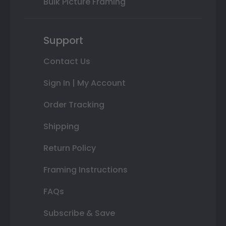
Bulk Picture Framing
Support
Contact Us
Sign In | My Account
Order Tracking
Shipping
Return Policy
Framing Instructions
FAQs
Subscribe & Save