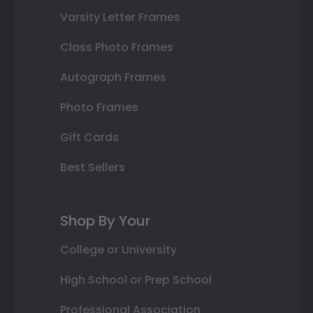
Varsity Letter Frames
Class Photo Frames
Autograph Frames
Photo Frames
Gift Cards
Best Sellers
Shop By Your
College or University
High School or Prep School
Professional Association