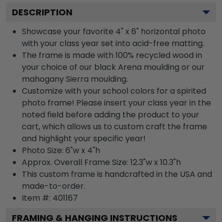
DESCRIPTION
Showcase your favorite 4" x 6" horizontal photo
with your class year set into acid-free matting.
The frame is made with 100% recycled wood in
your choice of our black Arena moulding or our
mahogany Sierra moulding.
Customize with your school colors for a spirited
photo frame! Please insert your class year in the
noted field before adding the product to your
cart, which allows us to custom craft the frame
and highlight your specific year!
Photo Size: 6"w x 4"h
Approx. Overall Frame Size: 12.3"w x 10.3"h
This custom frame is handcrafted in the USA and
made-to-order.
Item #:
401167
FRAMING & HANGING INSTRUCTIONS