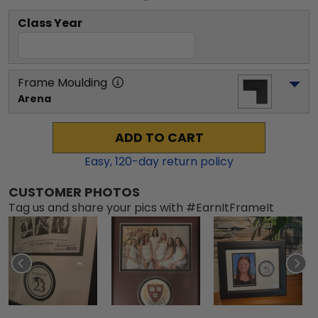
Class Year
Frame Moulding
Arena
ADD TO CART
Easy,
120
-day return policy
CUSTOMER PHOTOS
Tag us and share your pics with #EarnItFrameIt