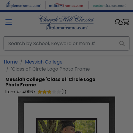
Skip to main content
Home
Messiah College
'Class of' Circle Logo Photo Frame
Messiah College
'Class of' Circle Logo
Photo Frame
Item #:
401167
(
1
)