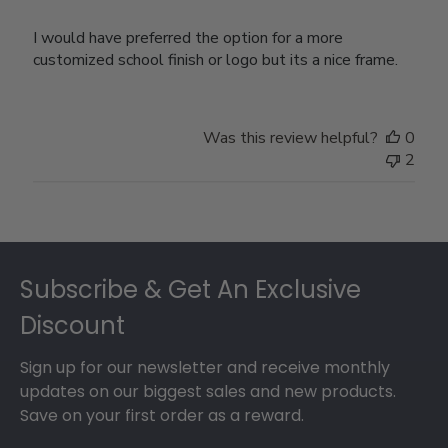
I would have preferred the option for a more
customized school finish or logo but its a nice frame.
Was this review helpful?
0
2
Footer
Subscribe & Get An Exclusive
Discount
Sign up for our newsletter and receive monthly
updates on our biggest sales and new products.
Save on your first order as a reward.