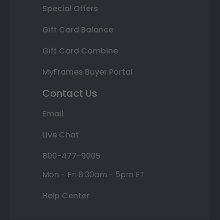
Special Offers
Gift Card Balance
Gift Card Combine
MyFrames Buyer Portal
Contact Us
Email
Live Chat
800-477-9005
Mon - Fri 8:30am - 5pm ET
Help Center