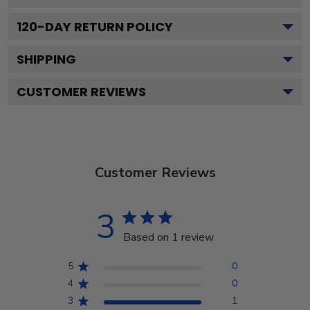
120
-DAY RETURN POLICY
SHIPPING
CUSTOMER REVIEWS
Customer Reviews
3
Based on 1 review
5
0
4
0
3
1