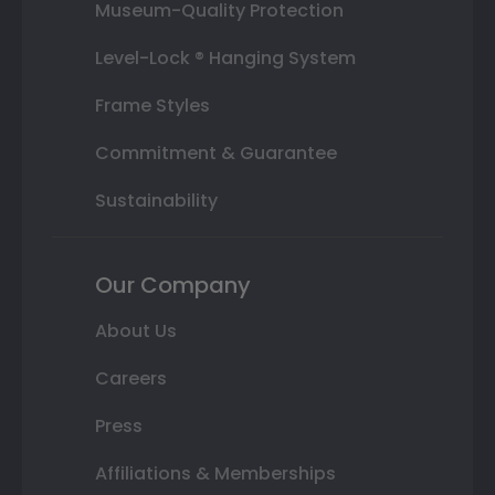
Museum-Quality Protection
Level-Lock ® Hanging System
Frame Styles
Commitment & Guarantee
Sustainability
Our Company
About Us
Careers
Press
Affiliations & Memberships