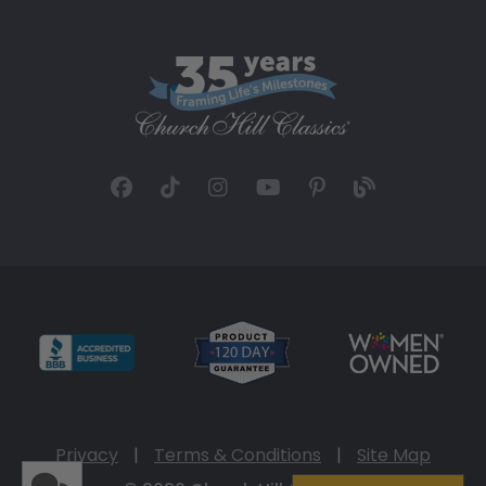
Privacy
|
Terms & Conditions
|
Site Map