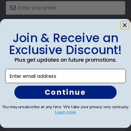
SUBMIT & GET AN EXCLUSIVE DISCOUNT
Join & Receive an
Exclusive Discount!
Plus get updates on future promotions.
Shop Frames
Enter email address
Diploma Frames
Certificate Frames
Continue
Double Document Frames
You may unsubscribe at any time. We take your privacy very seriously.
State Bar Frames
Learn more
Custom Frames