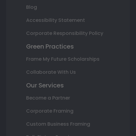
Blog
Accessibility Statement
Corporate Responsibility Policy
Green Practices
Frame My Future Scholarships
Collaborate With Us
Our Services
Become a Partner
Corporate Framing
Custom Business Framing