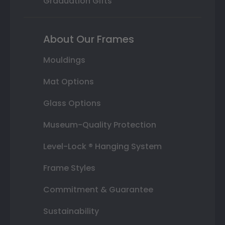
Graduation Gifts
About Our Frames
Mouldings
Mat Options
Glass Options
Museum-Quality Protection
Level-Lock ® Hanging System
Frame Styles
Commitment & Guarantee
Sustainability