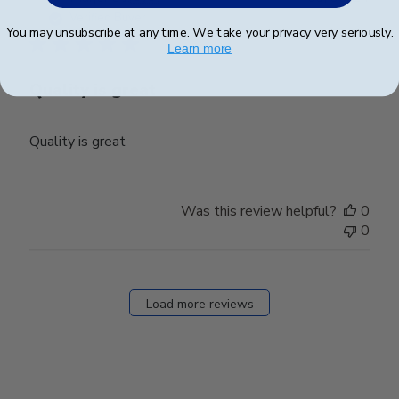
date
Verified Buyer
You may unsubscribe at any time. We take your privacy very seriously.
Learn more
Quality is great
Quality is great
Was this review helpful?
0
0
Load more reviews