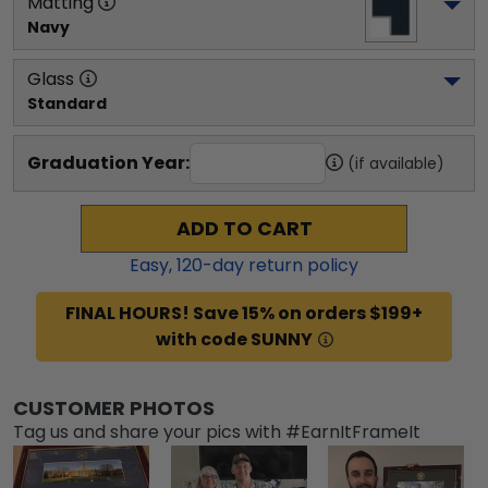
Matting
Navy
Glass
Standard
Graduation Year:
(if available)
ADD TO CART
Easy,
120
-day return policy
FINAL HOURS! Save 15% on orders $199+
with code SUNNY
CUSTOMER PHOTOS
Tag us and share your pics with #EarnItFrameIt