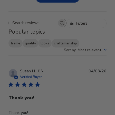
Filters
Search reviews
Popular topics
frame
quality
looks
craftsmanship
Sort by
:
Most relevant
Publ
Susan H.
🇺🇸
04/03/26
date
Verified Buyer
Thank you!
Thank you!