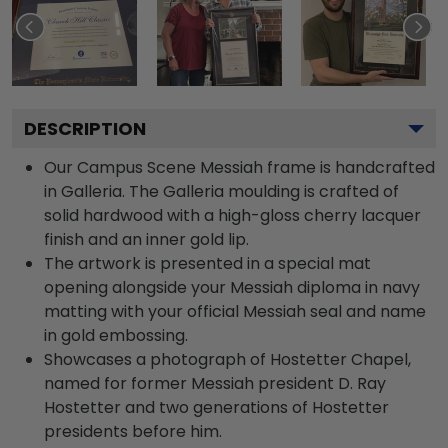
DESCRIPTION
Our Campus Scene Messiah frame is handcrafted
in Galleria. The Galleria moulding is crafted of
solid hardwood with a high-gloss cherry lacquer
finish and an inner gold lip.
The artwork is presented in a special mat
opening alongside your Messiah diploma in navy
matting with your official Messiah seal and name
in gold embossing.
Showcases a photograph of Hostetter Chapel,
named for former Messiah president D. Ray
Hostetter and two generations of Hostetter
presidents before him.