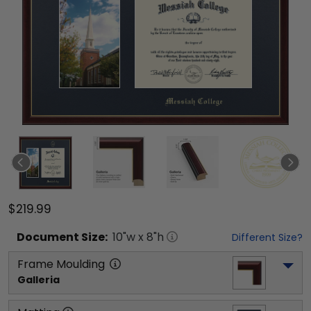
$219.99
Document
Size:
10
"w x
8
"h
Different Size?
Frame Moulding
Galleria