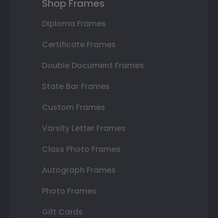
Shop Frames
Diploma Frames
Certificate Frames
Double Document Frames
State Bar Frames
Custom Frames
Varsity Letter Frames
Class Photo Frames
Autograph Frames
Photo Frames
Gift Cards