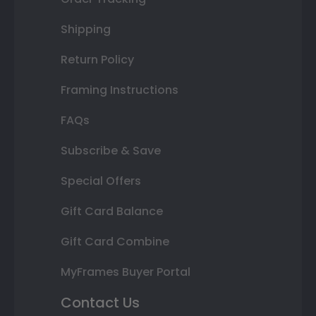
Shipping
Return Policy
Framing Instructions
FAQs
Subscribe & Save
Special Offers
Gift Card Balance
Gift Card Combine
MyFrames Buyer Portal
Contact Us