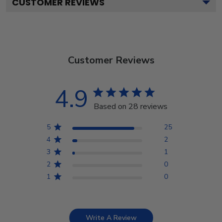
CUSTOMER REVIEWS
Customer Reviews
4.9
Based on 28 reviews
5
25
4
2
3
1
2
0
1
0
Write A Review