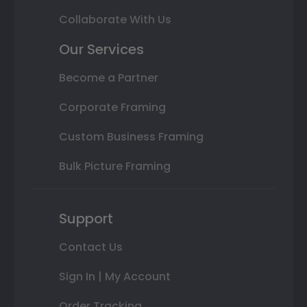
Collaborate With Us
Our Services
Become a Partner
Corporate Framing
Custom Business Framing
Bulk Picture Framing
Support
Contact Us
Sign In | My Account
Order Tracking