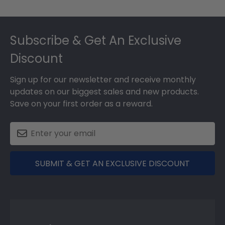
Footer
Subscribe & Get An Exclusive
Discount
Sign up for our newsletter and receive monthly
updates on our biggest sales and new products.
Save on your first order as a reward.
SUBMIT & GET AN EXCLUSIVE DISCOUNT