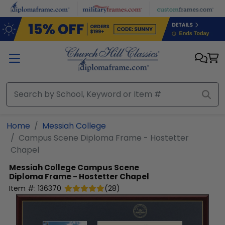
Skip to main content
Home
Messiah College
Campus Scene Diploma Frame - Hostetter
Chapel
Messiah College
Campus Scene
Diploma Frame - Hostetter Chapel
Item #:
136370
(
28
)