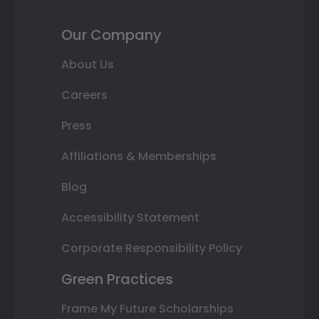
Our Company
About Us
Careers
Press
Affiliations & Memberships
Blog
Accessibility Statement
Corporate Responsibility Policy
Green Practices
Frame My Future Scholarships