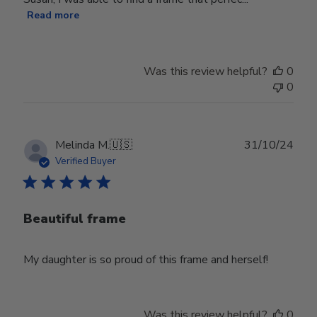
Read more
Was this review helpful?
0
0
Publ
Melinda M.
🇺🇸
31/10/24
date
Verified Buyer
Beautiful frame
My daughter is so proud of this frame and herself!
Was this review helpful?
0