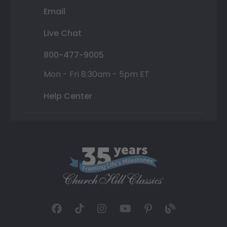
Email
Live Chat
800-477-9005
Mon - Fri 8:30am - 5pm ET
Help Center