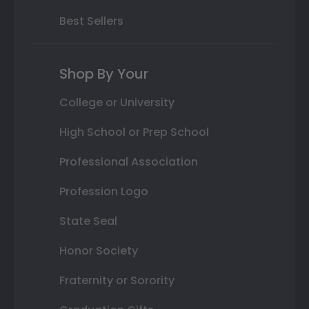
Best Sellers
Shop By Your
College or University
High School or Prep School
Professional Association
Profession Logo
State Seal
Honor Society
Fraternity or Sorority