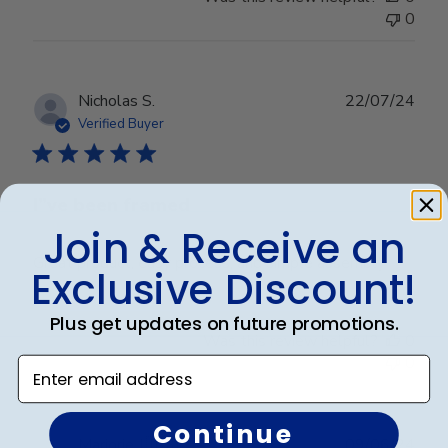
0
Publ
Nicholas S.
22/07/24
date
Verified Buyer
I”ve been framed
Join & Receive an
Great product, easy process, and simple assembly
Exclusive Discount!
Plus get updates on future promotions.
Was this review helpful?
0
0
Enter email address
Continue
Publ
Marjorie J.
🇺🇸
09/06/24