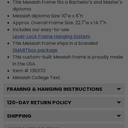
This Messiah frame fits a Bachelor's and Master's
diploma.
Messiah diploma Size: 10"w x 8"h
Approx. Overall Frame Size: 22.7"w x 14.7"h
Includes our easy-to-use
Level-Lock Frame Hanging System
This Messiah frame ships in a branded
SMARTbox package
This custom-built Messiah frame is proudly made
in the USA.
Item #:
136370
Messiah College
Text.
FRAMING & HANGING INSTRUCTIONS
120
-DAY RETURN POLICY
SHIPPING