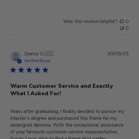
Was this review helpful?
0
0
Publ
Quincy G.
🇺🇸
30/05/25
date
Verified Buyer
Warm Customer Service and Exactly
What I Asked For!
Years after graduating, I finally decided to pursue my
Master’s degree and purchased this frame for my
undergrad diploma. With the exceptional assistance
of your fantastic customer service representative,
Susan, I was able to find a frame that perfec...