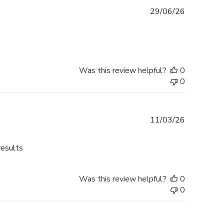
Published
29/06/26
date
Was this review helpful?
0
0
Published
11/03/26
date
results
Was this review helpful?
0
0