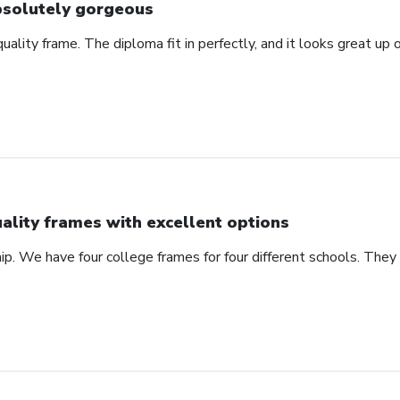
solutely gorgeous
 quality frame. The diploma fit in perfectly, and it looks great u
ality frames with excellent options
ip. We have four college frames for four different schools. They