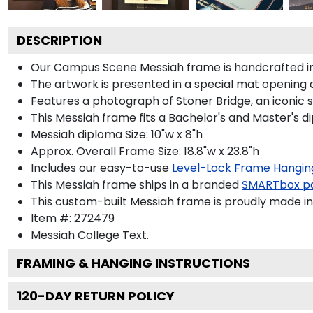
DESCRIPTION
Our Campus Scene Messiah frame is handcrafted in S
The artwork is presented in a special mat opening 
Features a photograph of Stoner Bridge, an iconic 
This Messiah frame fits a Bachelor's and Master's d
Messiah diploma Size: 10"w x 8"h
Approx. Overall Frame Size: 18.8"w x 23.8"h
Includes our easy-to-use
Level-Lock Frame Hangin
This Messiah frame ships in a branded
SMARTbox p
This custom-built Messiah frame is proudly made in
Item #:
272479
Messiah College
Text.
FRAMING & HANGING INSTRUCTIONS
120
-DAY RETURN POLICY