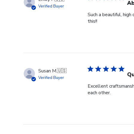
Ab
Verified Buyer
Such a beautiful, high
this!!
Susan M.
🇺🇸
Qu
Verified Buyer
Excellent craftsmansh
each other.