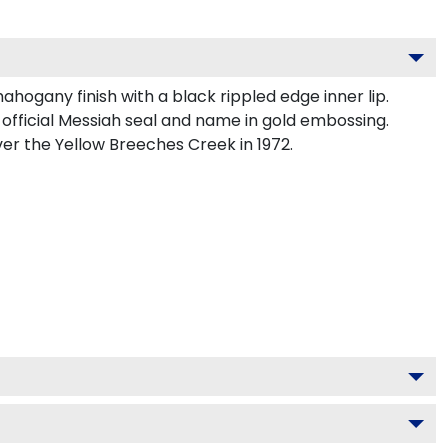
ogany finish with a black rippled edge inner lip.
official Messiah seal and name in gold embossing.
er the Yellow Breeches Creek in 1972.