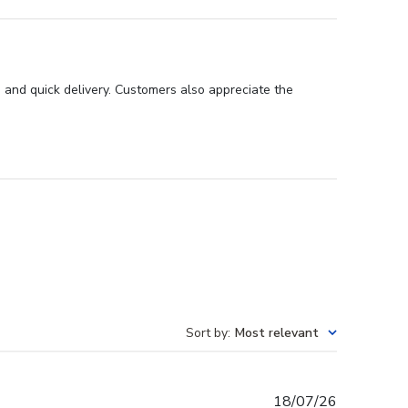
 and quick delivery. Customers also appreciate the
Sort by
:
Most relevant
Published
18/07/26