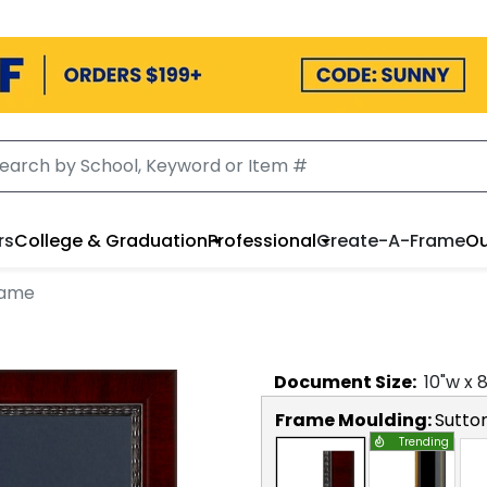
rs
College & Graduation
Professional
Create-A-Frame
Ou
rame
Document
Size:
10
"w x
Frame Moulding:
Sutto
Trending