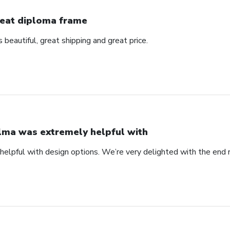
eat diploma frame
beautiful, great shipping and great price.
lma was extremely helpful with
elpful with design options. We’re very delighted with the end 