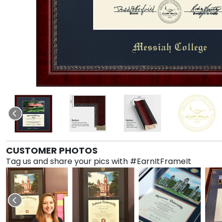
CUSTOMER PHOTOS
Tag us and share your pics with #EarnItFrameIt