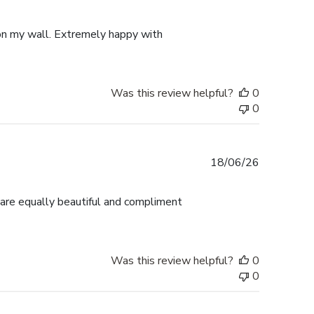
date
p on my wall. Extremely happy with
Was this review helpful?
0
0
Published
18/06/26
date
 are equally beautiful and compliment
Was this review helpful?
0
0