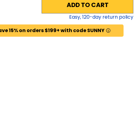
ADD TO CART
Easy,
120
-day return policy
ave 15% on orders $199+ with code SUNNY