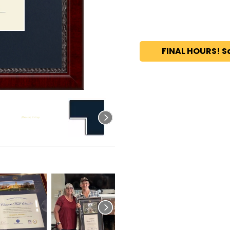
FINAL HOURS! S