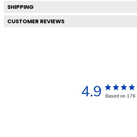
SHIPPING
CUSTOMER REVIEWS
4.9
Based on 176 