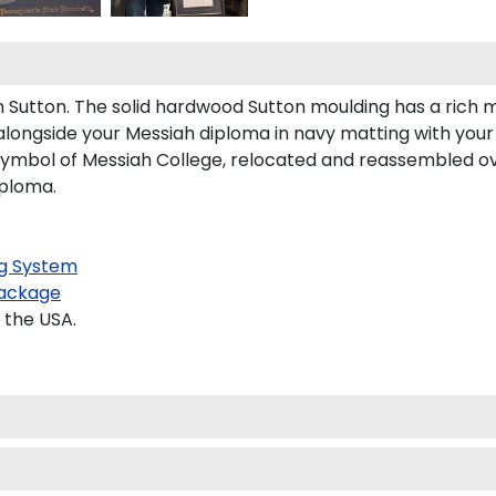
utton. The solid hardwood Sutton moulding has a rich mah
alongside your Messiah diploma in navy matting with your 
symbol of Messiah College, relocated and reassembled ov
iploma.
g System
ackage
 the USA.