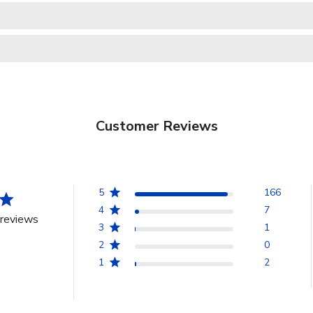
Customer Reviews
5
166
4
7
reviews
3
1
2
0
1
2