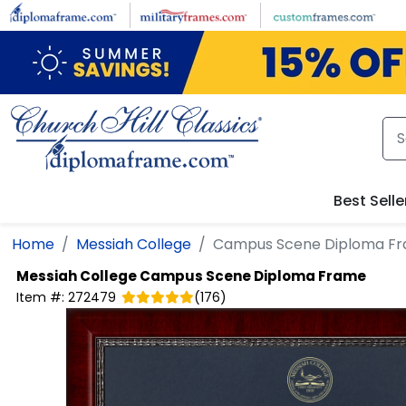
Skip to main content
Best Selle
Home
Messiah College
Campus Scene Diploma F
Messiah College
Campus Scene Diploma Frame
Item #:
272479
(
176
)