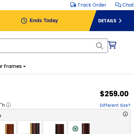
Track Order
Chat
r Frames
$259.00
8
"h
Different Size?
n