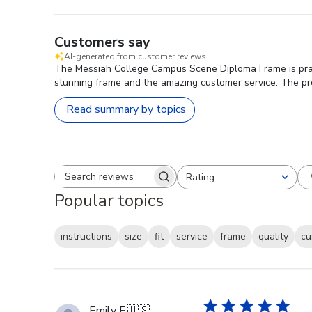
Customers say
AI-generated from customer reviews.
The Messiah College Campus Scene Diploma Frame is praised
stunning frame and the amazing customer service. The prod
Read summary by topics
Rating
Search reviews
All ratings
Popular topics
instructions
size
fit
service
frame
quality
cu
Emily F.
🇺🇸