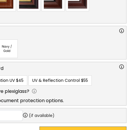
Navy /
Gold
rd
tion UV
$45
UV & Reflection Control
$55
e plexiglass?
ocument protection options.
(if available)