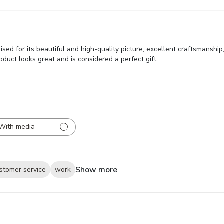
 for its beautiful and high-quality picture, excellent craftsmanship,
uct looks great and is considered a perfect gift.
With media
Show more
stomer service
work