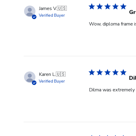
James V.
🇺🇸
Gr
Verified Buyer
Wow, diploma frame is 
Karen L.
🇺🇸
Di
Verified Buyer
Dilma was extremely h