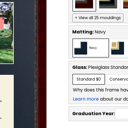
+ View all 25 mouldings
Matting:
Navy
Navy
Glass:
Plexiglass
Standa
Standard
$0
Conserva
Why does this frame hav
Learn more
about our d
Graduation Year: