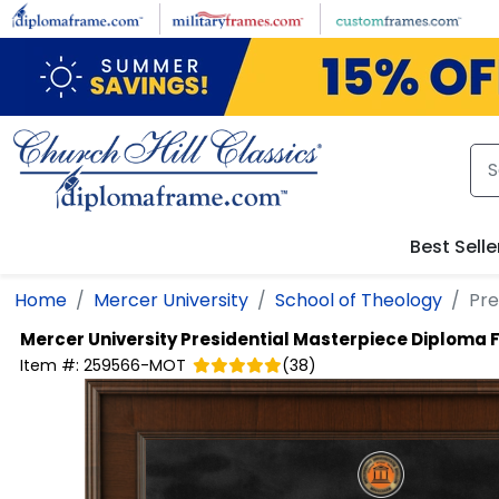
Skip to main content
Best Selle
Home
Mercer University
School of Theology
Pre
Mercer University
Presidential Masterpiece Diploma
Item #:
259566-MOT
(
38
)