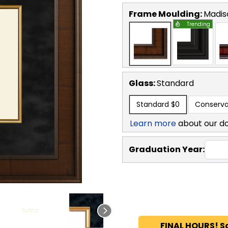
Frame Moulding:
Madis
Trending
Glass:
Standard
Standard
$0
Conserva
Learn more
about our d
Graduation Year:
FINAL HOURS! S