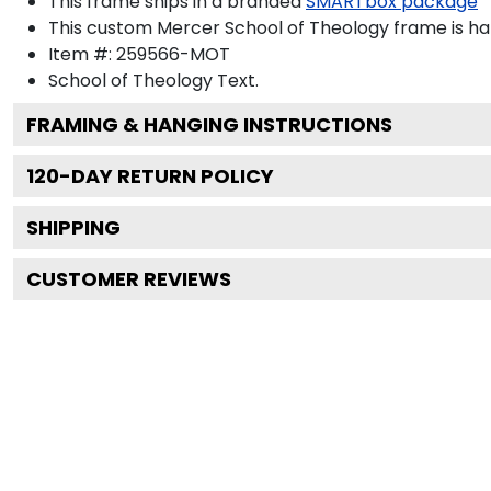
This frame ships in a branded
SMARTbox package
This custom Mercer School of Theology frame is h
Item #:
259566-MOT
School of Theology
Text.
FRAMING & HANGING INSTRUCTIONS
120
-DAY RETURN POLICY
SHIPPING
CUSTOMER REVIEWS