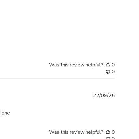
Was this review helpful?
0
0
Published
22/09/25
date
icine
Was this review helpful?
0