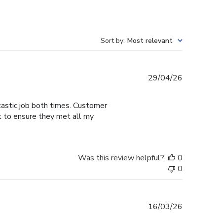
Sort by
:
Most relevant
Published
29/04/26
date
tastic job both times. Customer
t to ensure they met all my
Was this review helpful?
0
0
Published
16/03/26
date