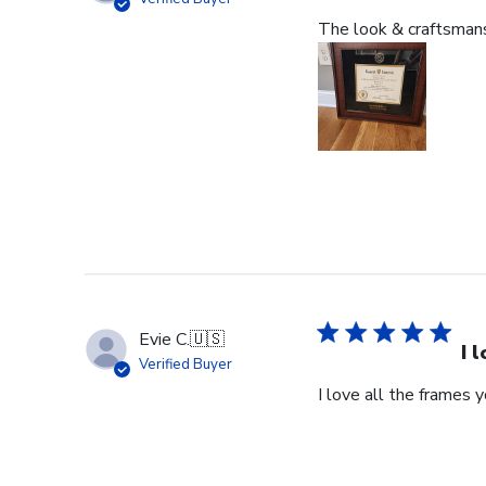
The look & craftsmansh
Evie C.
🇺🇸
I 
Verified Buyer
I love all the frames