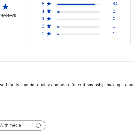
5
34
4
2
reviews
3
0
2
1
1
1
sed for its superior quality and beautiful craftsmanship, making it a 
With media