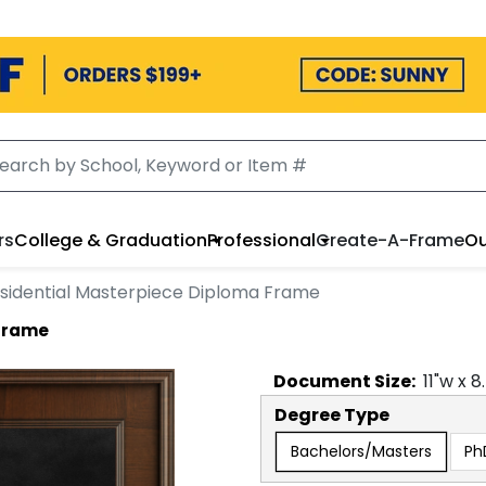
rs
College & Graduation
Professional
Create-A-Frame
Ou
sidential Masterpiece Diploma Frame
 Frame
Document
Size:
11
"w x
8
Degree Type
Bachelors/Masters
Ph