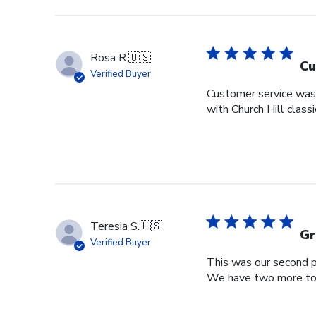
Rosa R.
🇺🇸
Cu
Verified Buyer
Customer service was s
with Church Hill class
Teresia S.
🇺🇸
Gr
Verified Buyer
This was our second pu
We have two more to o