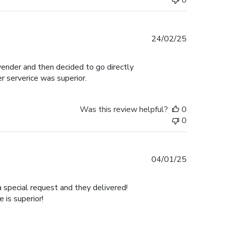
0
Published
24/02/25
date
 vender and then decided to go directly
er serverice was superior.
Was this review helpful?
0
0
Published
04/01/25
date
a special request and they delivered!
is superior!