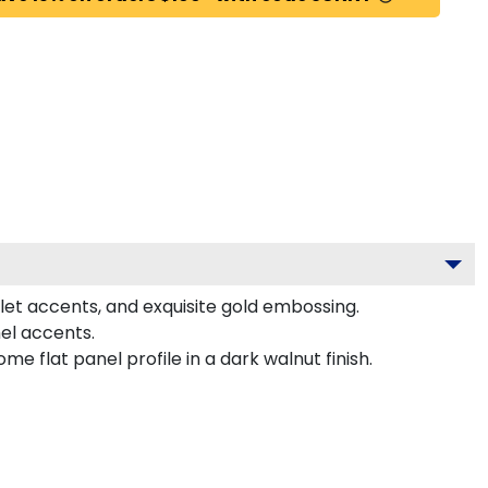
let accents, and exquisite gold embossing.
el accents.
 flat panel profile in a dark walnut finish.