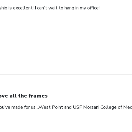
ip is excellent! I can't wait to hang in my office!
love all the frames
 you’ve made for us…West Point and USF Morsani College of Med