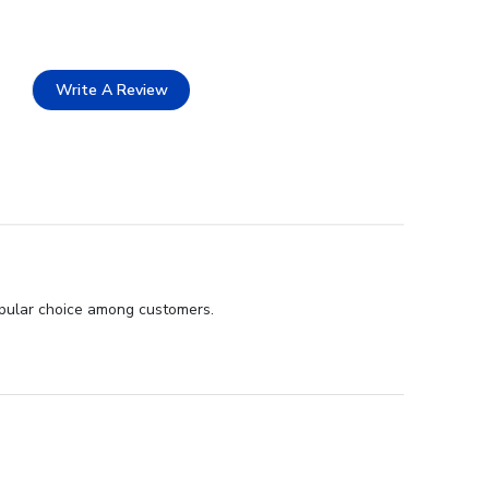
Write A Review
popular choice among customers.