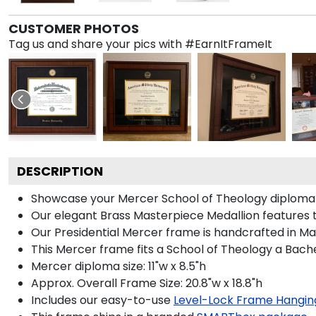
CUSTOMER PHOTOS
Tag us and share your pics with #EarnItFrameIt
DESCRIPTION
Showcase your Mercer School of Theology diploma in 
Our elegant Brass Masterpiece Medallion features 
Our Presidential Mercer frame is handcrafted in Mad
This Mercer frame fits a School of Theology a Bach
Mercer diploma size: 11"w x 8.5"h
Approx. Overall Frame Size: 20.8"w x 18.8"h
Includes our easy-to-use
Level-Lock Frame Hangin