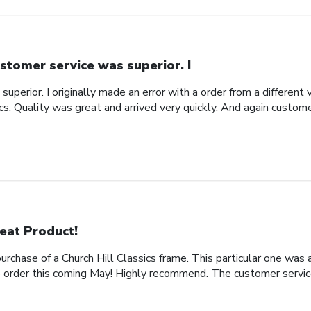
stomer service was superior. I
uperior. I originally made an error with a order from a different
ics. Quality was great and arrived very quickly. And again custom
eat Product!
rchase of a Church Hill Classics frame. This particular one was 
rder this coming May! Highly recommend. The customer service 