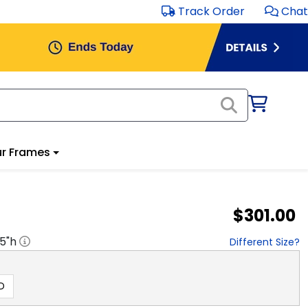
Track Order
Chat
r Frames
$301.00
.5
"h
Different Size?
D