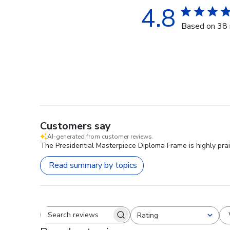
4.8
Based on 38 
Customers say
AI-generated from customer reviews.
The Presidential Masterpiece Diploma Frame is highly prai
Read summary by topics
Rating
Search reviews
All ratings