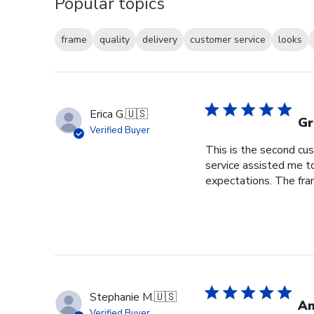
Popular topics
frame
quality
delivery
customer service
looks
Erica G.
🇺🇸
Gr
Verified Buyer
This is the second cus
service assisted me t
expectations. The fram
Stephanie M.
🇺🇸
An
Verified Buyer