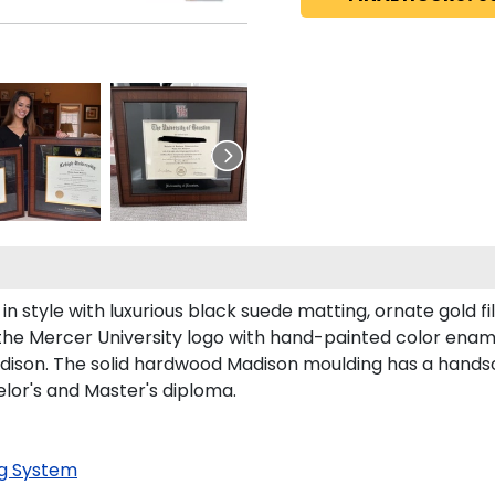
style with luxurious black suede matting, ornate gold fil
the Mercer University logo with hand-painted color enam
ison. The solid hardwood Madison moulding has a handsome
elor's and Master's diploma.
g System