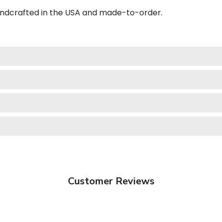
andcrafted in the USA and made-to-order.
Customer Reviews