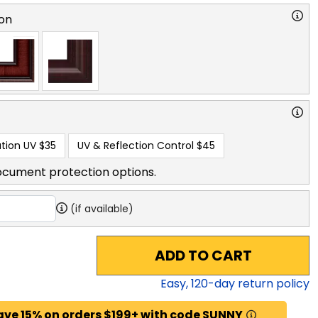
on
tion UV
$35
UV & Reflection Control
$45
ocument protection options.
(if available)
ADD TO CART
Easy,
120
-day return policy
ave 15% on orders $199+ with code SUNNY