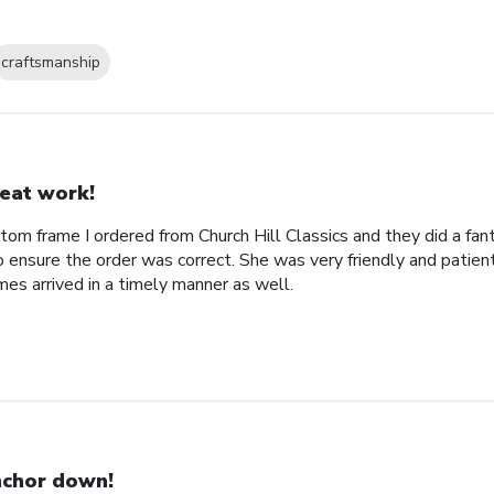
craftsmanship
eat work!
tom frame I ordered from Church Hill Classics and they did a fan
o ensure the order was correct. She was very friendly and patien
es arrived in a timely manner as well.
chor down!