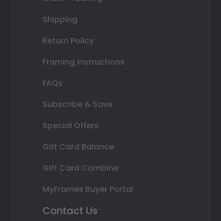
Shipping
Return Policy
Framing Instructions
FAQs
Subscribe & Save
Special Offers
Gift Card Balance
Gift Card Combine
MyFrames Buyer Portal
Contact Us