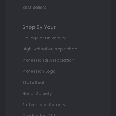
Best Sellers
Shop By Your
College or University
High School or Prep School
Professional Association
Profession Logo
State Seal
Honor Society
Fraternity or Sorority
Graduation Gifts