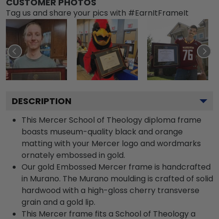
CUSTOMER PHOTOS
Tag us and share your pics with #EarnItFrameIt
DESCRIPTION
This Mercer School of Theology diploma frame
boasts museum-quality black and orange
matting with your Mercer logo and wordmarks
ornately embossed in gold.
Our gold Embossed Mercer frame is handcrafted
in Murano. The Murano moulding is crafted of solid
hardwood with a high-gloss cherry transverse
grain and a gold lip.
This Mercer frame fits a School of Theology a