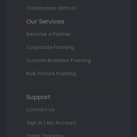
Collaborate With Us
Our Services
Become a Partner
Corporate Framing
Custom Business Framing
Bulk Picture Framing
Support
Contact Us
Sign In | My Account
Order Tracking