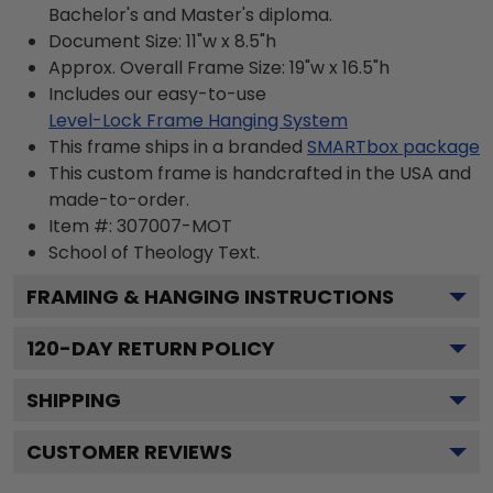
Bachelor's and Master's diploma.
Document Size: 11"w x 8.5"h
Approx. Overall Frame Size: 19"w x 16.5"h
Includes our easy-to-use
Level-Lock Frame Hanging System
This frame ships in a branded
SMARTbox package
This custom frame is handcrafted in the USA and
made-to-order.
Item #:
307007-MOT
School of Theology
Text.
FRAMING & HANGING INSTRUCTIONS
120
-DAY RETURN POLICY
SHIPPING
CUSTOMER REVIEWS