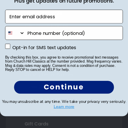
Plus get updates on future promotions.
Shop Frames
Enter email address
Diploma Frames
Certificate Frames
phone number
Double Document Frames
Opt-in for SMS text updates
Opt-in for SMS text updates
State Bar Frames
By checking this box, you agree to receive promotional text messages
Custom Frames
from Church Hill Classics at the number provided. Msg frequency varies.
Msg & data rates may apply. Consent is not a condition of purchase.
Reply STOP to cancel or HELP for help.
Varsity Letter Frames
Continue
Class Photo Frames
Autograph Frames
You may unsubscribe at any time. We take your privacy very seriously.
Learn more
Photo Frames
Gift Cards