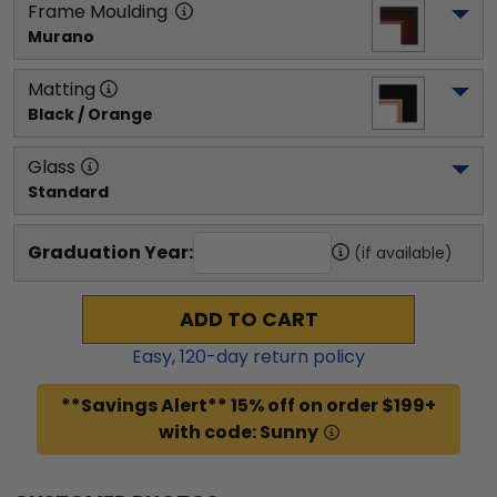
Frame Moulding
Murano
Matting
Black / Orange
Glass
Standard
Graduation Year:
(if available)
ADD TO CART
Easy,
120
-day return policy
**Savings Alert** 15% off on order $199+
with code: Sunny