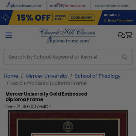
Skip to main content
Home
Mercer University
School of Theology
Gold Embossed Diploma Frame
Mercer University
Gold Embossed
Diploma Frame
Item #:
307007-MOT