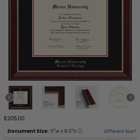
$205.00
Document
Size:
11
"w x
8.5
"h
Different Size?