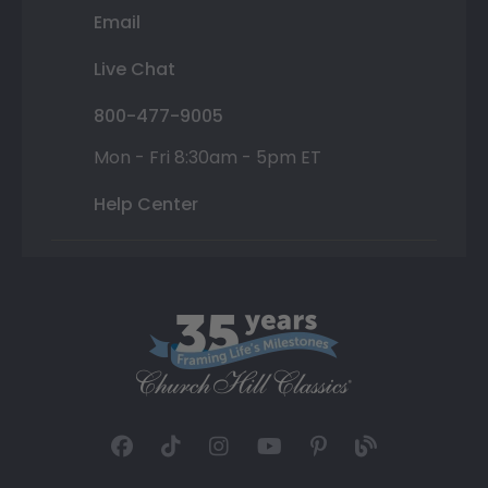
Email
Live Chat
800-477-9005
Mon - Fri 8:30am - 5pm ET
Help Center