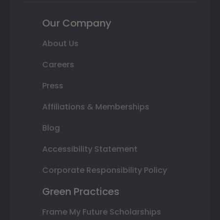
Our Company
About Us
Careers
Press
Affiliations & Memberships
Blog
Accessibility Statement
Corporate Responsibility Policy
Green Practices
Frame My Future Scholarships