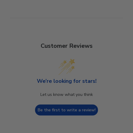
Customer Reviews
We’re looking for stars!
Let us know what you think
Be the first to write a review!