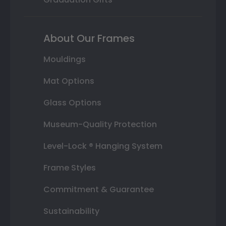
About Our Frames
Mouldings
Mat Options
Glass Options
Museum-Quality Protection
Level-Lock ® Hanging System
Frame Styles
Commitment & Guarantee
Sustainability