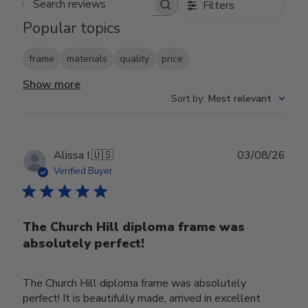
Filters
Search reviews
Popular topics
frame
materials
quality
price
Show more
Sort by
:
Most relevant
Publ
Alissa I.
🇺🇸
03/08/26
date
Verified Buyer
The Church Hill diploma frame was
absolutely perfect!
The Church Hill diploma frame was absolutely
perfect! It is beautifully made, arrived in excellent