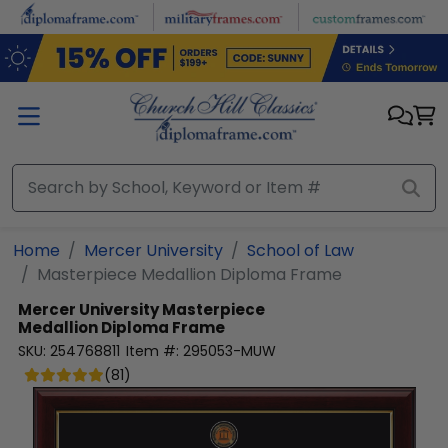
Skip to main content
Home
Mercer University
School of Law
Masterpiece Medallion Diploma Frame
Mercer University
Masterpiece
Medallion Diploma Frame
SKU:
254768811
Item #:
295053-MUW
(
81
)