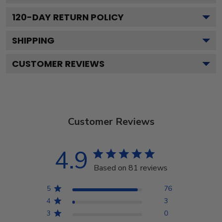
120
-DAY RETURN POLICY
SHIPPING
CUSTOMER REVIEWS
Customer Reviews
4.9
Based on 81 reviews
5
76
4
3
3
0