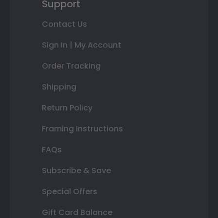
Support
Contact Us
Sign In | My Account
Order Tracking
Shipping
Return Policy
Framing Instructions
FAQs
Subscribe & Save
Special Offers
Gift Card Balance