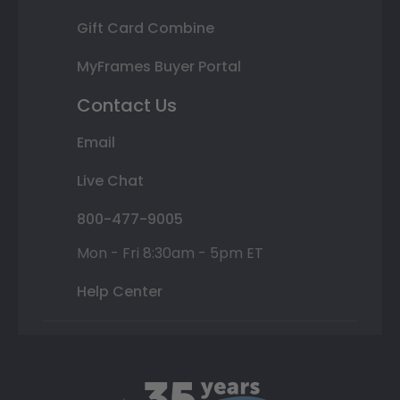
Gift Card Combine
MyFrames Buyer Portal
Contact Us
Email
Live Chat
800-477-9005
Mon - Fri 8:30am - 5pm ET
Help Center