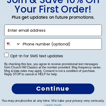
is so beautiful in person with your degree inside of
Your First Order!
there! I chose the Onyx Gold Molding with the gold
mats inside and it really pops with the San Jacinto
College Emblem with the royal blue and go...
Plus get updates on future promotions.
Read more
Enter email address
Was this review helpful?
0
phone number
0
Opt-in for SMS text updates
Opt-in for SMS text updates
Publ
Cheniqua C.
🇺🇸
06/06/26
By checking this box, you agree to receive promotional text messages
from Church Hill Classics at the number provided. Msg frequency varies.
date
Verified Buyer
Msg & data rates may apply. Consent is not a condition of purchase.
Reply STOP to cancel or HELP for help.
Continue
Very nice
You may unsubscribe at any time. We take your privacy very seriously.
Very nice
Learn more