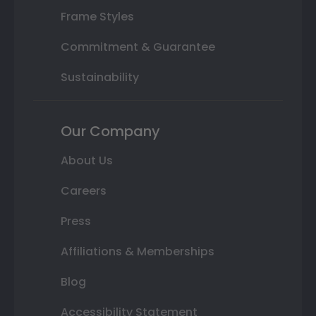
Frame Styles
Commitment & Guarantee
Sustainability
Our Company
About Us
Careers
Press
Affiliations & Memberships
Blog
Accessibility Statement