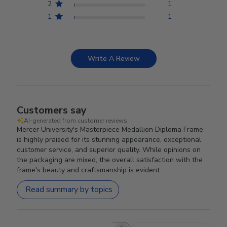
2
1
1
1
Write A Review
Customers say
AI-generated from customer reviews.
Mercer University's Masterpiece Medallion Diploma Frame
is highly praised for its stunning appearance, exceptional
customer service, and superior quality. While opinions on
the packaging are mixed, the overall satisfaction with the
frame's beauty and craftsmanship is evident.
Read summary by topics