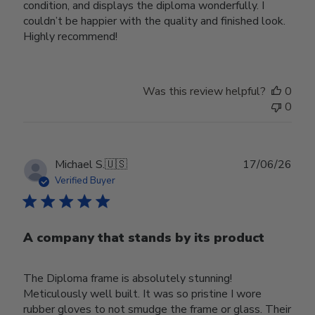
condition, and displays the diploma wonderfully. I
couldn’t be happier with the quality and finished look.
Highly recommend!
Was this review helpful?
0
0
Publ
Michael S.
🇺🇸
17/06/26
date
Verified Buyer
A company that stands by its product
The Diploma frame is absolutely stunning!
Meticulously well built. It was so pristine I wore
rubber gloves to not smudge the frame or glass. Their