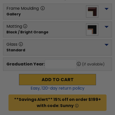
Frame Moulding
Gallery
Matting
Black / Bright Orange
Glass
Standard
Graduation Year:
(if available)
ADD TO CART
Easy,
120
-day return policy
**Savings Alert** 15% off on order $199+
with code: Sunny