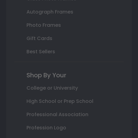
Autograph Frames
Photo Frames
Gift Cards
Best Sellers
Shop By Your
College or University
High School or Prep School
Professional Association
Profession Logo