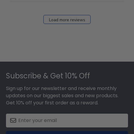
Load more reviews
Footer
Subscribe & Get 10% Off
Sign up for our newsletter and receive monthly
updates on our biggest sales and new products.
Get 10% off your first order as a reward.