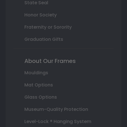
State Seal
Honor Society
Fraternity or Sorority
Graduation Gifts
About Our Frames
Mouldings
Mat Options
Glass Options
Museum-Quality Protection
Level-Lock ® Hanging System