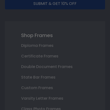
SUBMIT & GET 10% OFF
Shop Frames
Diploma Frames
Certificate Frames
Double Document Frames
State Bar Frames
Custom Frames
Varsity Letter Frames
Class Photo Frames