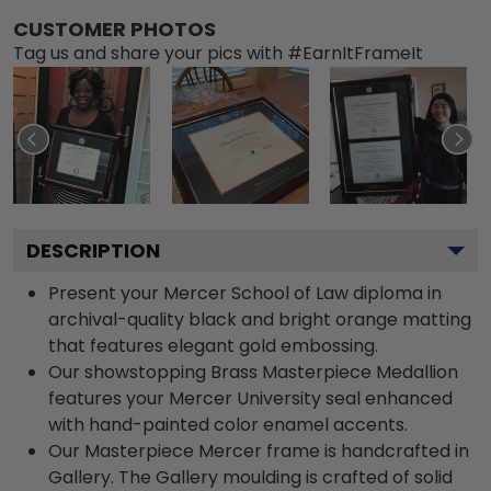
CUSTOMER PHOTOS
Tag us and share your pics with #EarnItFrameIt
DESCRIPTION
Present your Mercer School of Law diploma in
archival-quality black and bright orange matting
that features elegant gold embossing.
Our showstopping Brass Masterpiece Medallion
features your Mercer University seal enhanced
with hand-painted color enamel accents.
Our Masterpiece Mercer frame is handcrafted in
Gallery. The Gallery moulding is crafted of solid