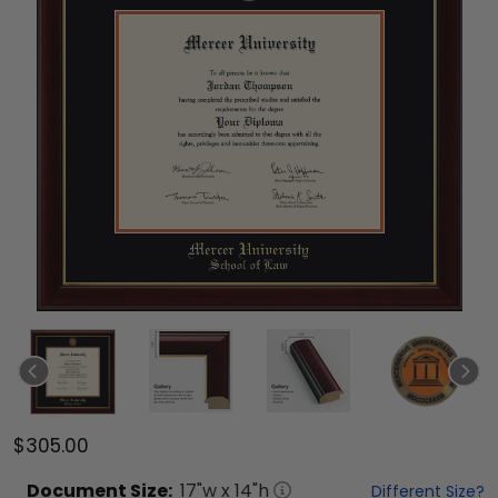
$305.00
Document
Size:
17
"w x
14
"h
Different Size?