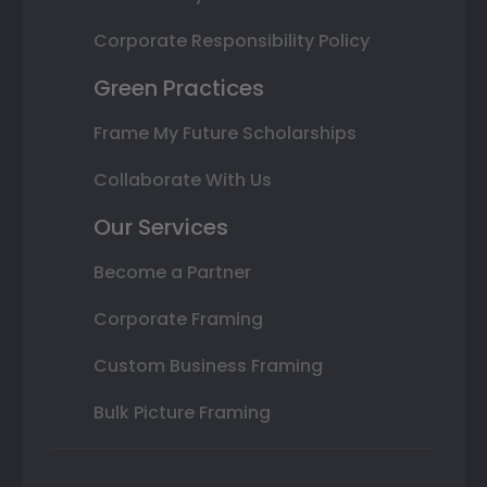
Corporate Responsibility Policy
Green Practices
Frame My Future Scholarships
Collaborate With Us
Our Services
Become a Partner
Corporate Framing
Custom Business Framing
Bulk Picture Framing