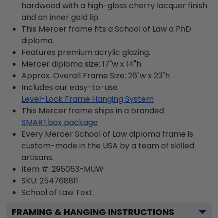
hardwood with a high-gloss cherry lacquer finish
and an inner gold lip.
This Mercer frame fits a School of Law a PhD
diploma.
Features premium acrylic glazing.
Mercer diploma size: 17"w x 14"h
Approx. Overall Frame Size: 26"w x 23"h
Includes our easy-to-use
Level-Lock Frame Hanging System
This Mercer frame ships in a branded
SMARTbox package
Every Mercer School of Law diploma frame is
custom-made in the USA by a team of skilled
artisans.
Item #:
295053-MUW
SKU:
254768811
School of Law
Text.
FRAMING & HANGING INSTRUCTIONS