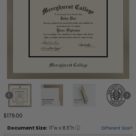
$179.00
Document
Size:
11
"w x
8.5
"h
Different Size?