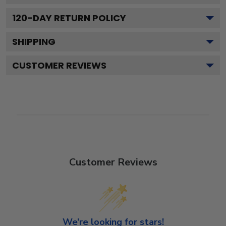
120
-DAY RETURN POLICY
SHIPPING
CUSTOMER REVIEWS
Customer Reviews
We’re looking for stars!