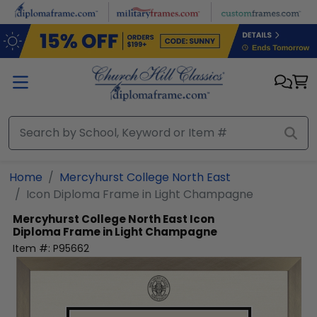
Skip to main content
Home
Mercyhurst College North East
Icon Diploma Frame in Light Champagne
Mercyhurst College North East
Icon
Diploma Frame in Light Champagne
Item #:
P95662