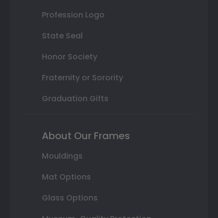
Profession Logo
State Seal
Honor Society
Fraternity or Sorority
Graduation Gifts
About Our Frames
Mouldings
Mat Options
Glass Options