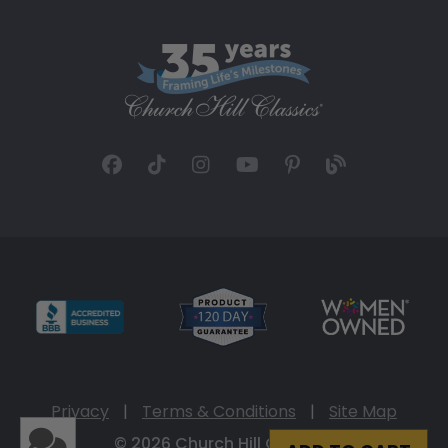
Privacy
|
Terms & Conditions
|
Site Map
© 2026 Church Hill Classics