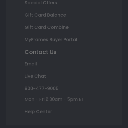
Special Offers
Gift Card Balance
Gift Card Combine
MyFrames Buyer Portal
Contact Us
Email
Live Chat
800-477-9005
Mon - Fri 8:30am - 5pm ET
Help Center