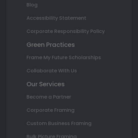
Blog
Accessibility Statement
Corporate Responsibility Policy
Green Practices
Frame My Future Scholarships
Collaborate With Us
Our Services
Become a Partner
Corporate Framing
Custom Business Framing
Bulk Picture Framing