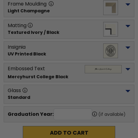
Frame Moulding
Light Champagne
Matting
Textured Ivory / Black
Insignia
UV Printed Black
Embossed Text
Mercyhurst College
 Black
Glass
Standard
Graduation Year:
(if available)
ADD TO CART