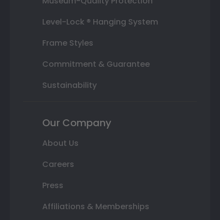
Museum-Quality Protection
Level-Lock ® Hanging System
Frame Styles
Commitment & Guarantee
Sustainability
Our Company
About Us
Careers
Press
Affiliations & Memberships