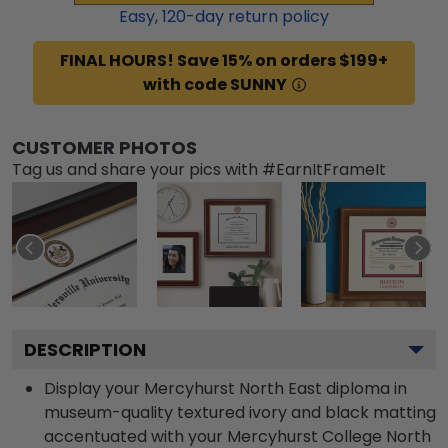
Easy,
120
-day return policy
FINAL HOURS! Save 15% on orders $199+
with code SUNNY
CUSTOMER PHOTOS
Tag us and share your pics with #EarnItFrameIt
DESCRIPTION
Display your Mercyhurst North East diploma in
museum-quality textured ivory and black matting
accentuated with your Mercyhurst College North