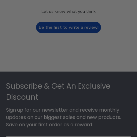
Let us know what you think
Be the first to write a review!
Footer
Subscribe & Get An Exclusive
Discount
Sign up for our newsletter and receive monthly
updates on our biggest sales and new products.
Save on your first order as a reward.