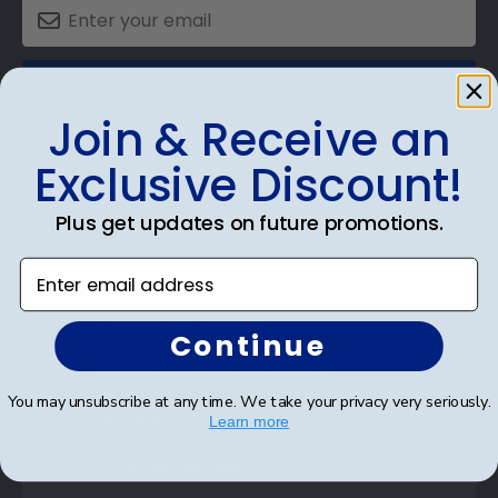
SUBMIT & GET AN EXCLUSIVE DISCOUNT
Join & Receive an
Exclusive Discount!
Plus get updates on future promotions.
Shop Frames
Enter email address
Diploma Frames
Certificate Frames
Continue
Double Document Frames
You may unsubscribe at any time. We take your privacy very seriously.
State Bar Frames
Learn more
Custom Frames