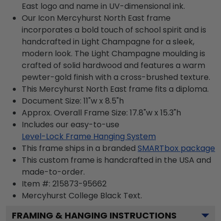
East logo and name in UV-dimensional ink.
Our Icon Mercyhurst North East frame
incorporates a bold touch of school spirit and is
handcrafted in Light Champagne for a sleek,
modern look. The Light Champagne moulding is
crafted of solid hardwood and features a warm
pewter-gold finish with a cross-brushed texture.
This Mercyhurst North East frame fits a diploma.
Document Size: 11"w x 8.5"h
Approx. Overall Frame Size: 17.8"w x 15.3"h
Includes our easy-to-use
Level-Lock Frame Hanging System
This frame ships in a branded
SMARTbox package
This custom frame is handcrafted in the USA and
made-to-order.
Item #:
215873-95662
Mercyhurst College Black
Text.
FRAMING & HANGING INSTRUCTIONS