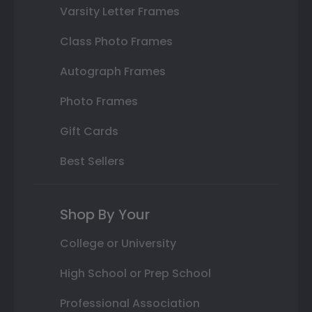
Varsity Letter Frames
Class Photo Frames
Autograph Frames
Photo Frames
Gift Cards
Best Sellers
Shop By Your
College or University
High School or Prep School
Professional Association