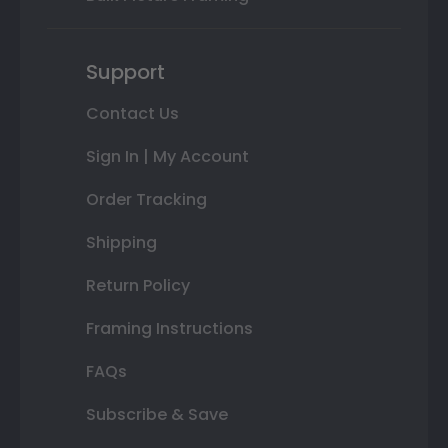
Support
Contact Us
Sign In | My Account
Order Tracking
Shipping
Return Policy
Framing Instructions
FAQs
Subscribe & Save