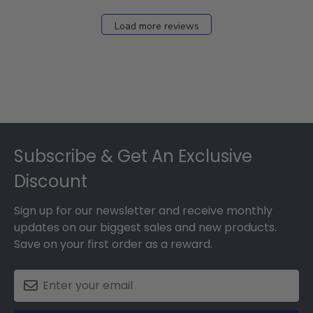
Load more reviews
Footer
Subscribe & Get An Exclusive
Discount
Sign up for our newsletter and receive monthly
updates on our biggest sales and new products.
Save on your first order as a reward.