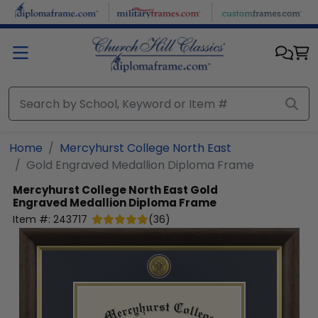
Skip to main content
Home
Mercyhurst College North East
Gold Engraved Medallion Diploma Frame
Mercyhurst College North East
Gold
Engraved Medallion Diploma Frame
Item #:
243717
(
36
)