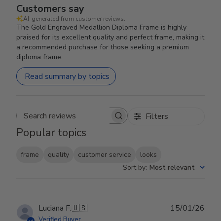
Customers say
AI-generated from customer reviews.
The Gold Engraved Medallion Diploma Frame is highly
praised for its excellent quality and perfect frame, making it
a recommended purchase for those seeking a premium
diploma frame.
Read summary by topics
Filters
Search reviews
Popular topics
frame
quality
customer service
looks
Sort by
:
Most relevant
Publ
Luciana F.
🇺🇸
15/01/26
date
Verified Buyer