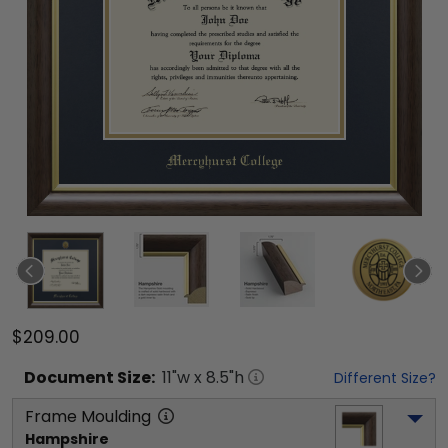
$209.00
Document
Size:
11
"w x
8.5
"h
Different Size?
Frame Moulding
Hampshire