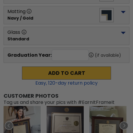
Matting
Navy / Gold
Glass
Standard
Graduation Year:
(if available)
ADD TO CART
Easy,
120
-day return policy
CUSTOMER PHOTOS
Tag us and share your pics with #EarnItFrameIt