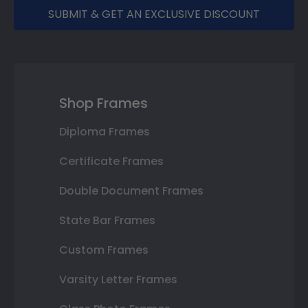
SUBMIT & GET AN EXCLUSIVE DISCOUNT
Shop Frames
Diploma Frames
Certificate Frames
Double Document Frames
State Bar Frames
Custom Frames
Varsity Letter Frames