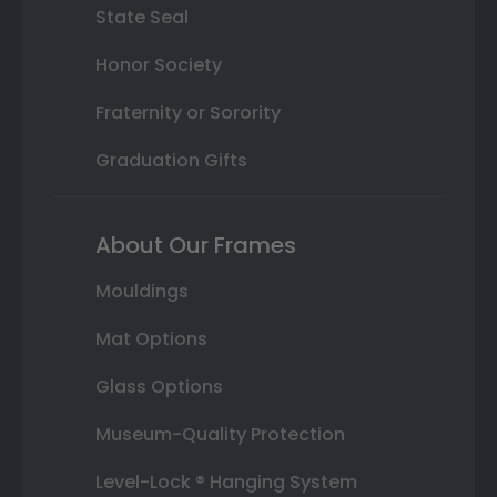
State Seal
Honor Society
Fraternity or Sorority
Graduation Gifts
About Our Frames
Mouldings
Mat Options
Glass Options
Museum-Quality Protection
Level-Lock ® Hanging System