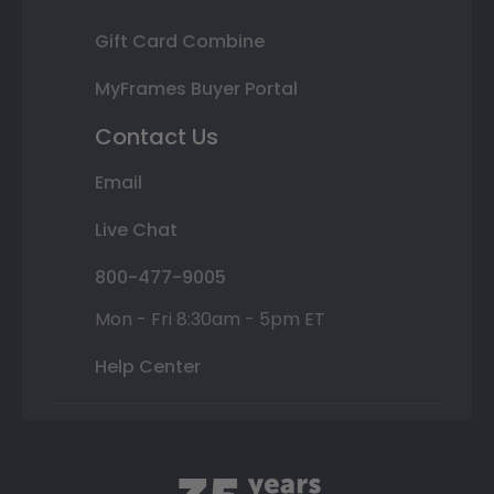
Gift Card Combine
MyFrames Buyer Portal
Contact Us
Email
Live Chat
800-477-9005
Mon - Fri 8:30am - 5pm ET
Help Center