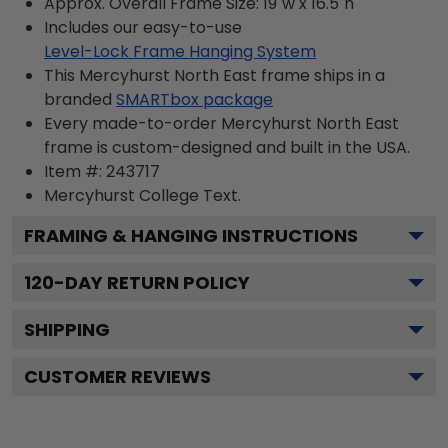
Approx. Overall Frame Size: 19"w x 16.5"h
Includes our easy-to-use
Level-Lock Frame Hanging System
This Mercyhurst North East frame ships in a
branded
SMARTbox package
Every made-to-order Mercyhurst North East
frame is custom-designed and built in the USA.
Item #:
243717
Mercyhurst College
Text.
FRAMING & HANGING INSTRUCTIONS
120
-DAY RETURN POLICY
SHIPPING
CUSTOMER REVIEWS