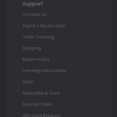
Support
Contact Us
Sign In | My Account
Order Tracking
Shipping
Return Policy
Framing Instructions
FAQs
Subscribe & Save
Special Offers
Gift Card Balance