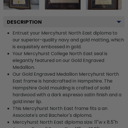
DESCRIPTION
Entrust your Mercyhurst North East diploma to
our superior-quality navy and gold matting, which
is exquisitely embossed in gold.
Your Mercyhurst College North East seal is
elegantly featured on our Gold Engraved
Medallion.
Our Gold Engraved Medallion Mercyhurst North
East frame is handcrafted in Hampshire. The
Hampshire Gold moulding is crafted of solid
hardwood with a dark espresso satin finish and a
gold inner lip.
This Mercyhurst North East frame fits a an
Associate's and Bachelor's diploma.
Mercyhurst North East diploma size: 11"w x 8.5"h