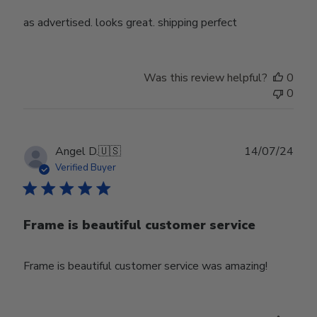
as advertised. looks great. shipping perfect
Was this review helpful?
0
0
Publ
Angel D.
🇺🇸
14/07/24
date
Verified Buyer
Frame is beautiful customer service
Frame is beautiful customer service was amazing!