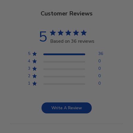
Customer Reviews
5
Based on 36 reviews
5
36
4
0
3
0
2
0
1
0
Write A Review