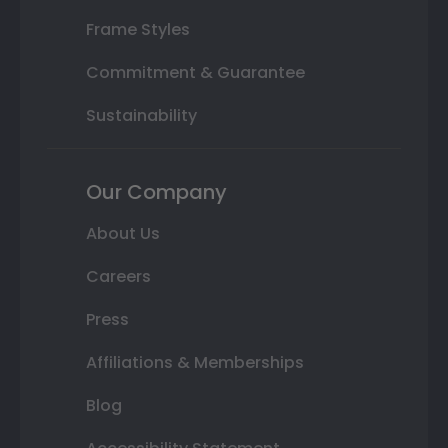
Frame Styles
Commitment & Guarantee
Sustainability
Our Company
About Us
Careers
Press
Affiliations & Memberships
Blog