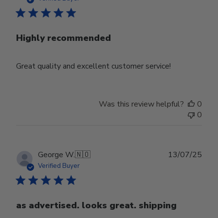
Highly recommended
Great quality and excellent customer service!
Was this review helpful?
0
0
Publ
George W.
🇳🇴
13/07/25
date
Verified Buyer
as advertised. looks great. shipping