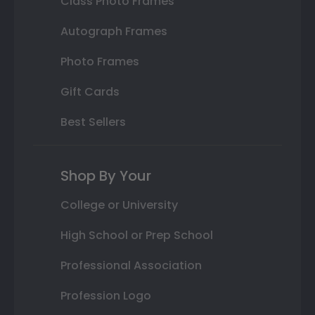
Class Photo Frames
Autograph Frames
Photo Frames
Gift Cards
Best Sellers
Shop By Your
College or University
High School or Prep School
Professional Association
Profession Logo