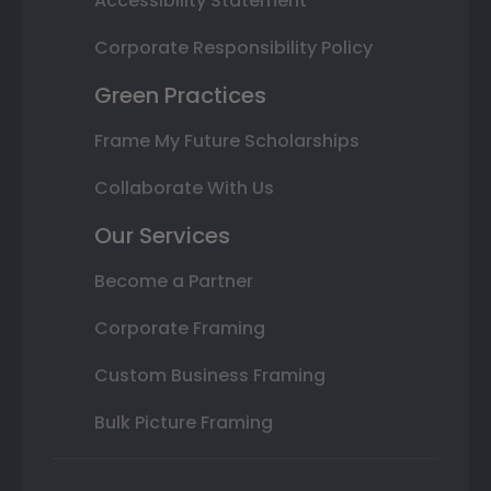
Accessibility Statement
Corporate Responsibility Policy
Green Practices
Frame My Future Scholarships
Collaborate With Us
Our Services
Become a Partner
Corporate Framing
Custom Business Framing
Bulk Picture Framing