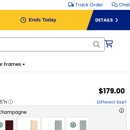
Track Order
Chat
r Frames
$179.00
.5
"h
Different Size?
 Champagne