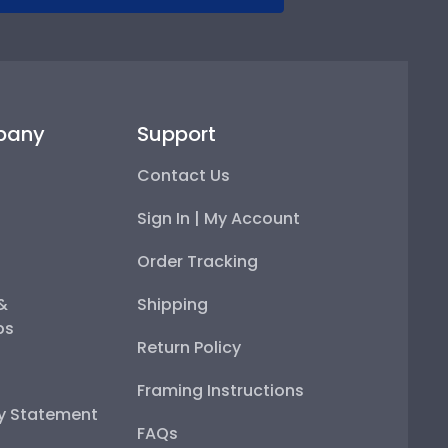
pany
Support
Contact Us
Sign In | My Account
Order Tracking
 &
Shipping
ps
Return Policy
Framing Instructions
ty Statement
FAQs