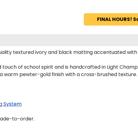
FINAL HOURS! S
ality textured ivory and black matting accentuated with
 touch of school spirit and is handcrafted in Light Cha
 a warm pewter-gold finish with a cross-brushed texture.
g System
made-to-order.