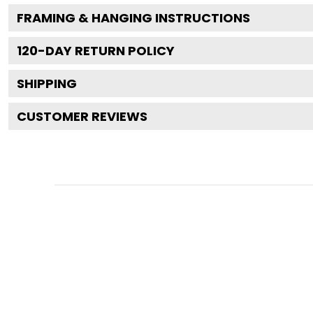
FRAMING & HANGING INSTRUCTIONS
120
-DAY RETURN POLICY
SHIPPING
CUSTOMER REVIEWS