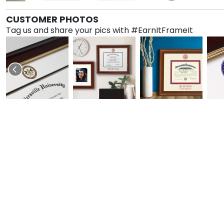
CUSTOMER PHOTOS
Tag us and share your pics with #EarnItFrameIt