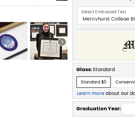
Select Embossed Text
Glass:
Standard
Standard
$0
Conserva
Learn more
about our d
Graduation Year: