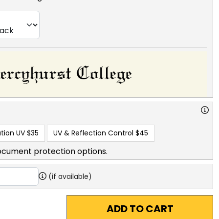
tion UV
$35
UV & Reflection Control
$45
ocument protection options.
(if available)
ADD TO CART