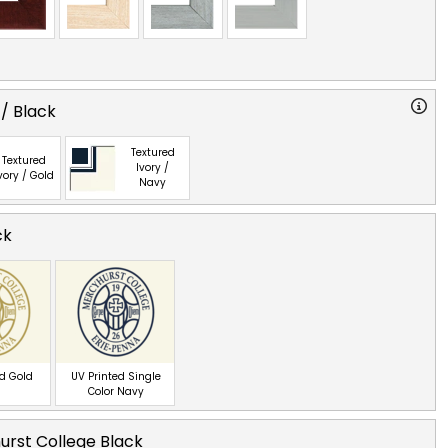
 / Black
Textured
Textured
Ivory /
vory / Gold
Navy
ck
ed Gold
UV Printed Single
Color Navy
rst College Black