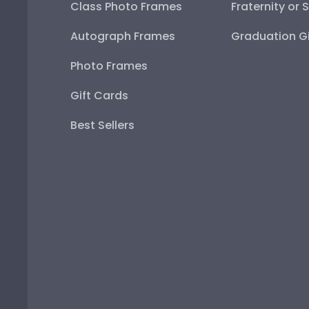
Class Photo Frames
Fraternity or 
Autograph Frames
Graduation Gi
Photo Frames
Gift Cards
Best Sellers