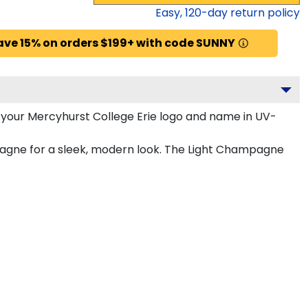
Easy,
120
-day return policy
ave 15% on orders $199+ with code SUNNY
 your Mercyhurst College Erie logo and name in UV-
mpagne for a sleek, modern look. The Light Champagne