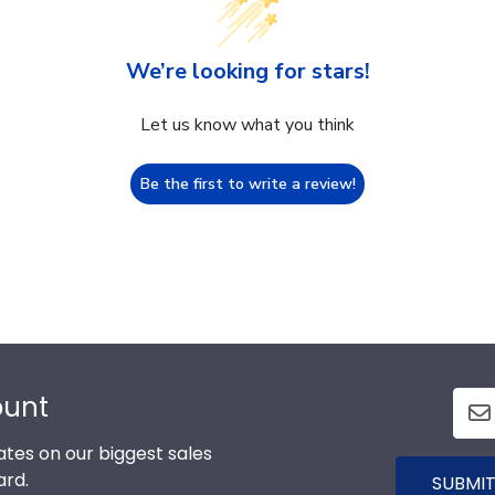
We’re looking for stars!
Let us know what you think
Be the first to write a review!
ount
tes on our biggest sales
ard.
SUBMIT