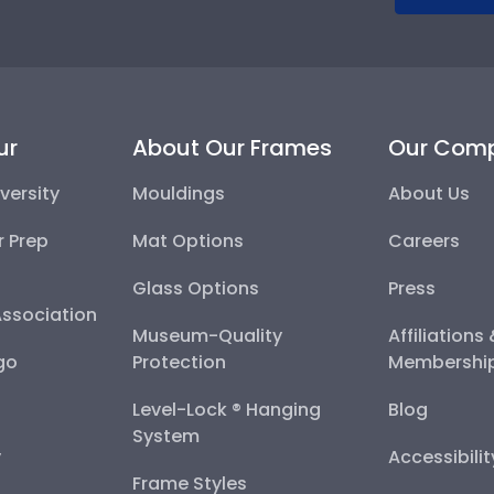
ur
About Our Frames
Our Com
versity
Mouldings
About Us
r Prep
Mat Options
Careers
Glass Options
Press
Association
Museum-Quality
Affiliations
go
Protection
Membershi
Level-Lock ® Hanging
Blog
System
y
Accessibili
Frame Styles