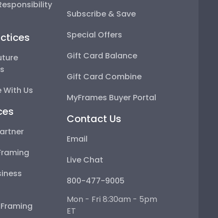
esponsibility
Subscribe & Save
Special Offers
ctices
Gift Card Balance
uture
ps
Gift Card Combine
 With Us
MyFrames Buyer Portal
ces
Contact Us
artner
Email
Framing
Live Chat
iness
800-477-9005
Mon - Fri 8:30am - 5pm
e Framing
ET