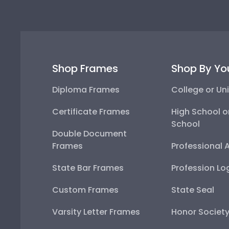
Shop Frames
Shop By Yo
Diploma Frames
College or Uni
Certificate Frames
High School o
School
Double Document
Frames
Professional 
State Bar Frames
Profession Lo
Custom Frames
State Seal
Varsity Letter Frames
Honor Societ