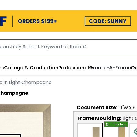
rs
College & Graduation
Professional
Create-A-Frame
Ou
e in Light Champagne
t Champagne
Document
Size:
11
"w x
8
Frame Moulding:
Light
Trending