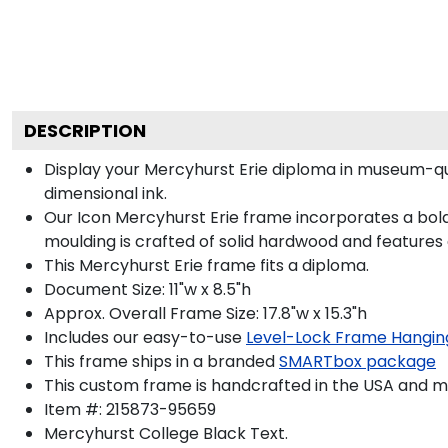
DESCRIPTION
Display your Mercyhurst Erie diploma in museum-qu
dimensional ink.
Our Icon Mercyhurst Erie frame incorporates a bold
moulding is crafted of solid hardwood and features
This Mercyhurst Erie frame fits a diploma.
Document Size: 11"w x 8.5"h
Approx. Overall Frame Size: 17.8"w x 15.3"h
Includes our easy-to-use
Level-Lock Frame Hangin
This frame ships in a branded
SMARTbox package
This custom frame is handcrafted in the USA and 
Item #:
215873-95659
Mercyhurst College Black
Text.