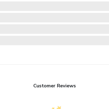
Customer Reviews