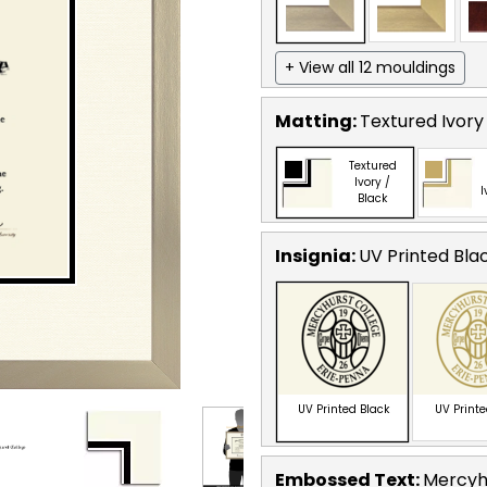
+ View all 12 mouldings
Matting:
Textured Ivory
Textured
Ivory /
I
Black
Insignia:
UV Printed Bla
UV Printed Black
UV Print
Embossed Text
:
Mercyhu