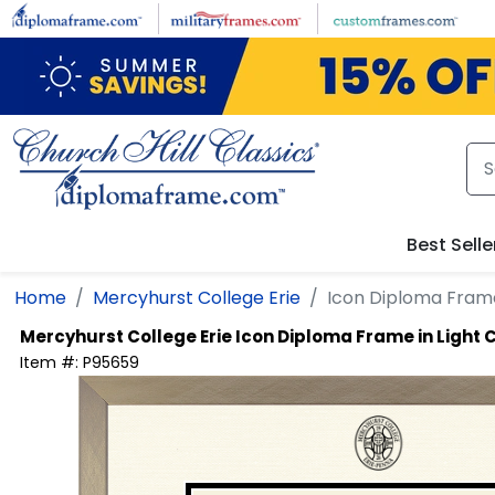
Skip to main content
Best Selle
Home
Mercyhurst College Erie
Icon Diploma Fram
Mercyhurst College Erie
Icon Diploma Frame in Ligh
Item #:
P95659