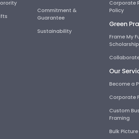
Sorority
Corporate R
Commitment &
Policy
fts
Guarantee
Green Pra
Sustainability
Frame My F
Scholarshi
Collaborate
Our Servi
Become a P
Corporate 
Custom Bus
Framing
Bulk Pictur