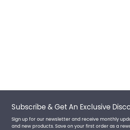
Footer
Subscribe & Get An Exclusive Disc
Sign up for our newsletter and receive monthly upda
and new products. Save on your first order as a rew