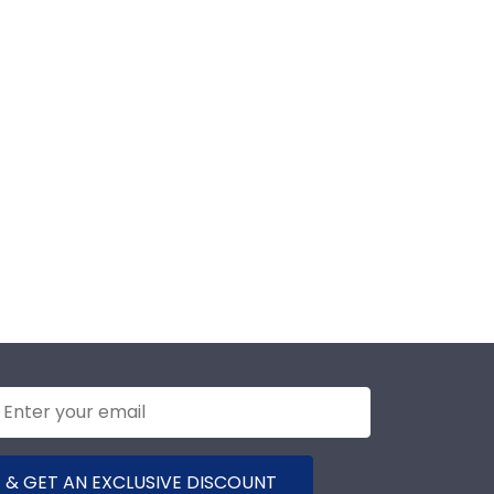
 & GET AN EXCLUSIVE DISCOUNT