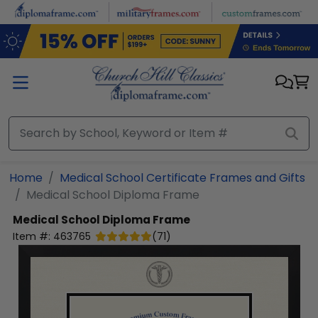
Skip to main content
Home
Medical School Certificate Frames and Gifts
Medical School Diploma Frame
Medical School Diploma Frame
Item #:
463765
(
71
)