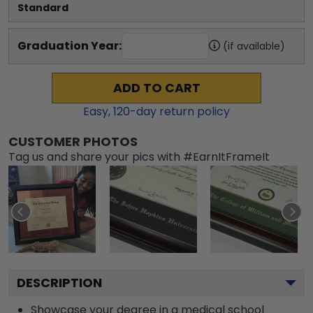
Standard
Graduation Year:
(if available)
ADD TO CART
Easy,
120
-day return policy
CUSTOMER PHOTOS
Tag us and share your pics with #EarnItFrameIt
DESCRIPTION
Showcase your degree in a medical school