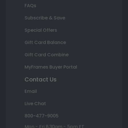
FAQs
Subscribe & Save
Special Offers
Gift Card Balance
Gift Card Combine
MyFrames Buyer Portal
Contact Us
Email
Live Chat
800-477-9005
Mon - Fri 8:30am - 5pm ET