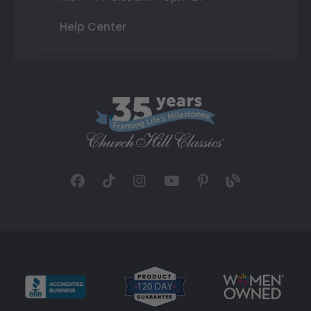
Help Center