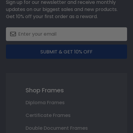
Sign up for our newsletter and receive monthly
updates on our biggest sales and new products.
Get 10% off your first order as a reward.
SUBMIT & GET 10% OFF
Shop Frames
Diploma Frames
Certificate Frames
Double Document Frames