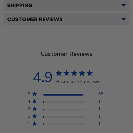
SHIPPING
CUSTOMER REVIEWS
Customer Reviews
4.9
Based on 72 reviews
5
68
4
1
3
1
2
1
1
1