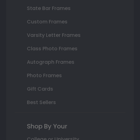
State Bar Frames
Custom Frames
Varsity Letter Frames
Class Photo Frames
Autograph Frames
Photo Frames
Gift Cards
Best Sellers
Shop By Your
College or University