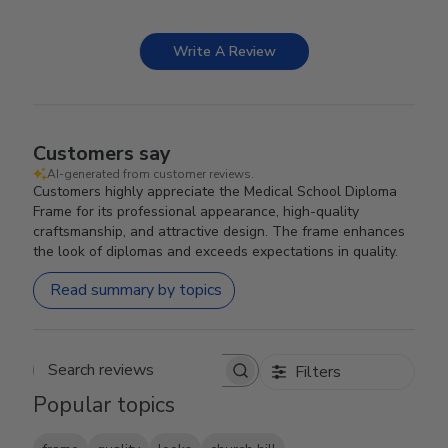
Write A Review
Customers say
AI-generated from customer reviews.
Customers highly appreciate the Medical School Diploma
Frame for its professional appearance, high-quality
craftsmanship, and attractive design. The frame enhances
the look of diplomas and exceeds expectations in quality.
Read summary by topics
Filters
Search reviews
Popular topics