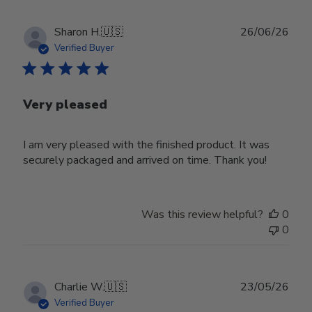
Publ
Sharon H.
🇺🇸
26/06/26
date
Verified Buyer
Very pleased
I am very pleased with the finished product. It was
securely packaged and arrived on time. Thank you!
Was this review helpful?
0
0
Publ
Charlie W.
🇺🇸
23/05/26
date
Verified Buyer