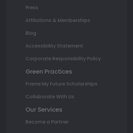
Press
Affiliations & Memberships
Blog
Accessibility Statement
Corporate Responsibility Policy
Green Practices
Frame My Future Scholarships
Collaborate With Us
Our Services
Become a Partner