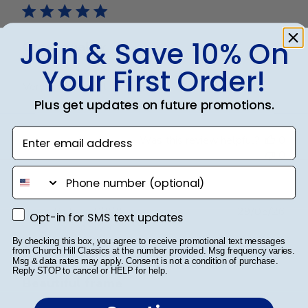
Join & Save 10% On
Great quality
Your First Order!
Very professional looking
Plus get updates on future promotions.
Enter email address
Was this review helpful?
0
0
phone number
Publ
Colleen C.
🇺🇸
29/05/26
Opt-in for SMS text updates
Opt-in for SMS text updates
date
Verified Buyer
By checking this box, you agree to receive promotional text messages
from Church Hill Classics at the number provided. Msg frequency varies.
Msg & data rates may apply. Consent is not a condition of purchase.
Reply STOP to cancel or HELP for help.
Beautiful frame