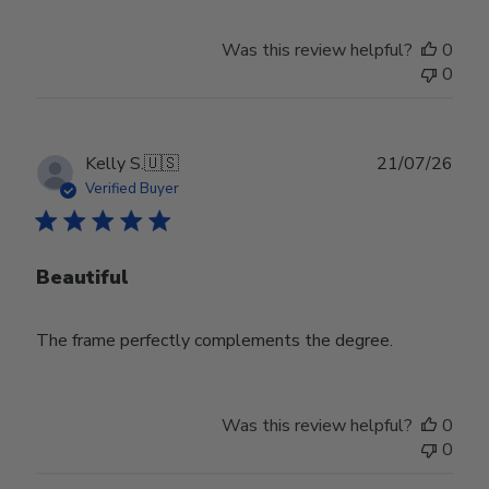
Was this review helpful?
0
0
Publ
Kelly S.
🇺🇸
21/07/26
date
Verified Buyer
Beautiful
The frame perfectly complements the degree.
Was this review helpful?
0
0