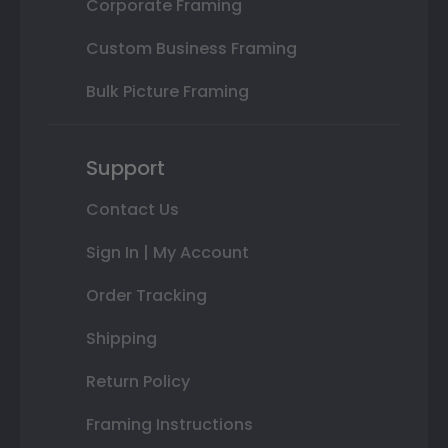
Corporate Framing
Custom Business Framing
Bulk Picture Framing
Support
Contact Us
Sign In | My Account
Order Tracking
Shipping
Return Policy
Framing Instructions