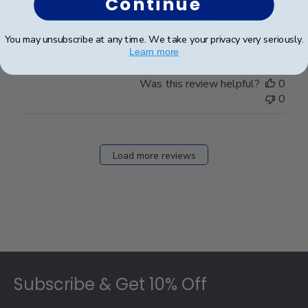
Continue
The quality of the frame did not disappoint! It is
beautiful!
You may unsubscribe at any time. We take your privacy very seriously.
Learn more
Was this review helpful?
0
0
Load more reviews
Footer
Subscribe & Get 10% Off