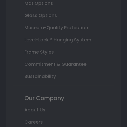
Mat Options
Glass Options
Museum-Quality Protection
Level-Lock ® Hanging System
Frame Styles
Commitment & Guarantee
Sustainability
Our Company
About Us
Careers