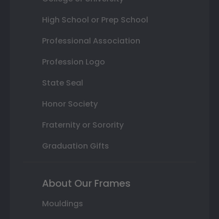
High School or Prep School
Professional Association
Profession Logo
State Seal
Honor Society
Fraternity or Sorority
Graduation Gifts
About Our Frames
Mouldings