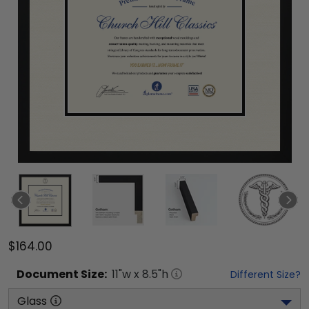
$164.00
Document
Size:
11
"w x
8.5
"h
Different Size?
Glass