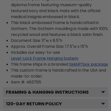
diploma frame featuring museum-quality
textured ivory and black mats with the official
medical insignia embossed in black.
This black embossed frame is handcrafted in
Gotham. The Gotham moulding is made with 100%
recycled wood and features a black satin finish.
Document Size: 11"w x 8.5"h
Approx. Overall Frame Size: 17.5"w x 15"h
Includes our easy-to-use
Level-Lock Frame Hanging System
This frame ships in a branded
SMARTbox package
This custom frame is handcrafted in the USA and
made-to-order.
Item #:
463765
FRAMING & HANGING INSTRUCTIONS
120
-DAY RETURN POLICY