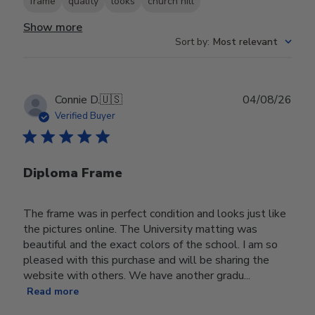
frame
quality
looks
church hill
Show more
Sort by
:
Most relevant
Publ
Connie D.
🇺🇸
04/08/26
date
Verified Buyer
Diploma Frame
The frame was in perfect condition and looks just like
the pictures online. The University matting was
beautiful and the exact colors of the school. I am so
pleased with this purchase and will be sharing the
website with others. We have another gradu...
Read more