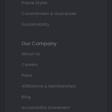
Frame Styles
Commitment & Guarantee
Sustainability
Our Company
About Us
Careers
Press
Affiliations & Memberships
Blog
Accessibility Statement