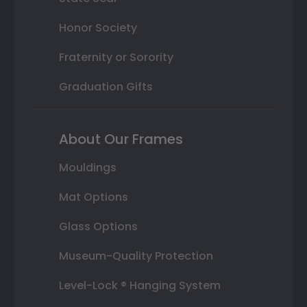
Honor Society
Fraternity or Sorority
Graduation Gifts
About Our Frames
Mouldings
Mat Options
Glass Options
Museum-Quality Protection
Level-Lock ® Hanging System