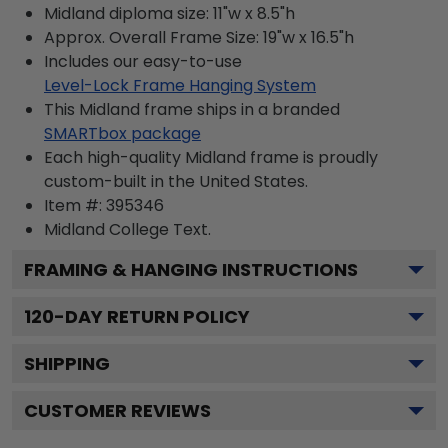
Midland diploma size: 11"w x 8.5"h
Approx. Overall Frame Size: 19"w x 16.5"h
Includes our easy-to-use
Level-Lock Frame Hanging System
This Midland frame ships in a branded
SMARTbox package
Each high-quality Midland frame is proudly
custom-built in the United States.
Item #:
395346
Midland College
Text.
FRAMING & HANGING INSTRUCTIONS
120
-DAY RETURN POLICY
SHIPPING
CUSTOMER REVIEWS