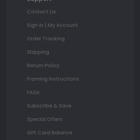
Contact Us
Sign In | My Account
Order Tracking
Shipping
Return Policy
Framing Instructions
FAQs
Subscribe & Save
Special Offers
Gift Card Balance