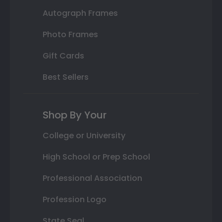
Autograph Frames
Photo Frames
Gift Cards
Best Sellers
Shop By Your
College or University
High School or Prep School
Professional Association
Profession Logo
State Seal