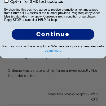
Opt-in for SMS text updates
Opt-in for SMS text updates
Was this review helpful?
0
By checking this box, you agree to receive promotional text messages
0
from Church Hill Classics at the number provided. Msg frequency varies.
Msg & data rates may apply. Consent is not a condition of purchase.
Reply STOP to cancel or HELP for help.
Publ
Laura T.
🇺🇸
22/04/26
Continue
date
Verified Buyer
You may unsubscribe at any time. We take your privacy very seriously.
Learn more
Ordering was simple and my
Ordering was simple and my frame arrived exactly like
the order stated
Was this review helpful?
0
0