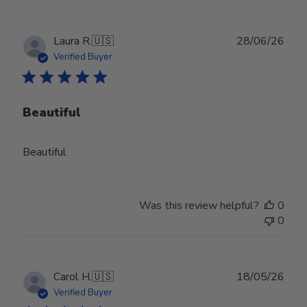
Publ
Laura R.
🇺🇸
28/06/26
date
Verified Buyer
Beautiful
Beautiful
Was this review helpful?
0
0
Publ
Carol H.
🇺🇸
18/05/26
date
Verified Buyer