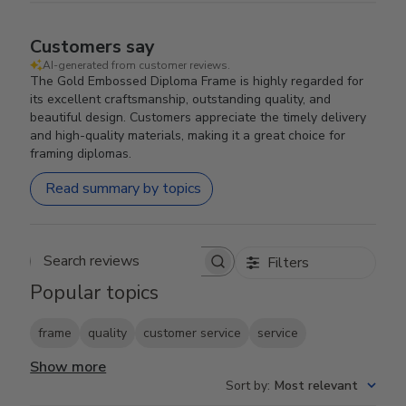
Customers say
AI-generated from customer reviews.
The Gold Embossed Diploma Frame is highly regarded for
its excellent craftsmanship, outstanding quality, and
beautiful design. Customers appreciate the timely delivery
and high-quality materials, making it a great choice for
framing diplomas.
Read summary by topics
Filters
Search reviews
Popular topics
frame
quality
customer service
service
Show more
Sort by
:
Most relevant