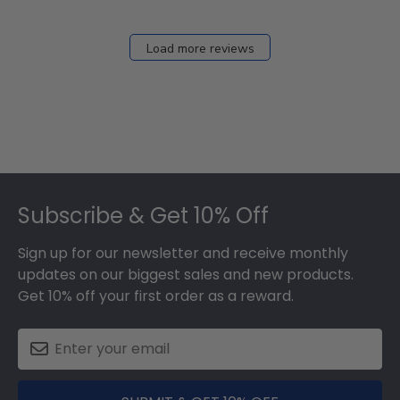
Load more reviews
Footer
Subscribe & Get 10% Off
Sign up for our newsletter and receive monthly
updates on our biggest sales and new products.
Get 10% off your first order as a reward.