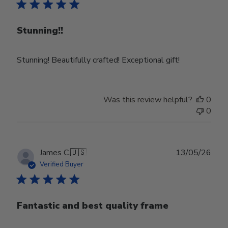
Stunning!!
Stunning! Beautifully crafted! Exceptional gift!
Was this review helpful?
0
0
Publ
James C.
🇺🇸
13/05/26
date
Verified Buyer
Fantastic and best quality frame