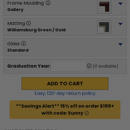
Frame Moulding
Gallery
Matting
Williamsburg Green / Gold
Glass
Standard
Graduation Year:
(if available)
ADD TO CART
Easy,
120
-day return policy
**Savings Alert** 15% off on order $199+
with code: Sunny