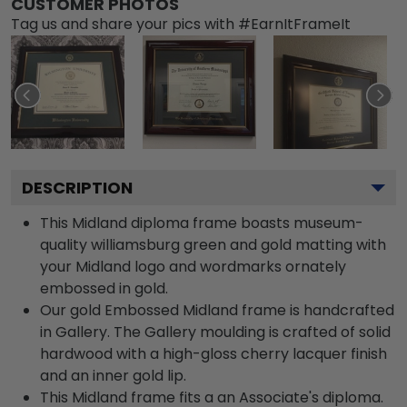
CUSTOMER PHOTOS
Tag us and share your pics with #EarnItFrameIt
DESCRIPTION
This Midland diploma frame boasts museum-
quality williamsburg green and gold matting with
your Midland logo and wordmarks ornately
embossed in gold.
Our gold Embossed Midland frame is handcrafted
in Gallery. The Gallery moulding is crafted of solid
hardwood with a high-gloss cherry lacquer finish
and an inner gold lip.
This Midland frame fits a an Associate's diploma.