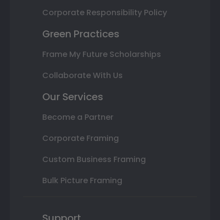
Corporate Responsibility Policy
Green Practices
Frame My Future Scholarships
Collaborate With Us
Our Services
Become a Partner
Corporate Framing
Custom Business Framing
Bulk Picture Framing
Support