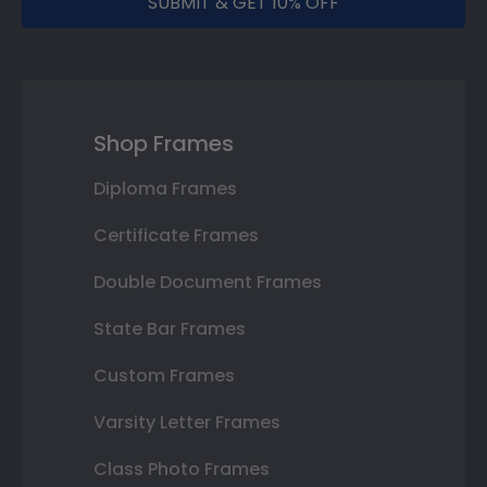
SUBMIT & GET 10% OFF
Shop Frames
Diploma Frames
Certificate Frames
Double Document Frames
State Bar Frames
Custom Frames
Varsity Letter Frames
Class Photo Frames