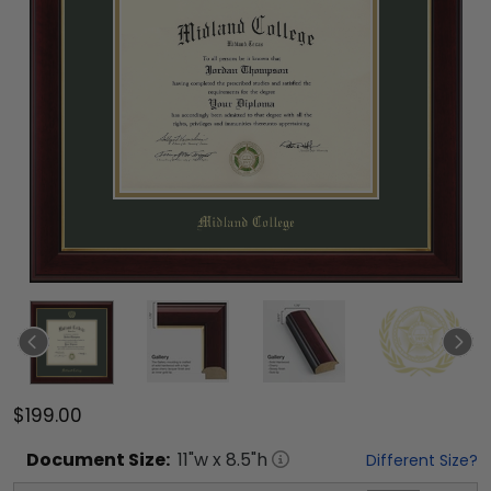
$199.00
Document
Size:
11
"w x
8.5
"h
Different Size?