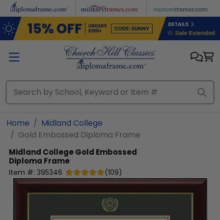
Skip to main content
Home
Midland College
Gold Embossed Diploma Frame
Midland College
Gold Embossed
Diploma Frame
Item #:
395346
(
109
)