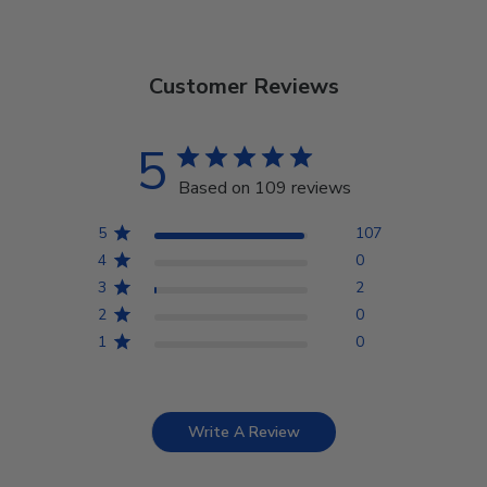
Customer Reviews
5
Based on 109 reviews
5
107
4
0
3
2
2
0
1
0
Write A Review