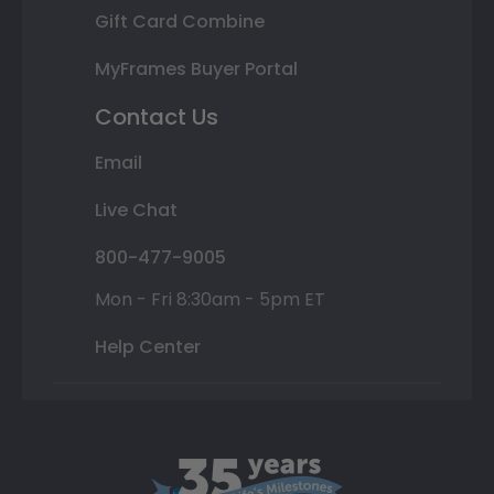
Gift Card Combine
MyFrames Buyer Portal
Contact Us
Email
Live Chat
800-477-9005
Mon - Fri 8:30am - 5pm ET
Help Center