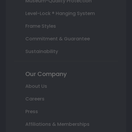
Museum-Quality Protection
Level-Lock ® Hanging System
Frame Styles
Commitment & Guarantee
Sustainability
Our Company
About Us
Careers
Press
Affiliations & Memberships