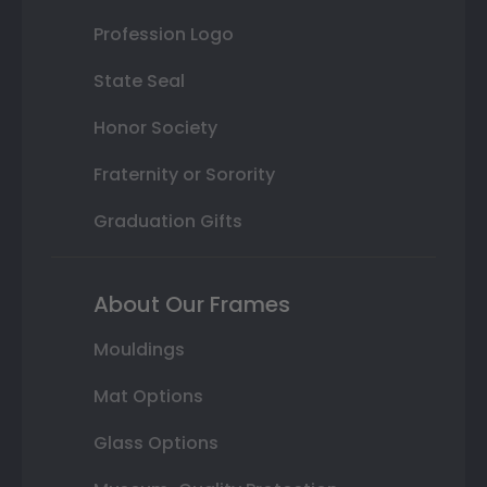
Profession Logo
State Seal
Honor Society
Fraternity or Sorority
Graduation Gifts
About Our Frames
Mouldings
Mat Options
Glass Options