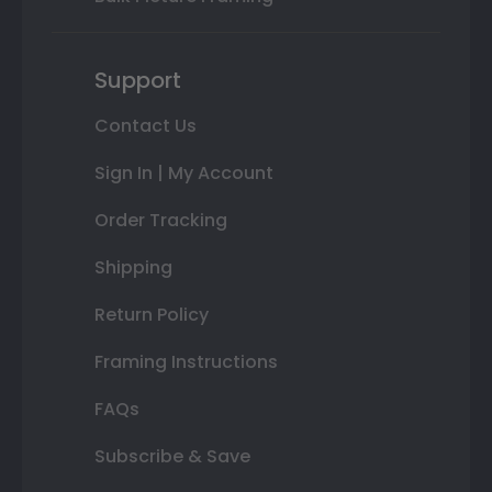
Support
Contact Us
Sign In | My Account
Order Tracking
Shipping
Return Policy
Framing Instructions
FAQs
Subscribe & Save