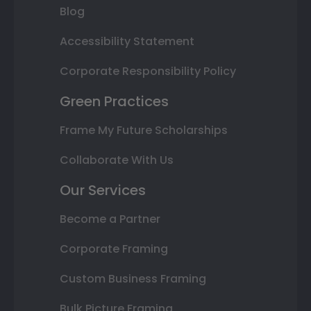
Blog
Accessibility Statement
Corporate Responsibility Policy
Green Practices
Frame My Future Scholarships
Collaborate With Us
Our Services
Become a Partner
Corporate Framing
Custom Business Framing
Bulk Picture Framing