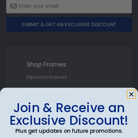
SUBMIT & GET AN EXCLUSIVE DISCOUNT
Shop Frames
Diploma Frames
Certificate Frames
Join & Receive an
Double Document Frames
Exclusive Discount!
State Bar Frames
Custom Frames
Plus get updates on future promotions.