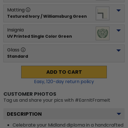
Matting
Textured Ivory / Williamsburg Green
Insignia
UV Printed Single Color Green
Glass
Standard
ADD TO CART
Easy,
120
-day return policy
CUSTOMER PHOTOS
Tag us and share your pics with #EarnItFrameIt
DESCRIPTION
Celebrate your Midland diploma in a handcrafted