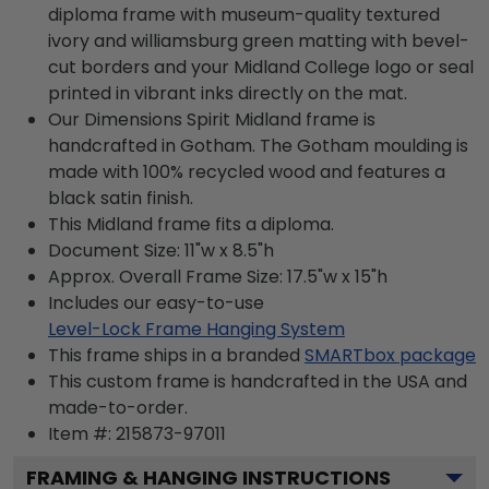
diploma frame with museum-quality textured
ivory and williamsburg green matting with bevel-
cut borders and your Midland College logo or seal
printed in vibrant inks directly on the mat.
Our Dimensions Spirit Midland frame is
handcrafted in Gotham. The Gotham moulding is
made with 100% recycled wood and features a
black satin finish.
This Midland frame fits a diploma.
Document Size: 11"w x 8.5"h
Approx. Overall Frame Size: 17.5"w x 15"h
Includes our easy-to-use
Level-Lock Frame Hanging System
This frame ships in a branded
SMARTbox package
This custom frame is handcrafted in the USA and
made-to-order.
Item #:
215873-97011
FRAMING & HANGING INSTRUCTIONS