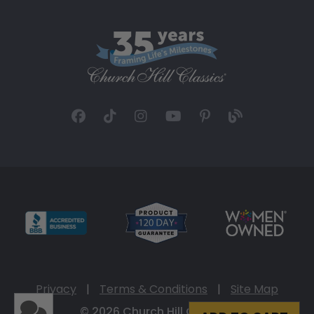
Privacy
|
Terms & Conditions
|
Site Map
© 2026 Church Hill Classics