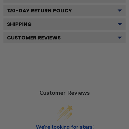
120
-DAY RETURN POLICY
SHIPPING
CUSTOMER REVIEWS
Customer Reviews
We’re looking for stars!