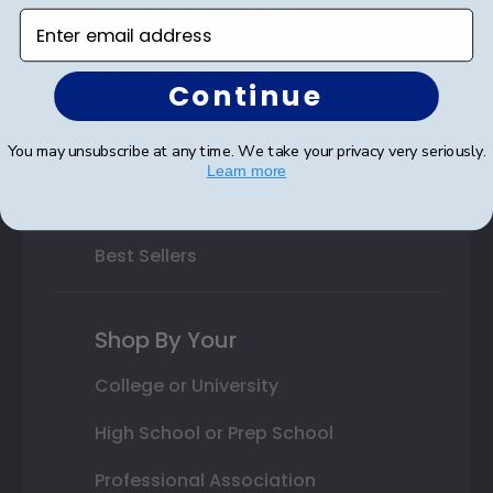
Varsity Letter Frames
Enter email address
Class Photo Frames
Continue
Autograph Frames
You may unsubscribe at any time. We take your privacy very seriously.
Photo Frames
Learn more
Gift Cards
Best Sellers
Shop By Your
College or University
High School or Prep School
Professional Association