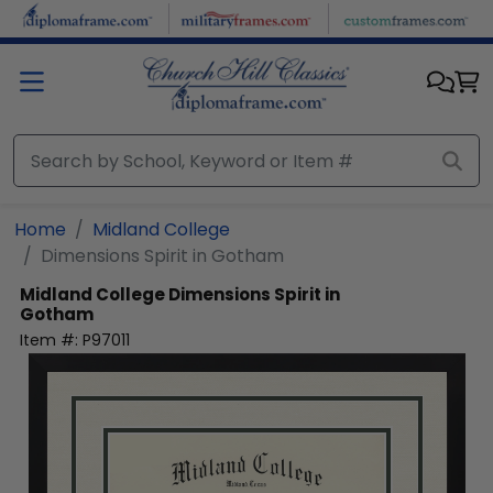
Skip to main content
Home
Midland College
Dimensions Spirit in Gotham
Midland College
Dimensions Spirit in
Gotham
Item #:
P97011