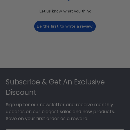
Let us know what you think
Be the first to write a review!
Footer
Subscribe & Get An Exclusive
Discount
Sign up for our newsletter and receive monthly
updates on our biggest sales and new products.
Save on your first order as a reward.