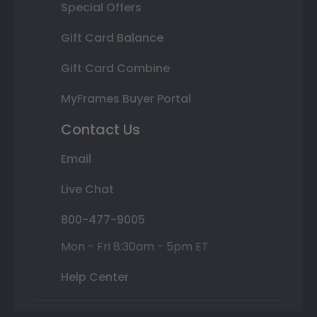
Special Offers
Gift Card Balance
Gift Card Combine
MyFrames Buyer Portal
Contact Us
Email
Live Chat
800-477-9005
Mon - Fri 8:30am - 5pm ET
Help Center