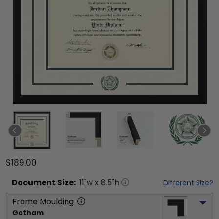
$189.00
Document
Size:
11
"w x
8.5
"h
Different Size?
Frame Moulding
Gotham