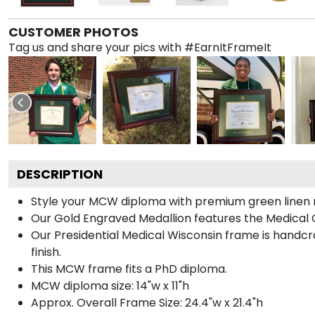
CUSTOMER PHOTOS
Tag us and share your pics with #EarnItFrameIt
DESCRIPTION
Style your MCW diploma with premium green linen ma
Our Gold Engraved Medallion features the Medical C
Our Presidential Medical Wisconsin frame is handcr
finish.
This MCW frame fits a PhD diploma.
MCW diploma size: 14"w x 11"h
Approx. Overall Frame Size: 24.4"w x 21.4"h