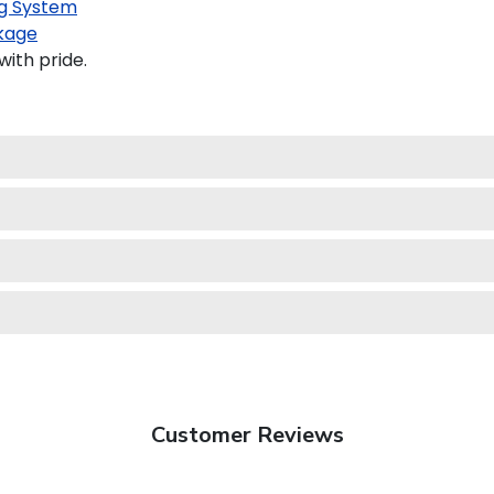
g System
kage
ith pride.
Customer Reviews