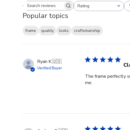
Rating
Search reviews
All ratings
Popular topics
frame
quality
looks
craftsmanship
Ryan K.
🇺🇸
Cl
Verified Buyer
The frame perfectly s
me.