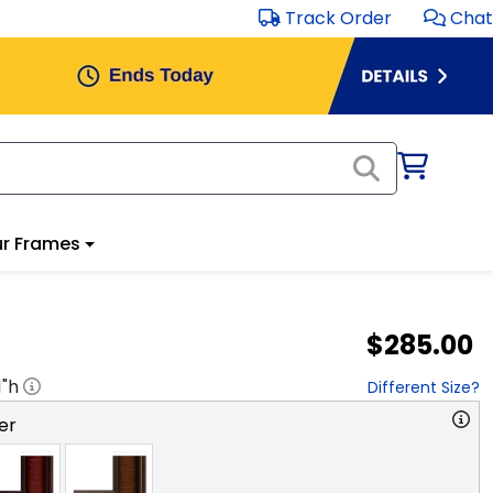
Track Order
Chat
r Frames
$285.00
1
"h
Different Size?
er