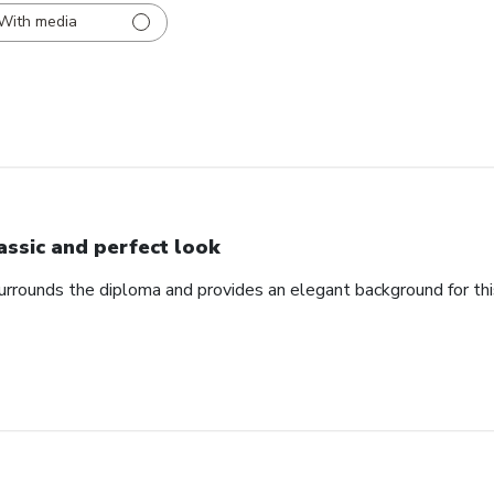
With media
assic and perfect look
urrounds the diploma and provides an elegant background for th