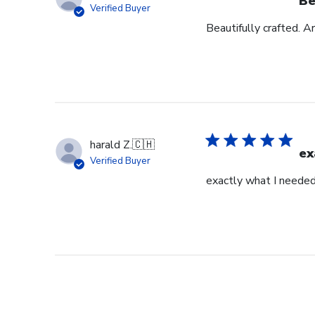
Be
Verified Buyer
Beautifully crafted. A
harald Z.
🇨🇭
ex
Verified Buyer
exactly what I neede