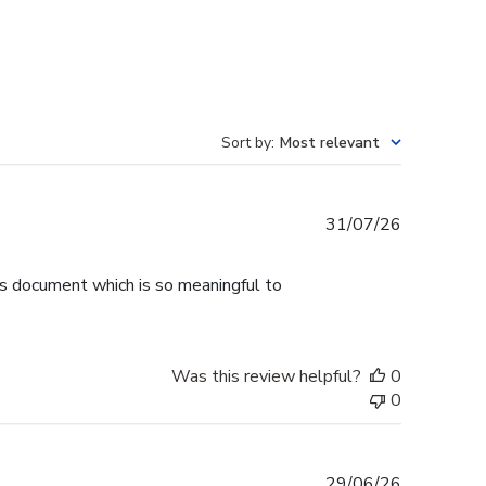
Sort by
:
Most relevant
Published
31/07/26
date
is document which is so meaningful to
Was this review helpful?
0
0
Published
29/06/26