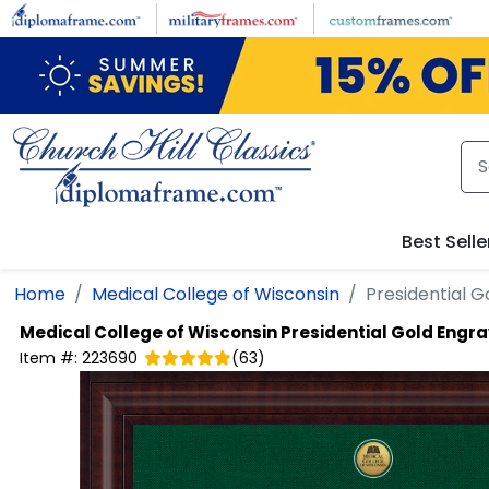
Skip to main content
Best Selle
Home
Medical College of Wisconsin
Presidential 
Medical College of Wisconsin
Presidential Gold Engr
Item #:
223690
(
63
)