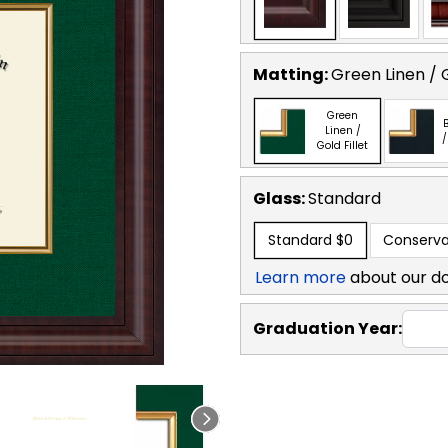
Matting:
Green Linen / G
Green
B
Linen /
/
Gold Fillet
Glass:
Standard
Standard
$0
Conserva
Learn more
about our d
Graduation Year: