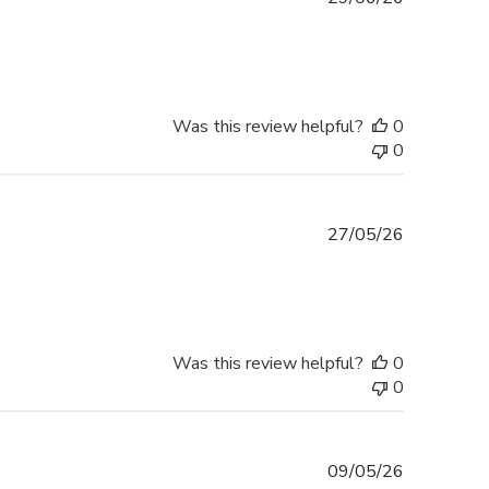
date
Was this review helpful?
0
0
Published
27/05/26
date
Was this review helpful?
0
0
Published
09/05/26