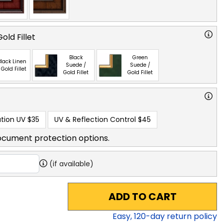
old Fillet
Black
Green
lack Linen
Suede /
Suede /
 Gold Fillet
Gold Fillet
Gold Fillet
tion UV
$35
UV & Reflection Control
$45
ocument protection options.
(if available)
ADD TO CART
Easy,
120
-day return policy