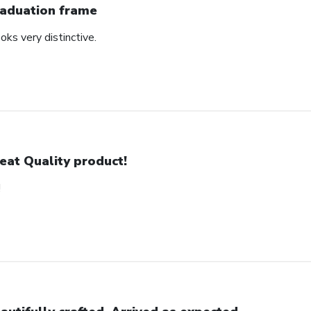
aduation frame
oks very distinctive.
eat Quality product!
!