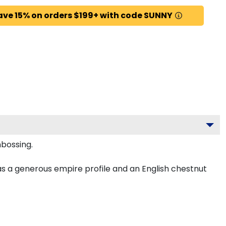
ave 15% on orders $199+ with code SUNNY
mbossing.
as a generous empire profile and an English chestnut