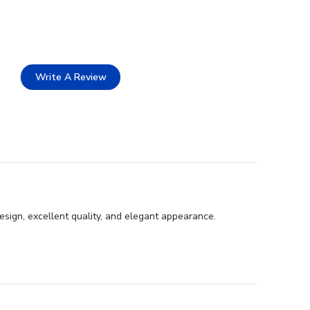
Write A Review
esign, excellent quality, and elegant appearance.