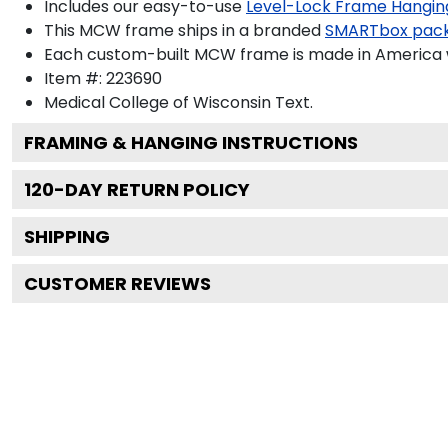
Includes our easy-to-use
Level-Lock Frame Hangin
This MCW frame ships in a branded
SMARTbox pac
Each custom-built MCW frame is made in America w
Item #:
223690
Medical College of Wisconsin
Text.
FRAMING & HANGING INSTRUCTIONS
120
-DAY RETURN POLICY
SHIPPING
CUSTOMER REVIEWS