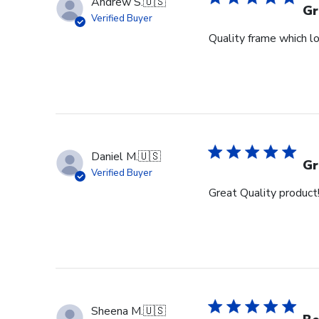
Andrew S.
🇺🇸
Gr
Verified Buyer
Quality frame which lo
Daniel M.
🇺🇸
Gr
Verified Buyer
Great Quality product
Sheena M.
🇺🇸