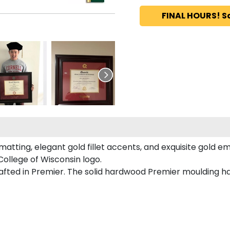
FINAL HOURS! S
tting, elegant gold fillet accents, and exquisite gold e
ollege of Wisconsin logo.
afted in Premier. The solid hardwood Premier moulding h