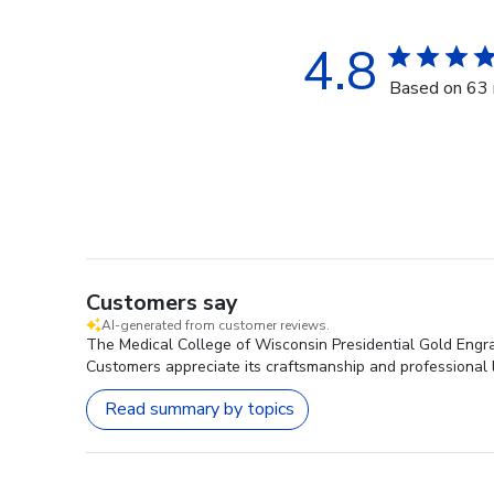
4.8
Based on 63 
Customers say
AI-generated from customer reviews.
The Medical College of Wisconsin Presidential Gold Engra
Customers appreciate its craftsmanship and professional lo
Read summary by topics