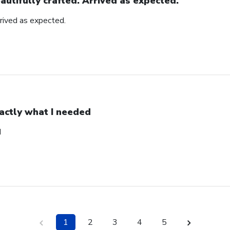
autifully crafted. Arrived as expected.
rrived as expected.
actly what I needed
d
1
2
3
4
5