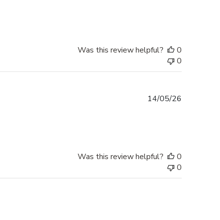
date
Was this review helpful?
0
0
Published
14/05/26
date
Was this review helpful?
0
0