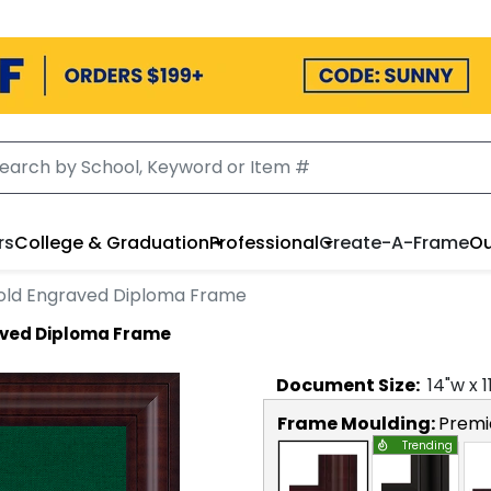
rs
College & Graduation
Professional
Create-A-Frame
Ou
Gold Engraved Diploma Frame
aved Diploma Frame
Document
Size:
14
"w x
1
Frame Moulding:
Premi
Trending