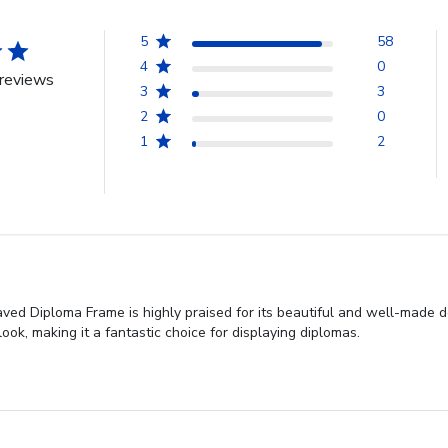
5
58
4
0
reviews
3
3
2
0
1
2
ved Diploma Frame is highly praised for its beautiful and well-made d
ok, making it a fantastic choice for displaying diplomas.