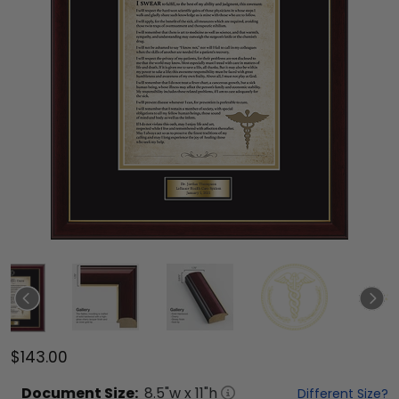
$143.00
Document
Size:
8.5
"w x
11
"h
Different Size?