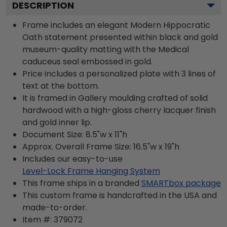
DESCRIPTION
Frame includes an elegant Modern Hippocratic
Oath statement presented within black and gold
museum-quality matting with the Medical
caduceus seal embossed in gold.
Price includes a personalized plate with 3 lines of
text at the bottom.
It is framed in Gallery moulding crafted of solid
hardwood with a high-gloss cherry lacquer finish
and gold inner lip.
Document Size: 8.5"w x 11"h
Approx. Overall Frame Size: 16.5"w x 19"h
Includes our easy-to-use
Level-Lock Frame Hanging System
This frame ships in a branded
SMARTbox package
This custom frame is handcrafted in the USA and
made-to-order.
Item #:
379072