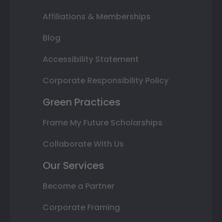
Affiliations & Memberships
Blog
Accessibility Statement
Corporate Responsibility Policy
Green Practices
Frame My Future Scholarships
Collaborate With Us
Our Services
Become a Partner
Corporate Framing