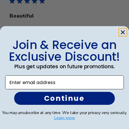
Beautiful
Beautiful
Join & Receive an
Exclusive Discount!
Was this review helpful?
0
0
Plus get updates on future promotions.
Enter email address
Footer
Continue
Subscribe & Get An Exclusive
Discount
You may unsubscribe at any time. We take your privacy very seriously.
Learn more
Sign up for our newsletter and receive monthly
updates on our biggest sales and new products.