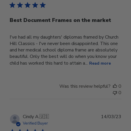
Best Document Frames on the market
I've had all my daughters' diplomas framed by Church
Hill Classics - I've never been disappointed. This one
and her medical school diploma frame are absolutely
beautiful. Only the best will do when you know your
child has worked this hard to attain a...
Read more
Was this review helpful?
0
0
Publ
Cindy A.
🇺🇸
14/03/23
date
Verified Buyer