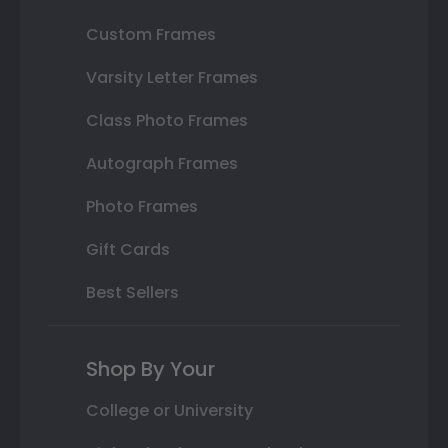
Custom Frames
Varsity Letter Frames
Class Photo Frames
Autograph Frames
Photo Frames
Gift Cards
Best Sellers
Shop By Your
College or University