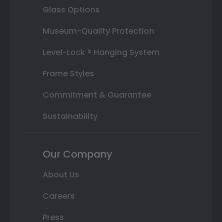
Glass Options
Museum-Quality Protection
Level-Lock ® Hanging System
Frame Styles
Commitment & Guarantee
Sustainability
Our Company
About Us
Careers
Press