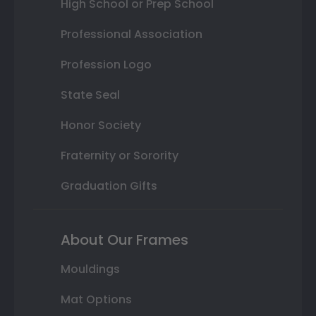
High School or Prep School
Professional Association
Profession Logo
State Seal
Honor Society
Fraternity or Sorority
Graduation Gifts
About Our Frames
Mouldings
Mat Options