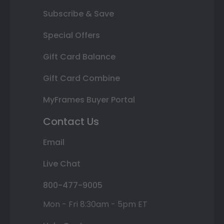
Subscribe & Save
Special Offers
Gift Card Balance
Gift Card Combine
MyFrames Buyer Portal
Contact Us
Email
Live Chat
800-477-9005
Mon - Fri 8:30am - 5pm ET