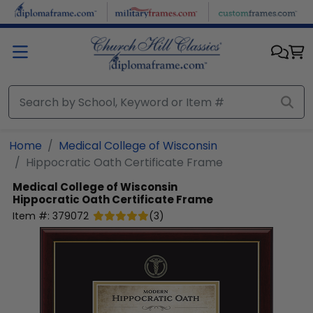
Skip to main content
Home
Medical College of Wisconsin
Hippocratic Oath Certificate Frame
Medical College of Wisconsin
Hippocratic Oath Certificate Frame
Item #:
379072
(
3
)