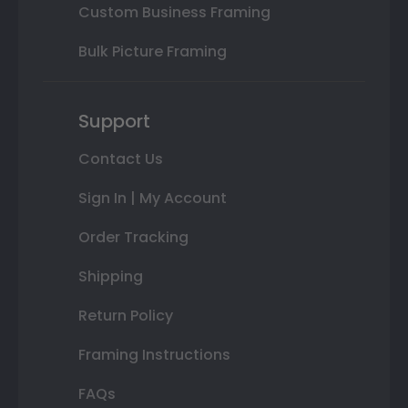
Custom Business Framing
Bulk Picture Framing
Support
Contact Us
Sign In | My Account
Order Tracking
Shipping
Return Policy
Framing Instructions
FAQs