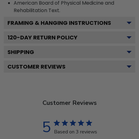
American Board of Physical Medicine and
Rehabilitation
Text.
FRAMING & HANGING INSTRUCTIONS
120
-DAY RETURN POLICY
SHIPPING
CUSTOMER REVIEWS
Customer Reviews
5
Based on 3 reviews