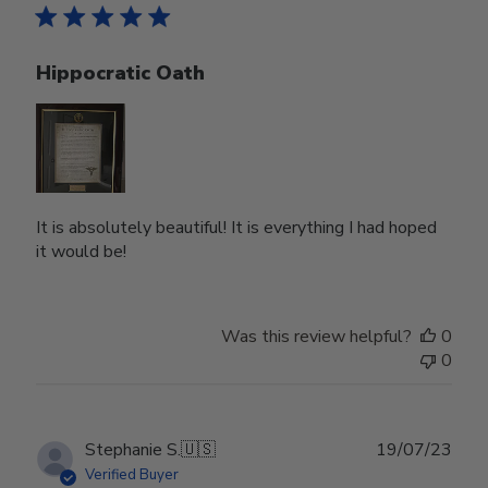
Hippocratic Oath
It is absolutely beautiful! It is everything I had hoped
it would be!
Was this review helpful?
0
0
Publ
Stephanie S.
🇺🇸
19/07/23
date
Verified Buyer