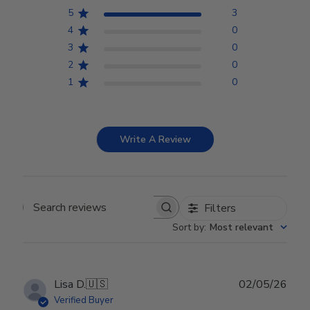
5
3
4
0
3
0
2
0
1
0
Write A Review
Filters
Search reviews
Sort by
:
Most relevant
Publ
Lisa D.
🇺🇸
02/05/26
date
Verified Buyer