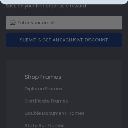
Save on your first order as a reward.
SUBMIT & GET AN EXCLUSIVE DISCOUNT
Shop Frames
Diploma Frames
Certificate Frames
Double Document Frames
State Bar Frames