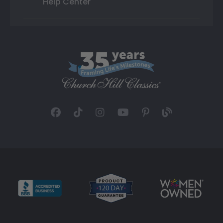
Help Center