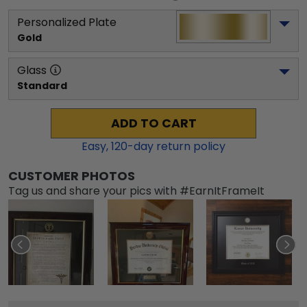
Personalized Plate
Gold
Glass
Standard
ADD TO CART
Easy,
120
-day return policy
CUSTOMER PHOTOS
Tag us and share your pics with #EarnItFrameIt