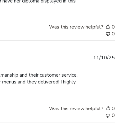
 have her diploma displayed in this
Was this review helpful?
0
0
Published
11/10/25
date
manship and their customer service.
 menus and they delivered! I highly
Was this review helpful?
0
0