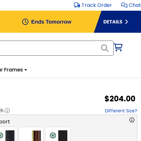
Track Order
Chat
r Frames
$204.00
"h
Different Size?
port