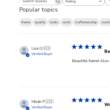
Rating
Search reviews
All ratings
Popular topics
frame
quality
looks
work
craftsmanship
custo
Lisa O.
🇺🇸
Be
Verified Buyer
Beautiful frame! Also
Micah P.
🇺🇸
Wo
Verified Buyer