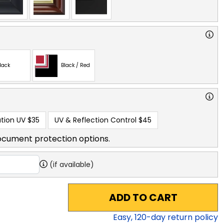
lack
Black / Red
tion UV
$35
UV & Reflection Control
$45
ocument protection options.
(if available)
ADD TO CART
Easy,
120
-day return policy