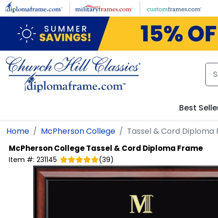
Skip to main content
Best Selle
Home
McPherson College
Tassel & Cord Diploma
McPherson College
Tassel & Cord Diploma Frame
Item #:
231145
(
39
)