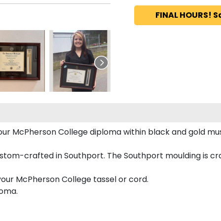
FINAL HOURS! S
 your McPherson College diploma within black and gold m
tom-crafted in Southport. The Southport moulding is cra
your McPherson College tassel or cord.
loma.