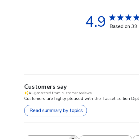
4.9
Based on 39 
Customers say
AI-generated from customer reviews.
Customers are highly pleased with the Tassel Edition Dipl
Read summary by topics