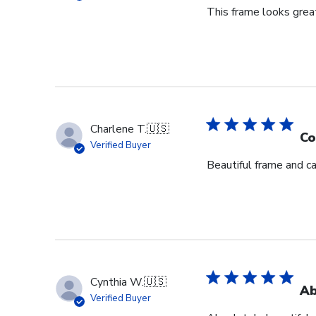
This frame looks great
Charlene T.
🇺🇸
Co
Verified Buyer
Beautiful frame and ca
Cynthia W.
🇺🇸
Ab
Verified Buyer