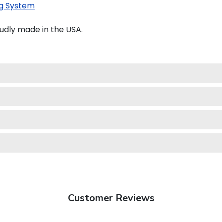
g System
udly made in the USA.
Customer Reviews