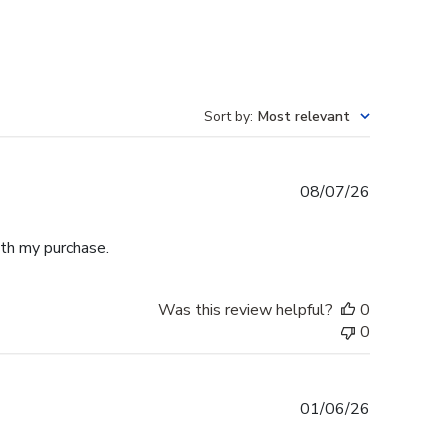
Sort by
:
Most relevant
Published
08/07/26
date
th my purchase.
Was this review helpful?
0
0
Published
01/06/26
date