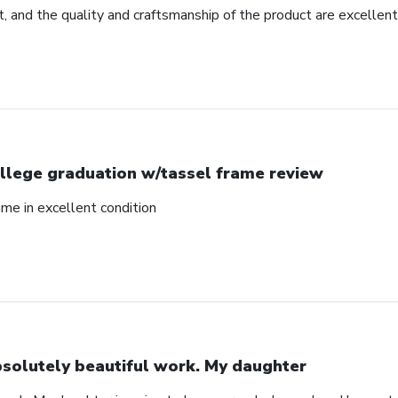
, and the quality and craftsmanship of the product are excellent
llege graduation w/tassel frame review
me in excellent condition
solutely beautiful work. My daughter