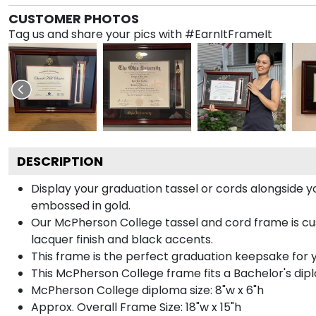
CUSTOMER PHOTOS
Tag us and share your pics with #EarnItFrameIt
DESCRIPTION
Display your graduation tassel or cords alongside
embossed in gold.
Our McPherson College tassel and cord frame is cus
lacquer finish and black accents.
This frame is the perfect graduation keepsake for 
This McPherson College frame fits a Bachelor's dip
McPherson College diploma size: 8"w x 6"h
Approx. Overall Frame Size: 18"w x 15"h