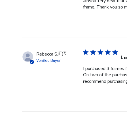
Absolutely beautiful 
frame. Thank you so m
Rebecca S.
🇺🇸
Lo
Verified Buyer
I purchased 3 frames 
On two of the purchase
recommend purchasing f