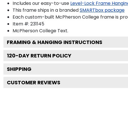
Includes our easy-to-use
Level-Lock Frame Hangin
This frame ships in a branded
SMARTbox package
Each custom-built McPherson College frame is pro
Item #:
231145
McPherson College
Text.
FRAMING & HANGING INSTRUCTIONS
120
-DAY RETURN POLICY
SHIPPING
CUSTOMER REVIEWS