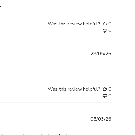
.
Was this review helpful?
0
0
Published
28/05/26
date
Was this review helpful?
0
0
Published
05/03/26
date