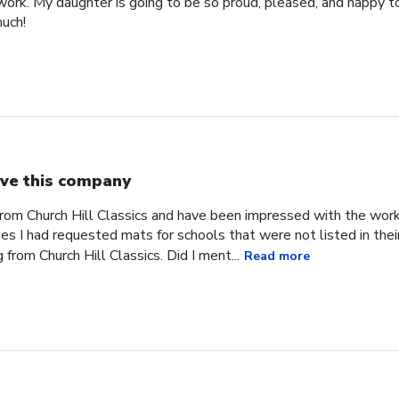
work. My daughter is going to be so proud, pleased, and happy to
uch!
ve this company
from Church Hill Classics and have been impressed with the work
s I had requested mats for schools that were not listed in their
rom Church Hill Classics. Did I ment...
Read more