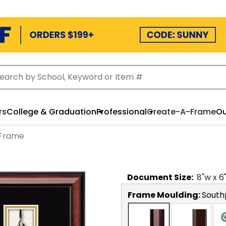
rs
College & Graduation
Professional
Create-A-Frame
Ou
 Frame
Document
Size:
8
"w x
6
Frame Moulding:
South