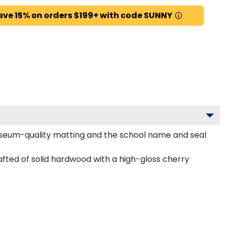
ave 15% on orders $199+ with code SUNNY
useum-quality matting and the school name and seal
fted of solid hardwood with a high-gloss cherry