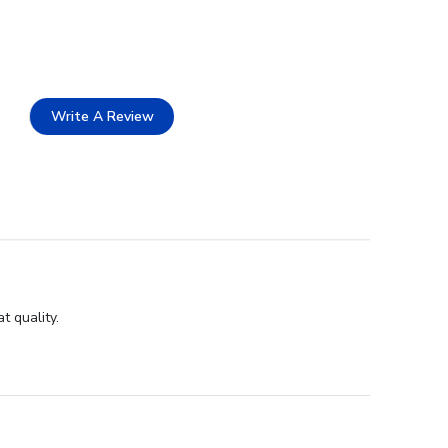
Write A Review
t quality.