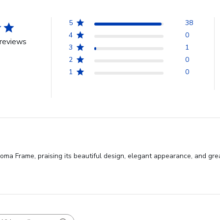
5
38
4
0
reviews
3
1
2
0
1
0
oma Frame, praising its beautiful design, elegant appearance, and grea