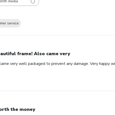
With media
mer service
autiful frame! Also came very
 came very well packaged to prevent any damage. Very happy wi
rth the money