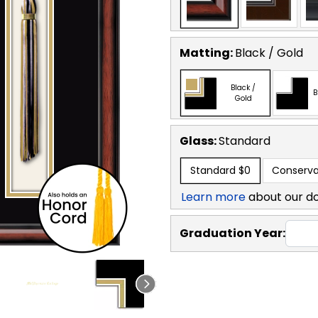
Matting:
Black / Gold
Black /
B
Gold
Glass:
Standard
Standard
$0
Conserva
Learn more
about our d
Graduation Year: