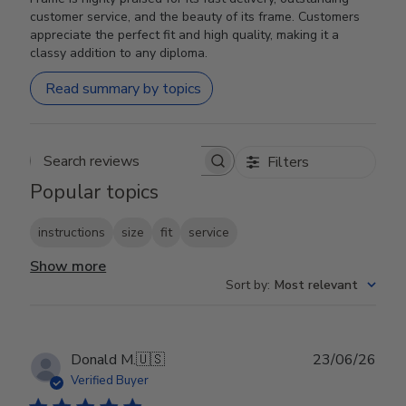
customer service, and the beauty of its frame. Customers
appreciate the perfect fit and high quality, making it a
classy addition to any diploma.
Read summary by topics
Filters
Search reviews
Popular topics
instructions
size
fit
service
Show more
Sort by
:
Most relevant
Publ
Donald M.
🇺🇸
23/06/26
date
Verified Buyer