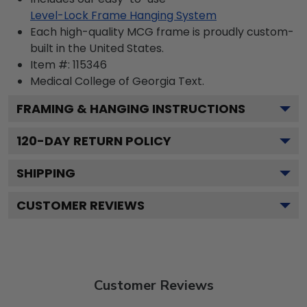
Level-Lock Frame Hanging System
Each high-quality MCG frame is proudly custom-
built in the United States.
Item #:
115346
Medical College of Georgia
Text.
FRAMING & HANGING INSTRUCTIONS
120
-DAY RETURN POLICY
SHIPPING
CUSTOMER REVIEWS
Customer Reviews