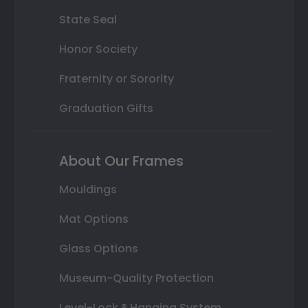
State Seal
Honor Society
Fraternity or Sorority
Graduation Gifts
About Our Frames
Mouldings
Mat Options
Glass Options
Museum-Quality Protection
Level-Lock ® Hanging System