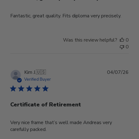
Fantastic, great quality. Fits diploma very precisely.
Was this review helpful?
0
0
Publ
Kim J.
🇺🇸
04/07/26
date
Verified Buyer
Certificate of Retirement
Very nice frame that’s well made Andreas very
carefully packed.