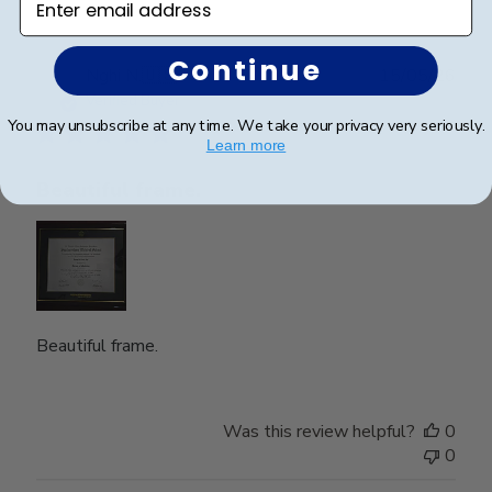
Continue
Publ
Nghi N.
🇺🇸
15/05/26
date
Verified Buyer
You may unsubscribe at any time. We take your privacy very seriously.
Learn more
Beautiful frame.
Beautiful frame.
Was this review helpful?
0
0