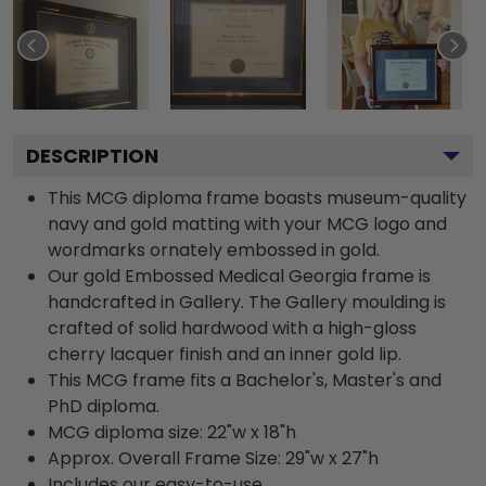
DESCRIPTION
This MCG diploma frame boasts museum-quality
navy and gold matting with your MCG logo and
wordmarks ornately embossed in gold.
Our gold Embossed Medical Georgia frame is
handcrafted in Gallery. The Gallery moulding is
crafted of solid hardwood with a high-gloss
cherry lacquer finish and an inner gold lip.
This MCG frame fits a Bachelor's, Master's and
PhD diploma.
MCG diploma size: 22"w x 18"h
Approx. Overall Frame Size: 29"w x 27"h
Includes our easy-to-use