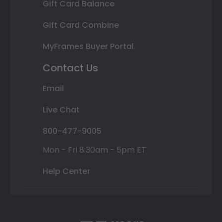
Gift Card Balance
Gift Card Combine
MyFrames Buyer Portal
Contact Us
Email
Live Chat
800-477-9005
Mon - Fri 8:30am - 5pm ET
Help Center