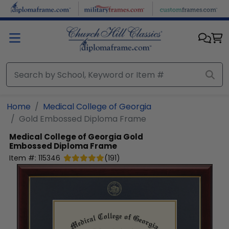
Skip to main content
Home
Medical College of Georgia
Gold Embossed Diploma Frame
Medical College of Georgia
Gold
Embossed Diploma Frame
Item #:
115346
(
191
)