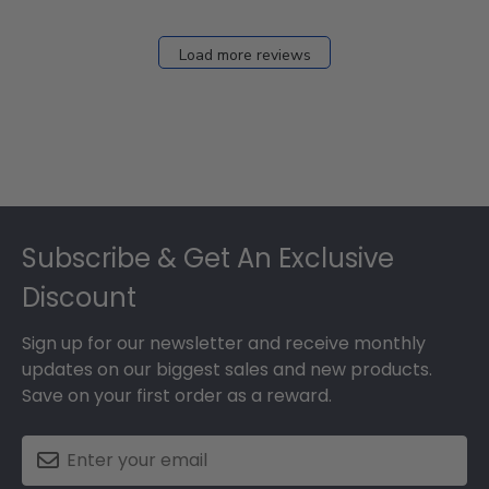
Load more reviews
Footer
Subscribe & Get An Exclusive
Discount
Sign up for our newsletter and receive monthly
updates on our biggest sales and new products.
Save on your first order as a reward.