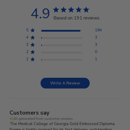
4.9
Based on 191 reviews
5
184
4
3
3
3
2
0
1
1
Write A Review
Customers say
AI-generated from customer reviews.
The Medical College of Georgia Gold Embossed Diploma
Frame is highly praised for its fast delivery, outstanding