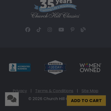
Privacy
|
Terms & Conditions
|
Site Map
© 2026 Church Hill Classics
ADD TO CART