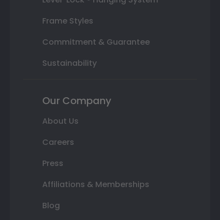
Frame Styles
Commitment & Guarantee
Sustainability
Our Company
About Us
Careers
Press
Affiliations & Memberships
Blog