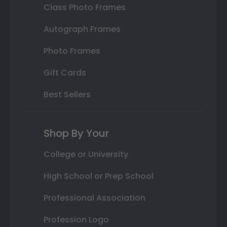
Class Photo Frames
Autograph Frames
Photo Frames
Gift Cards
Best Sellers
Shop By Your
College or University
High School or Prep School
Professional Association
Profession Logo