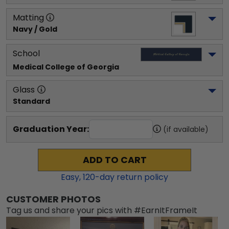
Matting
Navy / Gold
School
Medical College of Georgia
Glass
Standard
Graduation Year:
(if available)
ADD TO CART
Easy,
120
-day return policy
CUSTOMER PHOTOS
Tag us and share your pics with #EarnItFrameIt