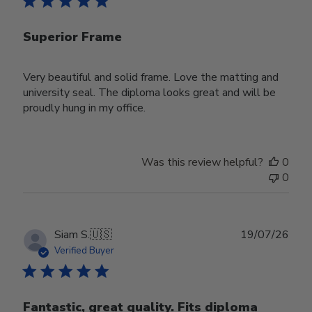
Superior Frame
Very beautiful and solid frame. Love the matting and
university seal. The diploma looks great and will be
proudly hung in my office.
Was this review helpful?
0
0
Publ
Siam S.
🇺🇸
19/07/26
date
Verified Buyer
Fantastic, great quality. Fits diploma