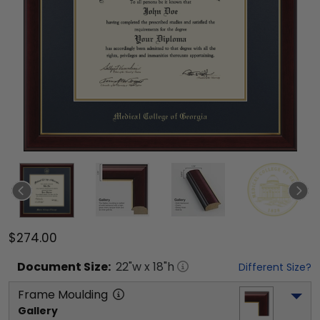
$274.00
Document
Size:
22
"w x
18
"h
Different Size?
Frame Moulding
Gallery