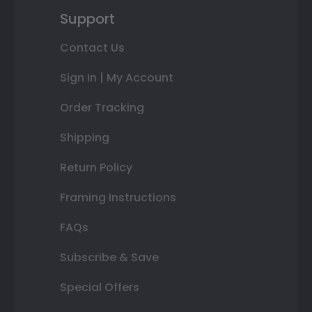
Support
Contact Us
Sign In | My Account
Order Tracking
Shipping
Return Policy
Framing Instructions
FAQs
Subscribe & Save
Special Offers