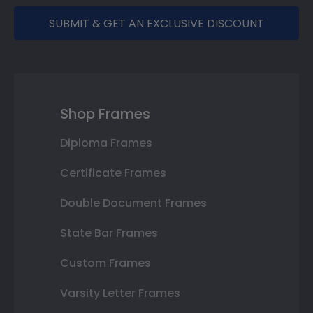
SUBMIT & GET AN EXCLUSIVE DISCOUNT
Shop Frames
Diploma Frames
Certificate Frames
Double Document Frames
State Bar Frames
Custom Frames
Varsity Letter Frames