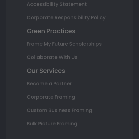
Accessibility Statement
Corporate Responsibility Policy
Green Practices
Frame My Future Scholarships
Collaborate With Us
Our Services
Become a Partner
Corporate Framing
Custom Business Framing
Bulk Picture Framing