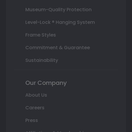
Museum-Quality Protection
Level-Lock ® Hanging System
Frame Styles
Commitment & Guarantee
Sustainability
Our Company
About Us
Careers
Press