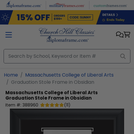
Skip to main content
Home
Massachusetts College of Liberal Arts
Graduation Stole Frame in Obsidian
Massachusetts College of Liberal Arts
Graduation Stole Frame in Obsidian
Item #:
388960
(
11
)