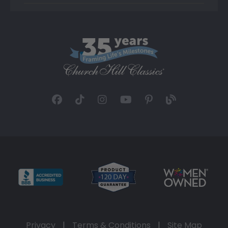
Privacy
|
Terms & Conditions
|
Site Map