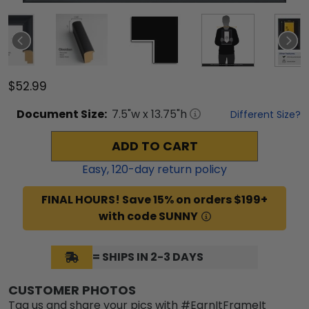
$52.99
Document
Size:
7.5
"w x
13.75
"h
Different Size?
ADD TO CART
Easy,
120
-day return policy
FINAL HOURS! Save 15% on orders $199+
with code SUNNY
= SHIPS IN 2-3 DAYS
CUSTOMER PHOTOS
Tag us and share your pics with #EarnItFrameIt