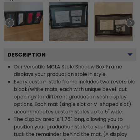
DESCRIPTION
Our versatile MCLA Stole Shadow Box Frame
displays your graduation stole in style.
Every custom stole frame includes two reversible
black/white mats, each with unique bevel-cut
openings for different graduation sash display
options. Each mat (single slot or V-shaped slot)
accommodates custom stoles up to 5" wide.
The display area is 11.75" long, allowing you to
position your graduation stole to your liking and
tuck the remainder behind the mat. (A display