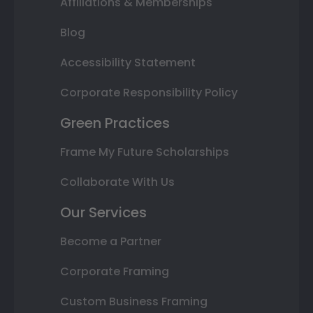
Affiliations & Memberships
Blog
Accessibility Statement
Corporate Responsibility Policy
Green Practices
Frame My Future Scholarships
Collaborate With Us
Our Services
Become a Partner
Corporate Framing
Custom Business Framing