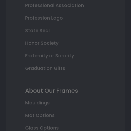
Professional Association
Profession Logo
State Seal
Honor Society
Fraternity or Sorority
Graduation Gifts
About Our Frames
Mouldings
Mat Options
Glass Options