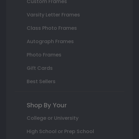
Custom Frames
Varsity Letter Frames
Class Photo Frames
Autograph Frames
Photo Frames
Gift Cards
Best Sellers
Shop By Your
College or University
High School or Prep School