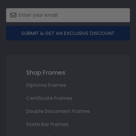
SUBMIT & GET AN EXCLUSIVE DISCOUNT
Shop Frames
Diploma Frames
Certificate Frames
Double Document Frames
State Bar Frames