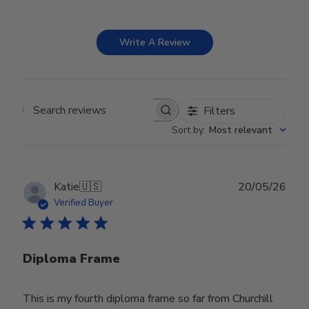
Write A Review
Filters
Search reviews
Sort by
:
Most relevant
Publ
Katie
🇺🇸
20/05/26
date
Verified Buyer
Diploma Frame
This is my fourth diploma frame so far from Churchill