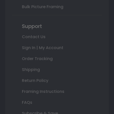
Bulk Picture Framing
Support
Contact Us
Sign In | My Account
Order Tracking
Shipping
Return Policy
Framing Instructions
FAQs
Subscribe & Save