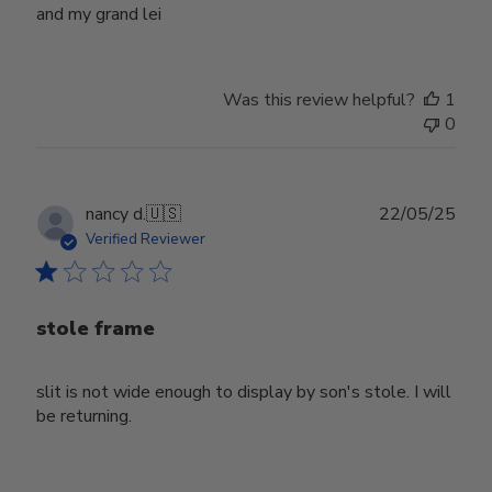
and my grand lei
Was this review helpful?
1
0
Publ
nancy d.
🇺🇸
22/05/25
date
Verified Reviewer
stole frame
slit is not wide enough to display by son's stole. I will
be returning.