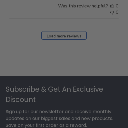
Store
Was this review helpful?
0
Owner
0
on
Fri
Dec
27
Load more reviews
2024
Footer
Subscribe & Get An Exclusive
Discount
Sign up for our newsletter and receive monthly
updates on our biggest sales and new products.
Save on your first order as a reward.