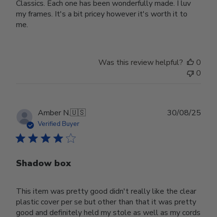
Classics. Each one has been wonderfully made. I luv
my frames. It's a bit pricey however it's worth it to
me.
Was this review helpful?
0
0
Publ
Amber N.
🇺🇸
30/08/25
date
Verified Buyer
Shadow box
This item was pretty good didn't really like the clear
plastic cover per se but other than that it was pretty
good and definitely held my stole as well as my cords