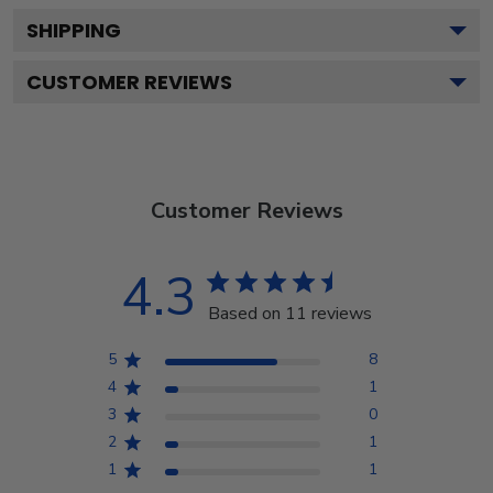
SHIPPING
CUSTOMER REVIEWS
Customer Reviews
4.3
Based on 11 reviews
5
8
4
1
3
0
2
1
1
1