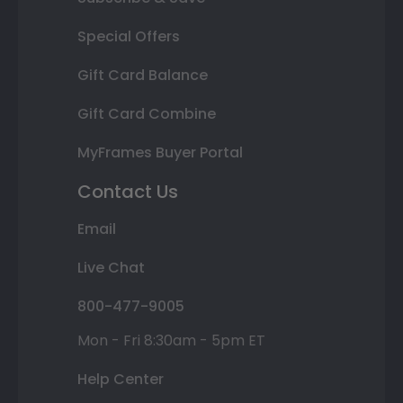
Special Offers
Gift Card Balance
Gift Card Combine
MyFrames Buyer Portal
Contact Us
Email
Live Chat
800-477-9005
Mon - Fri 8:30am - 5pm ET
Help Center