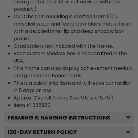
area greater than 12" is not advised with this
product.)
Our Obsidian moulding is crafted from 100%
recycled wood and features a black matte finish
with a detailed inner lip and deep shadow box
profile.
Grad stole is not included with the frame.
Each custom shadow box is handcrafted in the
USA.
This frame can also display achievement medals
and graduation honor cords.
This is a quick-ship item and will leave our facility
in 5 days or less!
Approx. Overall Frame Size: 9.5"w x 15.75"h
Item #: 388960
FRAMING & HANGING INSTRUCTIONS
120
-DAY RETURN POLICY