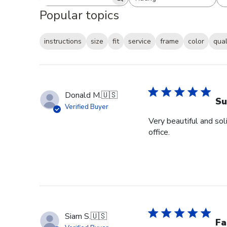
Search reviews
All ratings
Popular topics
instructions
size
fit
service
frame
color
qual
Donald M.
🇺🇸
Su
Verified Buyer
Very beautiful and sol
office.
Siam S.
🇺🇸
Fa