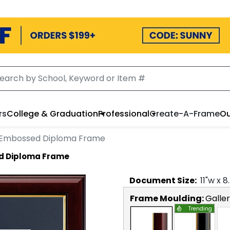
rs
College & Graduation
Professional
Create-A-Frame
Ou
 Embossed Diploma Frame
d Diploma Frame
Document
Size:
11
"w x
8
Frame Moulding:
Galle
Trending