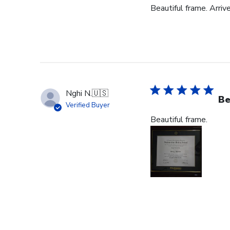
Beautiful frame. Arriv
Nghi N.
🇺🇸
Be
Verified Buyer
Beautiful frame.