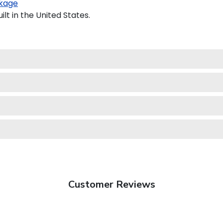
kage
t in the United States.
Customer Reviews