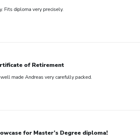
y. Fits diploma very precisely.
rtificate of Retirement
s well made Andreas very carefully packed.
owcase for Master’s Degree diploma!