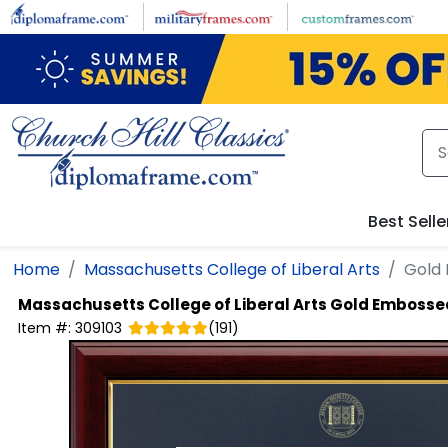
Skip to main content
Best Selle
Home
Massachusetts College of Liberal Arts
Gold
Massachusetts College of Liberal Arts
Gold Embosse
Item #:
309103
(
191
)