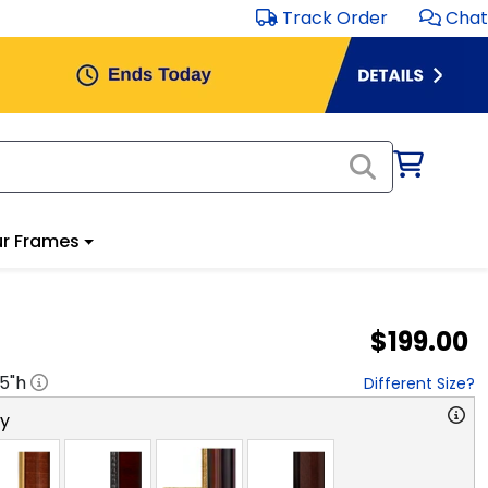
Track Order
Chat
r Frames
$199.00
.5
"h
Different Size?
ry