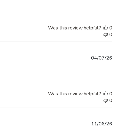
Was this review helpful?
0
0
Published
04/07/26
date
Was this review helpful?
0
0
Published
11/06/26
date