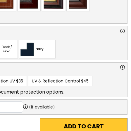
Black /
Navy
Gold
tion UV
$35
UV & Reflection Control
$45
ocument protection options.
(if available)
ADD TO CART