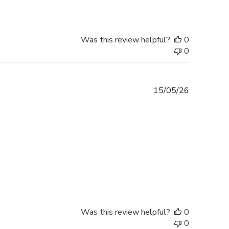
Was this review helpful?
0
0
Published
15/05/26
date
Was this review helpful?
0
0