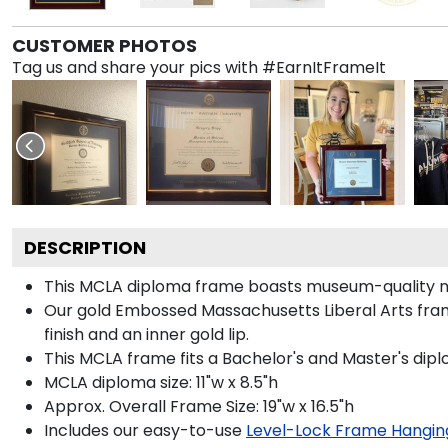
CUSTOMER PHOTOS
Tag us and share your pics with #EarnItFrameIt
DESCRIPTION
This MCLA diploma frame boasts museum-quality n
Our gold Embossed Massachusetts Liberal Arts frame
finish and an inner gold lip.
This MCLA frame fits a Bachelor's and Master's dip
MCLA diploma size: 11"w x 8.5"h
Approx. Overall Frame Size: 19"w x 16.5"h
Includes our easy-to-use
Level-Lock Frame Hangin