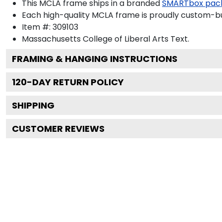
This MCLA frame ships in a branded
SMARTbox pac
Each high-quality MCLA frame is proudly custom-buil
Item #:
309103
Massachusetts College of Liberal Arts
Text.
FRAMING & HANGING INSTRUCTIONS
120
-DAY RETURN POLICY
SHIPPING
CUSTOMER REVIEWS