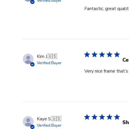
Verified Buyer
Fantastic, great qualit
Kim J.
🇺🇸
Ce
Verified Buyer
Very nice frame that’
Kaye S.
🇺🇸
Sh
Verified Buyer