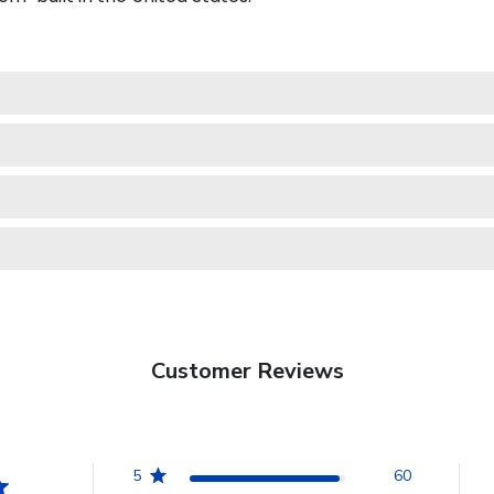
Customer Reviews
5
60