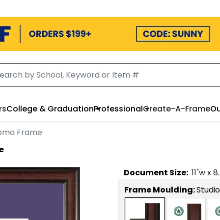
rs
College & Graduation
Professional
Create-A-Frame
Ou
loma Frame
e
Document
Size:
11
"w x
8
Frame Moulding:
Studio