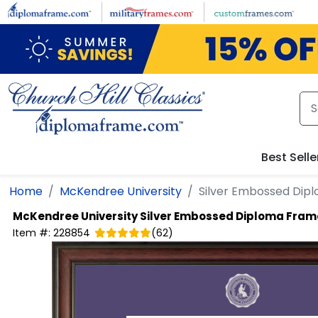
Skip to main content
Best Selle
Home
McKendree University
Silver Embossed Dip
McKendree University
Silver Embossed Diploma Fram
Item #:
228854
(
62
)