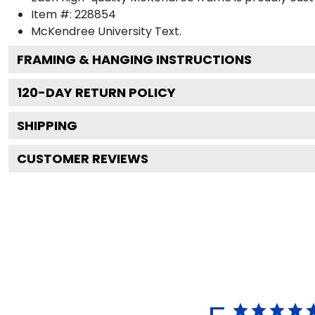
Item #:
228854
McKendree University
Text.
FRAMING & HANGING INSTRUCTIONS
120
-DAY RETURN POLICY
SHIPPING
CUSTOMER REVIEWS