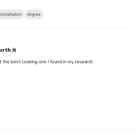
installation
degree
rth it
d the best looking one I found in my research.