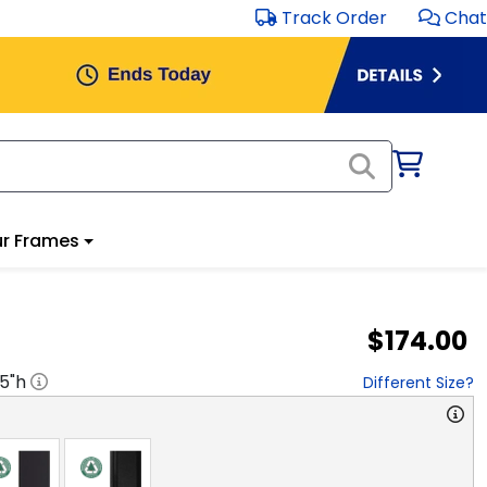
Track Order
Chat
r Frames
$174.00
.5
"h
Different Size?