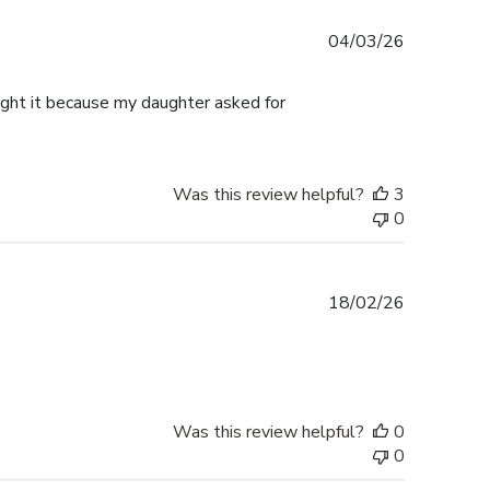
Published
04/03/26
date
ought it because my daughter asked for
Was this review helpful?
3
0
Published
18/02/26
date
Was this review helpful?
0
0