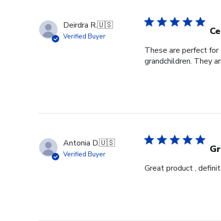
Deirdra R.
🇺🇸
Ce
Verified Buyer
These are perfect for 
grandchildren. They ar
Antonia D.
🇺🇸
Gr
Verified Buyer
Great product , definit