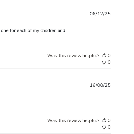
Published
06/12/25
date
 one for each of my children and
Was this review helpful?
0
0
Published
16/08/25
date
Was this review helpful?
0
0