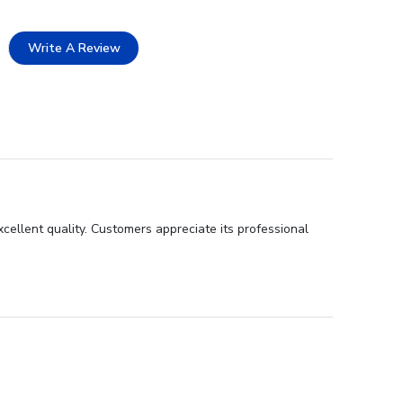
Write A Review
cellent quality. Customers appreciate its professional