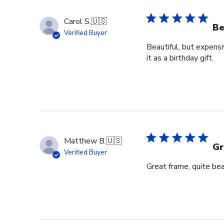
Carol S.
🇺🇸
Be
Verified Buyer
Beautiful, but expensi
it as a birthday gift.
Matthew B.
🇺🇸
Gr
Verified Buyer
Great frame, quite bea