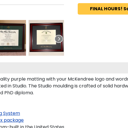
FINAL HOURS! S
ity purple matting with your McKendree logo and wordma
 in Studio. The Studio moulding is crafted of solid hard
nd PhD diploma.
g System
x package
m-built in the United States.