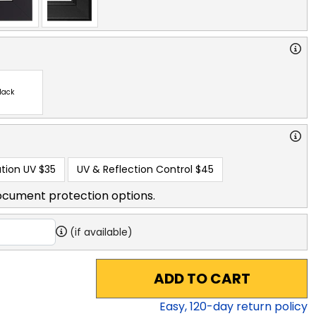
lack
tion UV
$35
UV & Reflection Control
$45
ocument protection options.
(if available)
ADD TO CART
Easy,
120
-day return policy