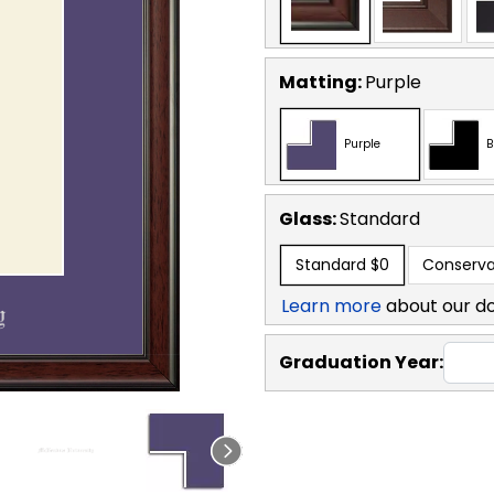
Matting:
Purple
Purple
B
Glass:
Standard
Standard
$0
Conserva
Learn more
about our d
Graduation Year: