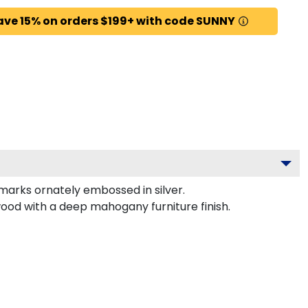
ave 15% on orders $199+ with code SUNNY
rks ornately embossed in silver.
wood with a deep mahogany furniture finish.