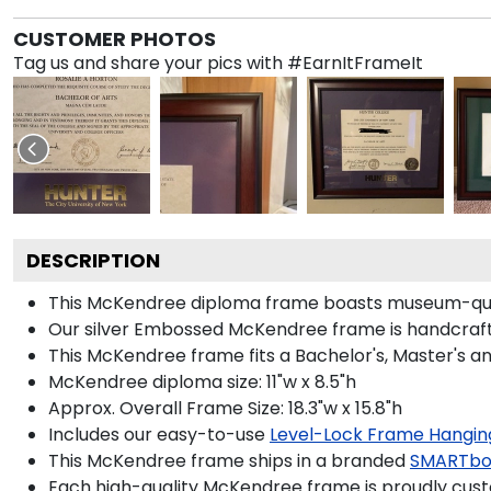
CUSTOMER PHOTOS
Tag us and share your pics with #EarnItFrameIt
DESCRIPTION
This McKendree diploma frame boasts museum-qual
Our silver Embossed McKendree frame is handcrafted
This McKendree frame fits a Bachelor's, Master's a
McKendree diploma size: 11"w x 8.5"h
Approx. Overall Frame Size: 18.3"w x 15.8"h
Includes our easy-to-use
Level-Lock Frame Hangin
This McKendree frame ships in a branded
SMARTbo
Each high-quality McKendree frame is proudly custo