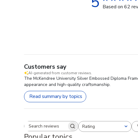
5
Based on 62 re
Customers say
AI-generated from customer reviews.
The McKendree University Silver Embossed Diploma Frame is
appearance and high-quality craftsmanship.
Read summary by topics
Rating
Search reviews
All ratings
Popular topics