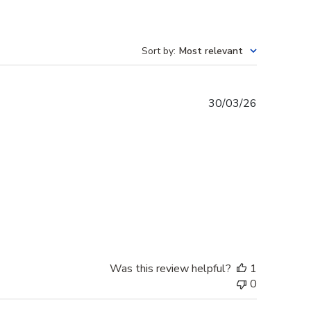
Sort by
:
Most relevant
Published
30/03/26
date
Was this review helpful?
1
0