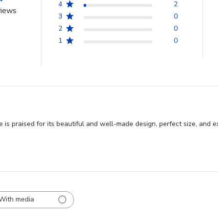
4
2
views
3
0
2
0
1
0
 praised for its beautiful and well-made design, perfect size, and ex
With media