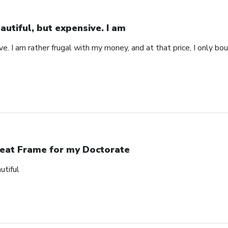
autiful, but expensive. I am
ve. I am rather frugal with my money, and at that price, I only b
eat Frame for my Doctorate
utiful