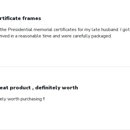
rtificate frames
the Presidential memorial certificates for my late husband. I got
rived in a reasonable time and were carefully packaged.
eat product , definitely worth
ely worth purchasing !!