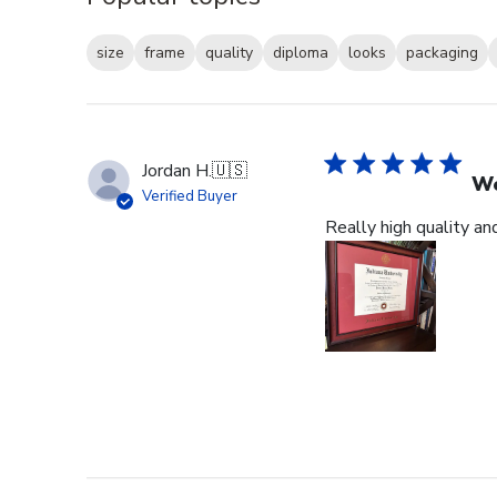
size
frame
quality
diploma
looks
packaging
Jordan H.
🇺🇸
Wo
Verified Buyer
Really high quality an