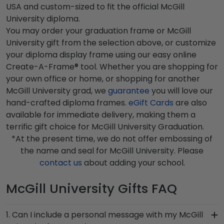
USA and custom-sized to fit the official McGill
University diploma.
You may order your graduation frame or McGill
University gift from the selection above, or customize
your diploma display frame using our easy online
Create-A-Frame® tool. Whether you are shopping for
your own office or home, or shopping for another
McGill University grad, we
guarantee
you will love our
hand-crafted diploma frames.
eGift Cards
are also
available for immediate delivery, making them a
terrific gift choice for McGill University Graduation.
*At the present time, we do not offer embossing of
the name and seal for McGill University. Please
contact us
about adding your school.
McGill University Gifts FAQ
1. Can I include a personal message with my McGill