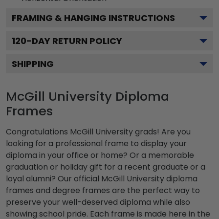
FRAMING & HANGING INSTRUCTIONS
120
-DAY RETURN POLICY
SHIPPING
McGill University Diploma
Frames
Congratulations McGill University grads! Are you
looking for a professional frame to display your
diploma in your office or home? Or a memorable
graduation or holiday gift for a recent graduate or a
loyal alumni? Our official McGill University diploma
frames and degree frames are the perfect way to
preserve your well-deserved diploma while also
showing school pride. Each frame is made here in the