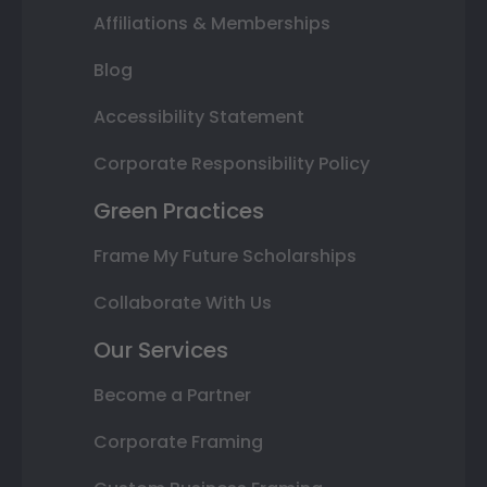
Affiliations & Memberships
Blog
Accessibility Statement
Corporate Responsibility Policy
Green Practices
Frame My Future Scholarships
Collaborate With Us
Our Services
Become a Partner
Corporate Framing