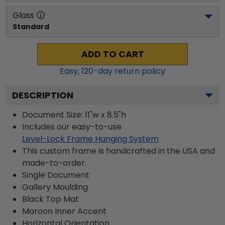
Glass
Standard
ADD TO CART
Easy,
120
-day return policy
DESCRIPTION
Document Size: 11"w x 8.5"h
Includes our easy-to-use
Level-Lock Frame Hanging System
This custom frame is handcrafted in the USA and
made-to-order.
Single Document
Gallery
Moulding
Black
Top Mat
Maroon
Inner Accent
Horizontal
Orientation