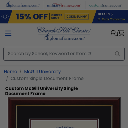
Skip to main content
Home
McGill University
Custom Single Document Frame
Custom McGill University Single
Document Frame