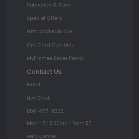
Subscribe & Save
Special Offers
Gift Card Balance
Gift Card Combine
MyFrames Buyer Portal
Contact Us
Email
Live Chat
800-477-9005
Mon - Fri 8:30am - 5pm ET
Help Center