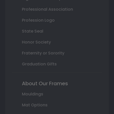
Professional Association
Profession Logo
State Seal
Honor Society
Fraternity or Sorority
Graduation Gifts
About Our Frames
Mouldings
Mat Options