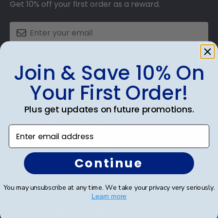
Get 10% off your first order as a reward.
SUBMIT & GET 10% OFF
Join & Save 10% On
Your First Order!
Plus get updates on future promotions.
Shop Frames
Enter email address
Diploma Frames
Continue
Certificate Frames
Double Document Frames
You may unsubscribe at any time. We take your privacy very seriously.
Learn more
State Bar Frames