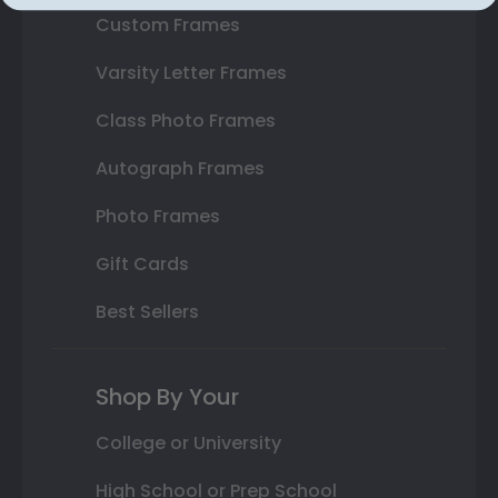
Custom Frames
Varsity Letter Frames
Class Photo Frames
Autograph Frames
Photo Frames
Gift Cards
Best Sellers
Shop By Your
College or University
High School or Prep School