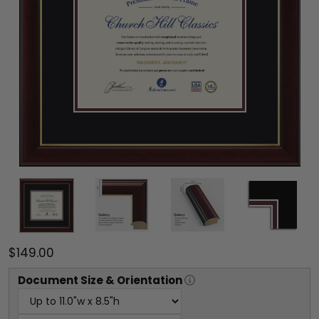
$149.00
Document
Size & Orientation