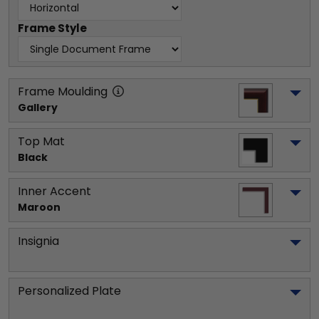
Frame Style
Frame Moulding
Gallery
Top Mat
Black
Inner Accent
Maroon
Insignia
Personalized Plate