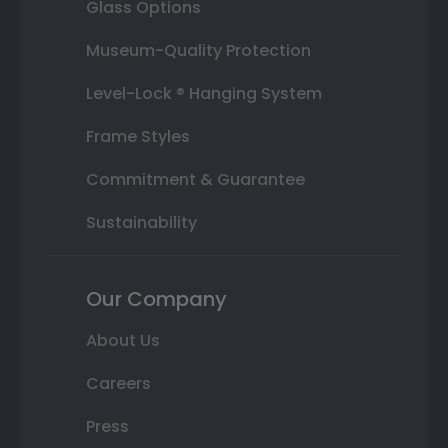
Glass Options
Museum-Quality Protection
Level-Lock ® Hanging System
Frame Styles
Commitment & Guarantee
Sustainability
Our Company
About Us
Careers
Press