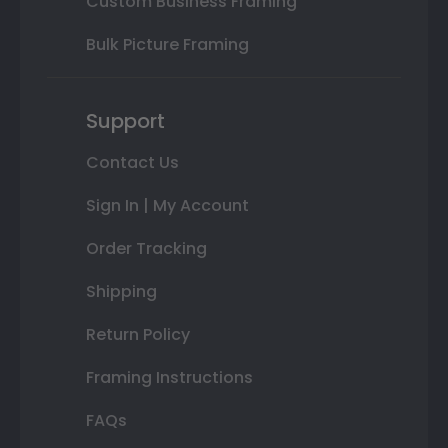
Custom Business Framing
Bulk Picture Framing
Support
Contact Us
Sign In | My Account
Order Tracking
Shipping
Return Policy
Framing Instructions
FAQs