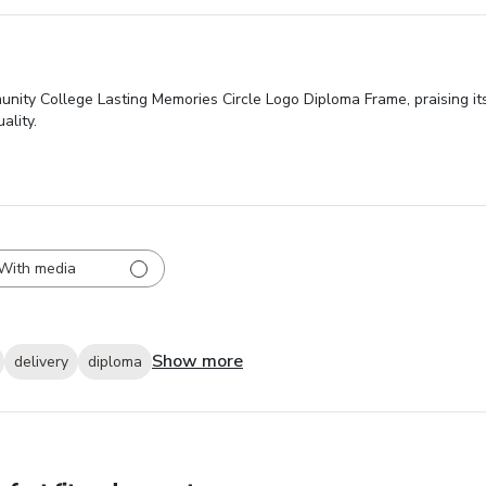
nity College Lasting Memories Circle Logo Diploma Frame, praising its
ality.
With media
Show more
delivery
diploma