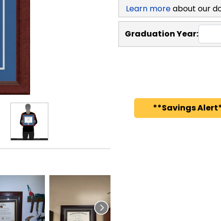
Learn more
about our d
Graduation Year:
**Savings Alert*