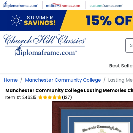
Skip to main content
Best Selle
Home
Manchester Community College
Lasting M
Manchester Community College
Lasting Memories Ci
Item #:
246215
(
127
)