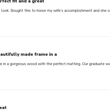
rfect fit and a great
at look. Bought this to honor my wife’s accomplishment and she c
autifully made frame in a
e in a gorgeous wood with the perfect matting. Our graduate wa
eat