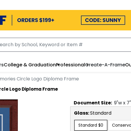
rs
College & Graduation
Professional
Create-A-Frame
Ou
emories Circle Logo Diploma Frame
rcle Logo Diploma Frame
Document
Size:
9
"w x
7
Glass:
Standard
Standard
$0
Conserva