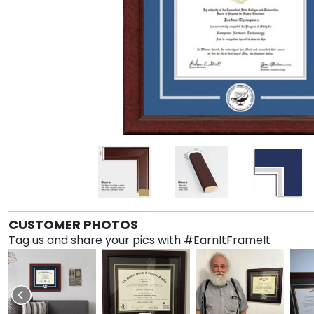
CUSTOMER PHOTOS
Tag us and share your pics with #EarnItFrameIt