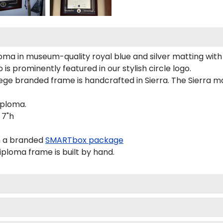
ma in museum-quality royal blue and silver matting with
s prominently featured in our stylish circle logo.
e branded frame is handcrafted in Sierra. The Sierra mo
iploma.
 7"h
n a branded
SMARTbox package
oma frame is built by hand.