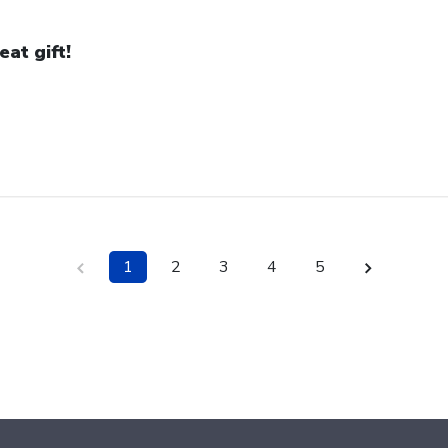
eat gift!
1
2
3
4
5