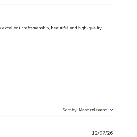
 excellent craftsmanship, beautiful and high-quality
Sort by
:
Most relevant
Published
12/07/26