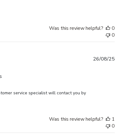
Was this review helpful?
0
0
Published
26/08/25
date
s
omer service specialist will contact you by 
Was this review helpful?
1
0