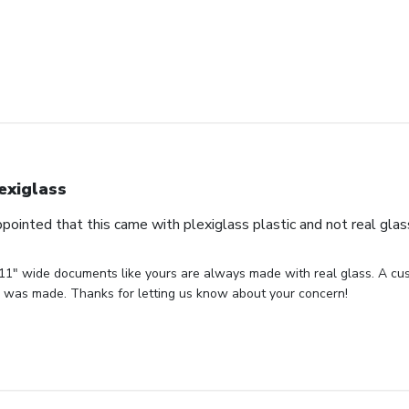
exiglass
appointed that this came with plexiglass plastic and not real glas
 11" wide documents like yours are always made with real glass. A cust
or was made. Thanks for letting us know about your concern!