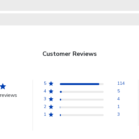
Customer Reviews
5
114
4
5
reviews
3
4
2
1
1
3