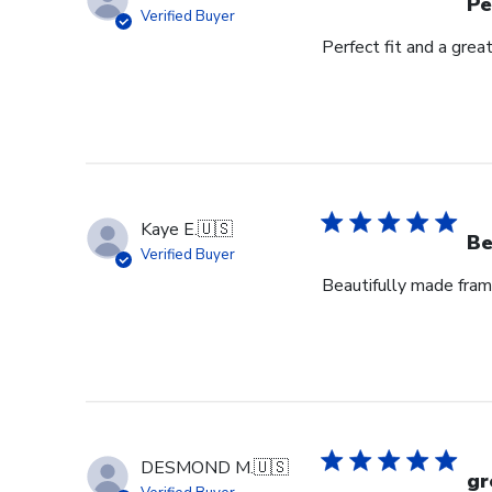
Pe
Verified Buyer
Perfect fit and a gre
Kaye E.
🇺🇸
Be
Verified Buyer
Beautifully made fram
DESMOND M.
🇺🇸
gr