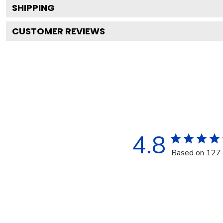
SHIPPING
CUSTOMER REVIEWS
4.8
Based on 127 