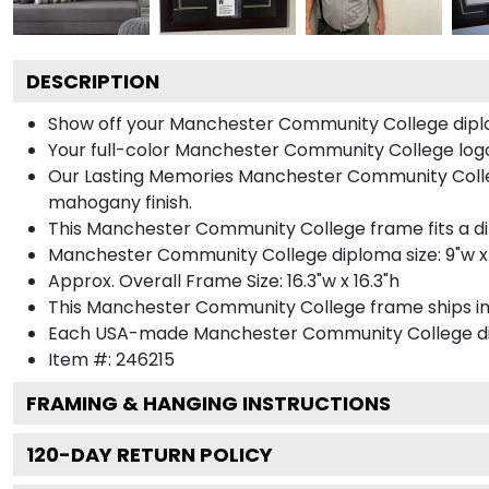
DESCRIPTION
Show off your Manchester Community College diplo
Your full-color Manchester Community College logo i
Our Lasting Memories Manchester Community Colleg
mahogany finish.
This Manchester Community College frame fits a d
Manchester Community College diploma size: 9"w x
Approx. Overall Frame Size: 16.3"w x 16.3"h
This Manchester Community College frame ships i
Each USA-made Manchester Community College dipl
Item #:
246215
FRAMING & HANGING INSTRUCTIONS
120
-DAY RETURN POLICY