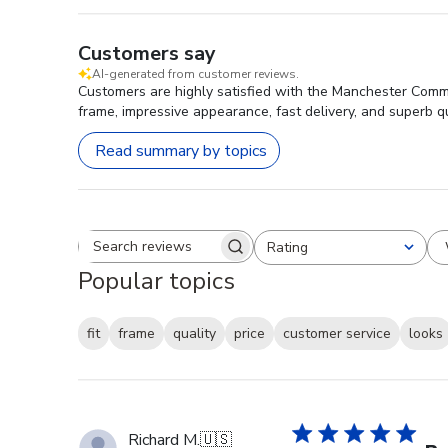
Customers say
AI-generated from customer reviews.
Customers are highly satisfied with the Manchester Commu
frame, impressive appearance, fast delivery, and superb qu
Read summary by topics
Rating
Search reviews
All ratings
Popular topics
fit
frame
quality
price
customer service
looks
Richard M.
🇺🇸