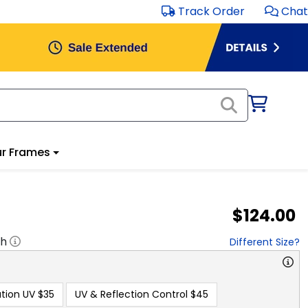
Track Order
Chat
r Frames
$124.00
"h
Different Size?
tion UV
$35
UV & Reflection Control
$45