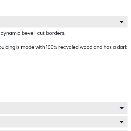
 dynamic bevel-cut borders.
ulding is made with 100% recycled wood and has a dark