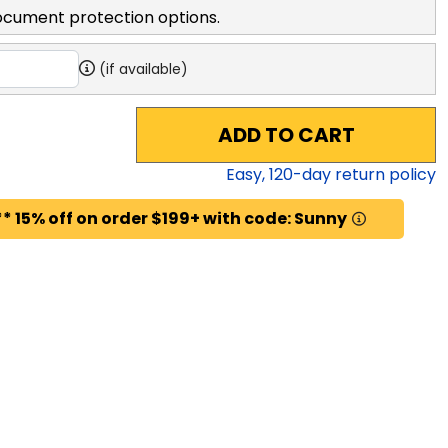
ocument protection options.
(if available)
ADD TO CART
Easy,
120
-day return policy
* 15% off on order $199+ with code: Sunny