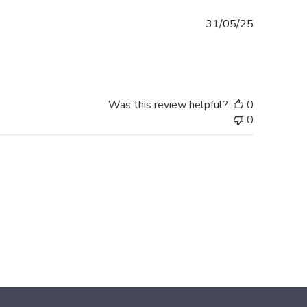
Published
31/05/25
date
Was this review helpful?
0
0