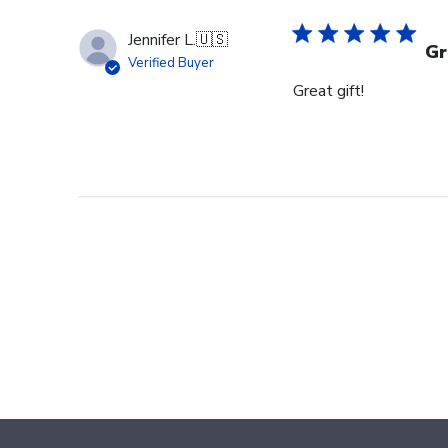
Owner
on
Jennifer L.
🇺🇸
Wed
Gr
Verified Buyer
Aug
Great gift!
27
2025
Footer