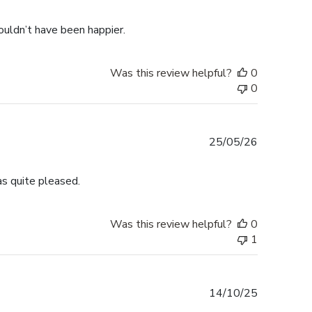
date
ouldn’t have been happier.
Was this review helpful?
0
0
Published
25/05/26
date
s quite pleased.
Was this review helpful?
0
1
Published
14/10/25
date