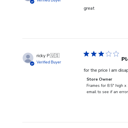
Verified Buyer
great
ricky P.
🇺🇸
Pl
Verified Buyer
for the price I am dis
Comments
Store Owner
by
Frames for 8.5" high x
Store
email to see if an err
Owner
on
Review
by
Store