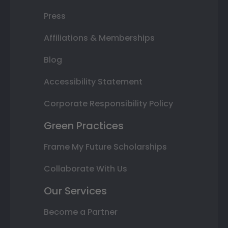
Press
Affiliations & Memberships
Blog
Accessibility Statement
Corporate Responsibility Policy
Green Practices
Frame My Future Scholarships
Collaborate With Us
Our Services
Become a Partner