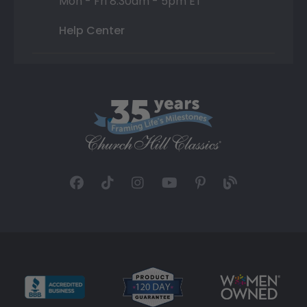
Mon - Fri 8:30am - 5pm ET
Help Center