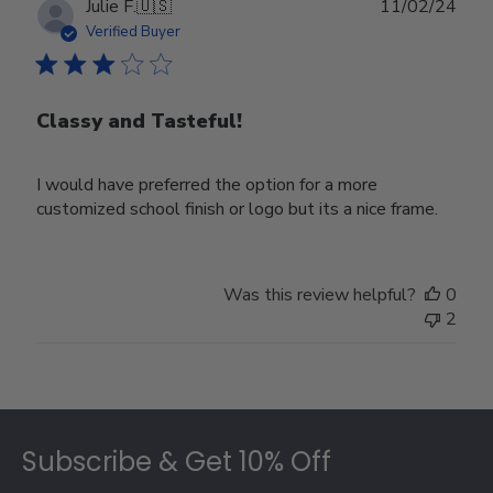
Publ
Julie F.
🇺🇸
11/02/24
date
Verified Buyer
Classy and Tasteful!
I would have preferred the option for a more
customized school finish or logo but its a nice frame.
Was this review helpful?
0
2
Footer
Subscribe & Get 10% Off