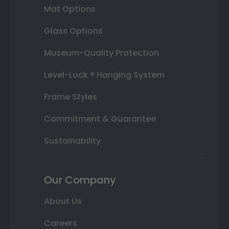
Mat Options
Glass Options
Museum-Quality Protection
Level-Lock ® Hanging System
Frame Styles
Commitment & Guarantee
Sustainability
Our Company
About Us
Careers