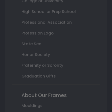
College or University
High School or Prep School
Professional Association
Profession Logo
State Seal
Honor Society
Fraternity or Sorority
Graduation Gifts
About Our Frames
Mouldings