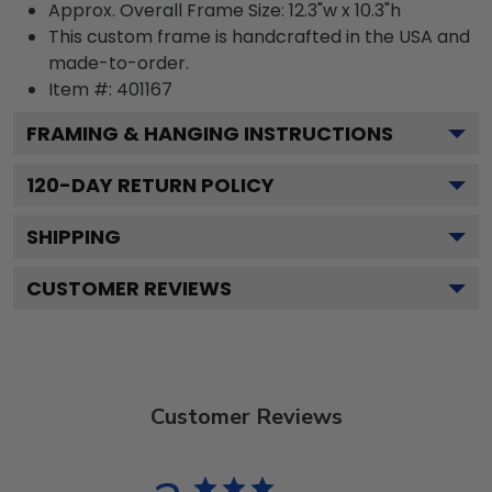
Approx. Overall Frame Size: 12.3"w x 10.3"h
This custom frame is handcrafted in the USA and
made-to-order.
Item #:
401167
FRAMING & HANGING INSTRUCTIONS
120
-DAY RETURN POLICY
SHIPPING
CUSTOMER REVIEWS
Customer Reviews