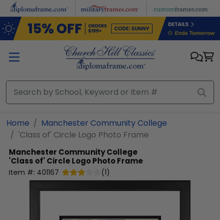
Skip to main content
Home
Manchester Community College
'Class of' Circle Logo Photo Frame
Manchester Community College
'Class of' Circle Logo Photo Frame
Item #:
401167
(
1
)