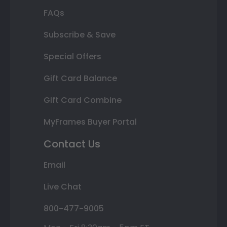
FAQs
Subscribe & Save
Special Offers
Gift Card Balance
Gift Card Combine
MyFrames Buyer Portal
Contact Us
Email
Live Chat
800-477-9005