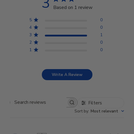
3
Based on 1 review
5
0
4
0
3
1
2
0
1
0
Write A Review
Filters
Search reviews
Sort by
:
Most relevant