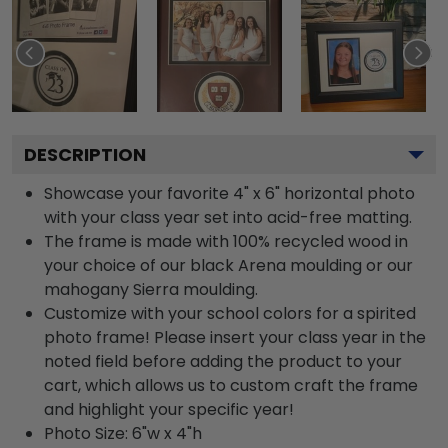
DESCRIPTION
Showcase your favorite 4" x 6" horizontal photo
with your class year set into acid-free matting.
The frame is made with 100% recycled wood in
your choice of our black Arena moulding or our
mahogany Sierra moulding.
Customize with your school colors for a spirited
photo frame! Please insert your class year in the
noted field before adding the product to your
cart, which allows us to custom craft the frame
and highlight your specific year!
Photo Size: 6"w x 4"h