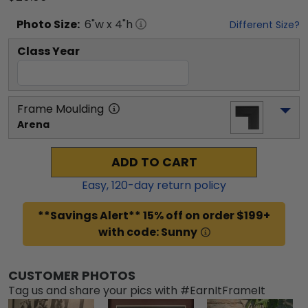
Photo
Size:
6
"w x
4
"h
Different Size?
Class Year
Frame Moulding
Arena
ADD TO CART
Easy,
120
-day return policy
**Savings Alert** 15% off on order $199+
with code: Sunny
CUSTOMER PHOTOS
Tag us and share your pics with #EarnItFrameIt