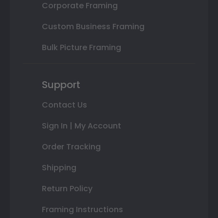
Corporate Framing
Custom Business Framing
Bulk Picture Framing
Support
Contact Us
Sign In | My Account
Order Tracking
Shipping
Return Policy
Framing Instructions