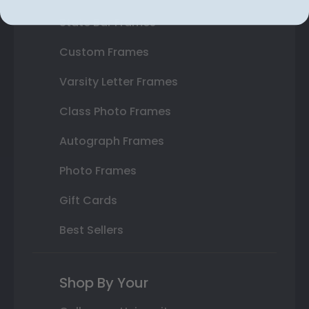
State Bar Frames
Custom Frames
Varsity Letter Frames
Class Photo Frames
Autograph Frames
Photo Frames
Gift Cards
Best Sellers
Shop By Your