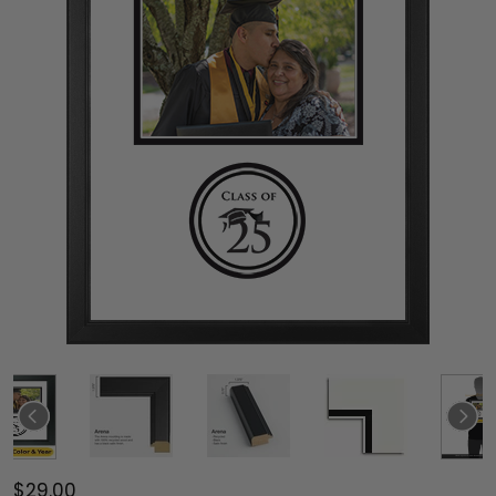
$29.00