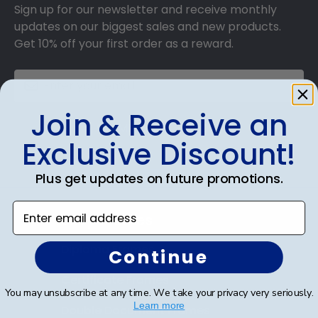
Sign up for our newsletter and receive monthly
updates on our biggest sales and new products.
Get 10% off your first order as a reward.
Join & Receive an
SUBMIT & GET 10% OFF
Exclusive Discount!
Plus get updates on future promotions.
Enter email address
Shop Frames
Diploma Frames
Continue
Certificate Frames
You may unsubscribe at any time. We take your privacy very seriously.
Learn more
Double Document Frames