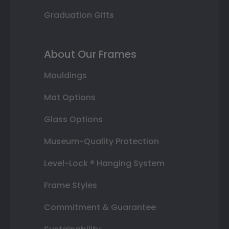
Graduation Gifts
About Our Frames
Mouldings
Mat Options
Glass Options
Museum-Quality Protection
Level-Lock ® Hanging System
Frame Styles
Commitment & Guarantee