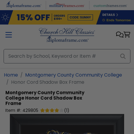
Skip to main content
Home
Montgomery County Community College
Honor Cord Shadow Box Frame
Montgomery County Community
College
Honor Cord Shadow Box
Frame
Item #:
429805
(
1
)