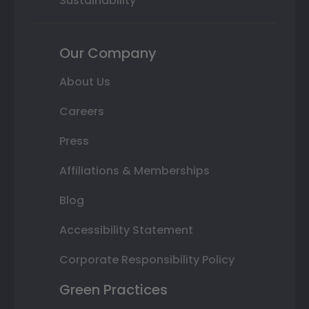
Sustainability
Our Company
About Us
Careers
Press
Affiliations & Memberships
Blog
Accessibility Statement
Corporate Responsibility Policy
Green Practices