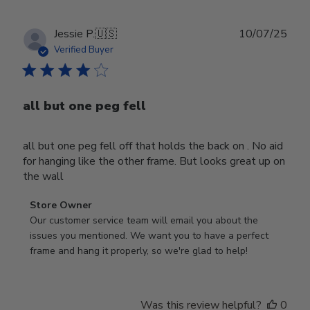
Publ
Jessie P.
🇺🇸
10/07/25
date
Verified Buyer
all but one peg fell
all but one peg fell off that holds the back on . No aid
for hanging like the other frame. But looks great up on
the wall
Comments
Store Owner
by
Our customer service team will email you about the 
Store
issues you mentioned. We want you to have a perfect 
Owner
frame and hang it properly, so we're glad to help!
on
Review
by
Was this review helpful?
0