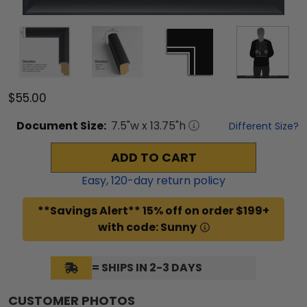
$55.00
Document
Size:
7.5
"w x
13.75
"h
Different Size?
ADD TO CART
Easy,
120
-day return policy
**Savings Alert** 15% off on order $199+
with code: Sunny
= SHIPS IN 2-3 DAYS
CUSTOMER PHOTOS