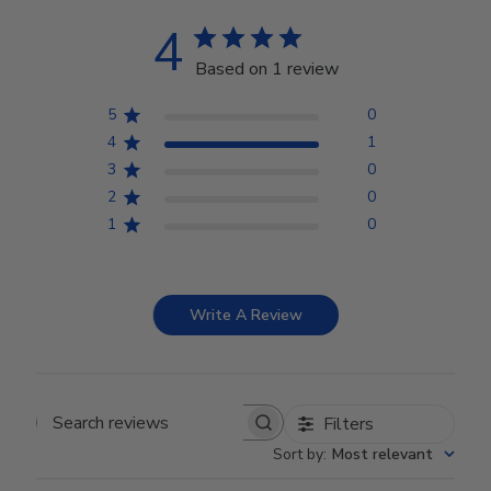
4
Based on 1 review
5
0
4
1
3
0
2
0
1
0
Write A Review
Filters
Search reviews
Sort by
:
Most relevant