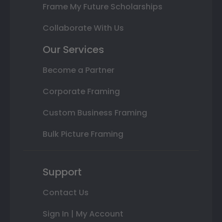
Frame My Future Scholarships
Collaborate With Us
Our Services
Become a Partner
Corporate Framing
Custom Business Framing
Bulk Picture Framing
Support
Contact Us
Sign In | My Account