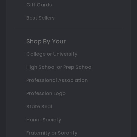
Gift Cards
Best Sellers
Shop By Your
College or University
High School or Prep School
Professional Association
Profession Logo
State Seal
Honor Society
Fraternity or Sorority