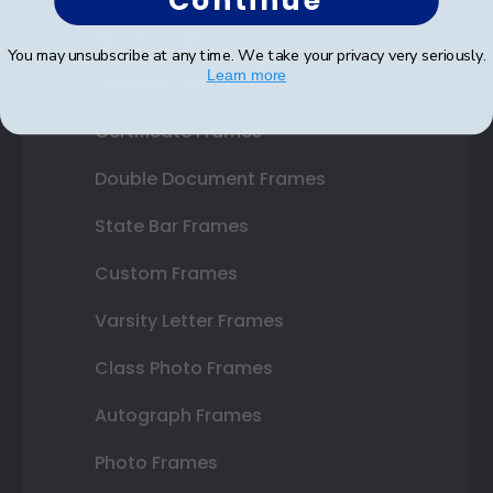
Continue
Shop Frames
You may unsubscribe at any time. We take your privacy very seriously.
Learn more
Diploma Frames
Certificate Frames
Double Document Frames
State Bar Frames
Custom Frames
Varsity Letter Frames
Class Photo Frames
Autograph Frames
Photo Frames