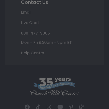
Contact Us
Email
Live Chat
800-477-9005
Mon - Fri 8:30am - 5pm ET
Help Center