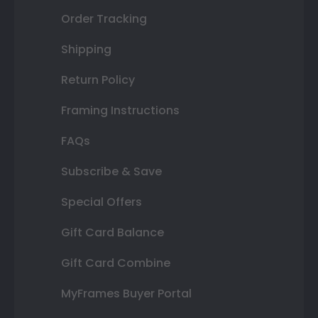
Order Tracking
Shipping
Return Policy
Framing Instructions
FAQs
Subscribe & Save
Special Offers
Gift Card Balance
Gift Card Combine
MyFrames Buyer Portal