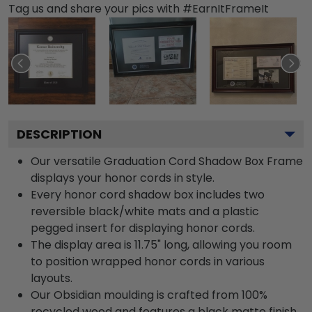
Tag us and share your pics with #EarnItFrameIt
DESCRIPTION
Our versatile Graduation Cord Shadow Box Frame
displays your honor cords in style.
Every honor cord shadow box includes two
reversible black/white mats and a plastic
pegged insert for displaying honor cords.
The display area is 11.75" long, allowing you room
to position wrapped honor cords in various
layouts.
Our Obsidian moulding is crafted from 100%
recycled wood and features a black matte finish