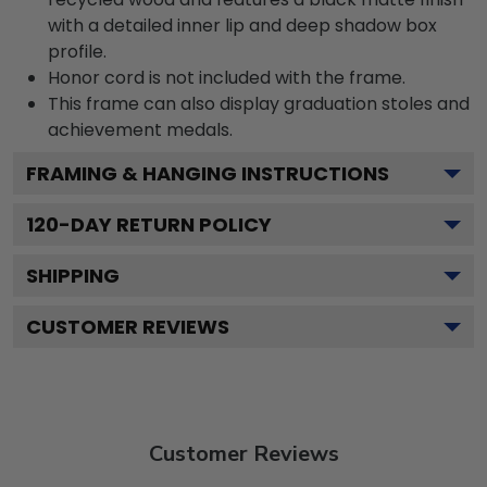
with a detailed inner lip and deep shadow box
profile.
Honor cord is not included with the frame.
This frame can also display graduation stoles and
achievement medals.
FRAMING & HANGING INSTRUCTIONS
120
-DAY RETURN POLICY
SHIPPING
CUSTOMER REVIEWS
Customer Reviews