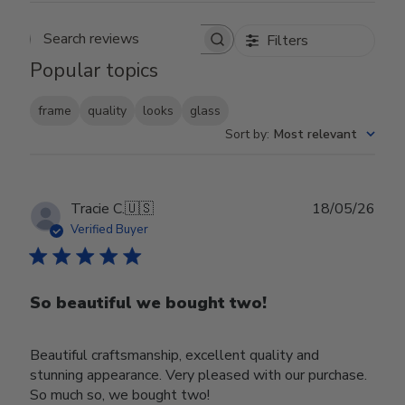
Filters
Search reviews
Popular topics
frame
quality
looks
glass
Sort by
:
Most relevant
Publ
Tracie C.
🇺🇸
18/05/26
date
Verified Buyer
So beautiful we bought two!
Beautiful craftsmanship, excellent quality and
stunning appearance. Very pleased with our purchase.
So much so, we bought two!