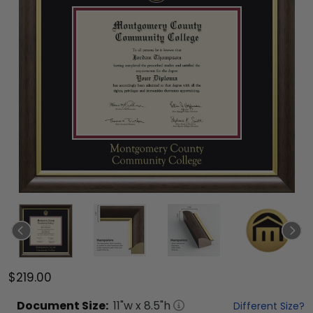
$219.00
Document
Size:
11
"w x
8.5
"h
Different Size?