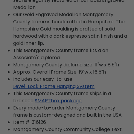
seal is elegantly featured on our Gold Engraved
Medallion.
Our Gold Engraved Medallion Montgomery
County frame is handcrafted in Hampshire. The
Hampshire Gold moulding is crafted of solid
hardwood with a dark espresso satin finish and a
gold inner lip.
This Montgomery County frame fits a an
Associate's diploma.
Montgomery County diploma size: 11"w x 8.5"h
Approx. Overall Frame Size: 19"w x 16.5"h
Includes our easy-to-use
Level-Lock Frame Hanging System
This Montgomery County frame ships in a
branded
SMARTbox package
Every made-to-order Montgomery County
frame is custom-designed and built in the USA.
Item #:
316126
Montgomery County Community College
Text.