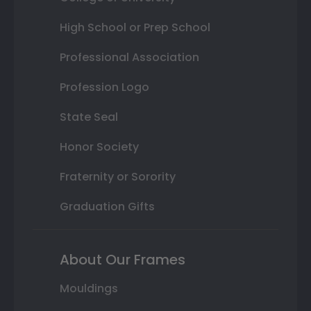
High School or Prep School
Professional Association
Profession Logo
State Seal
Honor Society
Fraternity or Sorority
Graduation Gifts
About Our Frames
Mouldings