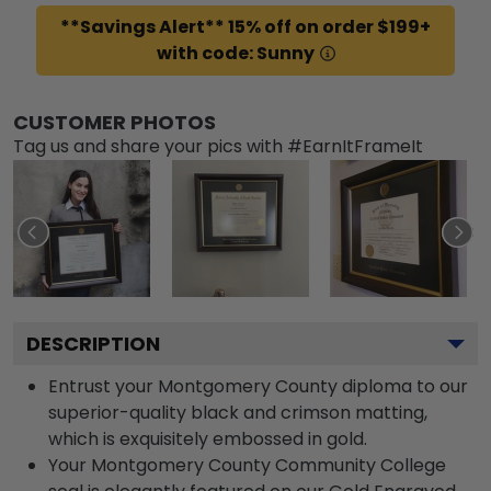
**Savings Alert** 15% off on order $199+
with code: Sunny
CUSTOMER PHOTOS
Tag us and share your pics with #EarnItFrameIt
DESCRIPTION
Entrust your Montgomery County diploma to our
superior-quality black and crimson matting,
which is exquisitely embossed in gold.
Your Montgomery County Community College