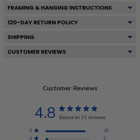
FRAMING & HANGING INSTRUCTIONS
120
-DAY RETURN POLICY
SHIPPING
CUSTOMER REVIEWS
Customer Reviews
4.8
Based on 31 reviews
5
28
4
2