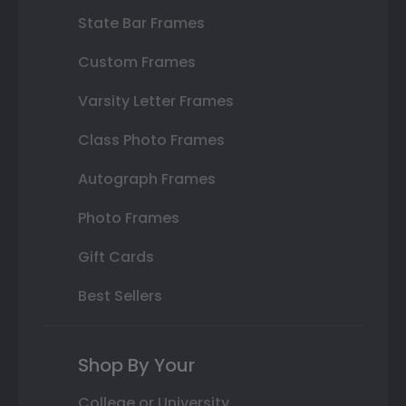
State Bar Frames
Custom Frames
Varsity Letter Frames
Class Photo Frames
Autograph Frames
Photo Frames
Gift Cards
Best Sellers
Shop By Your
College or University