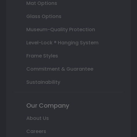
Mat Options
Glass Options
Museum-Quality Protection
Level-Lock ® Hanging System
Frame Styles
Commitment & Guarantee
Sustainability
Our Company
About Us
Careers