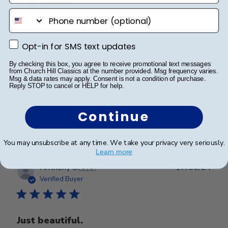
date
Verified Buyer
phone number
Happy with my purchase.
Opt-in for SMS text updates
Opt-in for SMS text updates
By checking this box, you agree to receive promotional text messages
from Church Hill Classics at the number provided. Msg frequency varies.
Happy with my purchase.
Msg & data rates may apply. Consent is not a condition of purchase.
Reply STOP to cancel or HELP for help.
Continue
Was this review helpful?
0
0
You may unsubscribe at any time. We take your privacy very seriously.
Learn more
Publ
Anthony D.
🇺🇸
17/06/24
date
Verified Buyer
Just beautiful.