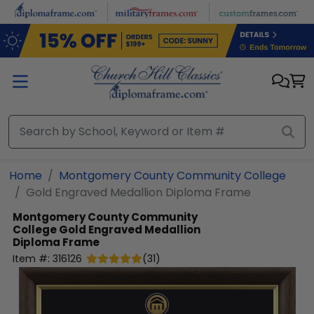
Skip to main content
Home
Montgomery County Community College
Gold Engraved Medallion Diploma Frame
Montgomery County Community
College
Gold Engraved Medallion
Diploma Frame
Item #:
316126
(
31
)