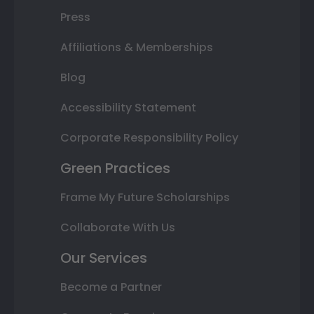
Press
Affiliations & Memberships
Blog
Accessibility Statement
Corporate Responsibility Policy
Green Practices
Frame My Future Scholarships
Collaborate With Us
Our Services
Become a Partner