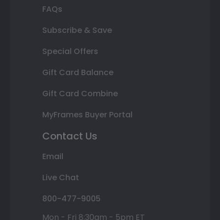
FAQs
Subscribe & Save
Special Offers
Gift Card Balance
Gift Card Combine
MyFrames Buyer Portal
Contact Us
Email
Live Chat
800-477-9005
Mon - Fri 8:30am - 5pm ET