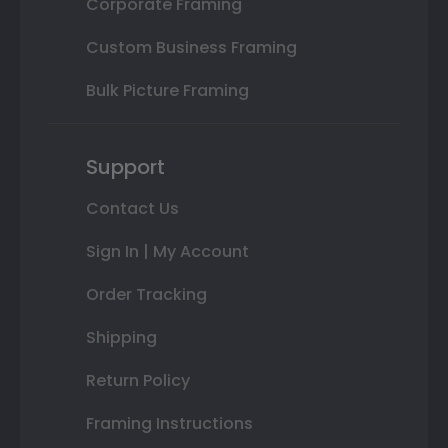
Corporate Framing
Custom Business Framing
Bulk Picture Framing
Support
Contact Us
Sign In | My Account
Order Tracking
Shipping
Return Policy
Framing Instructions