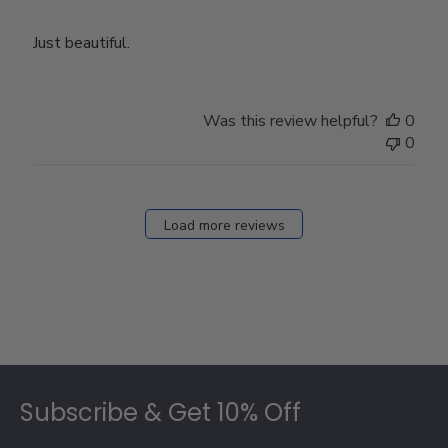
Just beautiful.
Was this review helpful?
0
0
Load more reviews
Footer
Subscribe & Get 10% Off