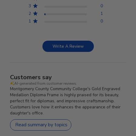
3
0
2
1
1
0
Write A Review
Customers say
AI-generated from customer reviews.
Montgomery County Community College's Gold Engraved
Medallion Diploma Frame is highly praised for its beauty,
perfect fit for diplomas, and impressive craftsmanship.
Customers love how it enhances the appearance of their
daughter's office.
Read summary by topics