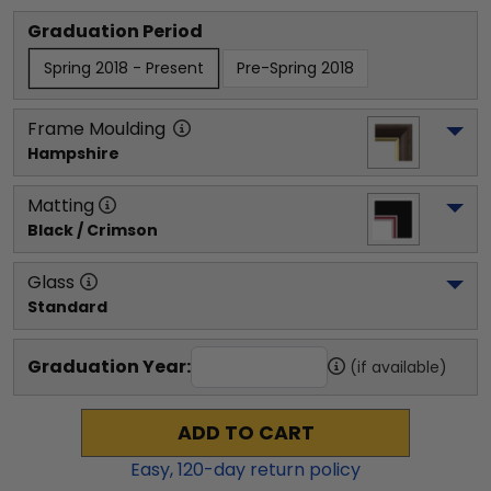
Graduation Period
Spring 2018 - Present
Pre-Spring 2018
Frame Moulding
Hampshire
Matting
Black / Crimson
Glass
Standard
Graduation Year:
(if available)
ADD TO CART
Easy,
120
-day return policy