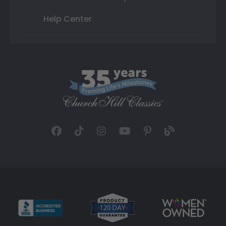
Help Center