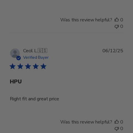
Was this review helpful?
0
0
Publ
Cecil L.
🇺🇸
06/12/25
date
Verified Buyer
HPU
Right fit and great price
Was this review helpful?
0
0