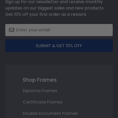
Sign up for our newsletter and receive monthly
updates on our biggest sales and new products.
Get 10% off your first order as a reward.
SUBMIT & GET 10% OFF
Shop Frames
Diploma Frames
Certificate Frames
Double Document Frames