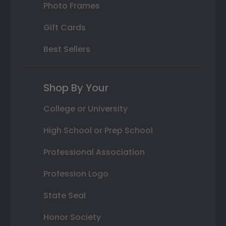
Photo Frames
Gift Cards
Best Sellers
Shop By Your
College or University
High School or Prep School
Professional Association
Profession Logo
State Seal
Honor Society