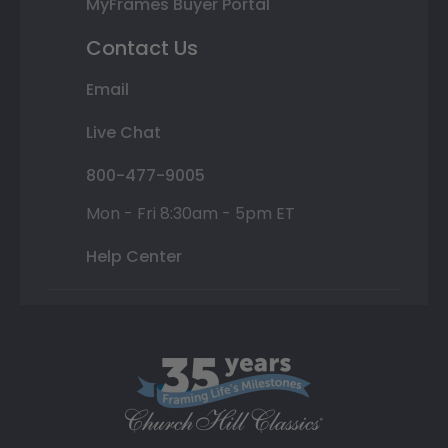
MyFrames Buyer Portal
Contact Us
Email
Live Chat
800-477-9005
Mon - Fri 8:30am - 5pm ET
Help Center