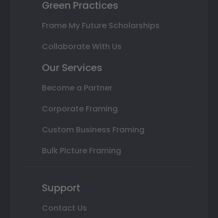
Green Practices
Frame My Future Scholarships
Collaborate With Us
Our Services
Become a Partner
Corporate Framing
Custom Business Framing
Bulk Picture Framing
Support
Contact Us