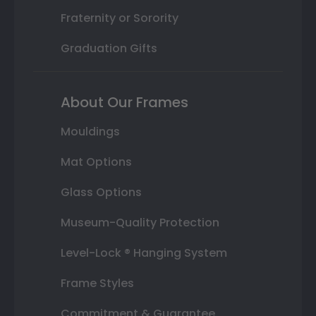
Fraternity or Sorority
Graduation Gifts
About Our Frames
Mouldings
Mat Options
Glass Options
Museum-Quality Protection
Level-Lock ® Hanging System
Frame Styles
Commitment & Guarantee