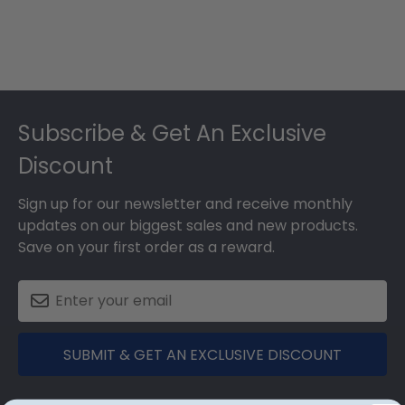
Footer
Subscribe & Get An Exclusive
Discount
Sign up for our newsletter and receive monthly
updates on our biggest sales and new products.
Save on your first order as a reward.
SUBMIT & GET AN EXCLUSIVE DISCOUNT