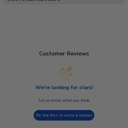
Customer Reviews
We’re looking for stars!
Let us know what you think
Be the first to write a review!