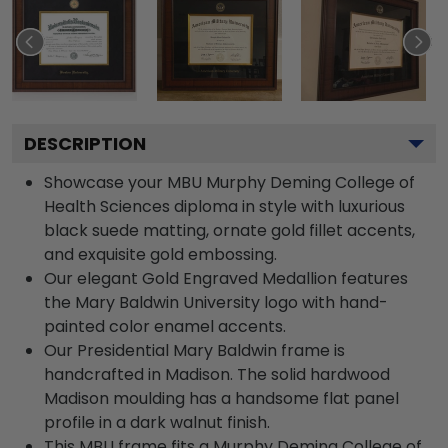
DESCRIPTION
Showcase your MBU Murphy Deming College of
Health Sciences diploma in style with luxurious
black suede matting, ornate gold fillet accents,
and exquisite gold embossing.
Our elegant Gold Engraved Medallion features
the Mary Baldwin University logo with hand-
painted color enamel accents.
Our Presidential Mary Baldwin frame is
handcrafted in Madison. The solid hardwood
Madison moulding has a handsome flat panel
profile in a dark walnut finish.
This MBU frame fits a Murphy Deming College of