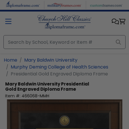
Skip to main content
Home
Mary Baldwin University
Murphy Deming College of Health Sciences
Presidential Gold Engraved Diploma Frame
Mary Baldwin University
Presidential
Gold Engraved Diploma Frame
Item #:
466068-MMH