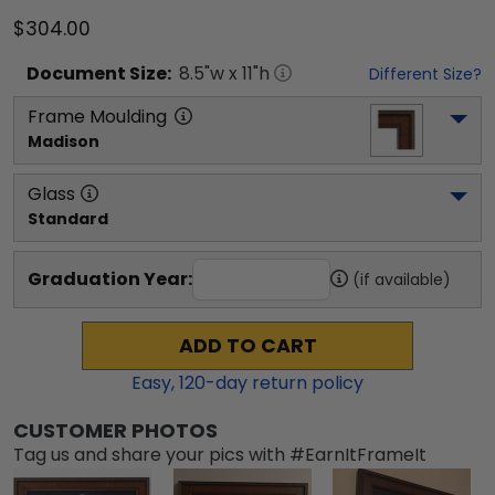
$304.00
Document
Size:
8.5
"w x
11
"h
Different Size?
Frame Moulding
Madison
Glass
Standard
Graduation Year:
(if available)
ADD TO CART
Easy,
120
-day return policy
CUSTOMER PHOTOS
Tag us and share your pics with #EarnItFrameIt