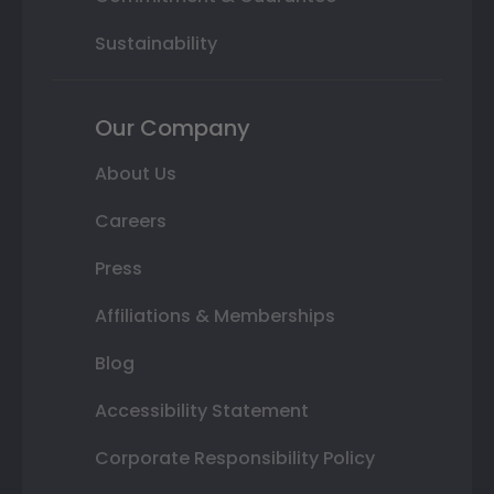
Sustainability
Our Company
About Us
Careers
Press
Affiliations & Memberships
Blog
Accessibility Statement
Corporate Responsibility Policy