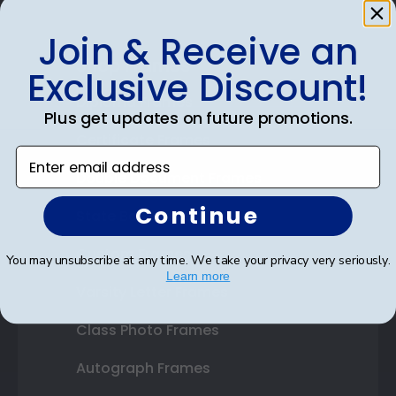
Join & Receive an
Shop Frames
Exclusive Discount!
Diploma Frames
Plus get updates on future promotions.
Certificate Frames
Enter email address
Double Document Frames
Continue
State Bar Frames
Custom Frames
You may unsubscribe at any time. We take your privacy very seriously.
Learn more
Varsity Letter Frames
Class Photo Frames
Autograph Frames