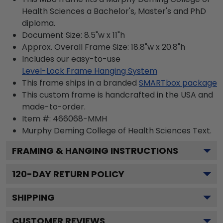
Health Sciences a Bachelor's, Master's and PhD
diploma.
Document Size: 8.5"w x 11"h
Approx. Overall Frame Size: 18.8"w x 20.8"h
Includes our easy-to-use
Level-Lock Frame Hanging System
This frame ships in a branded
SMARTbox package
This custom frame is handcrafted in the USA and
made-to-order.
Item #:
466068-MMH
Murphy Deming College of Health Sciences
Text.
FRAMING & HANGING INSTRUCTIONS
120
-DAY RETURN POLICY
SHIPPING
CUSTOMER REVIEWS