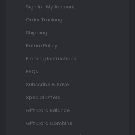
Sign In | My Account
Order Tracking
Shipping
Return Policy
Framing Instructions
FAQs
Subscribe & Save
Special Offers
Gift Card Balance
Gift Card Combine