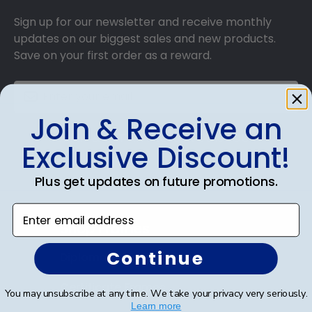
Sign up for our newsletter and receive monthly
updates on our biggest sales and new products.
Save on your first order as a reward.
Join & Receive an
SUBMIT & GET AN EXCLUSIVE DISCOUNT
Exclusive Discount!
Plus get updates on future promotions.
Enter email address
Shop Frames
Continue
Diploma Frames
Certificate Frames
You may unsubscribe at any time. We take your privacy very seriously.
Learn more