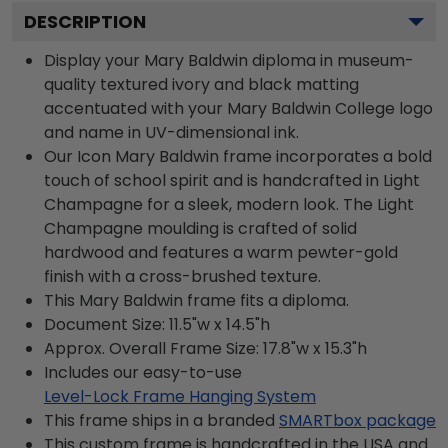
DESCRIPTION
Display your Mary Baldwin diploma in museum-
quality textured ivory and black matting
accentuated with your Mary Baldwin College logo
and name in UV-dimensional ink.
Our Icon Mary Baldwin frame incorporates a bold
touch of school spirit and is handcrafted in Light
Champagne for a sleek, modern look. The Light
Champagne moulding is crafted of solid
hardwood and features a warm pewter-gold
finish with a cross-brushed texture.
This Mary Baldwin frame fits a diploma.
Document Size: 11.5"w x 14.5"h
Approx. Overall Frame Size: 17.8"w x 15.3"h
Includes our easy-to-use
Level-Lock Frame Hanging System
This frame ships in a branded
SMARTbox package
This custom frame is handcrafted in the USA and