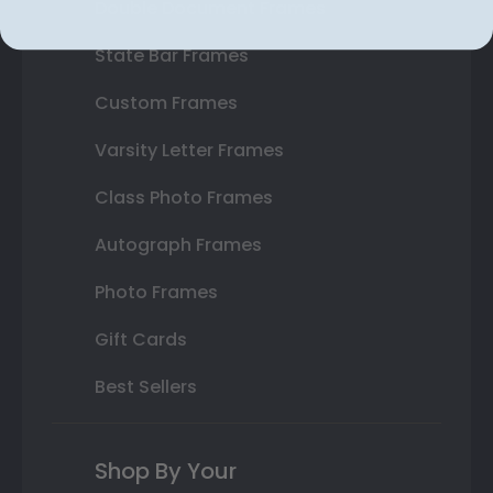
Double Document Frames
State Bar Frames
Custom Frames
Varsity Letter Frames
Class Photo Frames
Autograph Frames
Photo Frames
Gift Cards
Best Sellers
Shop By Your