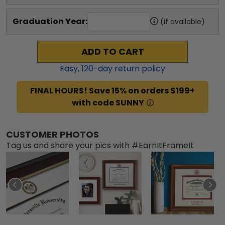
Graduation Year:
(if available)
ADD TO CART
Easy,
120
-day return policy
FINAL HOURS! Save 15% on orders $199+
with code SUNNY
CUSTOMER PHOTOS
Tag us and share your pics with #EarnItFrameIt