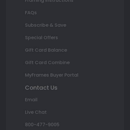
Framing Instructions
FAQs
Subscribe & Save
Special Offers
Gift Card Balance
Gift Card Combine
MyFrames Buyer Portal
Contact Us
Email
Live Chat
800-477-9005