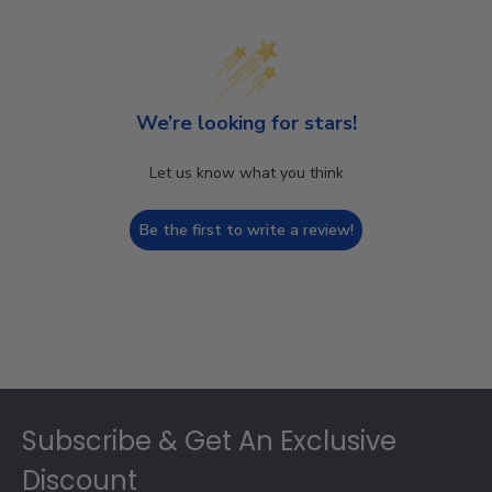
We’re looking for stars!
Let us know what you think
Be the first to write a review!
Footer
Subscribe & Get An Exclusive
Discount