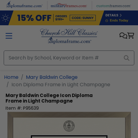
Skip to main content
Home
Mary Baldwin College
Icon Diploma Frame in Light Champagne
Mary Baldwin College
Icon Diploma
Frame in Light Champagne
Item #:
P95639