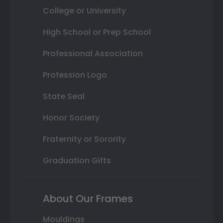
College or University
High School or Prep School
Professional Association
Profession Logo
State Seal
Honor Society
Fraternity or Sorority
Graduation Gifts
About Our Frames
Mouldings