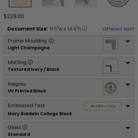
$229.00
Document
Size:
11.5
"w x
14.5
"h
Different Size?
Frame Moulding
Light Champagne
Matting
Textured Ivory / Black
Insignia
UV Printed Black
Embossed Text
Mary Baldwin College
 Black
Glass
Standard