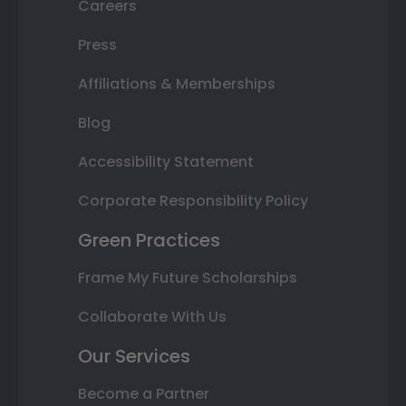
Careers
Press
Affiliations & Memberships
Blog
Accessibility Statement
Corporate Responsibility Policy
Green Practices
Frame My Future Scholarships
Collaborate With Us
Our Services
Become a Partner