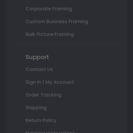
Corporate Framing
Custom Business Framing
Bulk Picture Framing
Support
Contact Us
Sign In | My Account
Order Tracking
Shipping
Return Policy