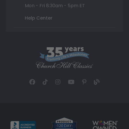
Mon - Fri 8:30am - 5pm ET
Help Center