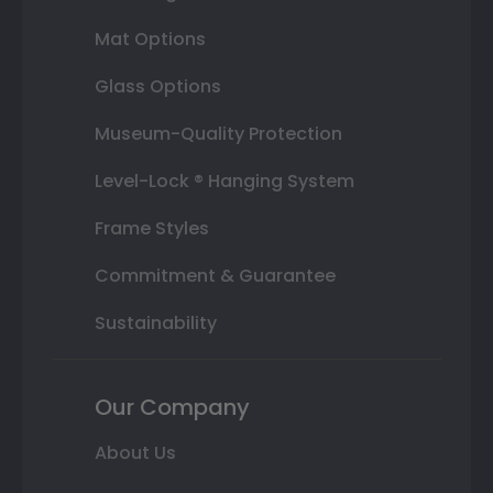
Mat Options
Glass Options
Museum-Quality Protection
Level-Lock ® Hanging System
Frame Styles
Commitment & Guarantee
Sustainability
Our Company
About Us