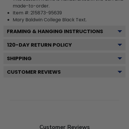
made-to-order.
Item #:
215873-95639
Mary Baldwin College Black
Text.
FRAMING & HANGING INSTRUCTIONS
120
-DAY RETURN POLICY
SHIPPING
CUSTOMER REVIEWS
Customer Reviews