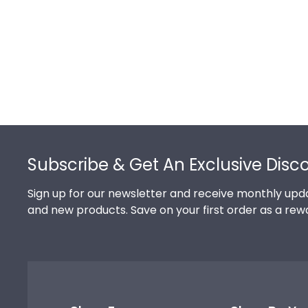
Footer
Subscribe & Get An Exclusive Disc
Sign up for our newsletter and receive monthly upda
and new products. Save on your first order as a rew