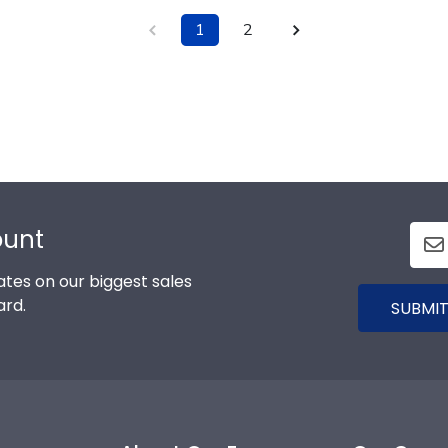
1
2
ount
tes on our biggest sales
ard.
SUBMIT