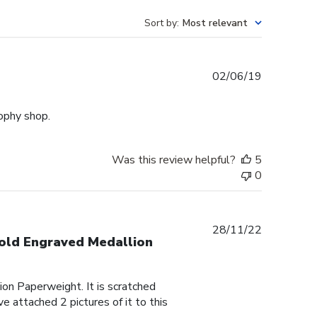
Sort by
:
Most relevant
Published
02/06/19
date
rophy shop.
Was this review helpful?
5
0
Published
28/11/22
Gold Engraved Medallion
date
on Paperweight. It is scratched
e attached 2 pictures of it to this