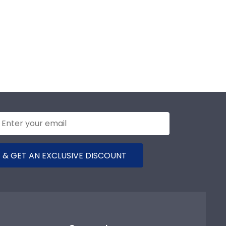
 & GET AN EXCLUSIVE DISCOUNT