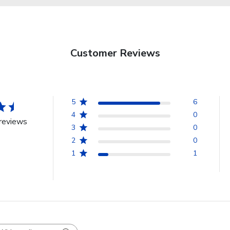
Customer Reviews
5
6
4
0
reviews
3
0
2
0
1
1