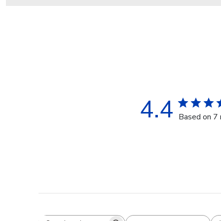
4.4
Based on 7 