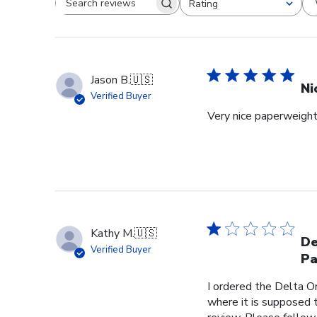
Rating
Search reviews
All ratings
Jason B.
🇺🇸
Ni
Verified Buyer
Very nice paperweight 
Kathy M.
🇺🇸
De
Verified Buyer
Pa
I ordered the Delta O
where it is supposed t