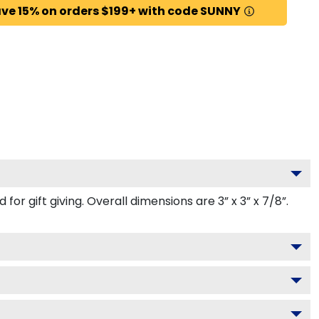
ve 15% on orders $199+ with code SUNNY
r gift giving. Overall dimensions are 3” x 3” x 7/8”.