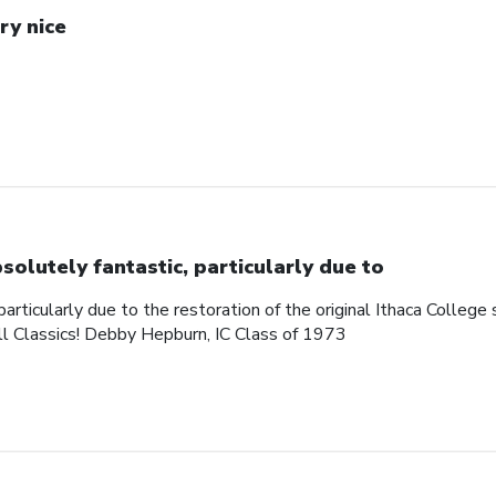
ry nice
solutely fantastic, particularly due to
articularly due to the restoration of the original Ithaca College s
ll Classics! Debby Hepburn, IC Class of 1973