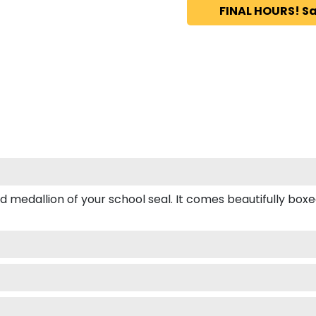
FINAL HOURS! Sa
dallion of your school seal. It comes beautifully boxed fo