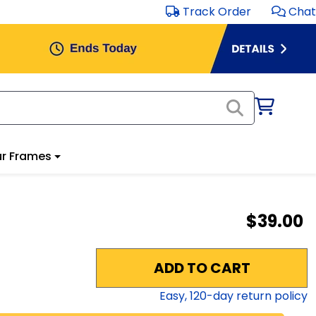
Track Order
Chat
r Frames
$39.00
ADD TO CART
Easy,
120
-day return policy