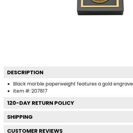
DESCRIPTION
Black marble paperweight features a gold engraved me
Item #:
207817
120
-DAY RETURN POLICY
SHIPPING
CUSTOMER REVIEWS