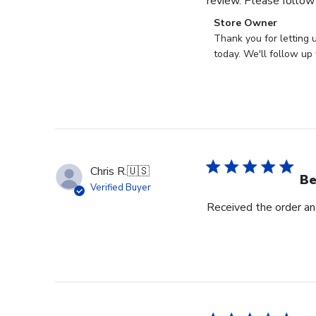
review. Please follow
Comments
Store Owner
by
Thank you for letting 
Store
today. We'll follow up 
Owner
on
Review
by
Store
Owner
on
Chris R.
🇺🇸
Wed
Be
Verified Buyer
Nov
Received the order and
30
2022