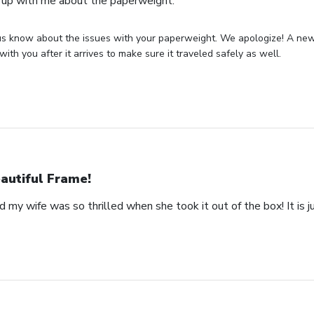
 up with me about the paperweight.
us know about the issues with your paperweight. We apologize! A new 
with you after it arrives to make sure it traveled safely as well.
autiful Frame!
 my wife was so thrilled when she took it out of the box! It is ju