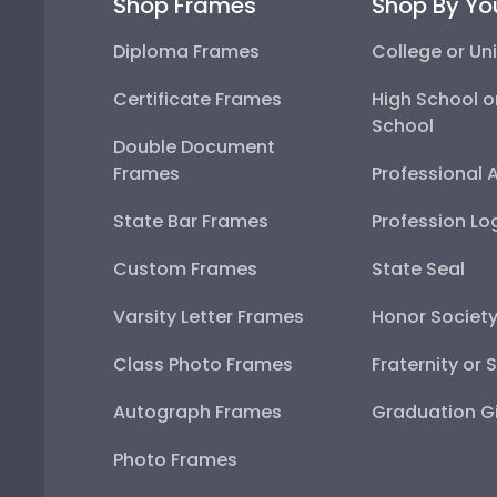
Shop Frames
Shop By Yo
Diploma Frames
College or Uni
Certificate Frames
High School o
School
Double Document
Frames
Professional 
State Bar Frames
Profession Lo
Custom Frames
State Seal
Varsity Letter Frames
Honor Societ
Class Photo Frames
Fraternity or 
Autograph Frames
Graduation Gi
Photo Frames