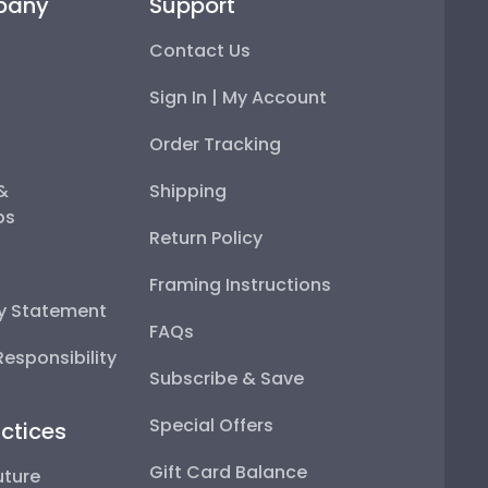
pany
Support
Contact Us
Sign In | My Account
Order Tracking
 &
Shipping
ps
Return Policy
Framing Instructions
ty Statement
FAQs
esponsibility
Subscribe & Save
Special Offers
ctices
Gift Card Balance
uture