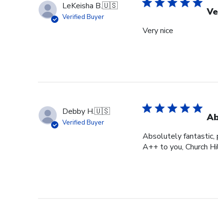
LeKeisha B.
🇺🇸
Ve
Verified Buyer
Very nice
Debby H.
🇺🇸
Ab
Verified Buyer
Absolutely fantastic, p
A++ to you, Church Hi