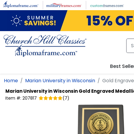
Skip to main content
Best Selle
Home
Marian University in Wisconsin
Gold Engrave
Marian University in Wisconsin
Gold Engraved Medall
Item #:
207817
(
7
)