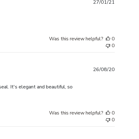
Published
27/01/21
date
Was this review helpful?
0
0
Published
26/08/20
date
eal. It's elegant and beautiful, so
Was this review helpful?
0
0