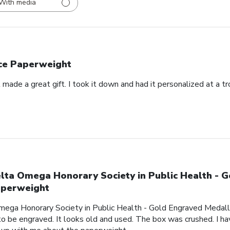
With media
ce Paperweight
made a great gift. I took it down and had it personalized at a t
lta Omega Honorary Society in Public Health - 
perweight
mega Honorary Society in Public Health - Gold Engraved Medalli
o be engraved. It looks old and used. The box was crushed. I hav