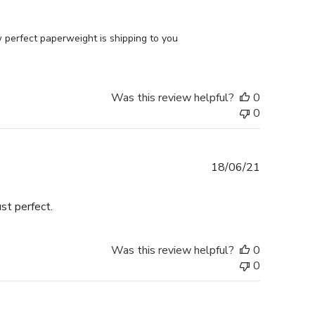
perfect paperweight is shipping to you 
Was this review helpful?
0
0
Published
18/06/21
date
st perfect.
Was this review helpful?
0
0