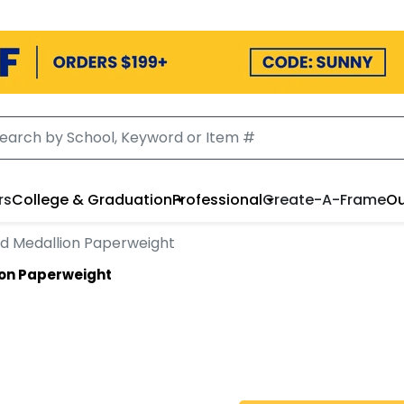
rs
College & Graduation
Professional
Create-A-Frame
Ou
d Medallion Paperweight
ion Paperweight