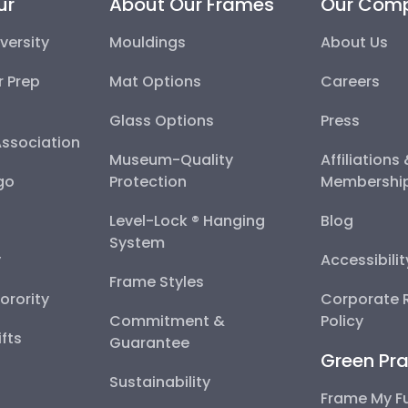
ur
About Our Frames
Our Com
versity
Mouldings
About Us
r Prep
Mat Options
Careers
Glass Options
Press
Association
Museum-Quality
Affiliations
go
Protection
Membershi
Level-Lock ® Hanging
Blog
System
y
Accessibili
Frame Styles
Sorority
Corporate R
Commitment &
Policy
fts
Guarantee
Green Pra
Sustainability
Frame My F