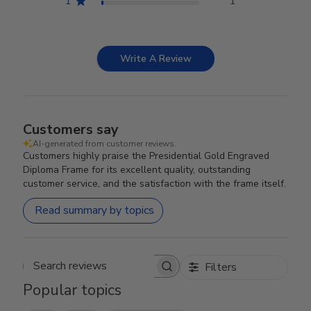
1
1
Write A Review
Customers say
AI-generated from customer reviews.
Customers highly praise the Presidential Gold Engraved
Diploma Frame for its excellent quality, outstanding
customer service, and the satisfaction with the frame itself.
Read summary by topics
Filters
Search reviews
Popular topics