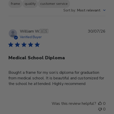
frame
quality
customer service
Sort by
:
Most relevant
Publ
William W.
🇺🇸
30/07/26
date
Verified Buyer
Medical School Diploma
Bought a frame for my son’s diploma for graduation
from medical school. It is beautiful and customized for
the school he attended. Highly recommend
Was this review helpful?
0
0