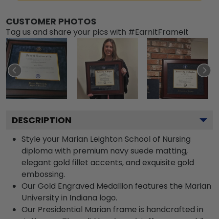
CUSTOMER PHOTOS
Tag us and share your pics with #EarnItFrameIt
DESCRIPTION
Style your Marian Leighton School of Nursing
diploma with premium navy suede matting,
elegant gold fillet accents, and exquisite gold
embossing.
Our Gold Engraved Medallion features the Marian
University in Indiana logo.
Our Presidential Marian frame is handcrafted in