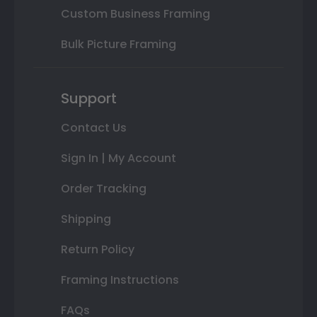
Custom Business Framing
Bulk Picture Framing
Support
Contact Us
Sign In | My Account
Order Tracking
Shipping
Return Policy
Framing Instructions
FAQs