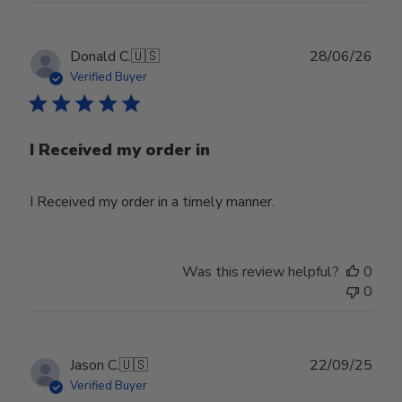
Publ
Donald C.
🇺🇸
28/06/26
date
Verified Buyer
I Received my order in
I Received my order in a timely manner.
Was this review helpful?
0
0
Publ
Jason C.
🇺🇸
22/09/25
date
Verified Buyer