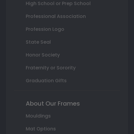
High School or Prep School
Professional Association
Profession Logo
State Seal
Honor Society
Fraternity or Sorority
Graduation Gifts
About Our Frames
Mouldings
Mat Options