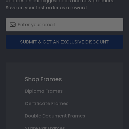
updates on our biggest sales and new products.
Save on your first order as a reward.
SUBMIT & GET AN EXCLUSIVE DISCOUNT
Shop Frames
Diploma Frames
Certificate Frames
Double Document Frames
State Bar Frames