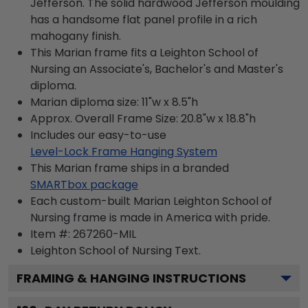
Jefferson. The solid hardwood Jefferson moulding
has a handsome flat panel profile in a rich
mahogany finish.
This Marian frame fits a Leighton School of
Nursing an Associate's, Bachelor's and Master's
diploma.
Marian diploma size: 11"w x 8.5"h
Approx. Overall Frame Size: 20.8"w x 18.8"h
Includes our easy-to-use
Level-Lock Frame Hanging System
This Marian frame ships in a branded
SMARTbox package
Each custom-built Marian Leighton School of
Nursing frame is made in America with pride.
Item #:
267260-MIL
Leighton School of Nursing
Text.
FRAMING & HANGING INSTRUCTIONS