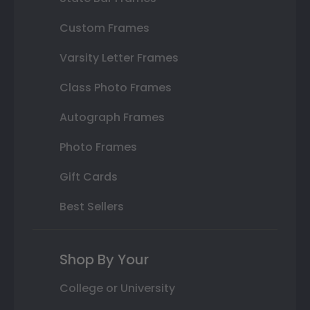
Custom Frames
Varsity Letter Frames
Class Photo Frames
Autograph Frames
Photo Frames
Gift Cards
Best Sellers
Shop By Your
College or University