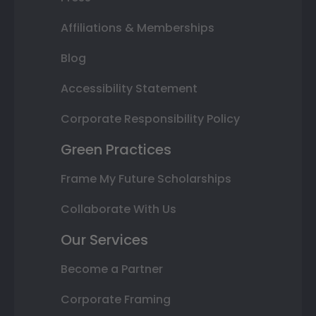
Affiliations & Memberships
Blog
Accessibility Statement
Corporate Responsibility Policy
Green Practices
Frame My Future Scholarships
Collaborate With Us
Our Services
Become a Partner
Corporate Framing