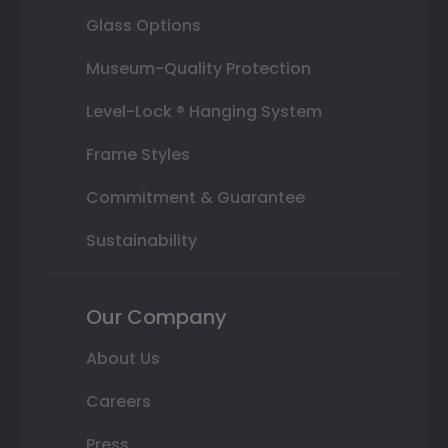
Glass Options
Museum-Quality Protection
Level-Lock ® Hanging System
Frame Styles
Commitment & Guarantee
Sustainability
Our Company
About Us
Careers
Press