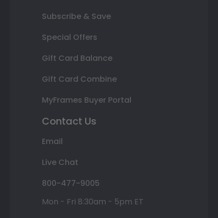
Subscribe & Save
Special Offers
Gift Card Balance
Gift Card Combine
MyFrames Buyer Portal
Contact Us
Email
Live Chat
800-477-9005
Mon - Fri 8:30am - 5pm ET