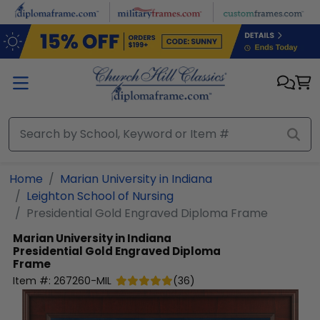
Skip to main content
Home
Marian University in Indiana
Leighton School of Nursing
Presidential Gold Engraved Diploma Frame
Marian University in Indiana
Presidential Gold Engraved Diploma
Frame
Item #:
267260-MIL
(
36
)