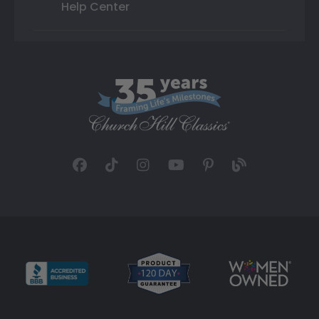
Help Center