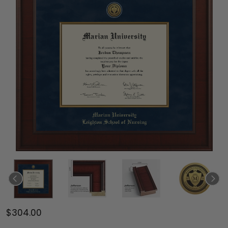
$304.00