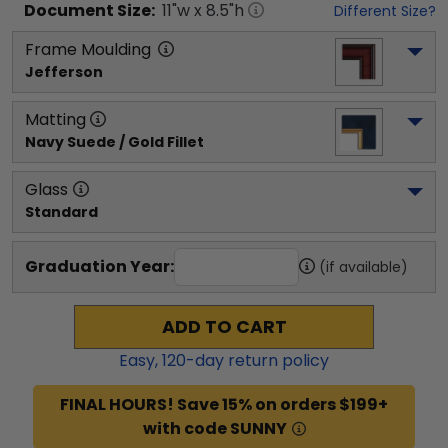
Document
Size:
11
"w x
8.5
"h
Different Size?
Frame Moulding
Jefferson
Matting
Navy Suede / Gold Fillet
Glass
Standard
Graduation Year:
(if available)
ADD TO CART
Easy,
120
-day return policy
FINAL HOURS! Save 15% on orders $199+
with code SUNNY