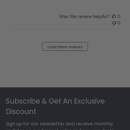
Was this review helpful?
0
0
Load more reviews
Footer
Subscribe & Get An Exclusive
Discount
Sign up for our newsletter and receive monthly