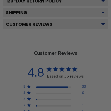
120
-DAY RETURN POLICY
SHIPPING
CUSTOMER REVIEWS
Customer Reviews
4.8
Based on 36 reviews
5
33
4
0
3
1
2
1