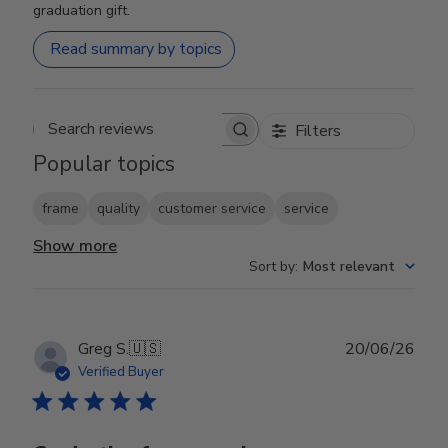
graduation gift.
Read summary by topics
Filters
Search reviews
Popular topics
frame
quality
customer service
service
Show more
Sort by
:
Most relevant
Publ
Greg S.
🇺🇸
20/06/26
date
Verified Buyer