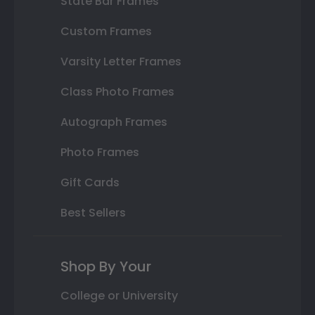
State Bar Frames
Custom Frames
Varsity Letter Frames
Class Photo Frames
Autograph Frames
Photo Frames
Gift Cards
Best Sellers
Shop By Your
College or University