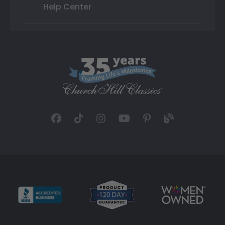
Help Center