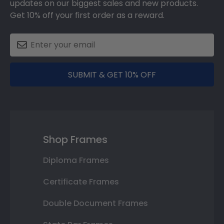
updates on our biggest sales and new products.
Get 10% off your first order as a reward.
SUBMIT & GET 10% OFF
Shop Frames
Diploma Frames
Certificate Frames
Double Document Frames