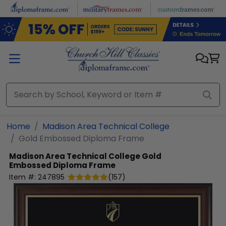
Skip to main content
Home
Madison Area Technical College
Gold Embossed Diploma Frame
Madison Area Technical College
Gold
Embossed Diploma Frame
Item #:
247895
(
157
)