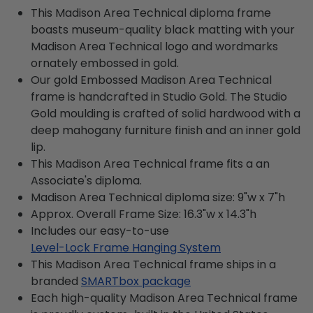
This Madison Area Technical diploma frame
boasts museum-quality black matting with your
Madison Area Technical logo and wordmarks
ornately embossed in gold.
Our gold Embossed Madison Area Technical
frame is handcrafted in Studio Gold. The Studio
Gold moulding is crafted of solid hardwood with a
deep mahogany furniture finish and an inner gold
lip.
This Madison Area Technical frame fits a an
Associate's diploma.
Madison Area Technical diploma size: 9"w x 7"h
Approx. Overall Frame Size: 16.3"w x 14.3"h
Includes our easy-to-use
Level-Lock Frame Hanging System
This Madison Area Technical frame ships in a
branded
SMARTbox package
Each high-quality Madison Area Technical frame