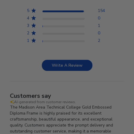
5
154
4
0
3
1
2
0
1
2
Write A Review
Customers say
AI-generated from customer reviews.
The Madison Area Technical College Gold Embossed
Diploma Frame is highly praised for its excellent
craftsmanship, beautiful appearance, and exceptional
quality. Customers appreciate the prompt delivery and
outstanding customer service, making it a memorable