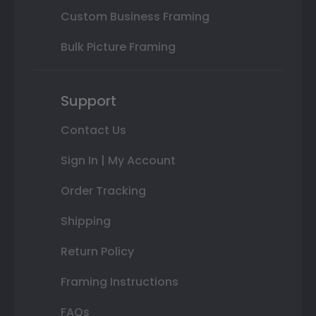
Custom Business Framing
Bulk Picture Framing
Support
Contact Us
Sign In | My Account
Order Tracking
Shipping
Return Policy
Framing Instructions
FAQs