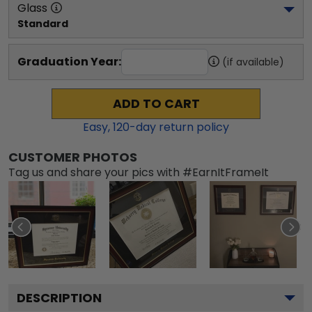
Glass
Standard
Graduation Year:
(if available)
ADD TO CART
Easy,
120
-day return policy
CUSTOMER PHOTOS
Tag us and share your pics with #EarnItFrameIt
DESCRIPTION