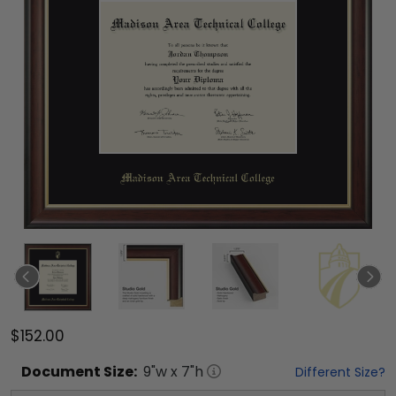
$152.00
Document
Size:
9
"w x
7
"h
Different Size?