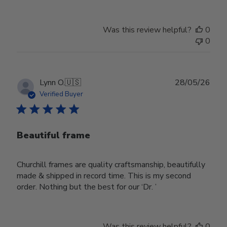
Was this review helpful?
0
0
Publ
Lynn O.
🇺🇸
28/05/26
date
Verified Buyer
Beautiful frame
Churchill frames are quality craftsmanship, beautifully
made & shipped in record time. This is my second
order. Nothing but the best for our ‘Dr. ’
Was this review helpful?
0