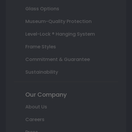
Glass Options
Museum-Quality Protection
Level-Lock ® Hanging System
Frame Styles
Commitment & Guarantee
Sustainability
Our Company
About Us
Careers