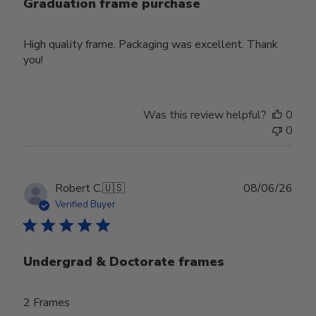
Graduation frame purchase
High quality frame. Packaging was excellent. Thank
you!
Was this review helpful?
0
0
Publ
Robert C.
🇺🇸
08/06/26
date
Verified Buyer
Undergrad & Doctorate frames
2 Frames