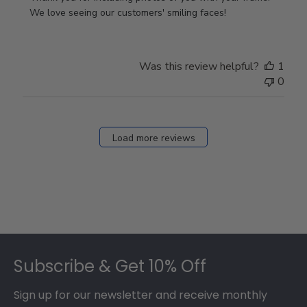
Store
We love seeing our customers' smiling faces!
Owner
on
Review
Was this review helpful?
1
by
0
Store
Owner
on
Fri
Load more reviews
Dec
05
2025
Footer
Subscribe & Get 10% Off
Sign up for our newsletter and receive monthly