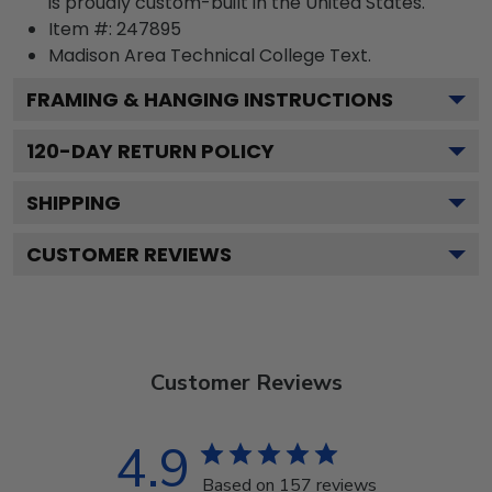
is proudly custom-built in the United States.
Item #:
247895
Madison Area Technical College
Text.
FRAMING & HANGING INSTRUCTIONS
120
-DAY RETURN POLICY
SHIPPING
CUSTOMER REVIEWS
Customer Reviews
4.9
Based on 157 reviews