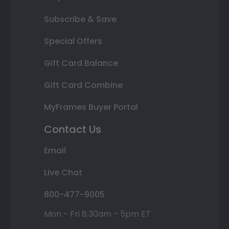
Subscribe & Save
Special Offers
Gift Card Balance
Gift Card Combine
MyFrames Buyer Portal
Contact Us
Email
Live Chat
800-477-9005
Mon - Fri 8:30am - 5pm ET