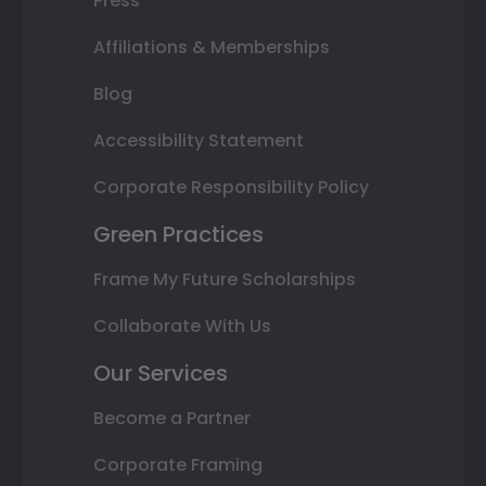
Press
Affiliations & Memberships
Blog
Accessibility Statement
Corporate Responsibility Policy
Green Practices
Frame My Future Scholarships
Collaborate With Us
Our Services
Become a Partner
Corporate Framing