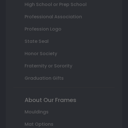
High School or Prep School
Professional Association
Profession Logo
State Seal
Honor Society
Fraternity or Sorority
Graduation Gifts
About Our Frames
Mouldings
Mat Options