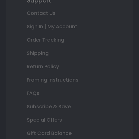
Support
Contact Us
Sign In | My Account
Order Tracking
Shipping
Return Policy
Framing Instructions
FAQs
Subscribe & Save
Special Offers
Gift Card Balance