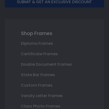
SUBMIT & GET AN EXCLUSIVE DISCOUNT
Shop Frames
Diploma Frames
Certificate Frames
Double Document Frames
State Bar Frames
Custom Frames
Varsity Letter Frames
Class Photo Frames