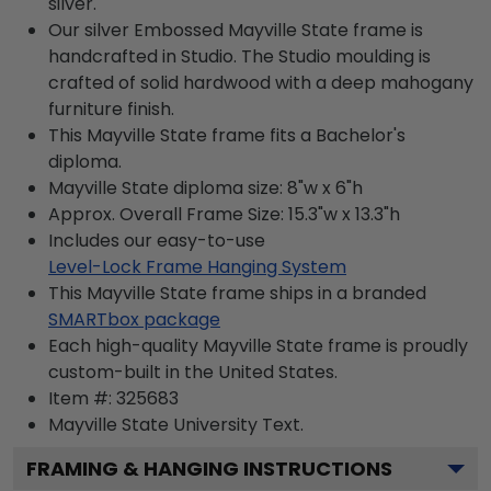
silver.
Our silver Embossed Mayville State frame is
handcrafted in Studio. The Studio moulding is
crafted of solid hardwood with a deep mahogany
furniture finish.
This Mayville State frame fits a Bachelor's
diploma.
Mayville State diploma size: 8"w x 6"h
Approx. Overall Frame Size: 15.3"w x 13.3"h
Includes our easy-to-use
Level-Lock Frame Hanging System
This Mayville State frame ships in a branded
SMARTbox package
Each high-quality Mayville State frame is proudly
custom-built in the United States.
Item #:
325683
Mayville State University
Text.
FRAMING & HANGING INSTRUCTIONS