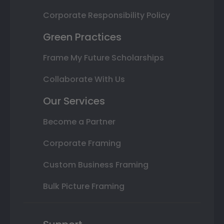
Corporate Responsibility Policy
Green Practices
Frame My Future Scholarships
Collaborate With Us
Our Services
Become a Partner
Corporate Framing
Custom Business Framing
Bulk Picture Framing