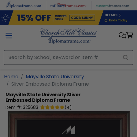
Skip to main content
Home
Mayville State University
Sliver Embossed Diploma Frame
Mayville State University
Sliver
Embossed Diploma Frame
Item #:
325683
(
4
)