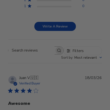
1
0
Write A Review
Filters
Search reviews
Sort by
:
Most relevant
Publ
Juan V.
🇺🇸
18/03/26
date
Verified Buyer
Awesome