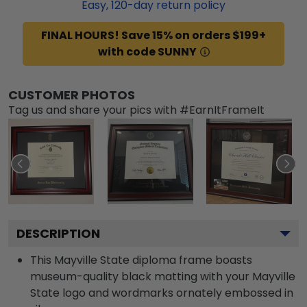
Easy,
120
-day return policy
FINAL HOURS! Save 15% on orders $199+
with code SUNNY
CUSTOMER PHOTOS
Tag us and share your pics with #EarnItFrameIt
DESCRIPTION
This Mayville State diploma frame boasts
museum-quality black matting with your Mayville
State logo and wordmarks ornately embossed in