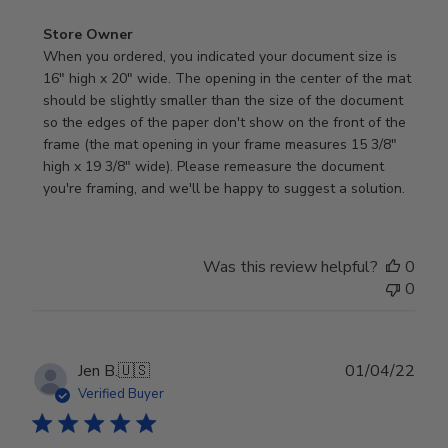
Comments
Store Owner
by
When you ordered, you indicated your document size is 
Store
16" high x 20" wide. The opening in the center of the mat 
Owner
should be slightly smaller than the size of the document 
on
so the edges of the paper don't show on the front of the 
Review
frame (the mat opening in your frame measures 15 3/8" 
by
high x 19 3/8" wide). Please remeasure the document 
Store
you're framing, and we'll be happy to suggest a solution.
Owner
on
Fri
Was this review helpful?
0
Jan
0
13
2023
Publ
Jen B.
🇺🇸
01/04/22
date
Verified Buyer