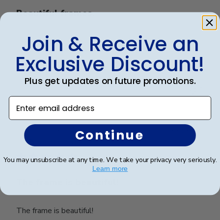
Beautiful frames.
Join & Receive an
Beautiful frames.
Exclusive Discount!
Was this review helpful?
0
Plus get updates on future promotions.
0
Enter email address
Publ
Eileen I.
🇺🇸
22/08/20
Continue
date
Verified Buyer
You may unsubscribe at any time. We take your privacy very seriously.
Learn more
The frame is beautiful!
The frame is beautiful!