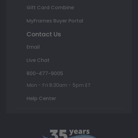
Gift Card Combine
MyFrames Buyer Portal
Contact Us
Email
Live Chat
800-477-9005
Mon - Fri 8:30am - 5pm ET
Help Center