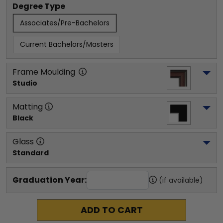
Degree Type
Associates/Pre-Bachelors
Current Bachelors/Masters
Frame Moulding
Studio
Matting
Black
Glass
Standard
Graduation Year:
(if available)
ADD TO CART