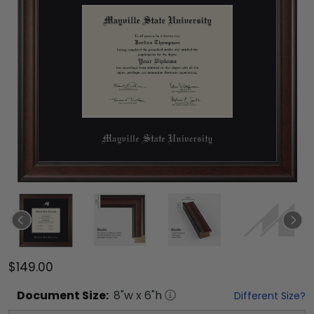
$149.00
Document
Size:
8
"w x
6
"h
Different Size?