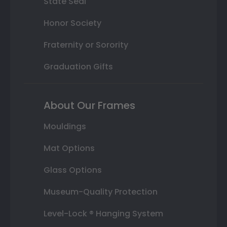
State Seal
Honor Society
Fraternity or Sorority
Graduation Gifts
About Our Frames
Mouldings
Mat Options
Glass Options
Museum-Quality Protection
Level-Lock ® Hanging System