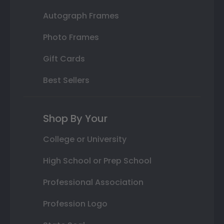
Autograph Frames
Photo Frames
Gift Cards
Best Sellers
Shop By Your
College or University
High School or Prep School
Professional Association
Profession Logo