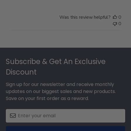
Was this review helpful?
0
0
Footer
Subscribe & Get An Exclusive
Discount
Sign up for our newsletter and receive monthly
updates on our biggest sales and new products.
Save on your first order as a reward.