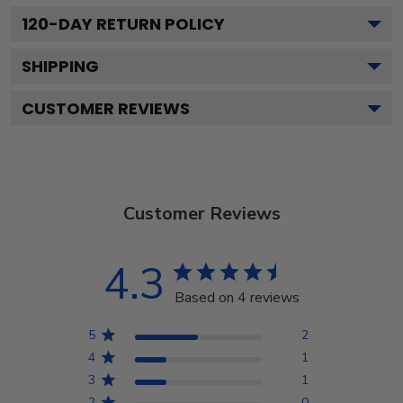
120
-DAY RETURN POLICY
SHIPPING
CUSTOMER REVIEWS
Customer Reviews
4.3
Based on 4 reviews
5
2
4
1
3
1
2
0