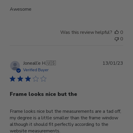
Awesome
Was this review helpful?
0
0
Publ
Joneall’e H.
🇺🇸
13/01/23
date
Verified Buyer
Frame looks nice but the
Frame looks nice but the measurements are a tad off,
my degree is a little smaller than the frame window
although it should fit perfectly according to the
website measurements.