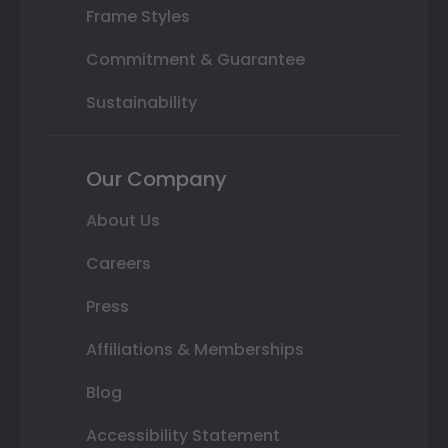
Frame Styles
Commitment & Guarantee
Sustainability
Our Company
About Us
Careers
Press
Affiliations & Memberships
Blog
Accessibility Statement