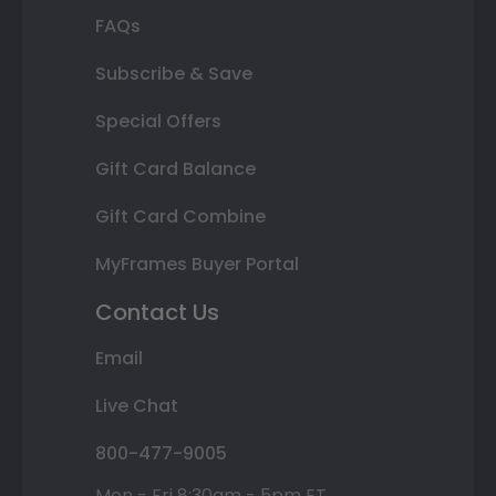
FAQs
Subscribe & Save
Special Offers
Gift Card Balance
Gift Card Combine
MyFrames Buyer Portal
Contact Us
Email
Live Chat
800-477-9005
Mon - Fri 8:30am - 5pm ET