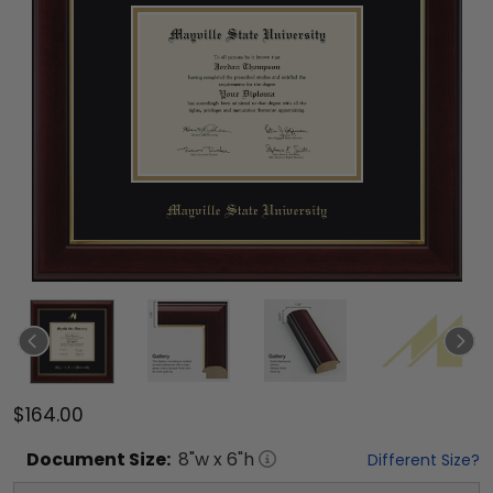
$164.00
Document
Size:
8
"w x
6
"h
Different Size?