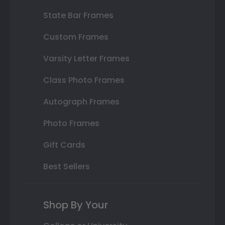
State Bar Frames
Custom Frames
Varsity Letter Frames
Class Photo Frames
Autograph Frames
Photo Frames
Gift Cards
Best Sellers
Shop By Your