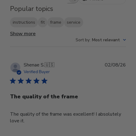
Search reviews
Popular topics
instructions
fit
frame
service
Show more
Sort by
:
Most relevant
Publ
Shenae S.
🇺🇸
02/08/26
date
Verified Buyer
The quality of the frame
The quality of the frame was excellent! I absolutely
love it.