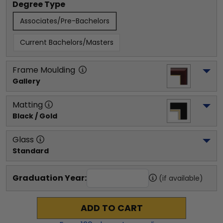
Degree Type
Associates/Pre-Bachelors
Current Bachelors/Masters
Frame Moulding
Gallery
Matting
Black / Gold
Glass
Standard
Graduation Year:
(if available)
ADD TO CART