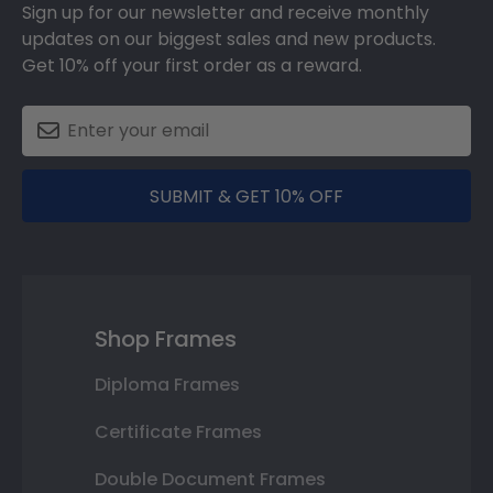
Sign up for our newsletter and receive monthly
updates on our biggest sales and new products.
Get 10% off your first order as a reward.
SUBMIT & GET 10% OFF
Shop Frames
Diploma Frames
Certificate Frames
Double Document Frames