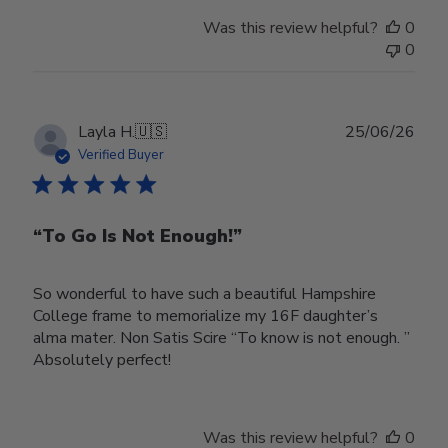
Was this review helpful?
0
0
Publ
Layla H.
🇺🇸
25/06/26
date
Verified Buyer
“To Go Is Not Enough!”
So wonderful to have such a beautiful Hampshire
College frame to memorialize my 16F daughter’s
alma mater. Non Satis Scire “To know is not enough. ”
Absolutely perfect!
Was this review helpful?
0