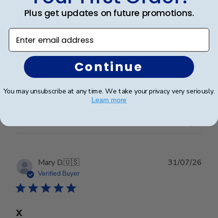
date
Verified Buyer
Plus get updates on future promotions.
Enter email address
Worth every penny!!
Continue
Beautiful frame!! Quality work.
You may unsubscribe at any time. We take your privacy very seriously.
Learn more
Was this review helpful?
0
0
Publ
Mary D.
🇺🇸
31/07/26
date
Verified Buyer
X