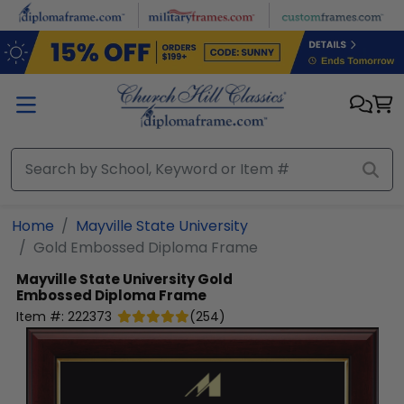
Skip to main content
Home
Mayville State University
Gold Embossed Diploma Frame
Mayville State University
Gold
Embossed Diploma Frame
Item #:
222373
(
254
)