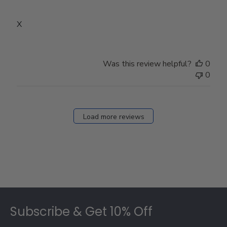
X
Was this review helpful?
0
0
Load more reviews
Footer
Subscribe & Get 10% Off