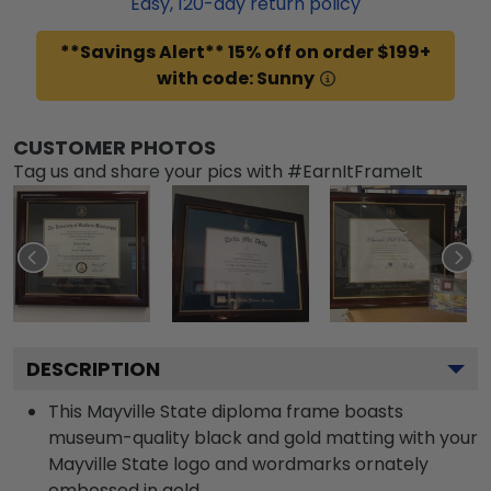
Easy,
120
-day return policy
**Savings Alert** 15% off on order $199+
with code: Sunny
CUSTOMER PHOTOS
Tag us and share your pics with #EarnItFrameIt
DESCRIPTION
This Mayville State diploma frame boasts
museum-quality black and gold matting with your
Mayville State logo and wordmarks ornately
embossed in gold.