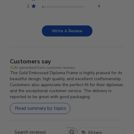
1
4
Write A Review
Customers say
AI-generated from customer reviews.
The Gold Embossed Diploma Frame is highly praised for its
beautiful design, high quality, and excellent craftsmanship.
Customers also appreciate the perfect fit for their diplomas
and the exceptional customer service. The delivery is
reported to be great with good packaging.
Read summary by topics
Filters