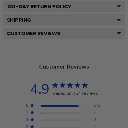
120
-DAY RETURN POLICY
SHIPPING
CUSTOMER REVIEWS
Customer Reviews
4.9
Based on 254 reviews
5
241
4
7
3
0
2
2