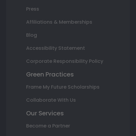
Press
Affiliations & Memberships
Blog
Accessibility Statement
Corporate Responsibility Policy
Green Practices
Frame My Future Scholarships
Collaborate With Us
Our Services
Become a Partner