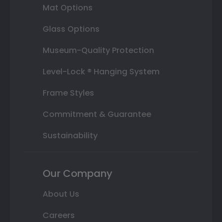
Mat Options
Glass Options
Museum-Quality Protection
Level-Lock ® Hanging System
Frame Styles
Commitment & Guarantee
Sustainability
Our Company
About Us
Careers