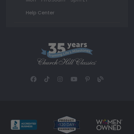
Help Center