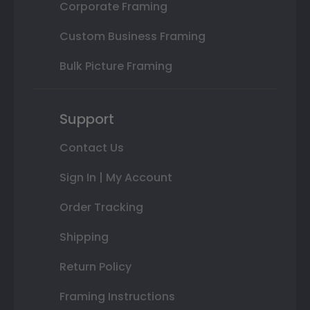
Corporate Framing
Custom Business Framing
Bulk Picture Framing
Support
Contact Us
Sign In | My Account
Order Tracking
Shipping
Return Policy
Framing Instructions