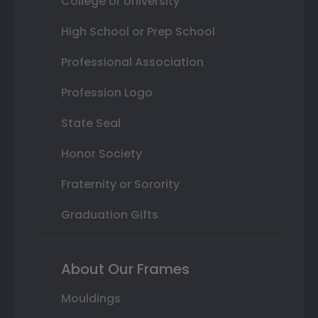
College or University
High School or Prep School
Professional Association
Profession Logo
State Seal
Honor Society
Fraternity or Sorority
Graduation Gifts
About Our Frames
Mouldings