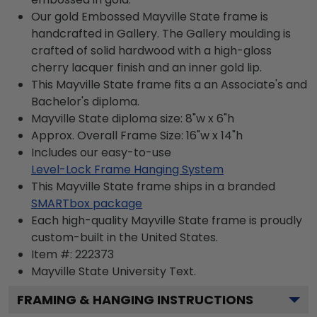
Our gold Embossed Mayville State frame is
handcrafted in Gallery. The Gallery moulding is
crafted of solid hardwood with a high-gloss
cherry lacquer finish and an inner gold lip.
This Mayville State frame fits a an Associate's and
Bachelor's diploma.
Mayville State diploma size: 8"w x 6"h
Approx. Overall Frame Size: 16"w x 14"h
Includes our easy-to-use
Level-Lock Frame Hanging System
This Mayville State frame ships in a branded
SMARTbox package
Each high-quality Mayville State frame is proudly
custom-built in the United States.
Item #:
222373
Mayville State University
Text.
FRAMING & HANGING INSTRUCTIONS