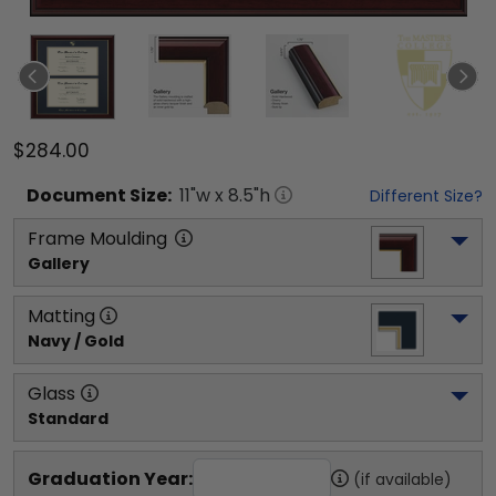
$284.00
Document
Size:
11
"w x
8.5
"h
Different Size?
Frame Moulding
Gallery
Matting
Navy / Gold
Glass
Standard
Graduation Year:
(if available)