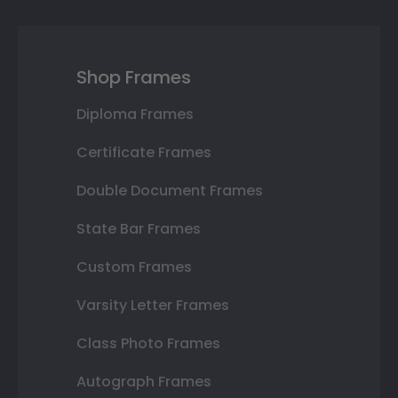
Shop Frames
Diploma Frames
Certificate Frames
Double Document Frames
State Bar Frames
Custom Frames
Varsity Letter Frames
Class Photo Frames
Autograph Frames