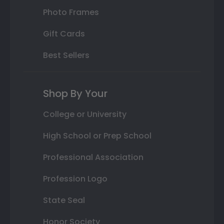
Photo Frames
Gift Cards
Best Sellers
Shop By Your
College or University
High School or Prep School
Professional Association
Profession Logo
State Seal
Honor Society