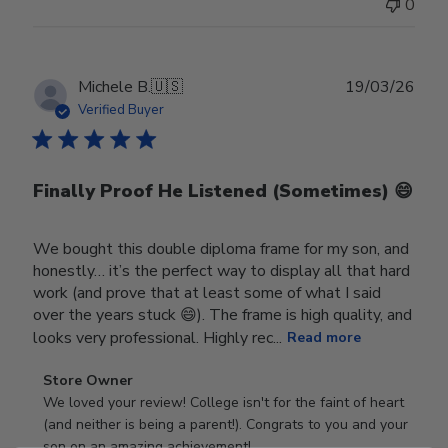
0
Publ
Michele B.
🇺🇸
19/03/26
date
Verified Buyer
Finally Proof He Listened (Sometimes) 😄
We bought this double diploma frame for my son, and
honestly… it’s the perfect way to display all that hard
work (and prove that at least some of what I said
over the years stuck 😄). The frame is high quality, and
looks very professional. Highly rec...
Read more
Comments
Store Owner
by
We loved your review! College isn't for the faint of heart 
Store
(and neither is being a parent!). Congrats to you and your 
Owner
son on an amazing achievement!