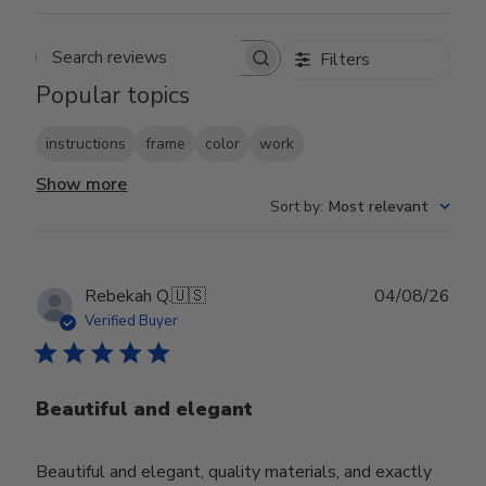
Filters
Search reviews
Popular topics
instructions
frame
color
work
Show more
Sort by
:
Most relevant
Publ
Rebekah Q.
🇺🇸
04/08/26
date
Verified Buyer
Beautiful and elegant
Beautiful and elegant, quality materials, and exactly