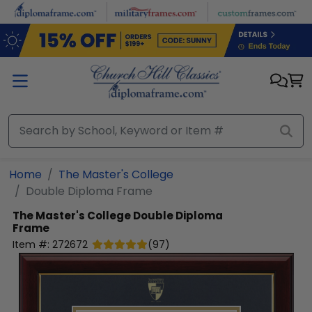
Skip to main content
Home
The Master's College
Double Diploma Frame
The Master's College
Double Diploma
Frame
Item #:
272672
(
97
)