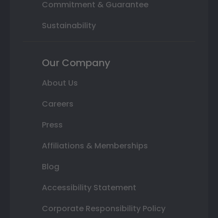
Commitment & Guarantee
Sustainability
Our Company
About Us
Careers
Press
Affiliations & Memberships
Blog
Accessibility Statement
Corporate Responsibility Policy