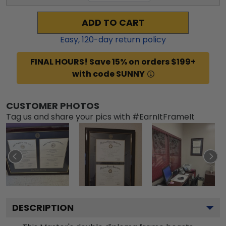
ADD TO CART
Easy,
120
-day return policy
FINAL HOURS! Save 15% on orders $199+
with code SUNNY
CUSTOMER PHOTOS
Tag us and share your pics with #EarnItFrameIt
DESCRIPTION