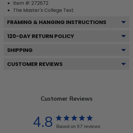
Item #:
272672
The Master's College
Text.
FRAMING & HANGING INSTRUCTIONS
120
-DAY RETURN POLICY
SHIPPING
CUSTOMER REVIEWS
Customer Reviews
4.8
Based on 97 reviews