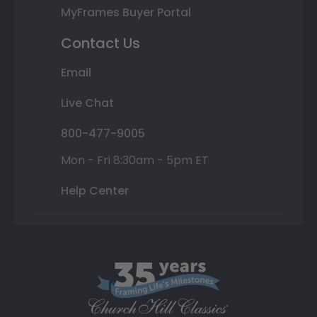
MyFrames Buyer Portal
Contact Us
Email
Live Chat
800-477-9005
Mon - Fri 8:30am - 5pm ET
Help Center