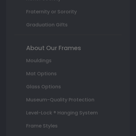
Fraternity or Sorority
Graduation Gifts
About Our Frames
Mouldings
Mat Options
Glass Options
Museum-Quality Protection
Level-Lock ® Hanging System
Frame Styles