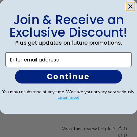
on
Review
Join & Receive an
by
Was this review helpful?
0
Store
Exclusive Discount!
0
Owner
on
Plus get updates on future promotions.
Fri
Mar
Publ
Jennifer L.
🇺🇸
06/05/26
Enter email address
20
date
Verified Buyer
2026
Continue
Cost is higher than in
You may unsubscribe at any time. We take your privacy very seriously.
Learn more
Cost is higher than in the college bookstore
Was this review helpful?
0
0