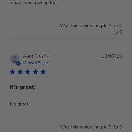
what I was looking for.
Was this review helpful?
0
0
Publ
Alex P.
🇺🇸
03/07/26
date
Verified Buyer
It’s great!
It’s great!
Was this review helpful?
0