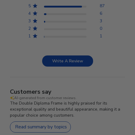
5
87
4
6
3
3
2
0
1
1
Write A Review
Customers say
AI-generated from customer reviews.
The Double Diploma Frame is highly praised for its
exceptional quality and beautiful appearance, making it a
popular choice among customers.
Read summary by topics