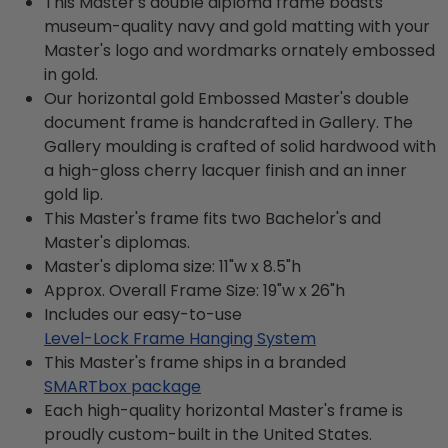
This Master's double diploma frame boasts
museum-quality navy and gold matting with your
Master's logo and wordmarks ornately embossed
in gold.
Our horizontal gold Embossed Master's double
document frame is handcrafted in Gallery. The
Gallery moulding is crafted of solid hardwood with
a high-gloss cherry lacquer finish and an inner
gold lip.
This Master's frame fits two Bachelor's and
Master's diplomas.
Master's diploma size: 11"w x 8.5"h
Approx. Overall Frame Size: 19"w x 26"h
Includes our easy-to-use
Level-Lock Frame Hanging System
This Master's frame ships in a branded
SMARTbox package
Each high-quality horizontal Master's frame is
proudly custom-built in the United States.