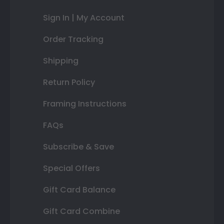
Sign In | My Account
Order Tracking
Shipping
Return Policy
Framing Instructions
FAQs
Subscribe & Save
Special Offers
Gift Card Balance
Gift Card Combine