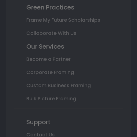
Green Practices
Frame My Future Scholarships
Collaborate With Us
Our Services
Become a Partner
Corporate Framing
Custom Business Framing
Bulk Picture Framing
Support
Contact Us