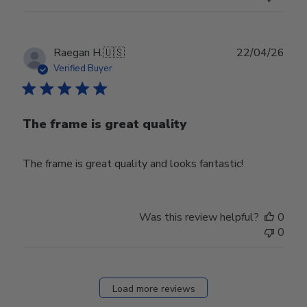
Publ
Raegan H.
🇺🇸
22/04/26
date
Verified Buyer
The frame is great quality
The frame is great quality and looks fantastic!
Was this review helpful?
0
0
Load more reviews