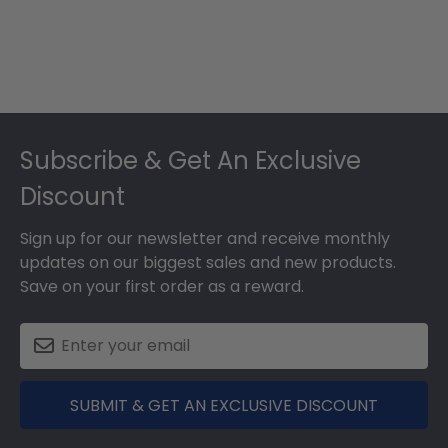
Footer
Subscribe & Get An Exclusive
Discount
Sign up for our newsletter and receive monthly
updates on our biggest sales and new products.
Save on your first order as a reward.
SUBMIT & GET AN EXCLUSIVE DISCOUNT