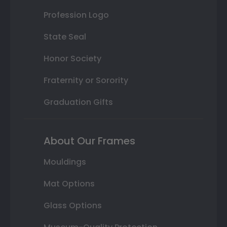
Profession Logo
State Seal
Honor Society
Fraternity or Sorority
Graduation Gifts
About Our Frames
Mouldings
Mat Options
Glass Options