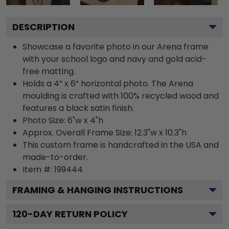
DESCRIPTION
Showcase a favorite photo in our Arena frame
with your school logo and navy and gold acid-
free matting.
Holds a 4” x 6” horizontal photo. The Arena
moulding is crafted with 100% recycled wood and
features a black satin finish.
Photo Size: 6"w x 4"h
Approx. Overall Frame Size: 12.3"w x 10.3"h
This custom frame is handcrafted in the USA and
made-to-order.
Item #:
199444
FRAMING & HANGING INSTRUCTIONS
120
-DAY RETURN POLICY