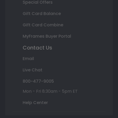
Special Offers
Gift Card Balance
Gift Card Combine
MyFrames Buyer Portal
Contact Us
Email
Live Chat
800-477-9005
Mon - Fri 8:30am - 5pm ET
Help Center