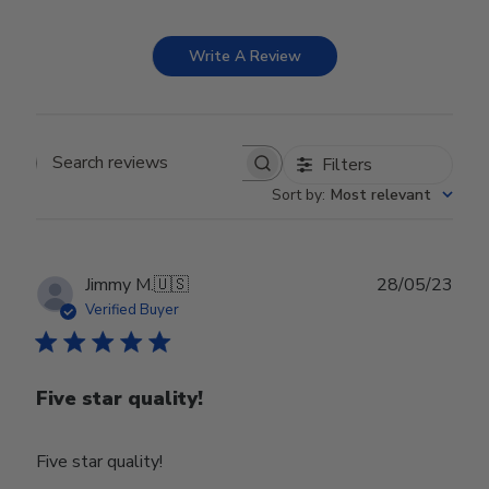
Write A Review
Filters
Search reviews
Sort by
:
Most relevant
Publ
Jimmy M.
🇺🇸
28/05/23
date
Verified Buyer
Five star quality!
Five star quality!