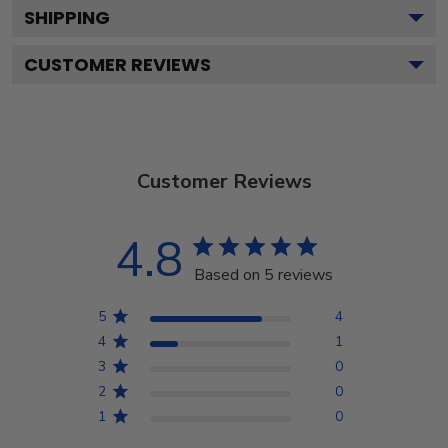
SHIPPING
CUSTOMER REVIEWS
Customer Reviews
4.8
Based on 5 reviews
5
4
4
1
3
0
2
0
1
0