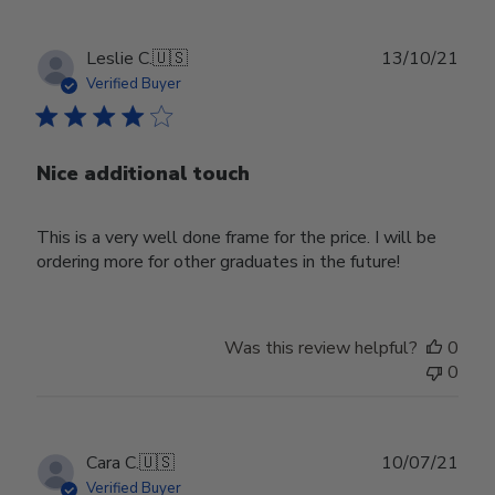
Publ
Leslie C.
🇺🇸
13/10/21
date
Verified Buyer
Nice additional touch
This is a very well done frame for the price. I will be
ordering more for other graduates in the future!
Was this review helpful?
0
0
Publ
Cara C.
🇺🇸
10/07/21
date
Verified Buyer