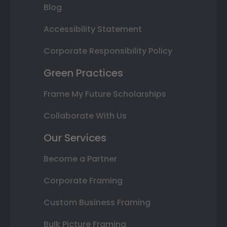
Blog
Accessibility Statement
Corporate Responsibility Policy
Green Practices
Frame My Future Scholarships
Collaborate With Us
Our Services
Become a Partner
Corporate Framing
Custom Business Framing
Bulk Picture Framing