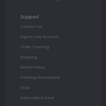
Support
Contact Us
Sign In | My Account
Order Tracking
Shipping
Return Policy
Framing Instructions
FAQs
Subscribe & Save