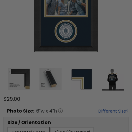
$29.00
Photo
Size:
6
"w x
4
"h
Different Size?
Size / Orientation