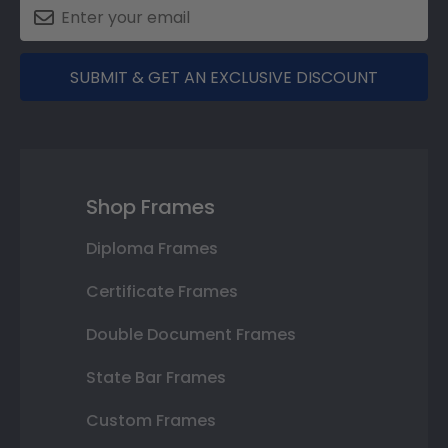
SUBMIT & GET AN EXCLUSIVE DISCOUNT
Shop Frames
Diploma Frames
Certificate Frames
Double Document Frames
State Bar Frames
Custom Frames