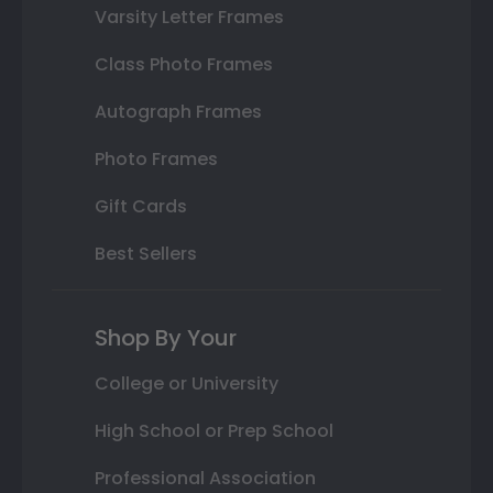
Varsity Letter Frames
Class Photo Frames
Autograph Frames
Photo Frames
Gift Cards
Best Sellers
Shop By Your
College or University
High School or Prep School
Professional Association