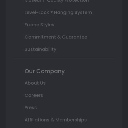
Museum-Quality Protection
Level-Lock ® Hanging System
Frame Styles
Commitment & Guarantee
Sustainability
Our Company
About Us
Careers
Press
Affiliations & Memberships