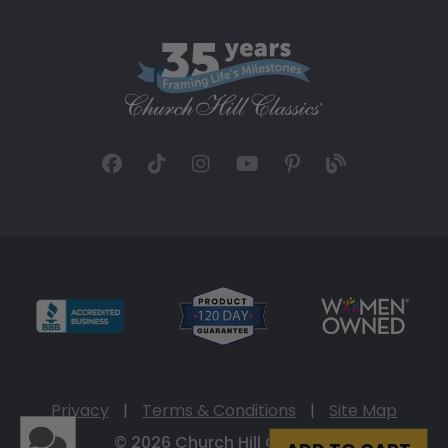
Privacy
|
Terms & Conditions
|
Site Map
© 2026 Church Hill Classics