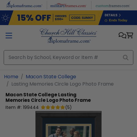
Skip to main content
Home
Macon State College
Lasting Memories Circle Logo Photo Frame
Macon State College
Lasting
Memories Circle Logo Photo Frame
Item #:
199444
(
5
)