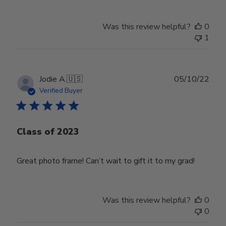
Was this review helpful?
0
1
Publ
Jodie A.
🇺🇸
05/10/22
date
Verified Buyer
Class of 2023
Great photo frame! Can’t wait to gift it to my grad!
Was this review helpful?
0
0