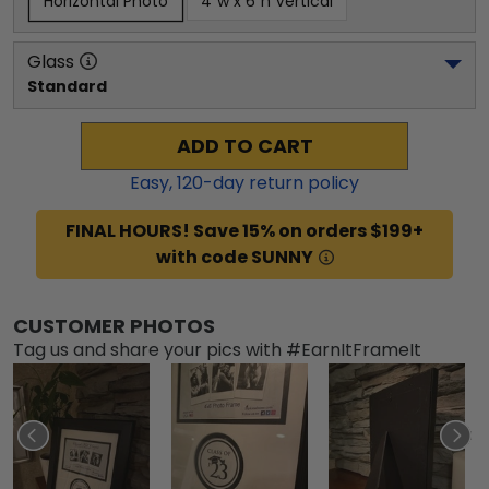
Horizontal Photo
4"w x 6"h Vertical
Glass
Standard
ADD TO CART
Easy,
120
-day return policy
FINAL HOURS! Save 15% on orders $199+
with code SUNNY
CUSTOMER PHOTOS
Tag us and share your pics with #EarnItFrameIt