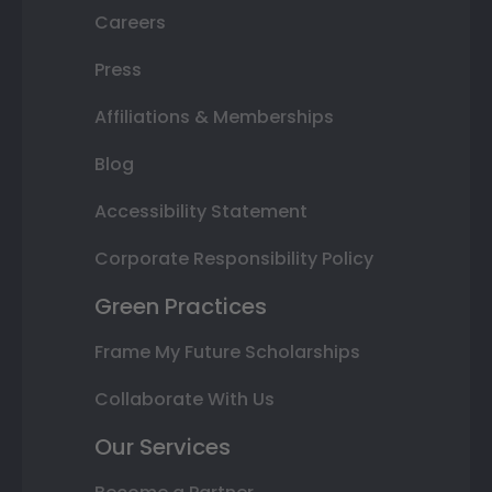
Careers
Press
Affiliations & Memberships
Blog
Accessibility Statement
Corporate Responsibility Policy
Green Practices
Frame My Future Scholarships
Collaborate With Us
Our Services