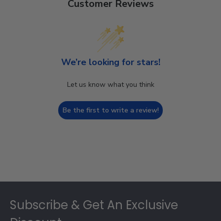
Customer Reviews
We’re looking for stars!
Let us know what you think
Be the first to write a review!
Footer
Subscribe & Get An Exclusive