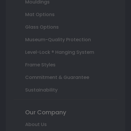
Mouldings
Mat Options
Glass Options
Museum-Quality Protection
Level-Lock ® Hanging System
Frame Styles
Commitment & Guarantee
Sustainability
Our Company
About Us