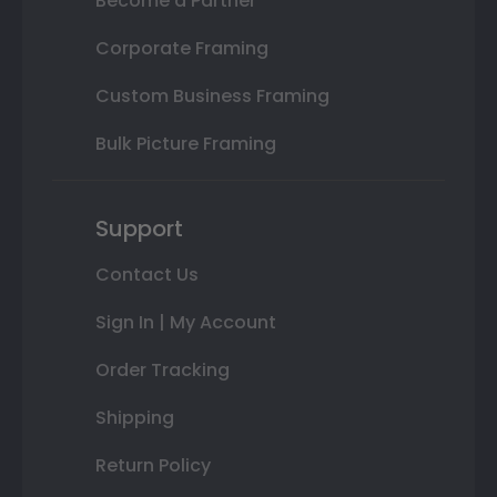
Become a Partner
Corporate Framing
Custom Business Framing
Bulk Picture Framing
Support
Contact Us
Sign In | My Account
Order Tracking
Shipping
Return Policy