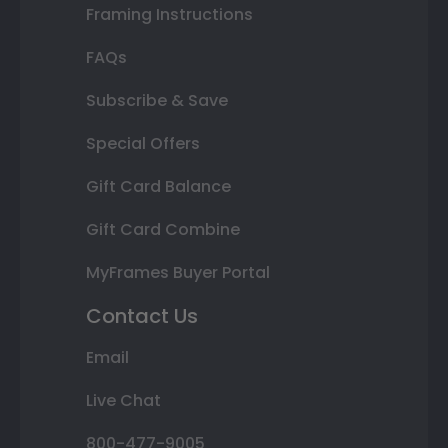
Framing Instructions
FAQs
Subscribe & Save
Special Offers
Gift Card Balance
Gift Card Combine
MyFrames Buyer Portal
Contact Us
Email
Live Chat
800-477-9005