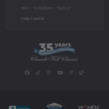
Mon - Fri 8:30am - 5pm ET
Help Center