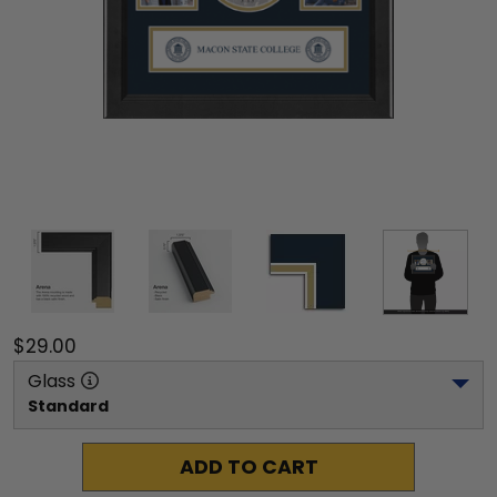
$29.00
Glass
Standard
ADD TO CART