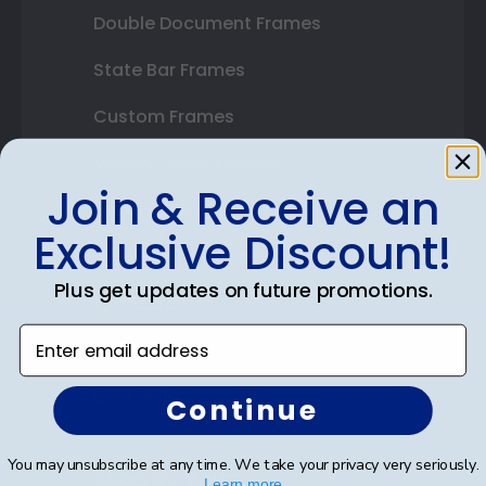
Double Document Frames
State Bar Frames
Custom Frames
Varsity Letter Frames
Join & Receive an
Class Photo Frames
Exclusive Discount!
Autograph Frames
Plus get updates on future promotions.
Photo Frames
Enter email address
Gift Cards
Best Sellers
Continue
You may unsubscribe at any time. We take your privacy very seriously.
Shop By Your
Learn more