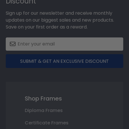
Discount
Sign up for our newsletter and receive monthly
updates on our biggest sales and new products.
Save on your first order as a reward.
SUBMIT & GET AN EXCLUSIVE DISCOUNT
Shop Frames
Diploma Frames
Certificate Frames