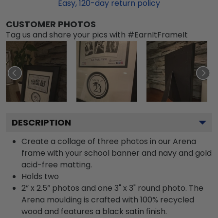
Easy,
120
-day return policy
CUSTOMER PHOTOS
Tag us and share your pics with #EarnItFrameIt
DESCRIPTION
Create a collage of three photos in our Arena
frame with your school banner and navy and gold
acid-free matting.
Holds two
2” x 2.5” photos and one 3" x 3" round photo. The
Arena moulding is crafted with 100% recycled
wood and features a black satin finish.