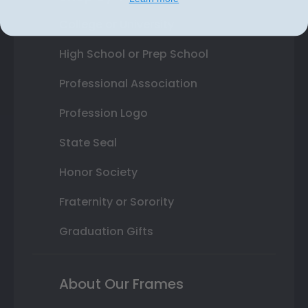
College or University
High School or Prep School
Professional Association
Profession Logo
State Seal
Honor Society
Fraternity or Sorority
Graduation Gifts
About Our Frames