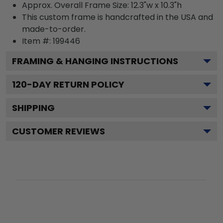
Approx. Overall Frame Size: 12.3"w x 10.3"h
This custom frame is handcrafted in the USA and
made-to-order.
Item #:
199446
FRAMING & HANGING INSTRUCTIONS
120
-DAY RETURN POLICY
SHIPPING
CUSTOMER REVIEWS