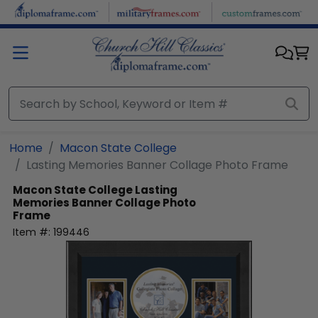
Skip to main content
Home
Macon State College
Lasting Memories Banner Collage Photo Frame
Macon State College
Lasting
Memories Banner Collage Photo
Frame
Item #:
199446