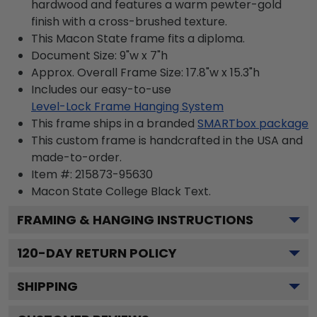
hardwood and features a warm pewter-gold
finish with a cross-brushed texture.
This Macon State frame fits a diploma.
Document Size: 9"w x 7"h
Approx. Overall Frame Size: 17.8"w x 15.3"h
Includes our easy-to-use
Level-Lock Frame Hanging System
This frame ships in a branded
SMARTbox package
This custom frame is handcrafted in the USA and
made-to-order.
Item #:
215873-95630
Macon State College Black
Text.
FRAMING & HANGING INSTRUCTIONS
120
-DAY RETURN POLICY
SHIPPING