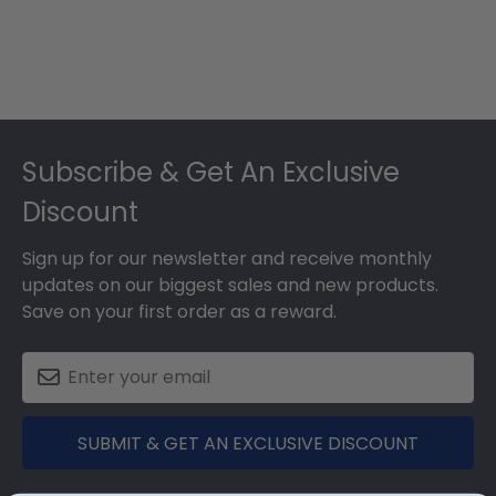
Footer
Subscribe & Get An Exclusive
Discount
Sign up for our newsletter and receive monthly
updates on our biggest sales and new products.
Save on your first order as a reward.
SUBMIT & GET AN EXCLUSIVE DISCOUNT