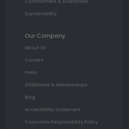
Commitment & Guarantee
Sustainability
Our Company
About Us
Careers
Press
Affiliations & Memberships
Blog
Accessibility Statement
Corporate Responsibility Policy