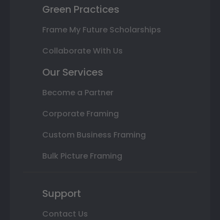
Green Practices
Frame My Future Scholarships
Collaborate With Us
Our Services
Become a Partner
Corporate Framing
Custom Business Framing
Bulk Picture Framing
Support
Contact Us