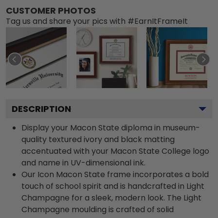
CUSTOMER PHOTOS
Tag us and share your pics with #EarnItFrameIt
DESCRIPTION
Display your Macon State diploma in museum-
quality textured ivory and black matting
accentuated with your Macon State College logo
and name in UV-dimensional ink.
Our Icon Macon State frame incorporates a bold
touch of school spirit and is handcrafted in Light
Champagne for a sleek, modern look. The Light
Champagne moulding is crafted of solid