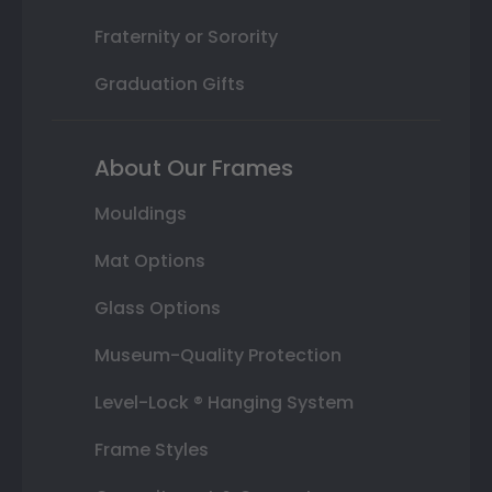
Fraternity or Sorority
Graduation Gifts
About Our Frames
Mouldings
Mat Options
Glass Options
Museum-Quality Protection
Level-Lock ® Hanging System
Frame Styles