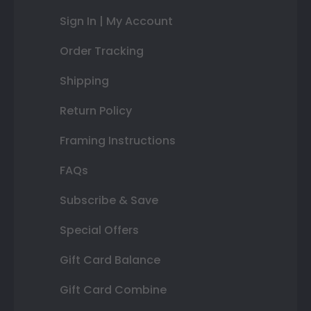
Sign In | My Account
Order Tracking
Shipping
Return Policy
Framing Instructions
FAQs
Subscribe & Save
Special Offers
Gift Card Balance
Gift Card Combine