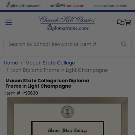
Skip to main content
Home
Macon State College
Icon Diploma Frame in Light Champagne
Macon State College
Icon Diploma
Frame in Light Champagne
Item #:
P95630