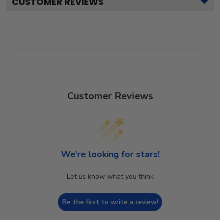
CUSTOMER REVIEWS
Customer Reviews
We’re looking for stars!
Let us know what you think
Be the first to write a review!