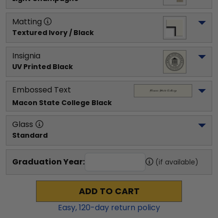
Matting
Textured Ivory / Black
Insignia
UV Printed Black
Embossed Text
Macon State College
 Black
Glass
Standard
Graduation Year:
(if available)
ADD TO CART
Easy,
120
-day return policy