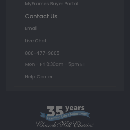
MyFrames Buyer Portal
Contact Us
Email
Live Chat
800-477-9005
Mon - Fri 8:30am - 5pm ET
Help Center