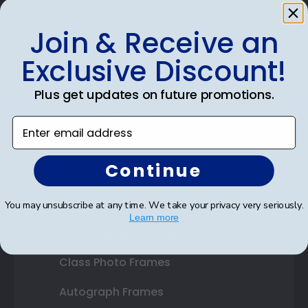
Join & Receive an
Shop Frames
Exclusive Discount!
Diploma Frames
Plus get updates on future promotions.
Certificate Frames
Enter email address
Double Document Frames
Continue
State Bar Frames
Custom Frames
You may unsubscribe at any time. We take your privacy very seriously.
Learn more
Varsity Letter Frames
Class Photo Frames
Autograph Frames