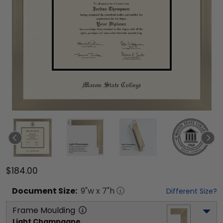
$184.00
Document
Size:
9
"w x
7
"h
Different Size?
Frame Moulding
Light Champagne