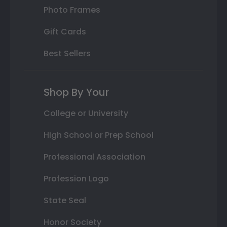
Photo Frames
Gift Cards
Best Sellers
Shop By Your
College or University
High School or Prep School
Professional Association
Profession Logo
State Seal
Honor Society