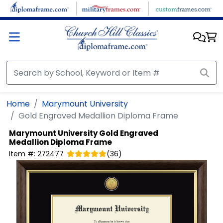
Skip to main content
Home
Marymount University
Gold Engraved Medallion Diploma Frame
Marymount University
Gold Engraved
Medallion Diploma Frame
Item #:
272477
(
36
)