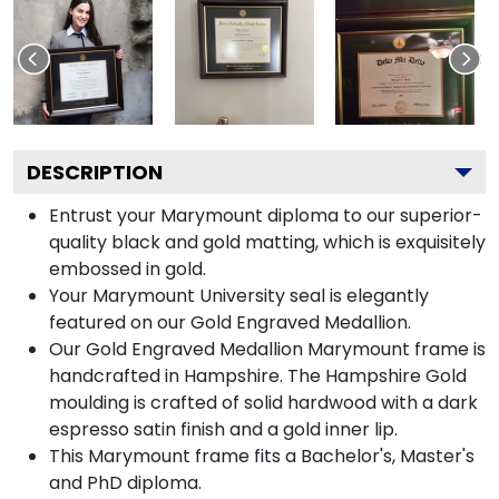
DESCRIPTION
Entrust your Marymount diploma to our superior-
quality black and gold matting, which is exquisitely
embossed in gold.
Your Marymount University seal is elegantly
featured on our Gold Engraved Medallion.
Our Gold Engraved Medallion Marymount frame is
handcrafted in Hampshire. The Hampshire Gold
moulding is crafted of solid hardwood with a dark
espresso satin finish and a gold inner lip.
This Marymount frame fits a Bachelor's, Master's
and PhD diploma.