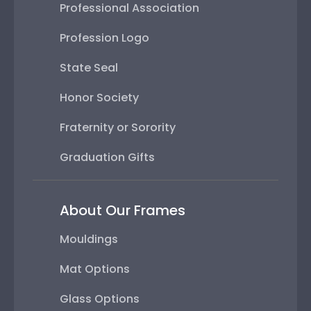
Professional Association
Profession Logo
State Seal
Honor Society
Fraternity or Sorority
Graduation Gifts
About Our Frames
Mouldings
Mat Options
Glass Options