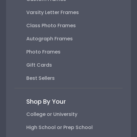
Varsity Letter Frames
Class Photo Frames
Autograph Frames
Photo Frames
Gift Cards
Best Sellers
Shop By Your
College or University
High School or Prep School