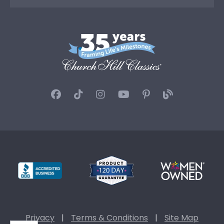
Privacy
|
Terms & Conditions
|
Site Map