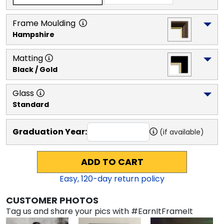
Frame Moulding
Hampshire
Matting
Black / Gold
Glass
Standard
Graduation Year:
(if available)
ADD TO CART
Easy,
120
-day return policy
CUSTOMER PHOTOS
Tag us and share your pics with #EarnItFrameIt