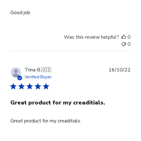
Good job
Was this review helpful?
0
0
Publ
Trina B.
🇺🇸
16/10/22
date
Verified Buyer
Great product for my creaditials.
Great product for my creaditials.