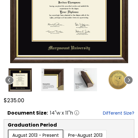
$235.00
Document
Size:
14
"w x
11
"h
Different Size?
Graduation Period
August 2013 - Present
Pre-August 2013