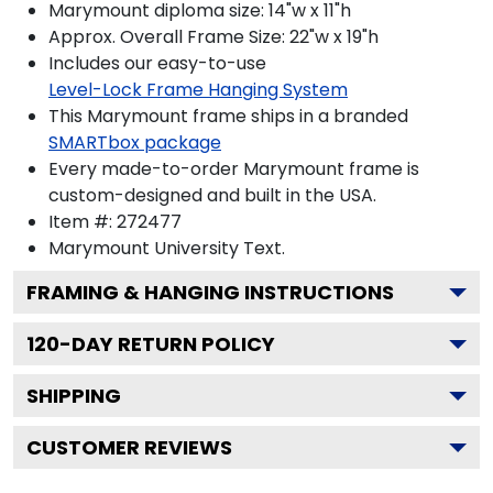
Marymount diploma size: 14"w x 11"h
Approx. Overall Frame Size: 22"w x 19"h
Includes our easy-to-use
Level-Lock Frame Hanging System
This Marymount frame ships in a branded
SMARTbox package
Every made-to-order Marymount frame is
custom-designed and built in the USA.
Item #:
272477
Marymount University
Text.
FRAMING & HANGING INSTRUCTIONS
120
-DAY RETURN POLICY
SHIPPING
CUSTOMER REVIEWS