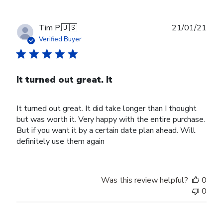
Publ
Tim P.
🇺🇸
21/01/21
date
Verified Buyer
It turned out great. It
It turned out great. It did take longer than I thought
but was worth it. Very happy with the entire purchase.
But if you want it by a certain date plan ahead. Will
definitely use them again
Was this review helpful?
0
0