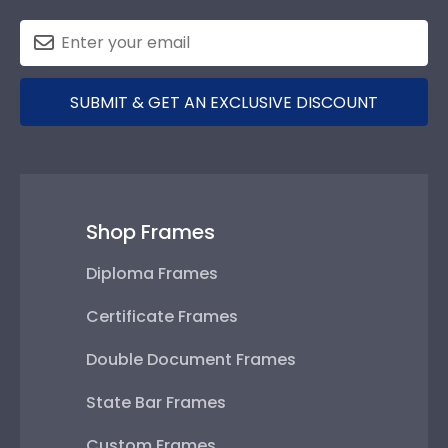
SUBMIT & GET AN EXCLUSIVE DISCOUNT
Shop Frames
Diploma Frames
Certificate Frames
Double Document Frames
State Bar Frames
Custom Frames