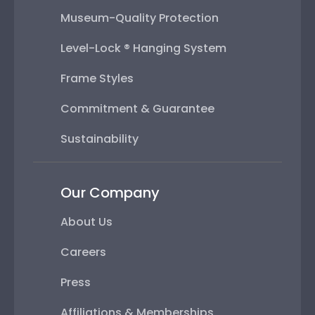
Museum-Quality Protection
Level-Lock ® Hanging System
Frame Styles
Commitment & Guarantee
Sustainability
Our Company
About Us
Careers
Press
Affiliations & Memberships