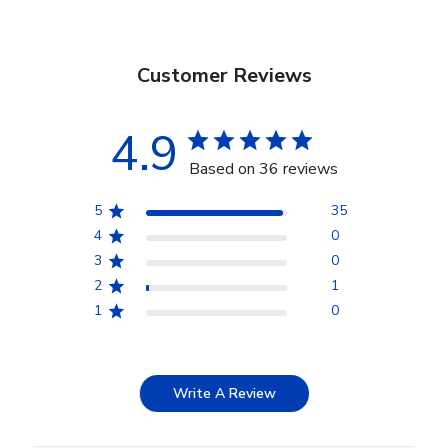
Customer Reviews
4.9
Based on 36 reviews
5
35
4
0
3
0
2
1
1
0
Write A Review