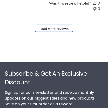
Was this review helpful?
0
0
Load more reviews
Footer
Subscribe & Get An Exclusive
Discount
Sign up for our newsletter and receive monthly
updates on our biggest sales and new products.
Save on your first order as a reward.