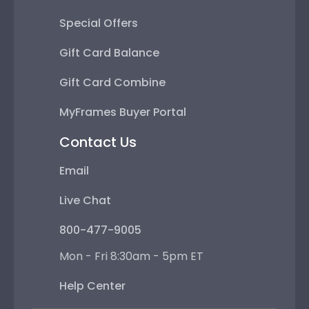
Special Offers
Gift Card Balance
Gift Card Combine
MyFrames Buyer Portal
Contact Us
Email
Live Chat
800-477-9005
Mon - Fri 8:30am - 5pm ET
Help Center