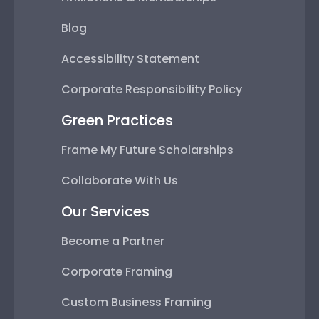
Blog
Accessibility Statement
Corporate Responsibility Policy
Green Practices
Frame My Future Scholarships
Collaborate With Us
Our Services
Become a Partner
Corporate Framing
Custom Business Framing