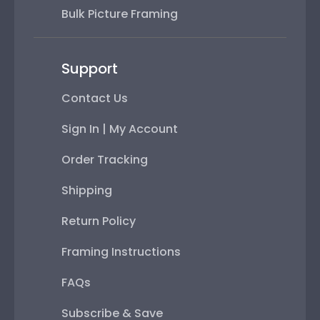
Bulk Picture Framing
Support
Contact Us
Sign In | My Account
Order Tracking
Shipping
Return Policy
Framing Instructions
FAQs
Subscribe & Save