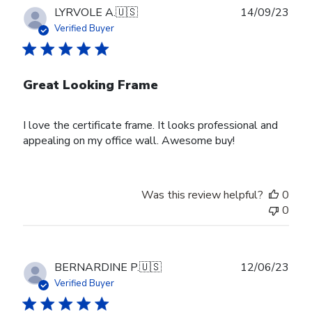
Publ
LYRVOLE A.
🇺🇸
14/09/23
date
Verified Buyer
Great Looking Frame
I love the certificate frame. It looks professional and
appealing on my office wall. Awesome buy!
Was this review helpful?
0
0
Publ
BERNARDINE P.
🇺🇸
12/06/23
date
Verified Buyer