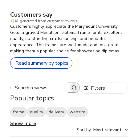
Customers say
AI-generated from customer reviews.
Customers highly appreciate the Marymount University
Gold Engraved Medallion Diploma Frame for its excellent
quality, outstanding craftsmanship, and beautiful
appearance. The frames are well-made and look great,
making them a popular choice for showcasing diplomas.
Read summary by topics
Filters
Search reviews
Popular topics
frame
quality
delivery
website
Show more
Sort by
:
Most relevant