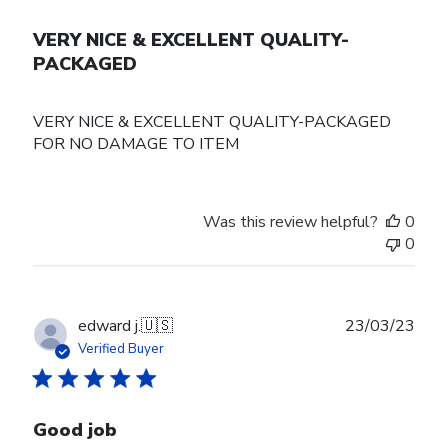
VERY NICE & EXCELLENT QUALITY-
PACKAGED
VERY NICE & EXCELLENT QUALITY-PACKAGED
FOR NO DAMAGE TO ITEM
Was this review helpful?
0
0
Publ
edward j.
🇺🇸
23/03/23
date
Verified Buyer
Good job