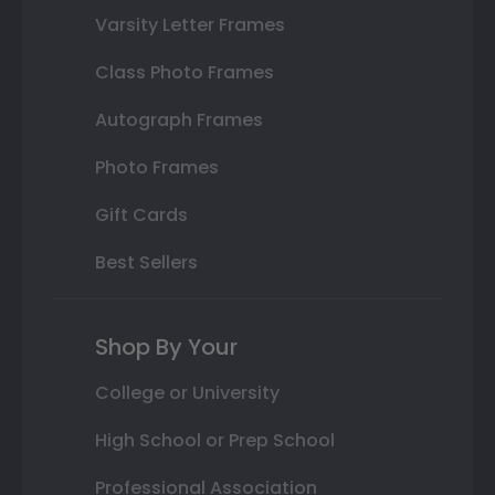
Varsity Letter Frames
Class Photo Frames
Autograph Frames
Photo Frames
Gift Cards
Best Sellers
Shop By Your
College or University
High School or Prep School
Professional Association