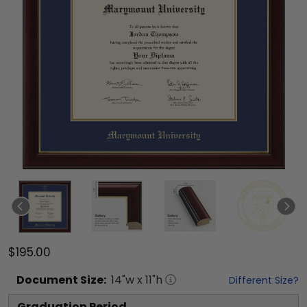
$195.00
Document
Size:
14
"w x
11
"h
Different Size?
Graduation Period