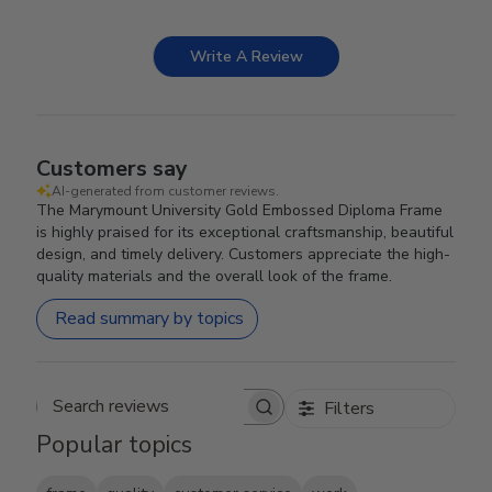
Write A Review
Customers say
AI-generated from customer reviews.
The Marymount University Gold Embossed Diploma Frame
is highly praised for its exceptional craftsmanship, beautiful
design, and timely delivery. Customers appreciate the high-
quality materials and the overall look of the frame.
Read summary by topics
Filters
Search reviews
Popular topics