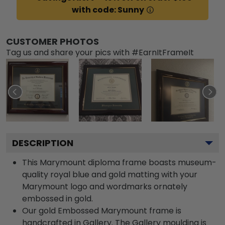
with code: Sunny
CUSTOMER PHOTOS
Tag us and share your pics with #EarnItFrameIt
DESCRIPTION
This Marymount diploma frame boasts museum-
quality royal blue and gold matting with your
Marymount logo and wordmarks ornately
embossed in gold.
Our gold Embossed Marymount frame is
handcrafted in Gallery. The Gallery moulding is