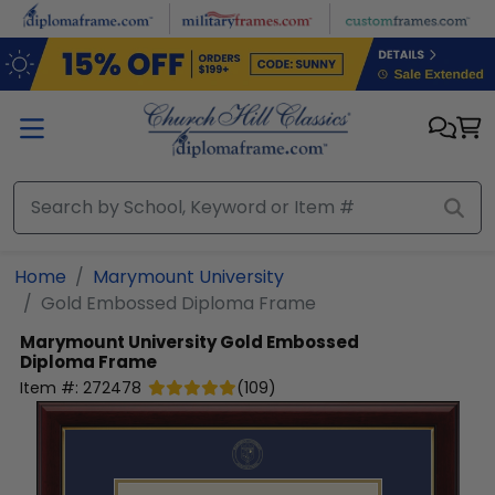
Skip to main content
Home
Marymount University
Gold Embossed Diploma Frame
Marymount University
Gold Embossed
Diploma Frame
Item #:
272478
(
109
)