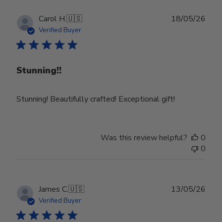
Publ
Carol H.
🇺🇸
18/05/26
date
Verified Buyer
Stunning!!
Stunning! Beautifully crafted! Exceptional gift!
Was this review helpful?
0
0
Publ
James C.
🇺🇸
13/05/26
date
Verified Buyer