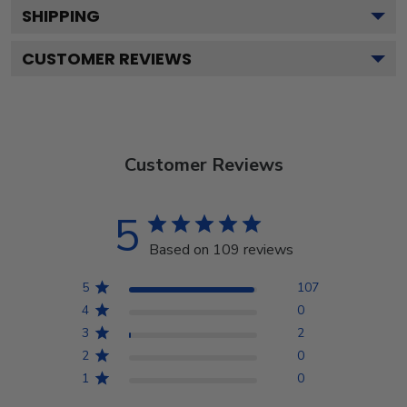
SHIPPING
CUSTOMER REVIEWS
Customer Reviews
5
Based on 109 reviews
5
107
4
0
3
2
2
0
1
0