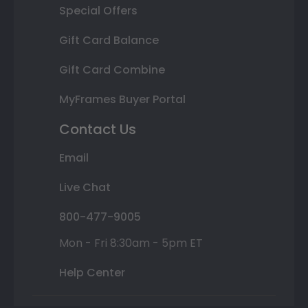
Special Offers
Gift Card Balance
Gift Card Combine
MyFrames Buyer Portal
Contact Us
Email
Live Chat
800-477-9005
Mon - Fri 8:30am - 5pm ET
Help Center