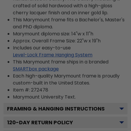
crafted of solid hardwood with a high-gloss
cherry lacquer finish and an inner gold lip.
This Marymount frame fits a Bachelor's, Master's
and PhD diploma.
Marymount diploma size: 14"w x 11"h
Approx. Overall Frame Size: 22"w x 19"h
Includes our easy-to-use
Level-Lock Frame Hanging System
This Marymount frame ships in a branded
SMARTbox package
Each high-quality Marymount frame is proudly
custom-built in the United States.
Item #:
272478
Marymount University
Text.
FRAMING & HANGING INSTRUCTIONS
120
-DAY RETURN POLICY