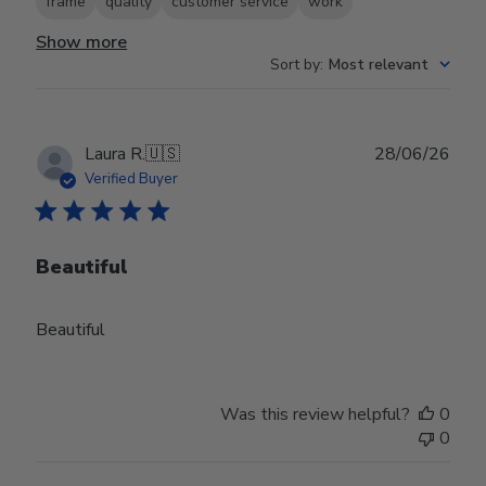
frame
quality
customer service
work
Show more
Sort by
:
Most relevant
Publ
Laura R.
🇺🇸
28/06/26
date
Verified Buyer
Beautiful
Beautiful
Was this review helpful?
0
0