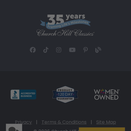
Privacy
|
Terms & Conditions
|
Site Map