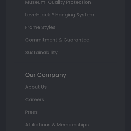
Museum-Quality Protection
Level-Lock ® Hanging System
Frame Styles
Commitment & Guarantee
Sustainability
Our Company
About Us
Careers
Press
Affiliations & Memberships