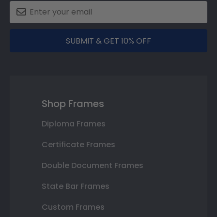
SUBMIT & GET 10% OFF
Shop Frames
Diploma Frames
Certificate Frames
Double Document Frames
State Bar Frames
Custom Frames