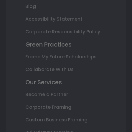
Blog
Accessibility Statement
Corporate Responsibility Policy
Green Practices
Frame My Future Scholarships
Collaborate With Us
Our Services
Become a Partner
Corporate Framing
Custom Business Framing