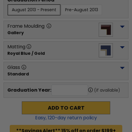
August 2013 - Present
Pre-August 2013
Frame Moulding
Gallery
Matting
Royal Blue / Gold
Glass
Standard
Graduation Year:
(if available)
ADD TO CART
Easy,
120
-day return policy
**Savings Alert** 15% off on order $199+