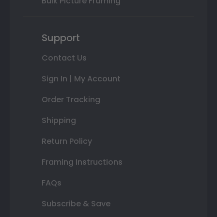
Bulk Picture Framing
Support
Contact Us
Sign In | My Account
Order Tracking
Shipping
Return Policy
Framing Instructions
FAQs
Subscribe & Save