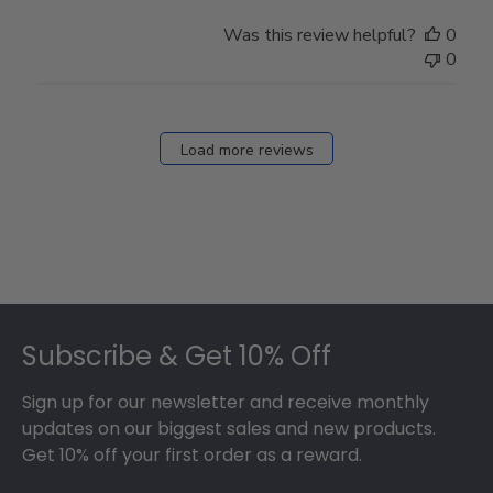
Was this review helpful?
0
0
Load more reviews
Footer
Subscribe & Get 10% Off
Sign up for our newsletter and receive monthly
updates on our biggest sales and new products.
Get 10% off your first order as a reward.