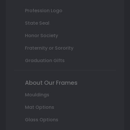
Profession Logo
State Seal
Honor Society
Fraternity or Sorority
Graduation Gifts
About Our Frames
Mouldings
Mat Options
Glass Options